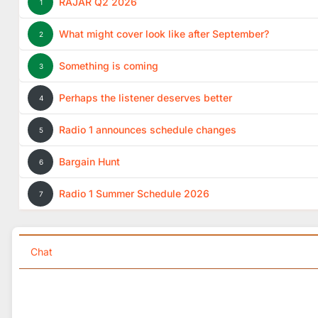
RAJAR Q2 2026
1
What might cover look like after September?
2
Something is coming
3
Perhaps the listener deserves better
4
Radio 1 announces schedule changes
5
Bargain Hunt
6
Radio 1 Summer Schedule 2026
7
Chat