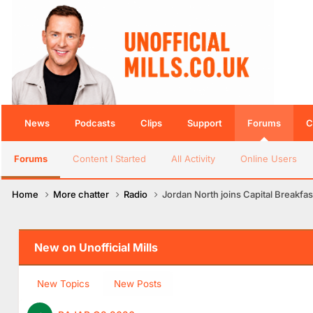
News
Podcasts
Clips
Support
Forums
C
Forums
Content I Started
All Activity
Online Users
Home
More chatter
Radio
Jordan North joins Capital Breakfas
New on Unofficial Mills
New Topics
New Posts