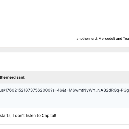
anothernerd
,
Mercede5
and
Te
thernerd
said:
al/status/1760215218737562000?s=46&t=M6wmtNyWY_NAB2dRGq-PGg
arts, I don’t listen to Capital!