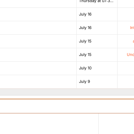
Thursday at 07:38 AM
July 16
July 16
In
July 15
July 15
Unof
July 10
July 9