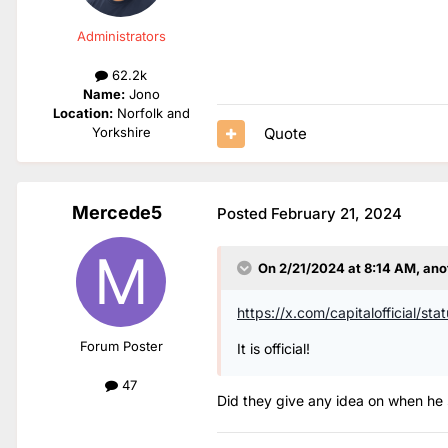
Administrators
62.2k
Name:
Jono
Location:
Norfolk and
Quote
Yorkshire
Mercede5
Posted
February 21, 2024
On 2/21/2024 at 8:14 AM,
ano
https://x.com/capitaloffici
Forum Poster
It is official!
47
Did they give any idea on when he st