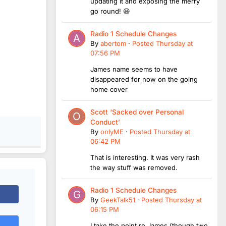
updating it and exposing the merry
go round! 😆
Radio 1 Schedule Changes
By
abertom
·
Posted
Thursday at
07:56 PM
James name seems to have
disappeared for now on the going
home cover
Scott ‘Sacked over Personal
Conduct’
By
onlyME
·
Posted
Thursday at
06:42 PM
That is interesting. It was very rash
the way stuff was removed.
Radio 1 Schedule Changes
By
GeekTalk51
·
Posted
Thursday at
06:15 PM
I take the point re James (though two