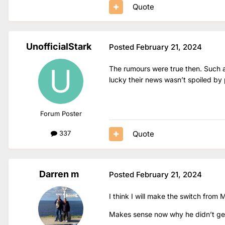
Quote
UnofficialStark
Posted
February 21, 2024
The rumours were true then. Such a
lucky their news wasn’t spoiled by
Forum Poster
Quote
337
Darren m
Posted
February 21, 2024
I think I will make the switch from
Makes sense now why he didn’t get