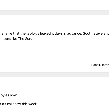
 shame that the tabloids leaked it days in advance. Scott, Steve an
 papers like The Sun.
FlashinHors
 Moyles now
 a final show this week