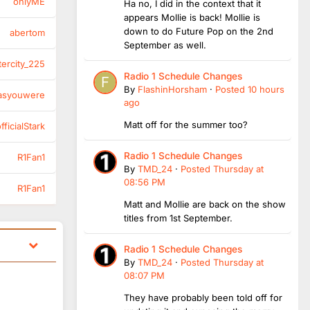
onlyME
Ha no, I did in the context that it
appears Mollie is back! Mollie is
down to do Future Pop on the 2nd
abertom
September as well.
tercity_225
Radio 1 Schedule Changes
By
FlashinHorsham
·
Posted
10 hours
asyouwere
ago
Matt off for the summer too?
ficialStark
Radio 1 Schedule Changes
R1Fan1
By
TMD_24
·
Posted
Thursday at
08:56 PM
R1Fan1
Matt and Mollie are back on the show
titles from 1st September.
Radio 1 Schedule Changes
By
TMD_24
·
Posted
Thursday at
08:07 PM
They have probably been told off for