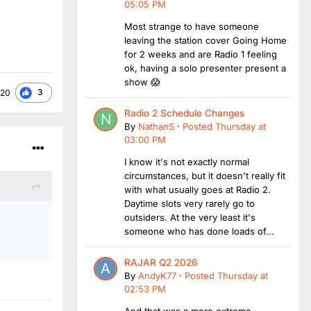
05:05 PM
Most strange to have someone
leaving the station cover Going Home
for 2 weeks and are Radio 1 feeling
ok, having a solo presenter present a
show 😱
3
a20
Radio 2 Schedule Changes
By
NathanS
·
Posted
Thursday at
03:00 PM
I know it's not exactly normal
circumstances, but it doesn't really fit
with what usually goes at Radio 2.
Daytime slots very rarely go to
outsiders. At the very least it's
someone who has done loads of...
RAJAR Q2 2026
By
AndyK77
·
Posted
Thursday at
02:53 PM
And that was a more extreme