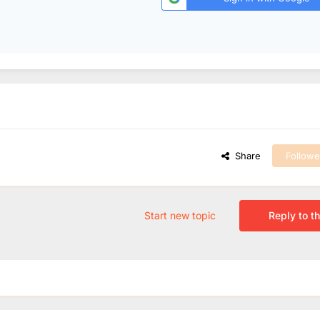
Share
Followe
Start new topic
Reply to th