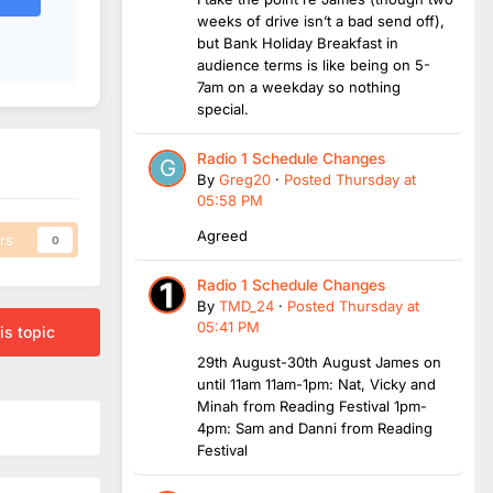
weeks of drive isn’t a bad send off),
but Bank Holiday Breakfast in
audience terms is like being on 5-
7am on a weekday so nothing
special.
Radio 1 Schedule Changes
By
Greg20
·
Posted
Thursday at
05:58 PM
Agreed
rs
0
Radio 1 Schedule Changes
By
TMD_24
·
Posted
Thursday at
05:41 PM
is topic
29th August-30th August James on
until 11am 11am-1pm: Nat, Vicky and
Minah from Reading Festival 1pm-
4pm: Sam and Danni from Reading
Festival