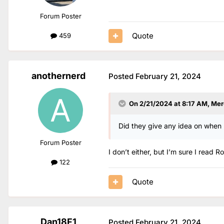
Forum Poster
Quote
459
anothernerd
Posted
February 21, 2024
On 2/21/2024 at 8:17 AM,
Mer
Did they give any idea on when he
Forum Poster
I don’t either, but I’m sure I read
122
Quote
Dan18F1
Posted
February 21, 2024