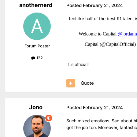
anothernerd
Posted
February 21, 2024
I feel like half of the best R1 talent
Forum Poster
122
It is official!
Quote
Jono
Posted
February 21, 2024
Such mixed emotions. Sad about him
got the job too. Moreover, fantastic