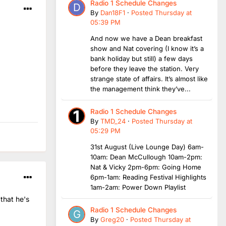
Radio 1 Schedule Changes
By
Dan18F1
·
Posted
Thursday at
05:39 PM
And now we have a Dean breakfast
show and Nat covering (I know it’s a
bank holiday but still) a few days
before they leave the station. Very
strange state of affairs. It’s almost like
the management think they’ve...
Radio 1 Schedule Changes
By
TMD_24
·
Posted
Thursday at
05:29 PM
31st August (Live Lounge Day) 6am-
10am: Dean McCullough 10am-2pm:
Nat & Vicky 2pm-6pm: Going Home
6pm-1am: Reading Festival Highlights
1am-2am: Power Down Playlist
that he's
Radio 1 Schedule Changes
By
Greg20
·
Posted
Thursday at