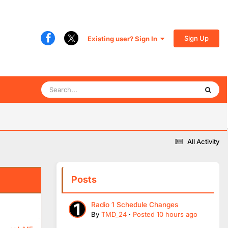
Sign Up
Existing user? Sign In
All Activity
Posts
Radio 1 Schedule Changes
By
TMD_24
·
Posted
10 hours ago