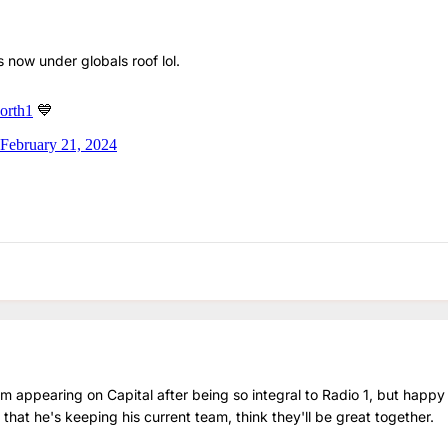
 is now under globals roof lol.
 appearing on Capital after being so integral to Radio 1, but happy 
 that he's keeping his current team, think they'll be great together.