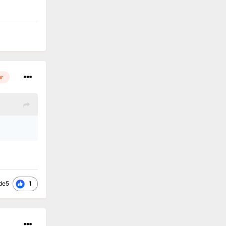
or
1
de5