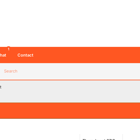
1
hat
Contact
Search
t