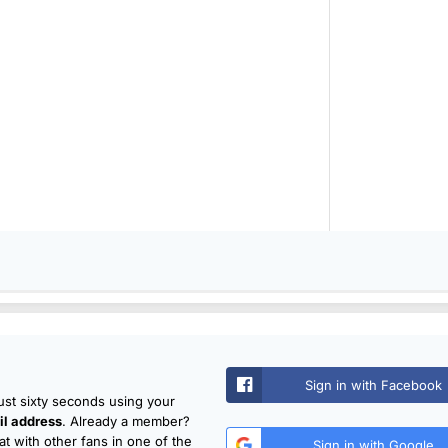
Sign in with Facebook
just sixty seconds using your
l address
. Already a member?
t with other fans in one of the
Sign in with Google