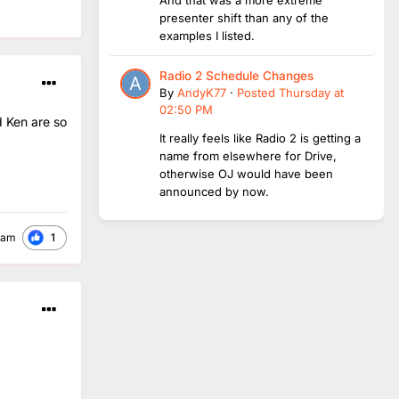
presenter shift than any of the
examples I listed.
Radio 2 Schedule Changes
By
AndyK77
·
Posted
Thursday at
02:50 PM
d Ken are so
It really feels like Radio 2 is getting a
name from elsewhere for Drive,
otherwise OJ would have been
announced by now.
1
ham