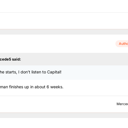
Auth
cede5
said:
 starts, I don’t listen to Capital!
 Roman finishes up in about 6 weeks.
Merce