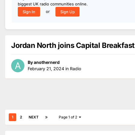
biggest UK radio communities online.
or
Sign In
Sign Up
Jordan North joins Capital Breakfast
By
anothernerd
February 21, 2024
in
Radio
1
2
NEXT
Page 1 of 2