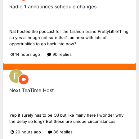
Radio 1 announces schedule changes
UnofficialStark
replied to
UnofficialStark
's topic in
BBC
Radio 1
Nat hosted the podcast for the fashion brand PrettyLittleThing
so yes although not sure that’s an area with lots of
opportunities to go back into now?
14 hours ago
90 replies
Next TeaTime Host
FlashinHorsham
replied to
FlashinHorsham
's topic in
Radio
2 Chat
Yep it surely has to be OJ but like many here I wonder why
the delay so long? But these are unique circumstances.
20 hours ago
36 replies