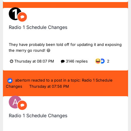
Radio 1 Schedule Changes
TMD_24
replied to
Dan18F1
's topic in
BBC Radio 1
They have probably been told off for updating it and exposing
the merry go round! 😆
Thursday at 08:07 PM
3146 replies
2
abertom
reacted to a post in a topic:
Radio 1 Schedule
Changes
Thursday at 07:56 PM
Radio 1 Schedule Changes
abertom
replied to
Dan18F1
's topic in
BBC Radio 1