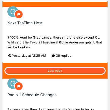
Next TeaTime Host
Greg20
replied to
FlashinHorsham
's topic in
Radio 2 Chat
It 100% wont be Greg James, there’s no one else except OJ.
Wild card Ellie Taylor?? Imagine if Richie Anderson gets it, that
will be bonkers
Yesterday at 12:25 AM
36 replies
Last week
Radio 1 Schedule Changes
Greg20
replied to
Dan18F1
's topic in
BBC Radio 1
Because even they don’t know the who’s going to be on