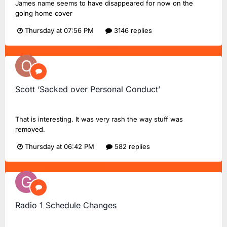
James name seems to have disappeared for now on the
going home cover
Thursday at 07:56 PM
3146 replies
Scott ‘Sacked over Personal Conduct’
onlyME
replied to
Ash101
's topic in
The Scott Mills Show
That is interesting. It was very rash the way stuff was
removed.
Thursday at 06:42 PM
582 replies
Radio 1 Schedule Changes
GeekTalk51
replied to
Dan18F1
's topic in
BBC Radio 1