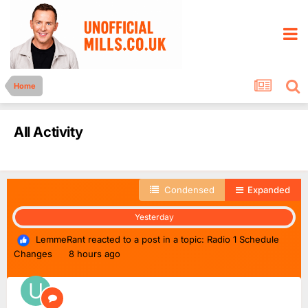
Home
All Activity
Condensed
Expanded
Yesterday
LemmeRant
reacted to a post in a topic:
Radio 1 Schedule
Changes
8 hours ago