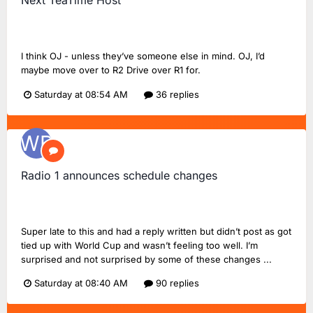
Next TeaTime Host
Wandering Belle
replied to
FlashinHorsham
's topic in
Radio
2 Chat
I think OJ - unless they’ve someone else in mind. OJ, I’d
maybe move over to R2 Drive over R1 for.
Saturday at 08:54 AM
36 replies
Radio 1 announces schedule changes
Wandering Belle
replied to
UnofficialStark
's topic in
BBC
Radio 1
Super late to this and had a reply written but didn’t post as got
tied up with World Cup and wasn’t feeling too well. I’m
surprised and not surprised by some of these changes ...
Saturday at 08:40 AM
90 replies