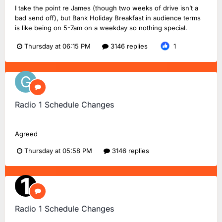
I take the point re James (though two weeks of drive isn’t a
bad send off), but Bank Holiday Breakfast in audience terms
is like being on 5-7am on a weekday so nothing special.
Thursday at 06:15 PM
3146 replies
1
Radio 1 Schedule Changes
Greg20
replied to
Dan18F1
's topic in
BBC Radio 1
Agreed
Thursday at 05:58 PM
3146 replies
Radio 1 Schedule Changes
TMD_24
replied to
Dan18F1
's topic in
BBC Radio 1