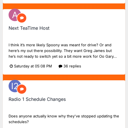
Next TeaTime Host
abertom
replied to
FlashinHorsham
's topic in
Radio 2 Chat
I think it’s more likely Spoony was meant for drive? Or and
here’s my out there possibility. They want Greg James but
he’s not ready to switch yet so a bit more work for Oo Gary...
Saturday at 05:08 PM
36 replies
Radio 1 Schedule Changes
Intercity_225
replied to
Dan18F1
's topic in
BBC Radio 1
Does anyone actually know why they've stopped updating the
schedules?