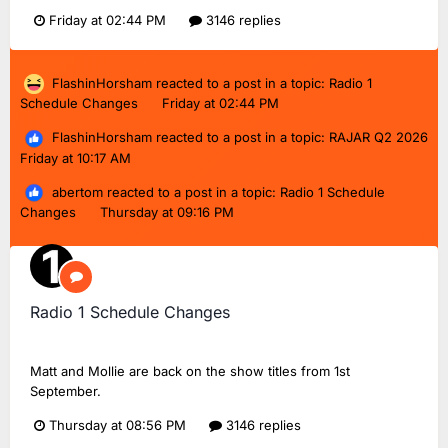
Friday at 02:44 PM
3146 replies
FlashinHorsham
reacted to a post in a topic:
Radio 1
Schedule Changes
Friday at 02:44 PM
FlashinHorsham
reacted to a post in a topic:
RAJAR Q2 2026
Friday at 10:17 AM
abertom
reacted to a post in a topic:
Radio 1 Schedule
Changes
Thursday at 09:16 PM
Radio 1 Schedule Changes
TMD_24
replied to
Dan18F1
's topic in
BBC Radio 1
Matt and Mollie are back on the show titles from 1st
September.
Thursday at 08:56 PM
3146 replies