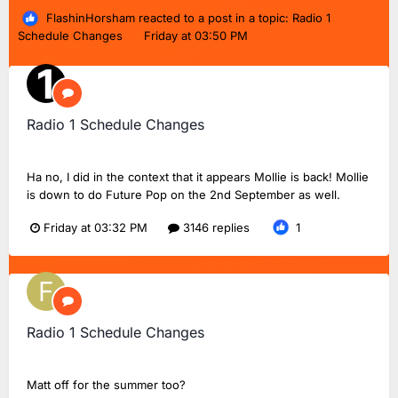
FlashinHorsham
reacted to a post in a topic:
Radio 1
Schedule Changes
Friday at 03:50 PM
Radio 1 Schedule Changes
TMD_24
replied to
Dan18F1
's topic in
BBC Radio 1
Ha no, I did in the context that it appears Mollie is back! Mollie
is down to do Future Pop on the 2nd September as well.
Friday at 03:32 PM
3146 replies
1
Radio 1 Schedule Changes
FlashinHorsham
replied to
Dan18F1
's topic in
BBC Radio 1
Matt off for the summer too?