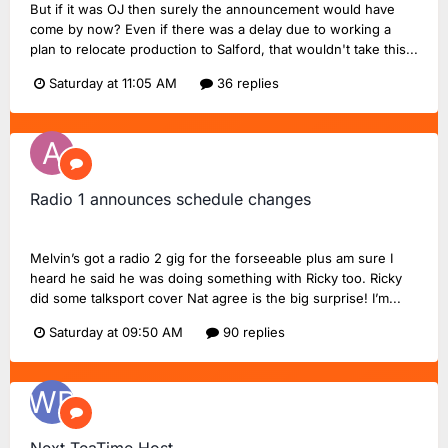
But if it was OJ then surely the announcement would have
come by now? Even if there was a delay due to working a
plan to relocate production to Salford, that wouldn't take this...
Saturday at 11:05 AM
36 replies
Radio 1 announces schedule changes
abertom
replied to
UnofficialStark
's topic in
BBC Radio 1
Melvin’s got a radio 2 gig for the forseeable plus am sure I
heard he said he was doing something with Ricky too. Ricky
did some talksport cover Nat agree is the big surprise! I’m...
Saturday at 09:50 AM
90 replies