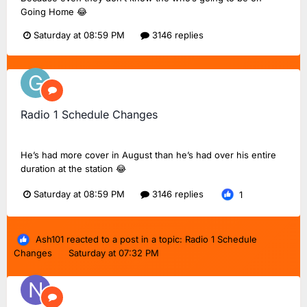
Going Home 😂
Saturday at 08:59 PM
3146 replies
Radio 1 Schedule Changes
Greg20
replied to
Dan18F1
's topic in
BBC Radio 1
He’s had more cover in August than he’s had over his entire
duration at the station 😂
Saturday at 08:59 PM
3146 replies
1
Ash101
reacted to a post in a topic:
Radio 1 Schedule
Changes
Saturday at 07:32 PM