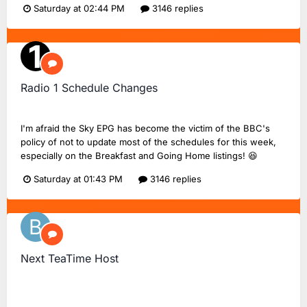
Saturday at 02:44 PM
3146 replies
Radio 1 Schedule Changes
TMD_24
replied to
Dan18F1
's topic in
BBC Radio 1
I'm afraid the Sky EPG has become the victim of the BBC's
policy of not to update most of the schedules for this week,
especially on the Breakfast and Going Home listings! 😆
Saturday at 01:43 PM
3146 replies
Next TeaTime Host
Bluestraw
replied to
FlashinHorsham
's topic in
Radio 2
Chat