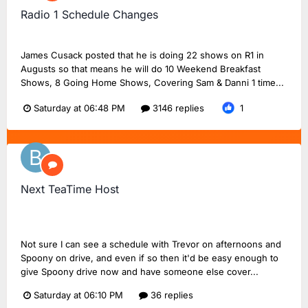
Radio 1 Schedule Changes
Noah56
replied to
Dan18F1
's topic in
BBC Radio 1
James Cusack posted that he is doing 22 shows on R1 in
Augusts so that means he will do 10 Weekend Breakfast
Shows, 8 Going Home Shows, Covering Sam & Danni 1 time...
Saturday at 06:48 PM
3146 replies
1
Next TeaTime Host
Bluestraw
replied to
FlashinHorsham
's topic in
Radio 2
Chat
Not sure I can see a schedule with Trevor on afternoons and
Spoony on drive, and even if so then it'd be easy enough to
give Spoony drive now and have someone else cover...
Saturday at 06:10 PM
36 replies