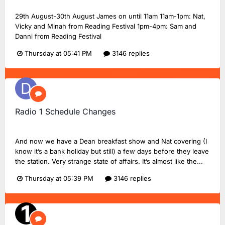
29th August-30th August James on until 11am 11am-1pm: Nat,
Vicky and Minah from Reading Festival 1pm-4pm: Sam and
Danni from Reading Festival
Thursday at 05:41 PM
3146 replies
Radio 1 Schedule Changes
Dan18F1
replied to
Dan18F1
's topic in
BBC Radio 1
And now we have a Dean breakfast show and Nat covering (I
know it’s a bank holiday but still) a few days before they leave
the station. Very strange state of affairs. It’s almost like the...
Thursday at 05:39 PM
3146 replies