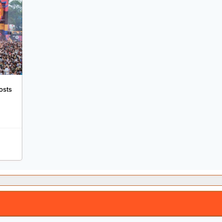
osts
g