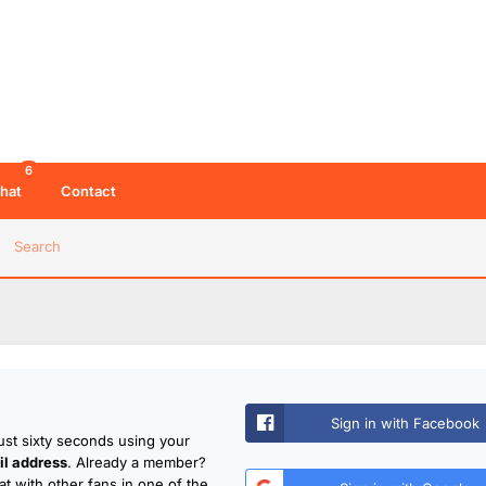
6
hat
Contact
Search
Sign in with Facebook
just sixty seconds using your
l address
. Already a member?
t with other fans in one of the