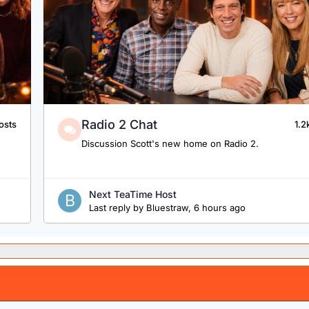
Radio 2 Chat
osts
1.2
Discussion Scott's new home on Radio 2.
Next TeaTime Host
Last reply by
Bluestraw
,
6 hours ago