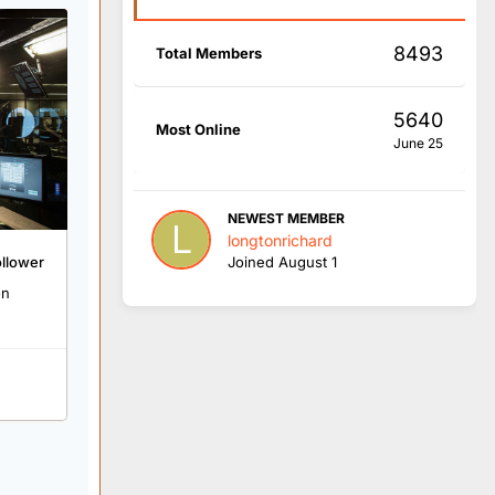
8493
Total Members
5640
Most Online
June 25
NEWEST MEMBER
longtonrichard
ollower
Joined
August 1
on