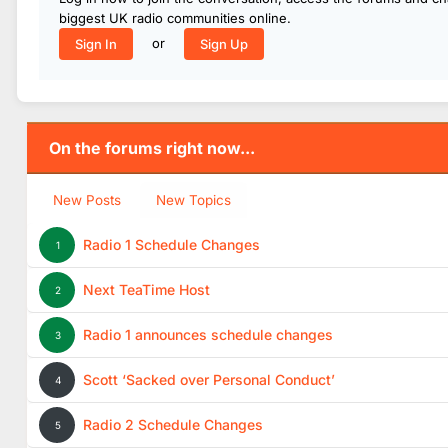
biggest UK radio communities online.
or
Sign In
Sign Up
On the forums right now...
New Posts
New Topics
Radio 1 Schedule Changes
1
Next TeaTime Host
2
Radio 1 announces schedule changes
3
Scott ‘Sacked over Personal Conduct’
4
Radio 2 Schedule Changes
5