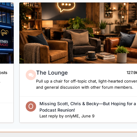
The Lounge
osts
127.9
,
Pull up a chair for off-topic chat, light-hearted conve
and general discussion with other forum members.
Missing Scott, Chris & Becky—But Hoping for a
Podcast Reunion!
Last reply by
onlyME
,
June 9