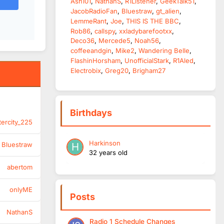
Ash101
NathanS
R1Listener
GeekTalk51
JacobRadioFan
Bluestraw
gt_alien
LemmeRant
Joe
THIS IS THE BBC
Rob86
callspy
xxladybarefootxx
Deco36
Mercede5
Noah56
coffeeandgin
Mike2
Wandering Belle
FlashinHorsham
UnofficialStark
R1Aled
Electrobix
Greg20
Brigham27
Birthdays
tercity_225
Harkinson
Bluestraw
32 years old
abertom
onlyME
Posts
NathanS
Radio 1 Schedule Changes