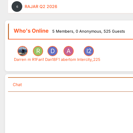
RAJAR Q2 2026
6
Who's Online
5 Members
, 0 Anonymous, 525 Guests
Darren m
R1Fan1
Dan18F1
abertom
Intercity_225
Chat