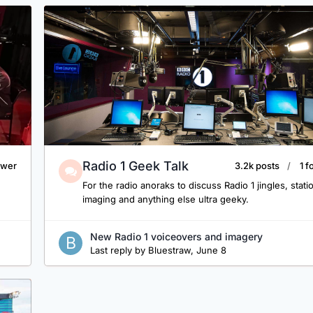
Radio 1 Geek Talk
lower
3.2k posts
1 f
For the radio anoraks to discuss Radio 1 jingles, stati
imaging and anything else ultra geeky.
New Radio 1 voiceovers and imagery
Last reply by
Bluestraw
,
June 8