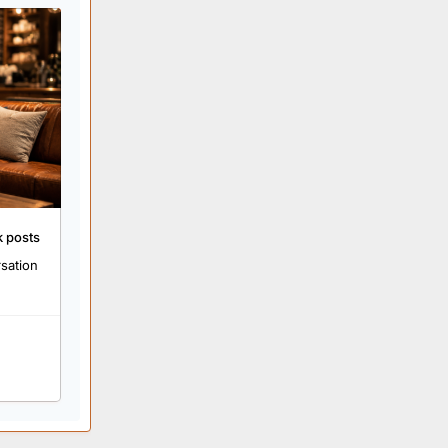
k posts
rsation