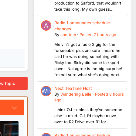
production to Salford, that wouldn't
take this long. My own guess...
Radio 1 announces schedule
changes
By
abertom
·
Posted
7 hours ago
Melvin’s got a radio 2 gig for the
forseeable plus am sure I heard he
said he was doing something with
Ricky too. Ricky did some talksport
cover Nat agree is the big surprise!
I’m not sure what she’s doing next...
ew topic
Next TeaTime Host
By
Wandering Belle
·
Posted
8 hours
ago
I think OJ - unless they’ve someone
else in mind. OJ, I’d maybe move
over to R2 Drive over R1 for.
Radio 1 announces schedule