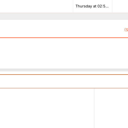
Thursday at 02:53 PM
(S