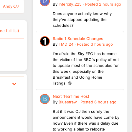
By
Intercity_225
·
Posted
2 hours ago
AndyK77
Does anyone actually know why
they've stopped updating the
schedules?
ee full list)
Radio 1 Schedule Changes
By
TMD_24
·
Posted
3 hours ago
I'm afraid the Sky EPG has become
the victim of the BBC's policy of not
to update most of the schedules for
this week, especially on the
Breakfast and Going Home
listings! 😆
Next TeaTime Host
By
Bluestraw
·
Posted
6 hours ago
But if it was OJ then surely the
announcement would have come by
now? Even if there was a delay due
to working a plan to relocate