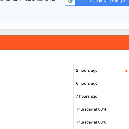
Sign in with Google
2 hours ago
In
6 hours ago
7 hours ago
Thursday at 06:42 PM
Thursday at 03:00 PM