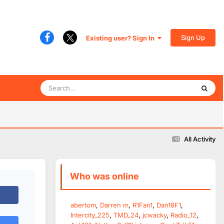
Sign Up
Existing user? Sign In
All Activity
Who was online
abertom
Darren m
R1Fan1
Dan18F1
Intercity_225
TMD_24
jcwacky
Radio_12