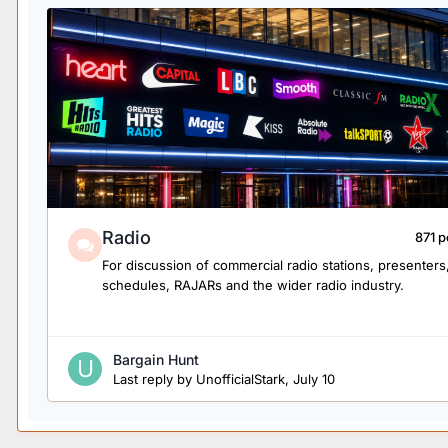
Radio
871 p
For discussion of commercial radio stations, presenters
schedules, RAJARs and the wider radio industry.
Bargain Hunt
Last reply by
UnofficialStark
,
July 10