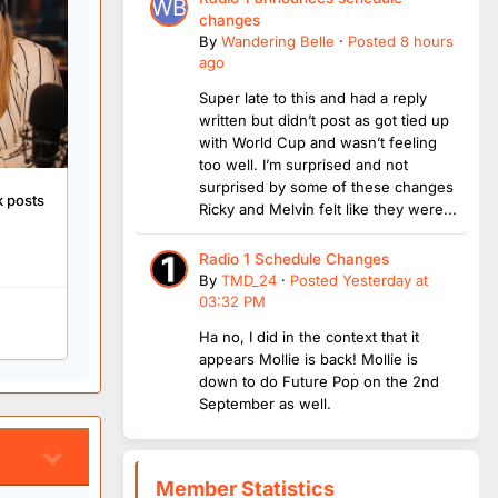
changes
By
Wandering Belle
·
Posted
8 hours
ago
Super late to this and had a reply
written but didn’t post as got tied up
with World Cup and wasn’t feeling
too well. I’m surprised and not
surprised by some of these changes
k posts
Ricky and Melvin felt like they were...
Radio 1 Schedule Changes
By
TMD_24
·
Posted
Yesterday at
03:32 PM
Ha no, I did in the context that it
appears Mollie is back! Mollie is
down to do Future Pop on the 2nd
September as well.
Member Statistics