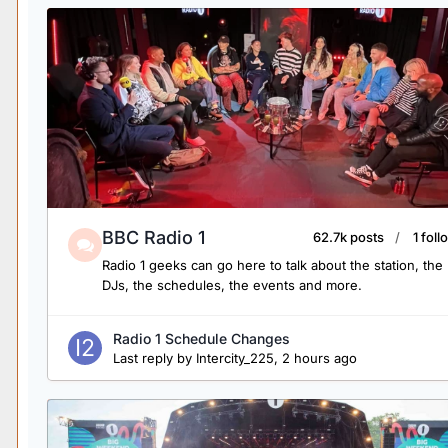
BBC Radio 1
62.7k posts
1 fol
Radio 1 geeks can go here to talk about the station, the
DJs, the schedules, the events and more.
Radio 1 Schedule Changes
Last reply by
Intercity_225
,
2 hours ago