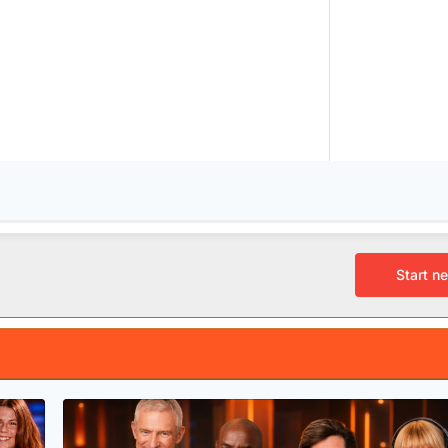
Start n