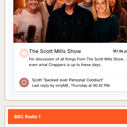
The Scott Mills Show
161.9k p
For discussion of all things from The Scott Mills Show...
even what Chappers is up to these days.
Scott ‘Sacked over Personal Conduct’
Last reply by
onlyME
,
Thursday at 06:42 PM
BBC Radio 1