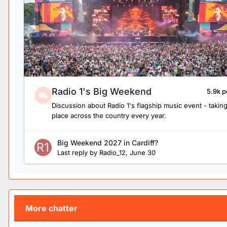
Radio 1's Big Weekend
5.9k p
Discussion about Radio 1's flagship music event - takin
place across the country every year.
Big Weekend 2027 in Cardiff?
Last reply by
Radio_12
,
June 30
More chatter