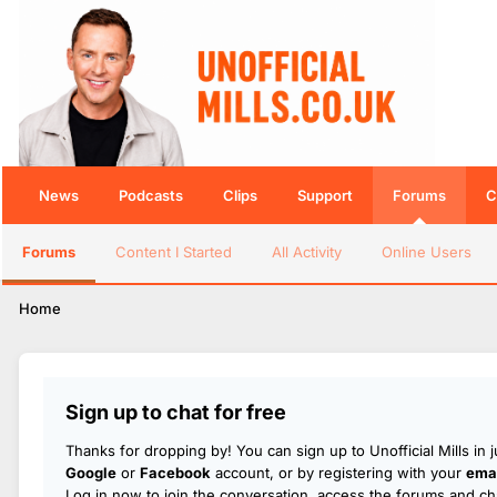
News
Podcasts
Clips
Support
Forums
C
Forums
Content I Started
All Activity
Online Users
Home
Sign up to chat for free
Thanks for dropping by! You can sign up to Unofficial Mills in 
Google
or
Facebook
account, or by registering with your
emai
Log in now to join the conversation, access the forums and cha