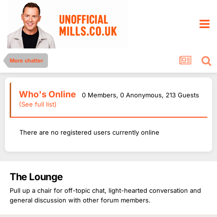
More chatter
Who's Online
0 Members
, 0 Anonymous, 213 Guests
(See full list)
There are no registered users currently online
The Lounge
Pull up a chair for off-topic chat, light-hearted conversation and
general discussion with other forum members.