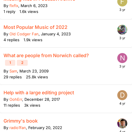
By
flxflx
,
March 6, 2023
1
reply
1.6k
views
Most Popular Music of 2022
By
Old Codger Fan
,
January 4, 2023
4
replies
1.9k
views
What are people from Norwich called?
1
2
By
Sam
,
March 23, 2009
29
replies
25.8k
views
Help with a large editing project
By
OohErr
,
December 28, 2017
11
replies
3k
views
Grimmy's book
By
radio1fan
,
February 20, 2022