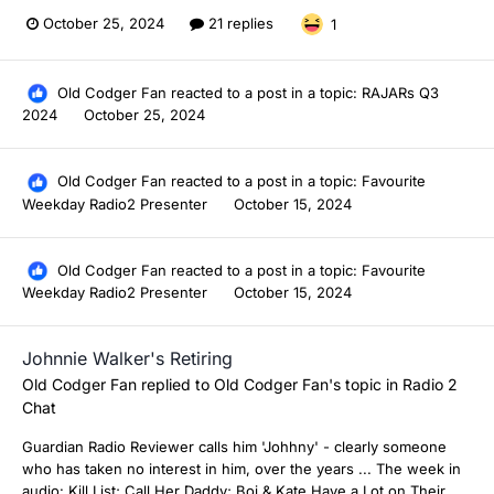
October 25, 2024
21 replies
1
Old Codger Fan
reacted to a post in a topic:
RAJARs Q3
2024
October 25, 2024
Old Codger Fan
reacted to a post in a topic:
Favourite
Weekday Radio2 Presenter
October 15, 2024
Old Codger Fan
reacted to a post in a topic:
Favourite
Weekday Radio2 Presenter
October 15, 2024
Johnnie Walker's Retiring
Old Codger Fan
replied to
Old Codger Fan
's topic in
Radio 2
Chat
Guardian Radio Reviewer calls him 'Johhny' - clearly someone
who has taken no interest in him, over the years ... The week in
audio: Kill List; Call Her Daddy; Boj & Kate Have a Lot on Their...