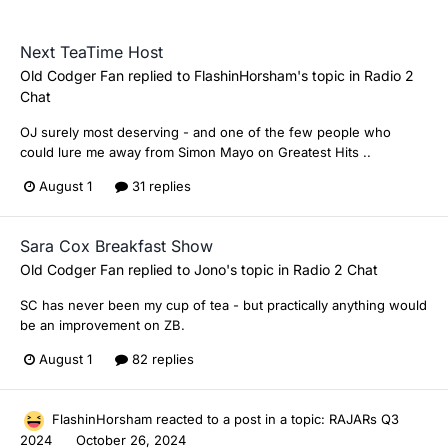
Next TeaTime Host
Old Codger Fan
replied to
FlashinHorsham
's topic in
Radio 2
Chat
OJ surely most deserving - and one of the few people who
could lure me away from Simon Mayo on Greatest Hits ..
August 1
31 replies
Sara Cox Breakfast Show
Old Codger Fan
replied to
Jono
's topic in
Radio 2 Chat
SC has never been my cup of tea - but practically anything would
be an improvement on ZB.
August 1
82 replies
FlashinHorsham
reacted to a post in a topic:
RAJARs Q3
2024
October 26, 2024