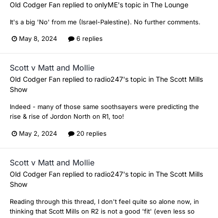
Old Codger Fan
replied to
onlyME
's topic in
The Lounge
It's a big 'No' from me (Israel-Palestine). No further comments.
May 8, 2024
6 replies
Scott v Matt and Mollie
Old Codger Fan
replied to
radio247
's topic in
The Scott Mills
Show
Indeed - many of those same soothsayers were predicting the
rise & rise of Jordon North on R1, too!
May 2, 2024
20 replies
Scott v Matt and Mollie
Old Codger Fan
replied to
radio247
's topic in
The Scott Mills
Show
Reading through this thread, I don't feel quite so alone now, in
thinking that Scott Mills on R2 is not a good 'fit' (even less so