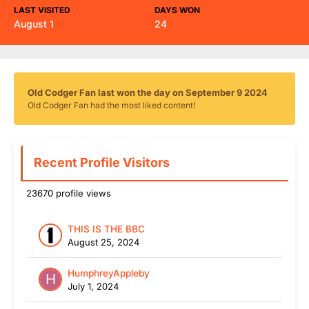
LAST VISITED
DAYS WON
August 1
24
Old Codger Fan last won the day on September 9 2024
Old Codger Fan had the most liked content!
Recent Profile Visitors
23670 profile views
THIS IS THE BBC
August 25, 2024
HumphreyAppleby
July 1, 2024