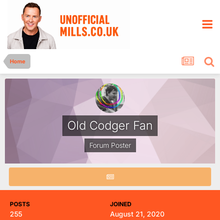
Home
Old Codger Fan
Forum Poster
POSTS
JOINED
255
August 21, 2020