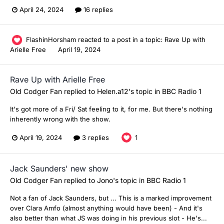
April 24, 2024
16 replies
FlashinHorsham
reacted to a post in a topic:
Rave Up with
Arielle Free
April 19, 2024
Rave Up with Arielle Free
Old Codger Fan
replied to
Helen.a12
's topic in
BBC Radio 1
It's got more of a Fri/ Sat feeling to it, for me. But there's nothing
inherently wrong with the show.
April 19, 2024
3 replies
1
Jack Saunders' new show
Old Codger Fan
replied to
Jono
's topic in
BBC Radio 1
Not a fan of Jack Saunders, but ... This is a marked improvement
over Clara Amfo (almost anything would have been) - And it's
also better than what JS was doing in his previous slot - He's...