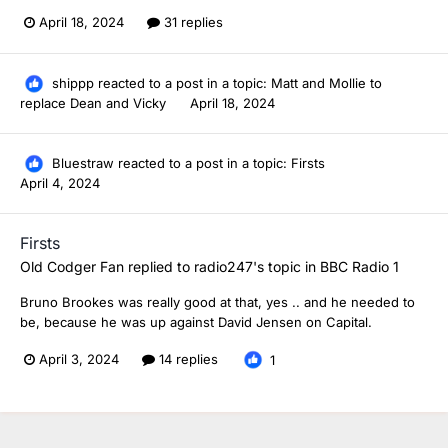
April 18, 2024
31 replies
shippp
reacted to a post in a topic:
Matt and Mollie to
replace Dean and Vicky
April 18, 2024
Bluestraw
reacted to a post in a topic:
Firsts
April 4, 2024
Firsts
Old Codger Fan
replied to
radio247
's topic in
BBC Radio 1
Bruno Brookes was really good at that, yes .. and he needed to
be, because he was up against David Jensen on Capital.
April 3, 2024
14 replies
1