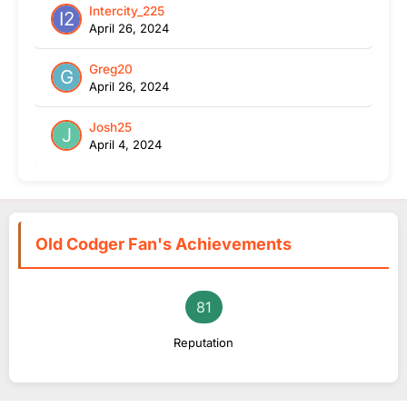
Intercity_225
April 26, 2024
Greg20
April 26, 2024
Josh25
April 4, 2024
Old Codger Fan's Achievements
81
Reputation