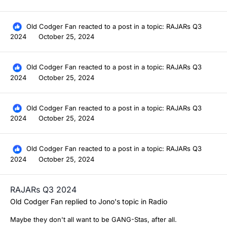
Old Codger Fan
reacted to a post in a topic:
RAJARs Q3
2024
October 25, 2024
Old Codger Fan
reacted to a post in a topic:
RAJARs Q3
2024
October 25, 2024
Old Codger Fan
reacted to a post in a topic:
RAJARs Q3
2024
October 25, 2024
Old Codger Fan
reacted to a post in a topic:
RAJARs Q3
2024
October 25, 2024
RAJARs Q3 2024
Old Codger Fan
replied to
Jono
's topic in
Radio
Maybe they don't all want to be GANG-Stas, after all.