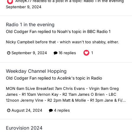
AndyK77
reacted to a post in a topic:
Radio 1 in the evening
September 9, 2024
Radio 1 in the evening
Old Codger Fan
replied to
Noah
's topic in
BBC Radio 1
Nicky Campbell before that - which wasn't too shabby, either.
September 9, 2024
16 replies
1
Weekday Channel Hopping
Old Codger Fan
replied to
Acelink
's topic in
Radio
MON 6am 5Live Breakfast 7am Chris Evans - Virgin 9am Greg
James - R1 10am Vernon Kay - R2 11am James O Brien - LBC
12noon Jeremy Vine - R2 2pm Matt & Mollie - R1 3pm Jane & Fi/...
August 24, 2024
4 replies
Eurovision 2024