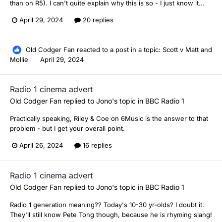
than on R5). I can't quite explain why this is so - I just know it...
April 29, 2024
20 replies
Old Codger Fan
reacted to a post in a topic:
Scott v Matt and
Mollie
April 29, 2024
Radio 1 cinema advert
Old Codger Fan
replied to
Jono
's topic in
BBC Radio 1
Practically speaking, Riley & Coe on 6Music is the answer to that
problem - but I get your overall point.
April 26, 2024
16 replies
Radio 1 cinema advert
Old Codger Fan
replied to
Jono
's topic in
BBC Radio 1
Radio 1 generation meaning?? Today's 10-30 yr-olds? I doubt it.
They'll still know Pete Tong though, because he is rhyming slang!