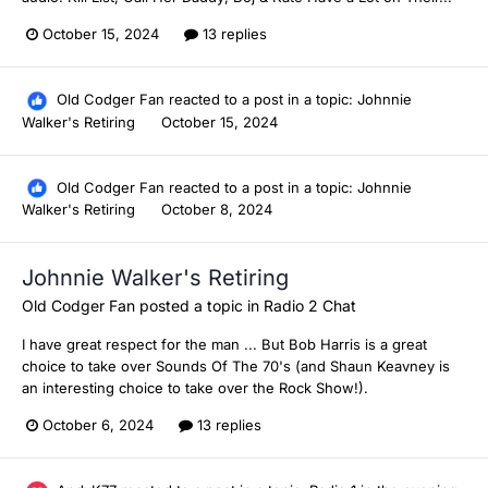
October 15, 2024
13 replies
Old Codger Fan
reacted to a post in a topic:
Johnnie
Walker's Retiring
October 15, 2024
Old Codger Fan
reacted to a post in a topic:
Johnnie
Walker's Retiring
October 8, 2024
Johnnie Walker's Retiring
Old Codger Fan
posted a topic in
Radio 2 Chat
I have great respect for the man ... But Bob Harris is a great
choice to take over Sounds Of The 70's (and Shaun Keavney is
an interesting choice to take over the Rock Show!).
October 6, 2024
13 replies