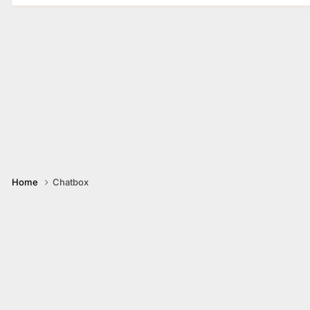
Home
Chatbox