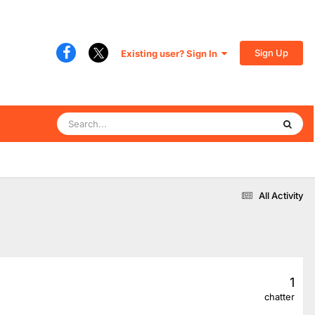
Sign Up
Existing user? Sign In
All Activity
1
chatter