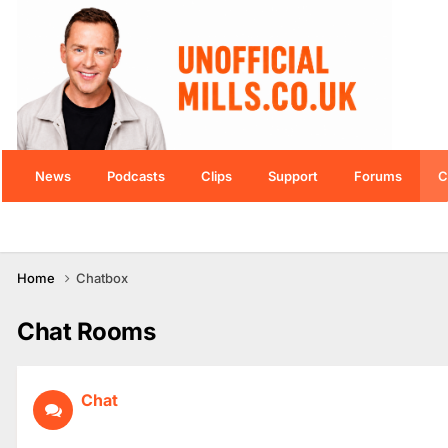
News
Podcasts
Clips
Support
Forums
C
Home
Chatbox
Chat Rooms
Chat