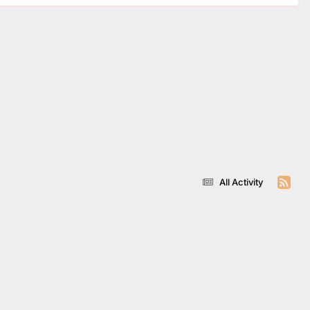
All Activity