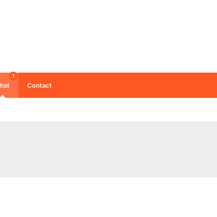
1
hat
Contact