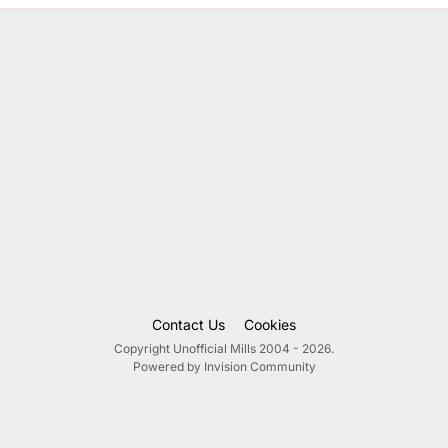
Contact Us
Cookies
Copyright Unofficial Mills 2004 - 2026.
Powered by Invision Community