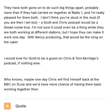
They have both gone on to do such big things apart, probably
more than if they had carried on together at Radio 1, and I'm really
pleased for them both. I don't think you're stuck in the mud (if
you are then I am too) - a Scott and Chris podcast would be a
dream come true. I'm not sure it could even be a thing while they
are both working at different stations, but I hope they can make it
work one day. With Beccy producing, that would be the icing on
the cake!
I would love for Scott to be a guest on Chris & Tom Kerridge's
podcast, if nothing else.
Who knows, maybe one day Chris will find himself back at the
BBC on 5Live and we'd have more chance of having them back
working together then.
Quote