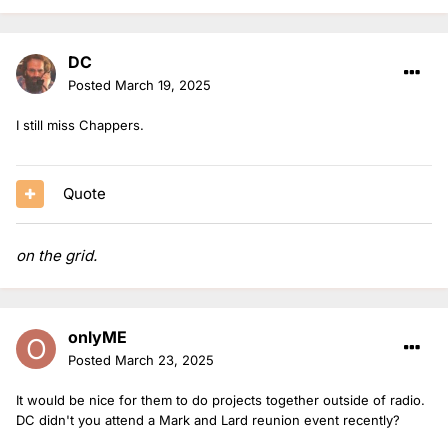
DC
Posted
March 19, 2025
I still miss Chappers.
Quote
on the grid.
onlyME
Posted
March 23, 2025
It would be nice for them to do projects together outside of radio.
DC didn't you attend a Mark and Lard reunion event recently?