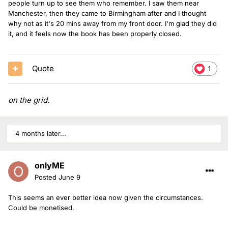
people turn up to see them who remember. I saw them near
Manchester, then they came to Birmingham after and I thought
why not as it's 20 mins away from my front door. I'm glad they did
it, and it feels now the book has been properly closed.
Quote
1
on the grid.
4 months later...
onlyME
Posted
June 9
This seems an ever better idea now given the circumstances.
Could be monetised.