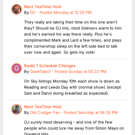
Next TeaTime Host
By
DC
·
Posted
Monday at 12:30 PM
They really are taking their time on this one aren't
they? Should be OJ imo, most listeners warm to him
and he's earned his way there really. Plus he's
complimented Mark and Lard a few times, and plays
their cornershop sleep on the left side bed to talk
over now and again. So gets my vote!
Radio 1 Schedule Changes
By
GeekTalk51
·
Posted
Sunday at 05:22 PM
On Sky listings Monday 10th each show is down as
Reading and Leeds Day with (normal show) (except
Sam and Danni doing breakfast as expected).
Next TeaTime Host
By
Old Codger Fan
·
Posted
Saturday at 06:26 PM
OJ surely most deserving - and one of the few
people who could lure me away from Simon Mayo on
Greatest Hits ..