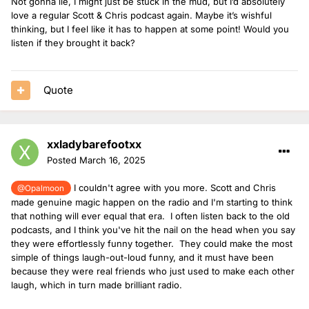
Not gonna lie, I might just be stuck in the mud, but I’d absolutely
love a regular Scott & Chris podcast again. Maybe it’s wishful
thinking, but I feel like it has to happen at some point! Would you
listen if they brought it back?
Quote
xxladybarefootxx
Posted
March 16, 2025
I couldn't agree with you more. Scott and Chris
@Opalmoon
made genuine magic happen on the radio and I'm starting to think
that nothing will ever equal that era. I often listen back to the old
podcasts, and I think you've hit the nail on the head when you say
they were effortlessly funny together. They could make the most
simple of things laugh-out-loud funny, and it must have been
because they were real friends who just used to make each other
laugh, which in turn made brilliant radio.