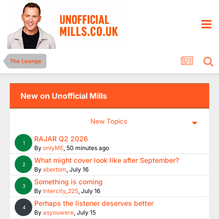
The Lounge
New on Unofficial Mills
New Topics
RAJAR Q2 2026
1
By
onlyME
,
50 minutes ago
What might cover look like after September?
2
By
abertom
,
July 16
Something is coming
3
By
Intercity_225
,
July 16
Perhaps the listener deserves better
4
By
asyouwere
,
July 15