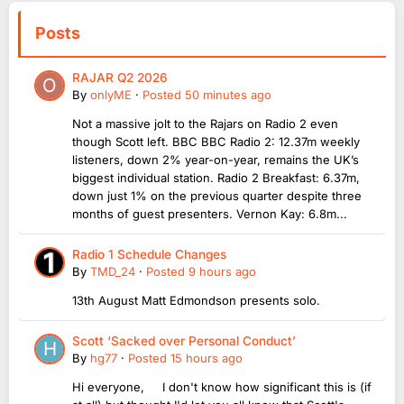
Posts
RAJAR Q2 2026
By
onlyME
·
Posted
50 minutes ago
Not a massive jolt to the Rajars on Radio 2 even
though Scott left. BBC BBC Radio 2: 12.37m weekly
listeners, down 2% year-on-year, remains the UK’s
biggest individual station. Radio 2 Breakfast: 6.37m,
down just 1% on the previous quarter despite three
months of guest presenters. Vernon Kay: 6.8m...
Radio 1 Schedule Changes
By
TMD_24
·
Posted
9 hours ago
13th August Matt Edmondson presents solo.
Scott ‘Sacked over Personal Conduct’
By
hg77
·
Posted
15 hours ago
Hi everyone, I don't know how significant this is (if