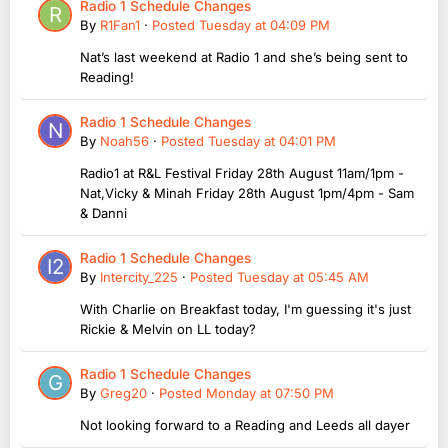
Radio 1 Schedule Changes
By
R1Fan1
·
Posted
Tuesday at 04:09 PM
Nat’s last weekend at Radio 1 and she’s being sent to
Reading!
Radio 1 Schedule Changes
By
Noah56
·
Posted
Tuesday at 04:01 PM
Radio1 at R&L Festival Friday 28th August 11am/1pm -
Nat,Vicky & Minah Friday 28th August 1pm/4pm - Sam
& Danni
Radio 1 Schedule Changes
By
Intercity_225
·
Posted
Tuesday at 05:45 AM
With Charlie on Breakfast today, I'm guessing it's just
Rickie & Melvin on LL today?
Radio 1 Schedule Changes
By
Greg20
·
Posted
Monday at 07:50 PM
Not looking forward to a Reading and Leeds all dayer