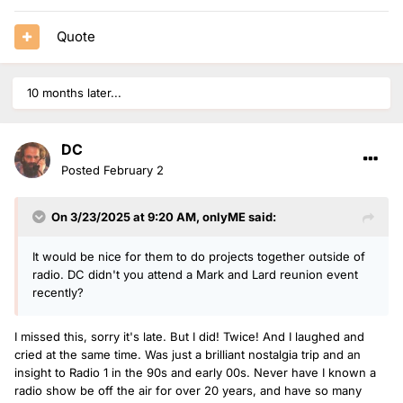
Quote
10 months later...
DC
Posted
February 2
On 3/23/2025 at 9:20 AM,
onlyME
said:
It would be nice for them to do projects together outside of
radio. DC didn't you attend a Mark and Lard reunion event
recently?
I missed this, sorry it's late. But I did! Twice! And I laughed and
cried at the same time. Was just a brilliant nostalgia trip and an
insight to Radio 1 in the 90s and early 00s. Never have I known a
radio show be off the air for over 20 years, and have so many