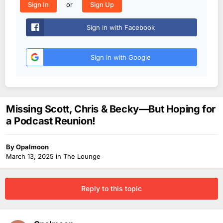
or
Sign In
Sign Up
Sign in with Facebook
Sign in with Google
Missing Scott, Chris & Becky—But Hoping for
a Podcast Reunion!
By
Opalmoon
March 13, 2025
in
The Lounge
Reply to this topic