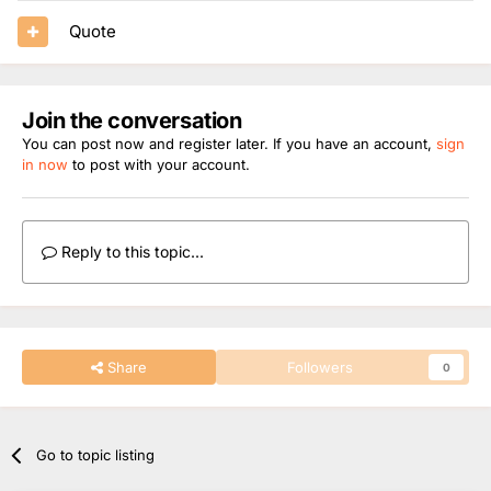
Quote
Join the conversation
You can post now and register later. If you have an account,
sign
in now
to post with your account.
Reply to this topic...
Share
Followers
0
Go to topic listing