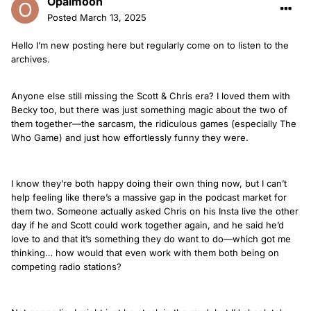
Opalmoon
Posted
March 13, 2025
Hello I’m new posting here but regularly come on to listen to the
archives.
Anyone else still missing the Scott & Chris era? I loved them with
Becky too, but there was just something magic about the two of
them together—the sarcasm, the ridiculous games (especially The
Who Game) and just how effortlessly funny they were.
I know they’re both happy doing their own thing now, but I can’t
help feeling like there’s a massive gap in the podcast market for
them two. Someone actually asked Chris on his Insta live the other
day if he and Scott could work together again, and he said he’d
love to and that it’s something they do want to do—which got me
thinking… how would that even work with them both being on
competing radio stations?