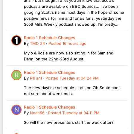
at all) but thought I'd let you all know that Scott's
podcasts are available on BBC Sounds... I've been
googling Scott's name most days in the hope of some
positive news for him and for us fans, yesterday the
Scott Mills Weekly podcast showed up. I'm pretty...
Radio 1 Schedule Changes
By
TMD_24
·
Posted
16 hours ago
Mylo & Rosie are now also sitting in for Sam and
Danni on the 22nd-23rd August.
Radio 1 Schedule Changes
By
R1Fan1
·
Posted
Tuesday at 04:24 PM
The new daytime schedule starts on 7th September,
not sure about weekends.
Radio 1 Schedule Changes
By
Noah56
·
Posted
Tuesday at 04:11 PM
So will the new presenters start the week after?