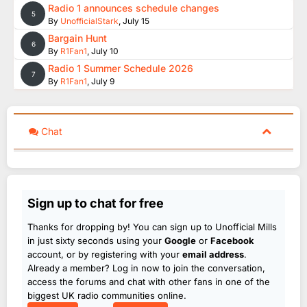
Radio 1 announces schedule changes
5
By
UnofficialStark
,
July 15
Bargain Hunt
6
By
R1Fan1
,
July 10
Radio 1 Summer Schedule 2026
7
By
R1Fan1
,
July 9
Chat
Sign up to chat for free
Thanks for dropping by! You can sign up to Unofficial Mills
in just sixty seconds using your
Google
or
Facebook
account, or by registering with your
email address
.
Already a member? Log in now to join the conversation,
access the forums and chat with other fans in one of the
biggest UK radio communities online.