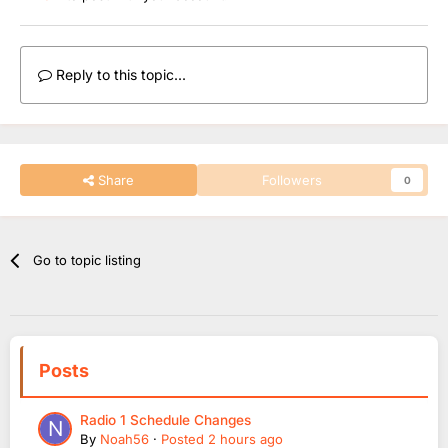
Reply to this topic...
Share
Followers
0
Go to topic listing
Posts
Radio 1 Schedule Changes
By
Noah56
·
Posted
2 hours ago