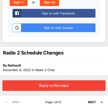
or
Sign In
Sign Up
Sign in with Facebook
Sign in with Google
Radio 2 Schedule Changes
By
NathanS
December 9, 2022
in
Radio 2 Chat
Reply to this topic
PREV
Page 1 of 21
NEXT