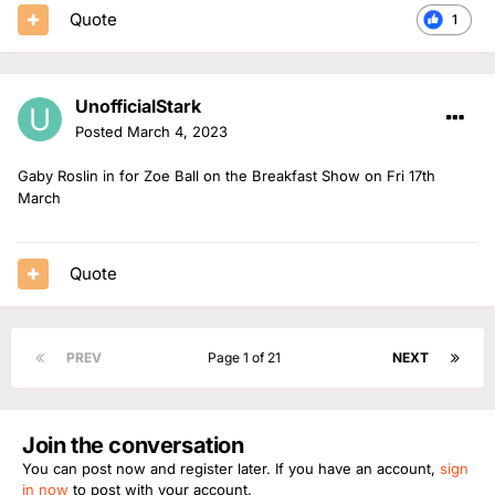
Quote
1
UnofficialStark
Posted
March 4, 2023
Gaby Roslin in for Zoe Ball on the Breakfast Show on Fri 17th
March
Quote
PREV
Page 1 of 21
NEXT
Join the conversation
You can post now and register later. If you have an account,
sign
in now
to post with your account.