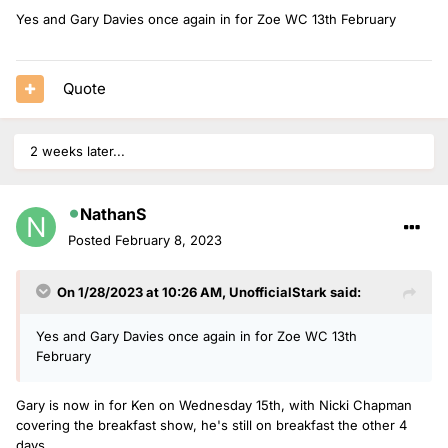
sitting in for Dermot and Rylan.
Yes and Gary Davies once again in for Zoe WC 13th February
Quote
2 weeks later...
NathanS
Posted
February 8, 2023
On 1/28/2023 at 10:26 AM,
UnofficialStark
said:
Yes and Gary Davies once again in for Zoe WC 13th
February
Gary is now in for Ken on Wednesday 15th, with Nicki Chapman
covering the breakfast show, he's still on breakfast the other 4
days.