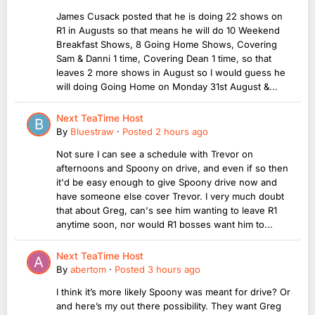
James Cusack posted that he is doing 22 shows on
R1 in Augusts so that means he will do 10 Weekend
Breakfast Shows, 8 Going Home Shows, Covering
Sam & Danni 1 time, Covering Dean 1 time, so that
leaves 2 more shows in August so I would guess he
will doing Going Home on Monday 31st August &...
Next TeaTime Host
By
Bluestraw
·
Posted
2 hours ago
Not sure I can see a schedule with Trevor on
afternoons and Spoony on drive, and even if so then
it'd be easy enough to give Spoony drive now and
have someone else cover Trevor. I very much doubt
that about Greg, can's see him wanting to leave R1
anytime soon, nor would R1 bosses want him to...
Next TeaTime Host
By
abertom
·
Posted
3 hours ago
I think it’s more likely Spoony was meant for drive? Or
and here’s my out there possibility. They want Greg