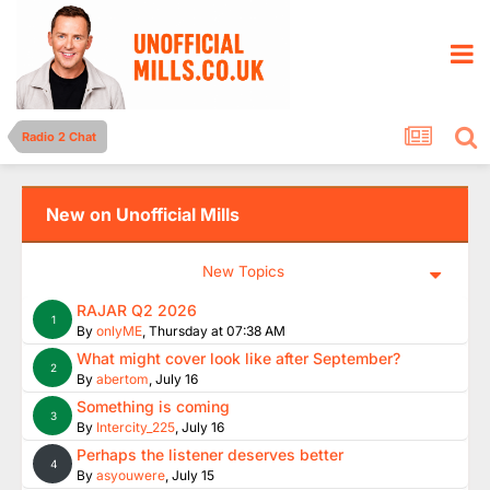
Radio 2 Chat
New on Unofficial Mills
New Topics
RAJAR Q2 2026
1
By
onlyME
,
Thursday at 07:38 AM
What might cover look like after September?
2
By
abertom
,
July 16
Something is coming
3
By
Intercity_225
,
July 16
Perhaps the listener deserves better
4
By
asyouwere
,
July 15