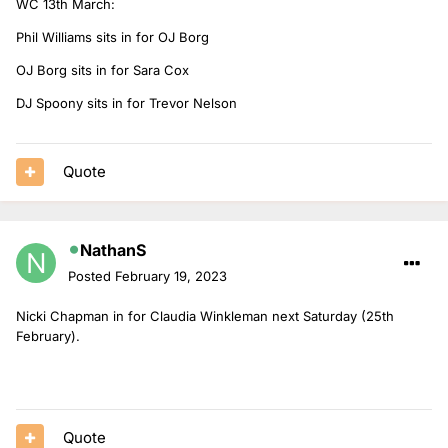
WC 13th March:
Phil Williams sits in for OJ Borg
OJ Borg sits in for Sara Cox
DJ Spoony sits in for Trevor Nelson
Quote
NathanS
Posted
February 19, 2023
Nicki Chapman in for Claudia Winkleman next Saturday (25th
February).
Quote