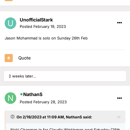
UnofficialStark
Posted
February 19, 2023
Jason Mohammad is solo on Sunday 26th Feb
Quote
2 weeks later...
NathanS
Posted
February 28, 2023
On 2/19/2023 at 11:09 AM,
NathanS
said:
Nicki Chapman in for Claudia Winkleman next Saturday (25th