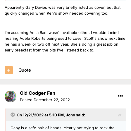
Apparently Gary Davies was very briefly listed as cover, but that
quickly changed when Ken's show needed covering too.
I'm assuming Anita Rani wasn't available either. I wouldn't mind
hearing Adele Roberts being used to cover Scott's show next time
he has a week or two off next year. She's doing a great job on
early breakfast from the bits I've listened back to.
Quote
Old Codger Fan
Posted
December 22, 2022
On 12/21/2022 at 5:10 PM,
Jono
said:
Gaby is a safe pair of hands, clearly not trying to rock the