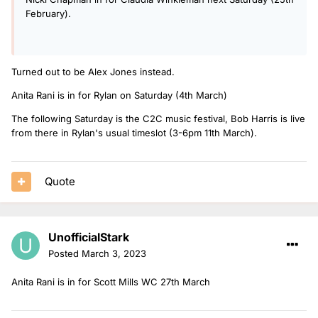
February).
Turned out to be Alex Jones instead.
Anita Rani is in for Rylan on Saturday (4th March)
The following Saturday is the C2C music festival, Bob Harris is live
from there in Rylan's usual timeslot (3-6pm 11th March).
Quote
UnofficialStark
Posted
March 3, 2023
Anita Rani is in for Scott Mills WC 27th March