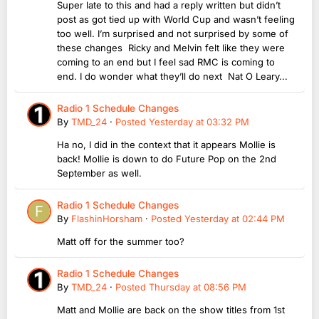
Super late to this and had a reply written but didn’t
post as got tied up with World Cup and wasn’t feeling
too well. I’m surprised and not surprised by some of
these changes Ricky and Melvin felt like they were
coming to an end but I feel sad RMC is coming to
end. I do wonder what they’ll do next Nat O Leary...
Radio 1 Schedule Changes
By
TMD_24
·
Posted
Yesterday at 03:32 PM
Ha no, I did in the context that it appears Mollie is
back! Mollie is down to do Future Pop on the 2nd
September as well.
Radio 1 Schedule Changes
By
FlashinHorsham
·
Posted
Yesterday at 02:44 PM
Matt off for the summer too?
Radio 1 Schedule Changes
By
TMD_24
·
Posted
Thursday at 08:56 PM
Matt and Mollie are back on the show titles from 1st