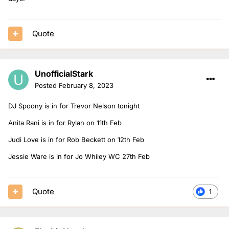
Quote
UnofficialStark
Posted
February 8, 2023
DJ Spoony is in for Trevor Nelson tonight
Anita Rani is in for Rylan on 11th Feb
Judi Love is in for Rob Beckett on 12th Feb
Jessie Ware is in for Jo Whiley WC 27th Feb
Quote
1