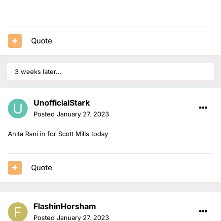
Quote
3 weeks later...
UnofficialStark
Posted
January 27, 2023
Anita Rani in for Scott Mills today
Quote
FlashinHorsham
Posted
January 27, 2023