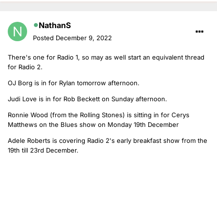
NathanS
Posted
December 9, 2022
There's one for Radio 1, so may as well start an equivalent thread
for Radio 2.
OJ Borg is in for Rylan tomorrow afternoon.
Judi Love is in for Rob Beckett on Sunday afternoon.
Ronnie Wood (from the Rolling Stones) is sitting in for Cerys
Matthews on the Blues show on Monday 19th December
Adele Roberts is covering Radio 2's early breakfast show from the
19th till 23rd December.