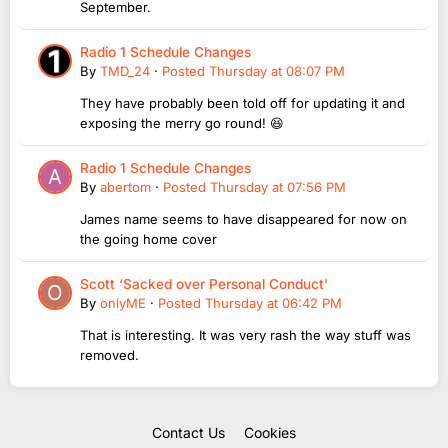
September.
Radio 1 Schedule Changes
By
TMD_24
·
Posted
Thursday at 08:07 PM
They have probably been told off for updating it and
exposing the merry go round! 😆
Radio 1 Schedule Changes
By
abertom
·
Posted
Thursday at 07:56 PM
James name seems to have disappeared for now on
the going home cover
Scott ‘Sacked over Personal Conduct’
By
onlyME
·
Posted
Thursday at 06:42 PM
That is interesting. It was very rash the way stuff was
removed.
Contact Us
Cookies