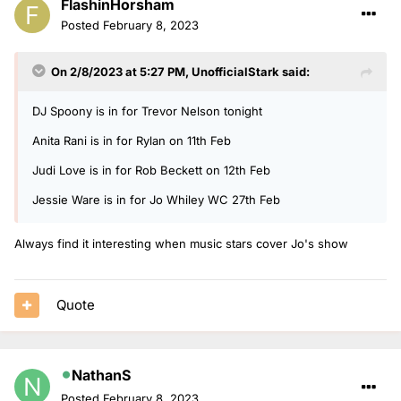
FlashinHorsham
Posted
February 8, 2023
On 2/8/2023 at 5:27 PM,
UnofficialStark
said:
DJ Spoony is in for Trevor Nelson tonight
Anita Rani is in for Rylan on 11th Feb
Judi Love is in for Rob Beckett on 12th Feb
Jessie Ware is in for Jo Whiley WC 27th Feb
Always find it interesting when music stars cover Jo's show
Quote
NathanS
Posted
February 8, 2023