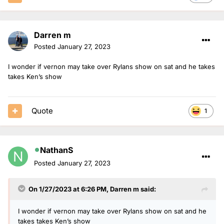
Darren m
Posted
January 27, 2023
I wonder if vernon may take over Rylans show on sat and he takes
takes Ken’s show
Quote
1
NathanS
Posted
January 27, 2023
On 1/27/2023 at 6:26 PM,
Darren m
said:
I wonder if vernon may take over Rylans show on sat and he
takes takes Ken’s show