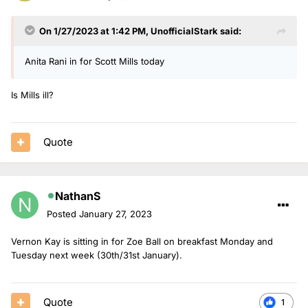
On 1/27/2023 at 1:42 PM,
UnofficialStark
said:
Anita Rani in for Scott Mills today
Is Mills ill?
Quote
NathanS
Posted
January 27, 2023
Vernon Kay is sitting in for Zoe Ball on breakfast Monday and
Tuesday next week (30th/31st January).
Quote
1