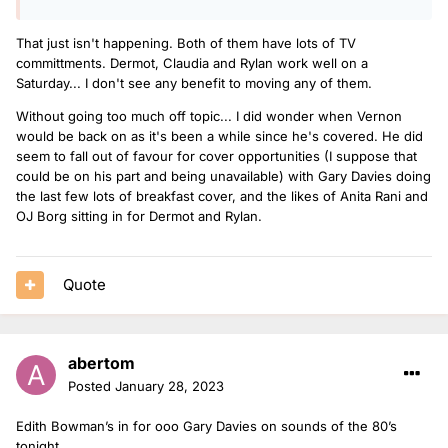
That just isn't happening. Both of them have lots of TV
committments. Dermot, Claudia and Rylan work well on a
Saturday... I don't see any benefit to moving any of them.
Without going too much off topic... I did wonder when Vernon
would be back on as it's been a while since he's covered. He did
seem to fall out of favour for cover opportunities (I suppose that
could be on his part and being unavailable) with Gary Davies doing
the last few lots of breakfast cover, and the likes of Anita Rani and
OJ Borg sitting in for Dermot and Rylan.
Quote
abertom
Posted
January 28, 2023
Edith Bowman’s in for ooo Gary Davies on sounds of the 80’s
tonight