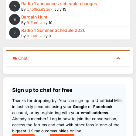
Radio 1 announces schedule changes
5
By
UnofficialStark
,
July 15
Bargain Hunt
6
By
R1Fan1
,
July 10
Radio 1 Summer Schedule 2026
7
By
R1Fan1
,
July 9
Chat
Sign up to chat for free
Thanks for dropping by! You can sign up to Unofficial Mills
in just sixty seconds using your
Google
or
Facebook
account, or by registering with your
email address
.
Already a member? Log in now to join the conversation,
access the forums and chat with other fans in one of the
biggest UK radio communities online.