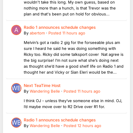
wouldn't take this long. My own guess, based on
nothing more than a hunch, is that Trevor was the
plan and that's been put on hold for obvious...
Radio 1 announces schedule changes
By
abertom
·
Posted
11 hours ago
Melvin’s got a radio 2 gig for the forseeable plus am
sure I heard he said he was doing something with
Ricky too. Ricky did some talksport cover Nat agree is
the big surprise! I’m not sure what she’s doing next
as thought she’d have a good shelf life on Radio 1 and
thought her and Vicky or Sian Eleri would be the...
Next TeaTime Host
By
Wandering Belle
·
Posted
11 hours ago
I think OJ - unless they’ve someone else in mind. OJ,
I’d maybe move over to R2 Drive over R1 for.
Radio 1 announces schedule changes
By
Wandering Belle
·
Posted
12 hours ago