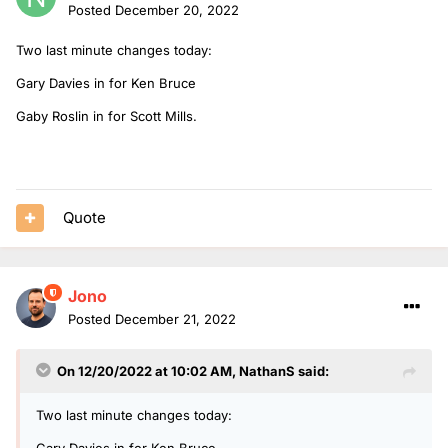
Posted
December 20, 2022
Two last minute changes today:
Gary Davies in for Ken Bruce
Gaby Roslin in for Scott Mills.
Quote
Jono
Posted
December 21, 2022
On 12/20/2022 at 10:02 AM,
NathanS
said:
Two last minute changes today:
Gary Davies in for Ken Bruce