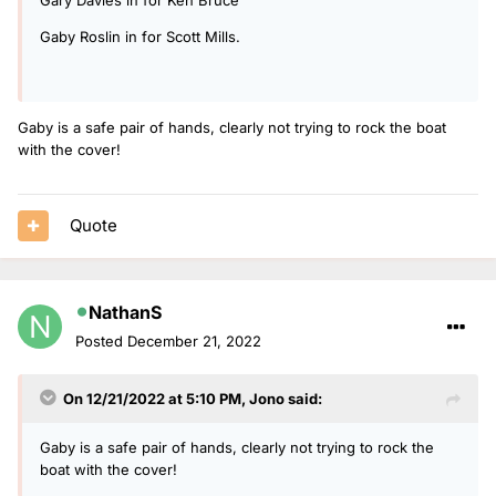
Gaby Roslin in for Scott Mills.
Gaby is a safe pair of hands, clearly not trying to rock the boat
with the cover!
Quote
NathanS
Posted
December 21, 2022
On 12/21/2022 at 5:10 PM,
Jono
said:
Gaby is a safe pair of hands, clearly not trying to rock the
boat with the cover!