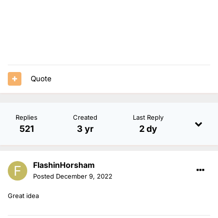
Quote
Replies
Created
Last Reply
521
3 yr
2 dy
FlashinHorsham
Posted
December 9, 2022
Great idea