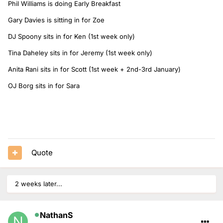
Phil Williams is doing Early Breakfast
Gary Davies is sitting in for Zoe
DJ Spoony sits in for Ken (1st week only)
Tina Daheley sits in for Jeremy (1st week only)
Anita Rani sits in for Scott (1st week + 2nd-3rd January)
OJ Borg sits in for Sara
Quote
2 weeks later...
NathanS