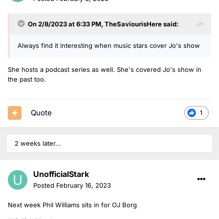
On 2/8/2023 at 6:33 PM,
TheSaviourisHere
said:
Always find it interesting when music stars cover Jo's show
She hosts a podcast series as well. She's covered Jo's show in
the past too.
Quote
1
2 weeks later...
UnofficialStark
Posted
February 16, 2023
Next week Phil Williams sits in for OJ Borg