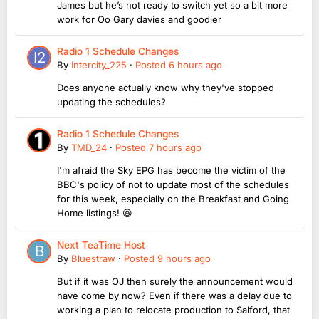
James but he’s not ready to switch yet so a bit more
work for Oo Gary davies and goodier
Radio 1 Schedule Changes
By
Intercity_225
·
Posted
6 hours ago
Does anyone actually know why they've stopped
updating the schedules?
Radio 1 Schedule Changes
By
TMD_24
·
Posted
7 hours ago
I'm afraid the Sky EPG has become the victim of the
BBC's policy of not to update most of the schedules
for this week, especially on the Breakfast and Going
Home listings! 😆
Next TeaTime Host
By
Bluestraw
·
Posted
9 hours ago
But if it was OJ then surely the announcement would
have come by now? Even if there was a delay due to
working a plan to relocate production to Salford, that