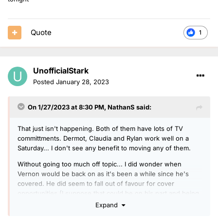
Quote
1
UnofficialStark
Posted
January 28, 2023
On 1/27/2023 at 8:30 PM,
NathanS
said:
That just isn't happening. Both of them have lots of TV
committments. Dermot, Claudia and Rylan work well on a
Saturday... I don't see any benefit to moving any of them.
Without going too much off topic... I did wonder when
Vernon would be back on as it's been a while since he's
covered. He did seem to fall out of favour for cover
opportunities (I suppose that could be on his part and being
unavailable) with Gary Davies doing the last few lots of
Expand
breakfast cover, and the likes of Anita Rani and OJ Borg