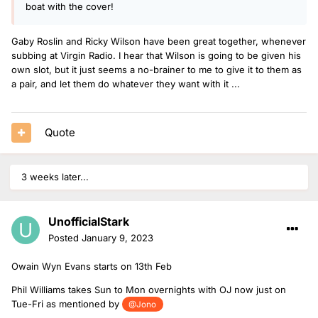
boat with the cover!
Gaby Roslin and Ricky Wilson have been great together, whenever
subbing at Virgin Radio. I hear that Wilson is going to be given his
own slot, but it just seems a no-brainer to me to give it to them as
a pair, and let them do whatever they want with it ...
Quote
3 weeks later...
UnofficialStark
Posted
January 9, 2023
Owain Wyn Evans starts on 13th Feb
Phil Williams takes Sun to Mon overnights with OJ now just on
Tue-Fri as mentioned by
@Jono