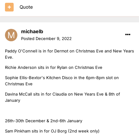
Quote
michaelb
Posted
December 9, 2022
Paddy O'Connell is in for Dermot on Christmas Eve and New Years
Eve.
Richie Anderson sits in for Rylan on Christmas Eve
Sophie Ellis-Bextor's Kitchen Disco in the 6pm-8pm slot on
Christmas Eve
Davina McCall sits in for Claudia on New Years Eve & 8th of
January
26th-30th December & 2nd-6th January
Sam Pinkham sits in for OJ Borg (2nd week only)