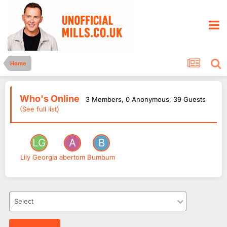
Home
Who's Online
3 Members
, 0 Anonymous, 39 Guests
(See full list)
Lily Georgia
abertom
Bumbum
Select