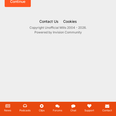
Continue
Contact Us
Cookies
Copyright Unofficial Mills 2004 - 2026.
Powered by Invision Community
News
Podcasts
Clips
Forums
Chat
Support
Contact