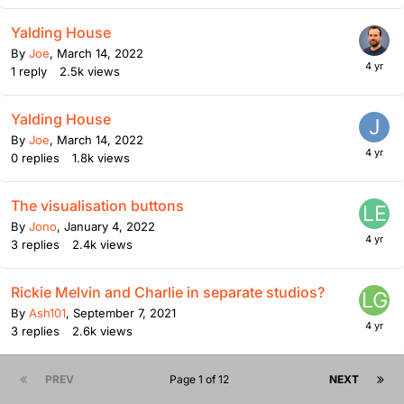
Yalding House
By
Joe
,
March 14, 2022
1
reply
2.5k
views
Yalding House
By
Joe
,
March 14, 2022
0
replies
1.8k
views
The visualisation buttons
By
Jono
,
January 4, 2022
3
replies
2.4k
views
Rickie Melvin and Charlie in separate studios?
By
Ash101
,
September 7, 2021
3
replies
2.6k
views
PREV
Page 1 of 12
NEXT