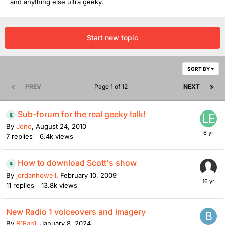
and anything else ultra geeky.
Start new topic
SORT BY
PREV
Page 1 of 12
NEXT
Sub-forum for the real geeky talk!
By
Jono
,
August 24, 2010
7
replies
6.4k
views
How to download Scott's show
By
jordanhowell
,
February 10, 2009
11
replies
13.8k
views
New Radio 1 voiceovers and imagery
By
R1Fan1
,
January 8, 2024