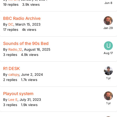
19
replies
3.9k
views
BBC Radio Archive
By
DC
,
March 15, 2023
17
replies
4k
views
Sounds of the 90s Bed
By
Radio_12
,
August 16, 2025
3
replies
4.9k
views
R1 DESK
By
callspy
,
June 2, 2024
2
replies
1.7k
views
Playout system
By
Lee E
,
July 31, 2023
3
replies
1.9k
views