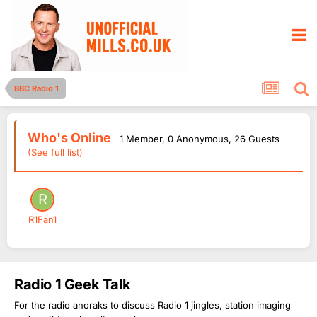
BBC Radio 1
Who's Online
1 Member
, 0 Anonymous, 26 Guests
(See full list)
R1Fan1
Radio 1 Geek Talk
For the radio anoraks to discuss Radio 1 jingles, station imaging