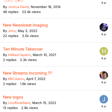
By
Joshua David
,
November 18, 2014
46
replies
23.4k
views
New Newsbeat imaging
By
Jono
,
May 3, 2022
22
replies
3.5k
views
Ten Minute Takeover
By
ImMaxClaydon
,
March 10, 2021
2
replies
2.3k
views
New Streams Incoming ??
By
BBCAaron
,
April 7, 2022
2
replies
1.6k
views
New logos
By
UnofficialStark
,
March 15, 2022
13
replies
2.8k
views