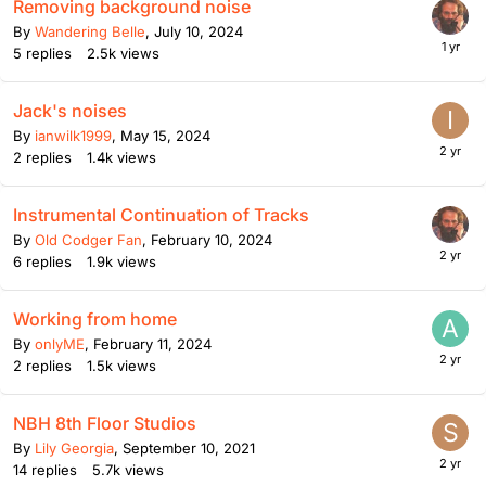
Removing background noise
By
Wandering Belle
,
July 10, 2024
5
replies
2.5k
views
Jack's noises
By
ianwilk1999
,
May 15, 2024
2
replies
1.4k
views
Instrumental Continuation of Tracks
By
Old Codger Fan
,
February 10, 2024
6
replies
1.9k
views
Working from home
By
onlyME
,
February 11, 2024
2
replies
1.5k
views
NBH 8th Floor Studios
By
Lily Georgia
,
September 10, 2021
14
replies
5.7k
views