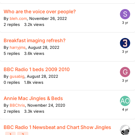
Who are the voice over people?
By
bleh.com
,
November 26, 2022
2
replies
3.2k
views
Breakfast imaging refresh?
By
harryjms
,
August 28, 2022
5
replies
3.6k
views
BBC Radio 1 beds 2009 2010
By
gusabig
,
August 28, 2022
0
replies
1.8k
views
Annie Mac Jingles & Beds
By
BBChris
,
November 24, 2020
2
replies
3.3k
views
BBC Radio 1 Newsbeat and Chart Show Jingles
1
2