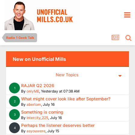
Radio 1 Geek Talk
New on Unofficial Mills
New Topics
RAJAR Q2 2026
1
By
onlyME
,
Yesterday at 07:38 AM
What might cover look like after September?
2
By
abertom
,
July 16
Something is coming
3
By
Intercity_225
,
July 16
Perhaps the listener deserves better
4
By
asyouwere
,
July 15