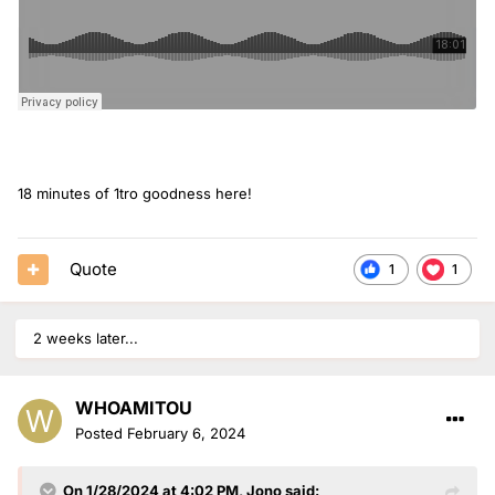
18 minutes of 1tro goodness here!
Quote
1
1
2 weeks later...
WHOAMITOU
Posted
February 6, 2024
On 1/28/2024 at 4:02 PM,
Jono
said: