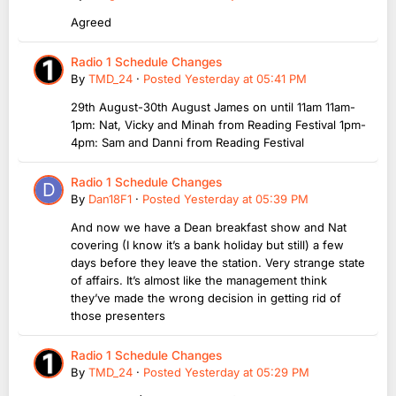
Agreed
Radio 1 Schedule Changes
By
TMD_24
·
Posted
Yesterday at 05:41 PM
29th August-30th August James on until 11am 11am-
1pm: Nat, Vicky and Minah from Reading Festival 1pm-
4pm: Sam and Danni from Reading Festival
Radio 1 Schedule Changes
By
Dan18F1
·
Posted
Yesterday at 05:39 PM
And now we have a Dean breakfast show and Nat
covering (I know it’s a bank holiday but still) a few
days before they leave the station. Very strange state
of affairs. It’s almost like the management think
they’ve made the wrong decision in getting rid of
those presenters
Radio 1 Schedule Changes
By
TMD_24
·
Posted
Yesterday at 05:29 PM