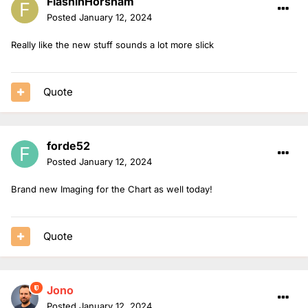
FlashinHorsham
Posted
January 12, 2024
Really like the new stuff sounds a lot more slick
Quote
forde52
Posted
January 12, 2024
Brand new Imaging for the Chart as well today!
Quote
Jono
Posted
January 12, 2024