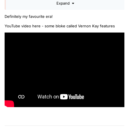
Expand
Definitely my favourite era!
YouTube video here - some bloke called Vernon Kay features