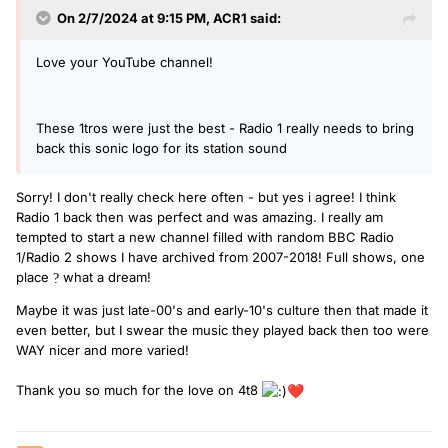
On 2/7/2024 at 9:15 PM,
ACR1
said:
Love your YouTube channel!
These 1tros were just the best - Radio 1 really needs to bring
back this sonic logo for its station sound
Sorry! I don't really check here often - but yes i agree! I think
Radio 1 back then was perfect and was amazing. I really am
tempted to start a new channel filled with random BBC Radio
1/Radio 2 shows I have archived from 2007-2018! Full shows, one
place
what a dream!
?
Maybe it was just late-00's and early-10's culture then that made it
even better, but I swear the music they played back then too were
WAY nicer and more varied!
Thank you so much for the love on 4t8
❤️