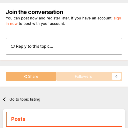
Join the conversation
You can post now and register later. If you have an account,
sign
in now
to post with your account.
Reply to this topic...
Share
Followers
0
Go to topic listing
Posts