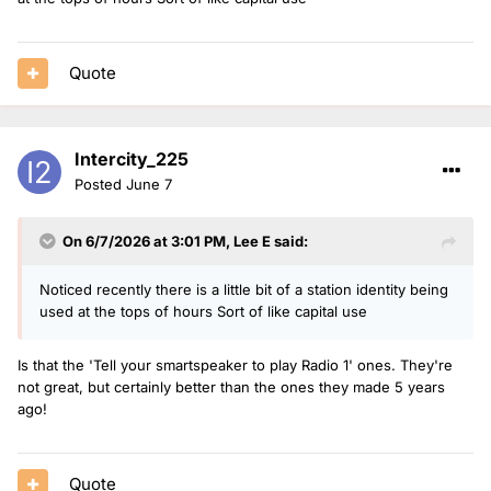
Quote
Intercity_225
Posted
June 7
On 6/7/2026 at 3:01 PM,
Lee E
said:
Noticed recently there is a little bit of a station identity being
used at the tops of hours Sort of like capital use
Is that the 'Tell your smartspeaker to play Radio 1' ones. They're
not great, but certainly better than the ones they made 5 years
ago!
Quote