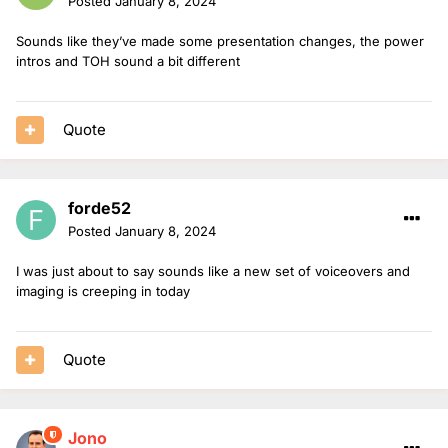
Posted
January 8, 2024
Sounds like they’ve made some presentation changes, the power
intros and TOH sound a bit different
Quote
forde52
Posted
January 8, 2024
I was just about to say sounds like a new set of voiceovers and
imaging is creeping in today
Quote
Jono