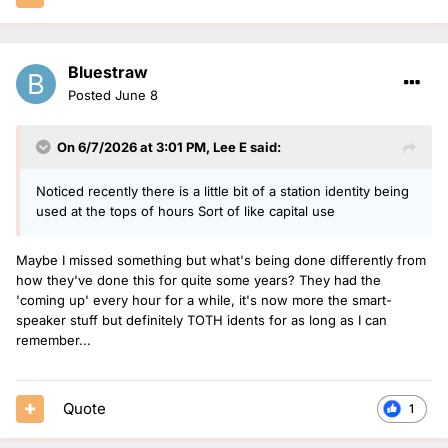
Bluestraw
Posted
June 8
On 6/7/2026 at 3:01 PM,
Lee E
said:
Noticed recently there is a little bit of a station identity being
used at the tops of hours Sort of like capital use
Maybe I missed something but what's being done differently from
how they've done this for quite some years? They had the
'coming up' every hour for a while, it's now more the smart-
speaker stuff but definitely TOTH idents for as long as I can
remember...
Quote
1