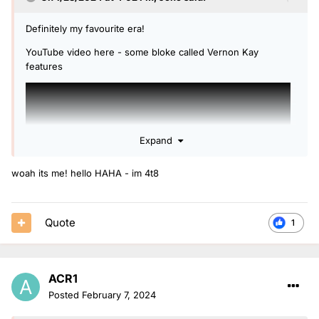
Definitely my favourite era!
YouTube video here - some bloke called Vernon Kay
features
Expand
woah its me! hello HAHA - im 4t8
Quote
1
ACR1
Posted
February 7, 2024