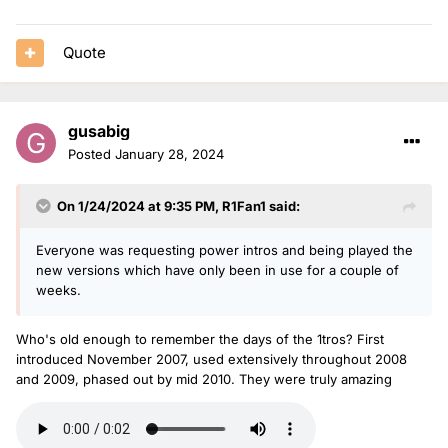
Quote
gusabig
Posted
January 28, 2024
On 1/24/2024 at 9:35 PM,
R1Fan1
said:
Everyone was requesting power intros and being played the
new versions which have only been in use for a couple of
weeks.
Who's old enough to remember the days of the 1tros? First
introduced November 2007, used extensively throughout 2008
and 2009, phased out by mid 2010. They were truly amazing