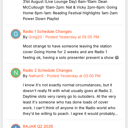
31st August (Live Lounge Day) 6am-10am: Dean
McCullough 10am-2pm: Nat & Vicky 2pm-6pm: Going
Home 6pm-1am: Reading Festival Highlights 1am-2am:
Power Down Playlist
Radio 1 Schedule Changes
By
Greg20
·
Posted
Yesterday at 05:05 PM
Most strange to have someone leaving the station
cover Going Home for 2 weeks and are Radio 1
feeling ok, having a solo presenter present a show 😱
Radio 2 Schedule Changes
By
NathanS
·
Posted
Yesterday at 03:00 PM
I know it's not exactly normal circumstances, but it
doesn't really fit with what usually goes at Radio 2.
Daytime slots very rarely go to outsiders. At the very
least it's someone who has done loads of cover
work. I can't think of anyone in the Radio world who
they'd be willing to poach. I agree it would probably...
RAJAR Q2 2026