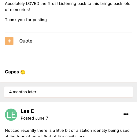
Absolutely LOVED the 1tros! Listening back to this brings back lots
of memories!
Thank you for posting
Quote
Capes
😉
18 minutes of 1tro goodness here!
4 months later...
Lee E
Posted
June 7
Noticed recently there is a little bit of a station identity being used
at the tops of hours Sort of like capital use