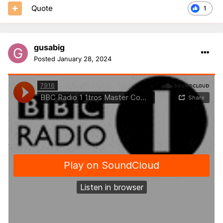
Quote
1
gusabig
Posted
January 28, 2024