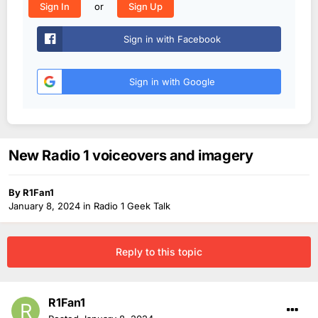
or
Sign In
Sign Up
Sign in with Facebook
Sign in with Google
New Radio 1 voiceovers and imagery
By
R1Fan1
January 8, 2024
in
Radio 1 Geek Talk
Reply to this topic
R1Fan1