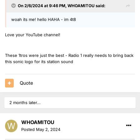
On 2/6/2024 at 9:46 PM,
WHOAMITOU
said:
woah its me! hello HAHA - im 4t8
Love your YouTube channel!
These 1tros were just the best - Radio 1 really needs to bring back
this sonic logo for its station sound
Quote
2 months later...
WHOAMITOU
Posted
May 2, 2024