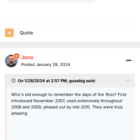
Quote
Jono
Posted
January 28, 2024
On 1/28/2024 at 2:57 PM,
gusabig
said:
Who's old enough to remember the days of the 1tros? First
introduced November 2007, used extensively throughout
2008 and 2009, phased out by mid 2010. They were truly
amazing