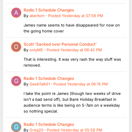
Radio 1 Schedule Changes
By
abertom
·
Posted
Yesterday at 07:56 PM
James name seems to have disappeared for now on
the going home cover
Scott ‘Sacked over Personal Conduct’
By
onlyME
·
Posted
Yesterday at 06:42 PM
That is interesting. It was very rash the way stuff was
removed.
Radio 1 Schedule Changes
By
GeekTalk51
·
Posted
Yesterday at 06:15 PM
I take the point re James (though two weeks of drive
isn’t a bad send off), but Bank Holiday Breakfast in
audience terms is like being on 5-7am on a weekday
so nothing special.
Radio 1 Schedule Changes
By
Greg20
·
Posted
Yesterday at 05:58 PM