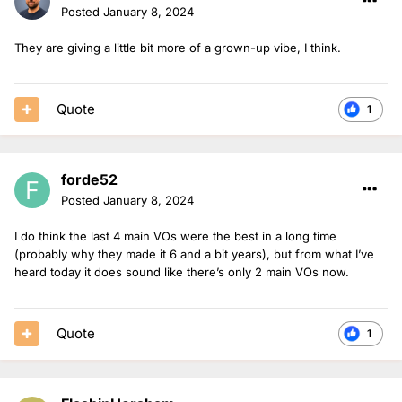
Posted
January 8, 2024
They are giving a little bit more of a grown-up vibe, I think.
Quote
1
forde52
Posted
January 8, 2024
I do think the last 4 main VOs were the best in a long time
(probably why they made it 6 and a bit years), but from what I’ve
heard today it does sound like there’s only 2 main VOs now.
Quote
1