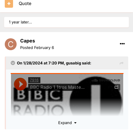
Quote
1 year later...
Capes
Posted
February 6
On 1/28/2024 at 7:20 PM,
gusabig
said:
Expand