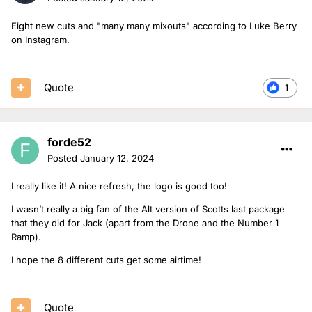
Eight new cuts and "many many mixouts" according to Luke Berry
on Instagram.
Quote
1
forde52
Posted
January 12, 2024
I really like it! A nice refresh, the logo is good too!
I wasn’t really a big fan of the Alt version of Scotts last package
that they did for Jack (apart from the Drone and the Number 1
Ramp).
I hope the 8 different cuts get some airtime!
Quote