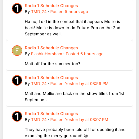
Radio 1 Schedule Changes
By
TMD_24
·
Posted
5 hours ago
Ha no, I did in the context that it appears Mollie is
back! Mollie is down to do Future Pop on the 2nd
September as well.
Radio 1 Schedule Changes
By
FlashinHorsham
·
Posted
6 hours ago
Matt off for the summer too?
Radio 1 Schedule Changes
By
TMD_24
·
Posted
Yesterday at 08:56 PM
Matt and Mollie are back on the show titles from 1st
September.
Radio 1 Schedule Changes
By
TMD_24
·
Posted
Yesterday at 08:07 PM
They have probably been told off for updating it and
exposing the merry go round! 😆