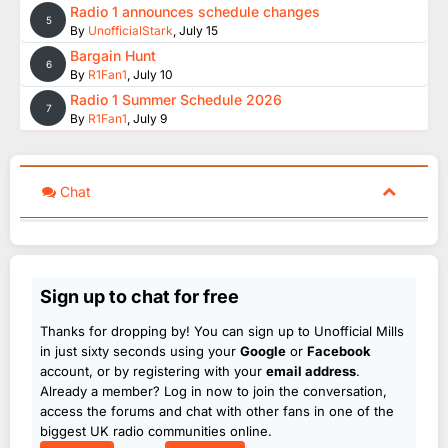
Radio 1 announces schedule changes
5
By
UnofficialStark
,
July 15
Bargain Hunt
6
By
R1Fan1
,
July 10
Radio 1 Summer Schedule 2026
7
By
R1Fan1
,
July 9
Chat
Sign up to chat for free
Thanks for dropping by! You can sign up to Unofficial Mills
in just sixty seconds using your
Google
or
Facebook
account, or by registering with your
email address
.
Already a member? Log in now to join the conversation,
access the forums and chat with other fans in one of the
biggest UK radio communities online.