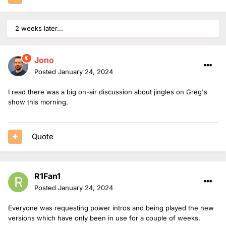
2 weeks later...
Jono
Posted
January 24, 2024
I read there was a big on-air discussion about jingles on Greg's
show this morning.
Quote
R1Fan1
Posted
January 24, 2024
Everyone was requesting power intros and being played the new
versions which have only been in use for a couple of weeks.