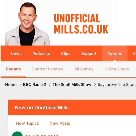
News
Podcasts
Clips
Support
Forums
C
Forums
Content I Started
All Activity
Online Users
Home
BBC Radio 2
The Scott Mills Show
Say farewell to Scott
New on Unofficial Mills
New Topics
New Posts