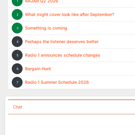
RAJAR Q2 2026
1
What might cover look like after September?
2
Something is coming
3
Perhaps the listener deserves better
4
Radio 1 announces schedule changes
5
Bargain Hunt
6
Radio 1 Summer Schedule 2026
7
Chat