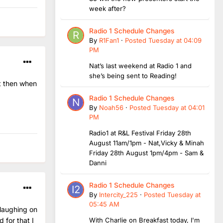
week after?
Radio 1 Schedule Changes
By
R1Fan1
·
Posted
Tuesday at 04:09
PM
Nat’s last weekend at Radio 1 and
she’s being sent to Reading!
t then when
Radio 1 Schedule Changes
By
Noah56
·
Posted
Tuesday at 04:01
PM
Radio1 at R&L Festival Friday 28th
August 11am/1pm - Nat,Vicky & Minah
Friday 28th August 1pm/4pm - Sam &
Danni
Radio 1 Schedule Changes
By
Intercity_225
·
Posted
Tuesday at
05:45 AM
 laughing on
With Charlie on Breakfast today, I'm
 for that I