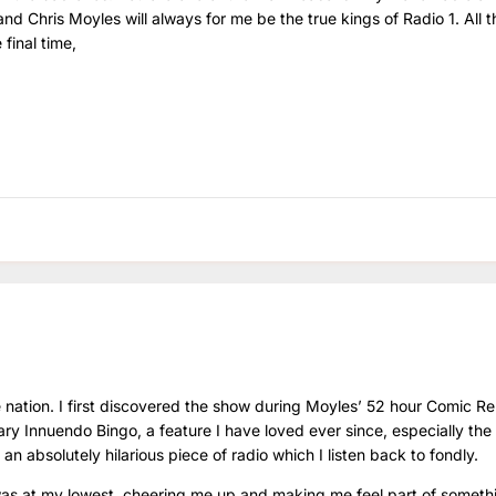
and Chris Moyles will always for me be the true kings of Radio 1. All t
final time,
 nation. I first discovered the show during Moyles’ 52 hour Comic Re
y Innuendo Bingo, a feature I have loved ever since, especially the 
, an absolutely hilarious piece of radio which I listen back to fondly.
as at my lowest, cheering me up and making me feel part of someth