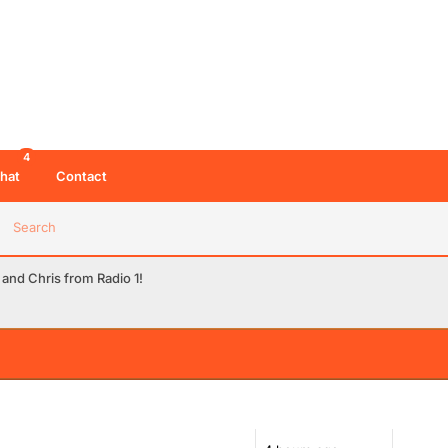
4
hat
Contact
Search
 and Chris from Radio 1!