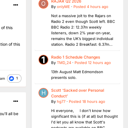
RAJAR Q2 2026
By
onlyME
·
Posted
4 hours ago
Not a massive jolt to the Rajars on
Radio 2 even though Scott left. BBC
BBC Radio 2: 12.37m weekly
of this
listeners, down 2% year-on-year,
remains the UK’s biggest individual
ion of this
station. Radio 2 Breakfast: 6.37m...
Radio 1 Schedule Changes
By
TMD_24
·
Posted
12 hours ago
13th August Matt Edmondson
presents solo.
1
ham
Scott ‘Sacked over Personal
Conduct’
By
hg77
·
Posted
18 hours ago
Hi everyone, I don't know how
'll all be
significant this is (if at all) but thought
I'd let you all know that Scott's
podcasts are available on BBC