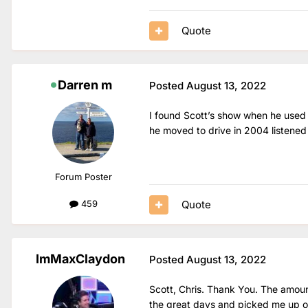
Quote
Darren m
Posted
August 13, 2022
I found Scott’s show when he used 
he moved to drive in 2004 listened 
Forum Poster
Quote
459
ImMaxClaydon
Posted
August 13, 2022
Scott, Chris. Thank You. The amoun
the great days and picked me up on