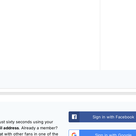
Sign in with Facebook
just sixty seconds using your
l address
. Already a member?
t with other fans in one of the
Sign in with Google