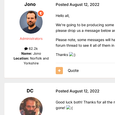
Jono
Posted
August 12, 2022
Hello all,
We're going to be producing some car
please drop us a message below and I'
Administrators
Please note, some messages will have
forum thread to see it all of them in 
62.2k
Name:
Jono
Thanks
Location:
Norfolk and
Yorkshire
Quote
DC
Posted
August 12, 2022
Good luck both! Thanks for all the m
gone!