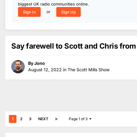
biggest UK radio communities online.
or
Sign In
Sign Up
Say farewell to Scott and Chris from
By
Jono
August 12, 2022
in
The Scott Mills Show
1
2
3
NEXT
Page 1 of 3