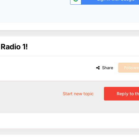
 Radio 1!
Share
Followe
Start new topic
Reply to th