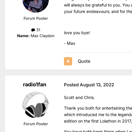
will always be grateful to you. You 
your future endeavours; and for the 
Forum Poster
31
love you bye!
Name:
Max Claydon
- Max
Quote
radio1fan
Posted
August 13, 2022
Scott and Chris.
Thank you both for entertaining the
which introduced me to the legendar
edition on the first Lolathon in 2017
Forum Poster
You have both been there when I w