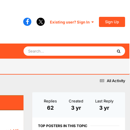
Sign Up
Existing user? Sign In
All Activity
Replies
Created
Last Reply
62
3 yr
3 yr
TOP POSTERS IN THIS TOPIC