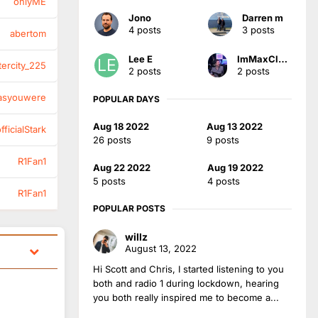
onlyME
Jono
Darren m
4 posts
3 posts
abertom
Lee E
ImMaxClaydon
tercity_225
2 posts
2 posts
asyouwere
POPULAR DAYS
Aug 18 2022
Aug 13 2022
ficialStark
26 posts
9 posts
R1Fan1
Aug 22 2022
Aug 19 2022
5 posts
4 posts
R1Fan1
POPULAR POSTS
willz
August 13, 2022
Hi Scott and Chris, I started listening to you
both and radio 1 during lockdown, hearing
you both really inspired me to become a...