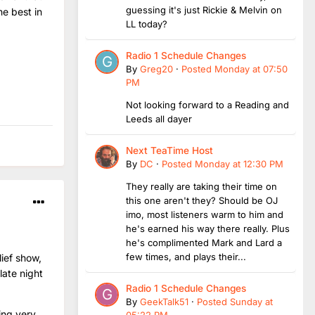
guessing it's just Rickie & Melvin on
he best in
LL today?
Radio 1 Schedule Changes
By
Greg20
·
Posted
Monday at 07:50
PM
Not looking forward to a Reading and
Leeds all dayer
Next TeaTime Host
By
DC
·
Posted
Monday at 12:30 PM
They really are taking their time on
this one aren't they? Should be OJ
imo, most listeners warm to him and
he's earned his way there really. Plus
he's complimented Mark and Lard a
few times, and plays their...
lief show,
late night
Radio 1 Schedule Changes
By
GeekTalk51
·
Posted
Sunday at
ing very