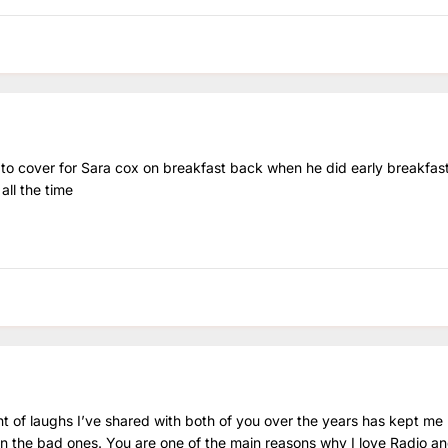
to cover for Sara cox on breakfast back when he did early breakfas
all the time
t of laughs I’ve shared with both of you over the years has kept me
 the bad ones. You are one of the main reasons why I love Radio and