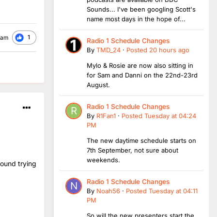
Sounds... I've been googling Scott's
name most days in the hope of...
1
ham
Radio 1 Schedule Changes
By
TMD_24
·
Posted
20 hours ago
Mylo & Rosie are now also sitting in
for Sam and Danni on the 22nd-23rd
August.
Radio 1 Schedule Changes
By
R1Fan1
·
Posted
Tuesday at 04:24
PM
The new daytime schedule starts on
7th September, not sure about
weekends.
round trying
Radio 1 Schedule Changes
By
Noah56
·
Posted
Tuesday at 04:11
PM
So will the new presenters start the