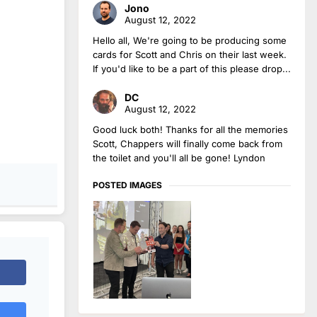
Jono
August 12, 2022
Hello all, We're going to be producing some
cards for Scott and Chris on their last week.
If you'd like to be a part of this please drop...
DC
August 12, 2022
Good luck both! Thanks for all the memories
Scott, Chappers will finally come back from
the toilet and you'll all be gone! Lyndon
POSTED IMAGES