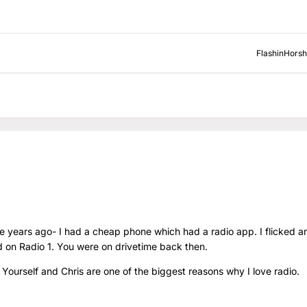
FlashinHors
 years ago- I had a cheap phone which had a radio app. I flicked a
d on Radio 1. You were on drivetime back then.
 Yourself and Chris are one of the biggest reasons why I love radio.