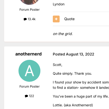
Lyndon
Forum Poster
Quote
13.4k
on the grid.
anothernerd
Posted
August 13, 2022
Scott,
Quite simply. Thank you.
I found your show by accident some
Forum Poster
to find a station- somehow it lande
122
You’ve been a huge part of my life.
Lottie. (aka Anothernerd)