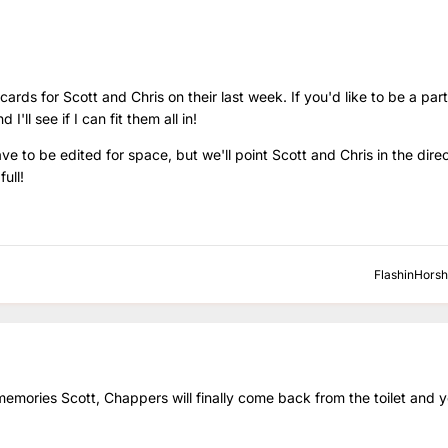
ds for Scott and Chris on their last week. If you'd like to be a part 
ll see if I can fit them all in!
 to be edited for space, but we'll point Scott and Chris in the direct
full!
FlashinHors
emories Scott, Chappers will finally come back from the toilet and you