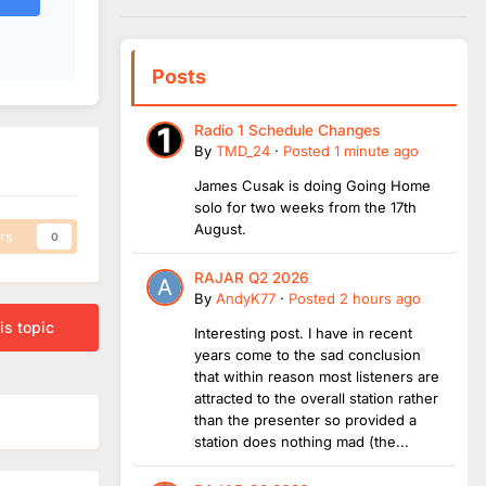
Posts
Radio 1 Schedule Changes
By
TMD_24
·
Posted
1 minute ago
James Cusak is doing Going Home
solo for two weeks from the 17th
August.
rs
0
RAJAR Q2 2026
By
AndyK77
·
Posted
2 hours ago
is topic
Interesting post. I have in recent
years come to the sad conclusion
that within reason most listeners are
attracted to the overall station rather
than the presenter so provided a
station does nothing mad (the...