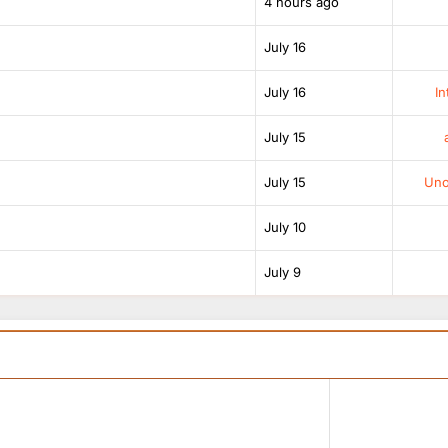
4 hours ago
July 16
July 16
In
July 15
July 15
Unof
July 10
July 9