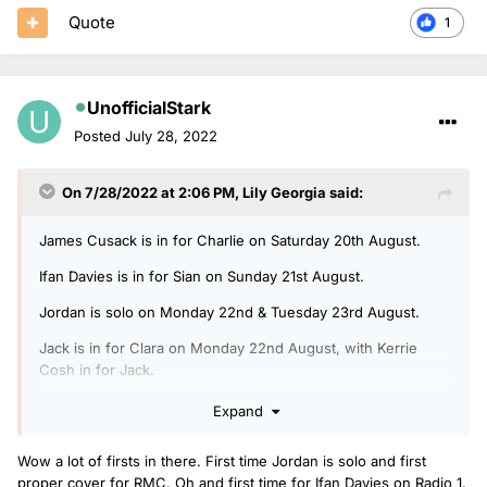
Quote
1
UnofficialStark
Posted
July 28, 2022
On 7/28/2022 at 2:06 PM,
Lily Georgia
said:
James Cusack is in for Charlie on Saturday 20th August.
Ifan Davies is in for Sian on Sunday 21st August.
Jordan is solo on Monday 22nd & Tuesday 23rd August.
Jack is in for Clara on Monday 22nd August, with Kerrie
Cosh in for Jack.
Arielle is in for Rickie, Melvin & Charlie on Tuesday 23rd
Expand
August, with Ben Coley in for Arielle.
Wow a lot of firsts in there. First time Jordan is solo and first
Jack is doing another Radio 1 Relax show on Wednesday
proper cover for RMC. Oh and first time for Ifan Davies on Radio 1.
24th August.