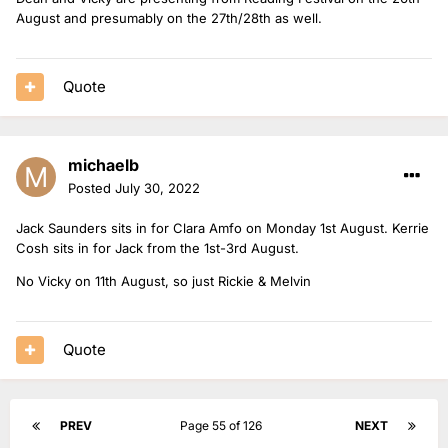
August and presumably on the 27th/28th as well.
Quote
michaelb
Posted
July 30, 2022
Jack Saunders sits in for Clara Amfo on Monday 1st August. Kerrie
Cosh sits in for Jack from the 1st-3rd August.
No Vicky on 11th August, so just Rickie & Melvin
Quote
PREV
Page 55 of 126
NEXT