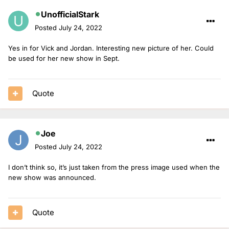
UnofficialStark
Posted
July 24, 2022
Yes in for Vick and Jordan. Interesting new picture of her. Could
be used for her new show in Sept.
Quote
Joe
Posted
July 24, 2022
I don’t think so, it’s just taken from the press image used when the
new show was announced.
Quote