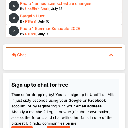
Radio 1 announces schedule changes
5
By
UnofficialStark
,
July 15
Bargain Hunt
6
By
R1Fan1
,
July 10
Radio 1 Summer Schedule 2026
7
By
R1Fan1
,
July 9
Chat
Sign up to chat for free
Thanks for dropping by! You can sign up to Unofficial Mills
in just sixty seconds using your
Google
or
Facebook
account, or by registering with your
email address
.
Already a member? Log in now to join the conversation,
access the forums and chat with other fans in one of the
biggest UK radio communities online.