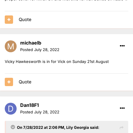
Nels is in for Jack on Thursday 25th August.
Mollie is solo on Friday 26th August.
Quote
michaelb
Posted
July 28, 2022
Vicky Hawkesworth is in for Vick on Sunday 21st August
Quote
Dan18F1
Posted
July 28, 2022
On 7/28/2022 at 2:06 PM,
Lily Georgia
said: