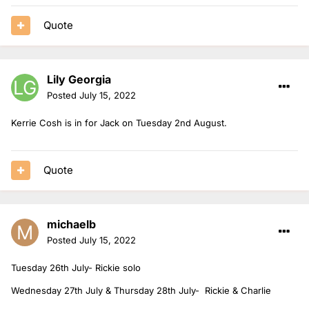
Quote
Lily Georgia
Posted
July 15, 2022
Kerrie Cosh is in for Jack on Tuesday 2nd August.
Quote
michaelb
Posted
July 15, 2022
Tuesday 26th July- Rickie solo
Wednesday 27th July & Thursday 28th July- Rickie & Charlie