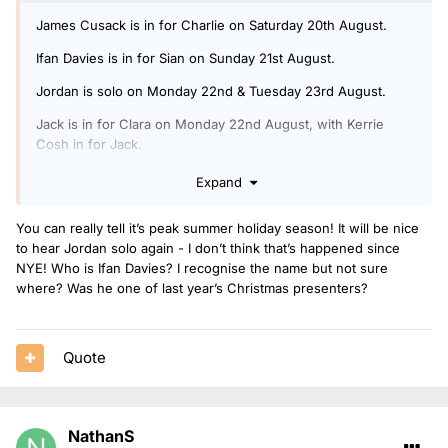
James Cusack is in for Charlie on Saturday 20th August.
Ifan Davies is in for Sian on Sunday 21st August.
Jordan is solo on Monday 22nd & Tuesday 23rd August.
Jack is in for Clara on Monday 22nd August, with Kerrie
Cosh in for Jack.
Arielle is in for Rickie, Melvin & Charlie on Tuesday 23rd
Expand
August, with Ben Coley in for Arielle.
You can really tell it’s peak summer holiday season! It will be nice
Jack is doing another Radio 1 Relax show on Wednesday
to hear Jordan solo again - I don’t think that’s happened since
24th August.
NYE! Who is Ifan Davies? I recognise the name but not sure
Nels is in for Jack on Thursday 25th August.
where? Was he one of last year’s Christmas presenters?
Mollie is solo on Friday 26th August.
Quote
NathanS