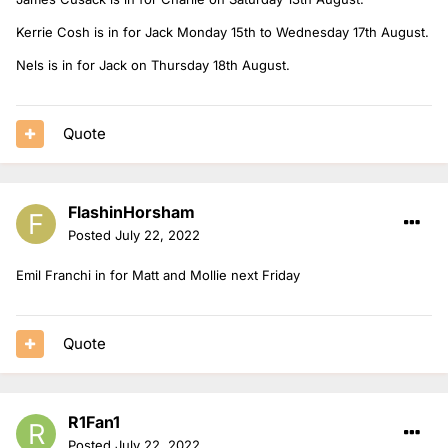
Kerrie Cosh is in for Jack Monday 15th to Wednesday 17th August.
Nels is in for Jack on Thursday 18th August.
Quote
FlashinHorsham
Posted
July 22, 2022
Emil Franchi in for Matt and Mollie next Friday
Quote
R1Fan1
Posted
July 22, 2022