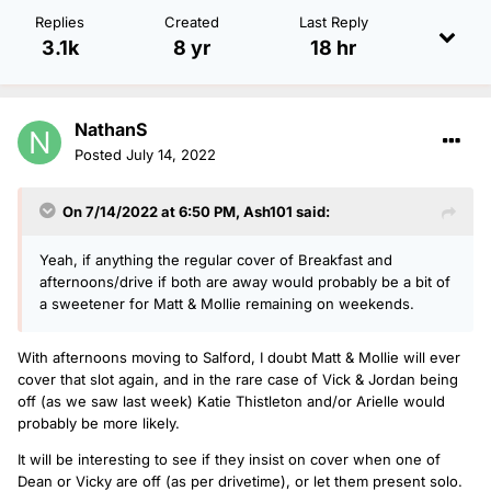
Replies
Created
Last Reply
3.1k
8 yr
18 hr
NathanS
Posted
July 14, 2022
On 7/14/2022 at 6:50 PM,
Ash101
said:
Yeah, if anything the regular cover of Breakfast and
afternoons/drive if both are away would probably be a bit of
a sweetener for Matt & Mollie remaining on weekends.
With afternoons moving to Salford, I doubt Matt & Mollie will ever
cover that slot again, and in the rare case of Vick & Jordan being
off (as we saw last week) Katie Thistleton and/or Arielle would
probably be more likely.
It will be interesting to see if they insist on cover when one of
Dean or Vicky are off (as per drivetime), or let them present solo.