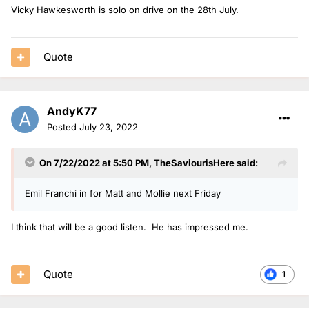
Vicky Hawkesworth is solo on drive on the 28th July.
Quote
AndyK77
Posted
July 23, 2022
On 7/22/2022 at 5:50 PM,
TheSaviourisHere
said:
Emil Franchi in for Matt and Mollie next Friday
I think that will be a good listen. He has impressed me.
Quote
1