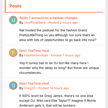
Posts
Radio 1 announces schedule changes
By
UnofficialStark
·
Posted
2 hours ago
Nat hosted the podcast for the fashion brand
PrettyLittleThing so yes although not sure that’s an
area with lots of opportunities to go back into now?
Next TeaTime Host
By
FlashinHorsham
·
Posted
7 hours ago
Yep it surely has to be OJ but like many here I
wonder why the delay so long? But these are unique
circumstances.
Next TeaTime Host
By
Greg20
·
Posted
14 hours ago
It 100% wont be Greg James, there’s no one else
except OJ. Wild card Ellie Taylor?? Imagine if Richie
Anderson gets it, that will be bonkers