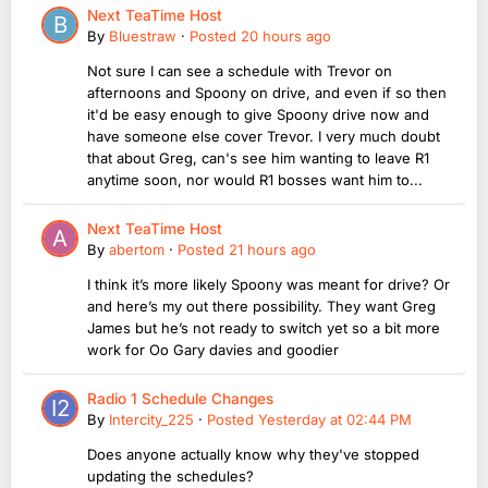
Next TeaTime Host
By
Bluestraw
·
Posted
20 hours ago
Not sure I can see a schedule with Trevor on
afternoons and Spoony on drive, and even if so then
it'd be easy enough to give Spoony drive now and
have someone else cover Trevor. I very much doubt
that about Greg, can's see him wanting to leave R1
anytime soon, nor would R1 bosses want him to...
Next TeaTime Host
By
abertom
·
Posted
21 hours ago
I think it’s more likely Spoony was meant for drive? Or
and here’s my out there possibility. They want Greg
James but he’s not ready to switch yet so a bit more
work for Oo Gary davies and goodier
Radio 1 Schedule Changes
By
Intercity_225
·
Posted
Yesterday at 02:44 PM
Does anyone actually know why they've stopped
updating the schedules?