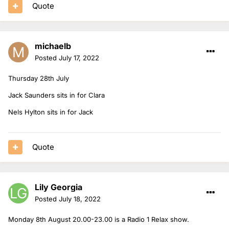
Quote
michaelb
Posted
July 17, 2022
Thursday 28th July
Jack Saunders sits in for Clara
Nels Hylton sits in for Jack
Quote
Lily Georgia
Posted
July 18, 2022
Monday 8th August 20.00-23.00 is a Radio 1 Relax show.