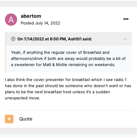
abertom
Posted
July 14, 2022
On 7/14/2022 at 6:50 PM,
Ash101
said:
Yeah, if anything the regular cover of Breakfast and
afternoons/drive if both are away would probably be a bit of
a sweetener for Matt & Mollie remaining on weekends.
I also think the cover presenter for breakfast which I see radio 1
has done in the past should be someone who doesn’t want or has
plans to be the next breakfast host unless it’s a sudden
unexpected move.
Quote