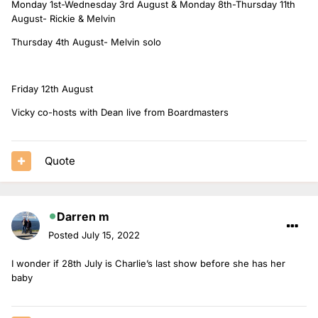
Monday 1st-Wednesday 3rd August & Monday 8th-Thursday 11th
August- Rickie & Melvin
Thursday 4th August- Melvin solo
Friday 12th August
Vicky co-hosts with Dean live from Boardmasters
Quote
Darren m
Posted
July 15, 2022
I wonder if 28th July is Charlie’s last show before she has her
baby