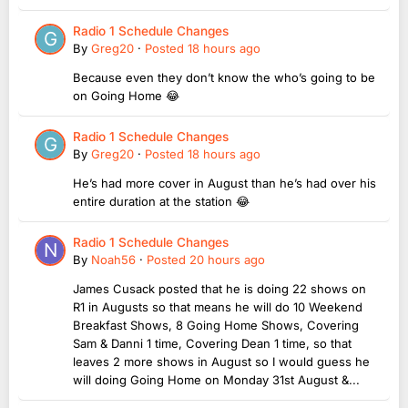
Radio 1 Schedule Changes
By
Greg20
·
Posted
18 hours ago
Because even they don’t know the who’s going to be
on Going Home 😂
Radio 1 Schedule Changes
By
Greg20
·
Posted
18 hours ago
He’s had more cover in August than he’s had over his
entire duration at the station 😂
Radio 1 Schedule Changes
By
Noah56
·
Posted
20 hours ago
James Cusack posted that he is doing 22 shows on
R1 in Augusts so that means he will do 10 Weekend
Breakfast Shows, 8 Going Home Shows, Covering
Sam & Danni 1 time, Covering Dean 1 time, so that
leaves 2 more shows in August so I would guess he
will doing Going Home on Monday 31st August &...