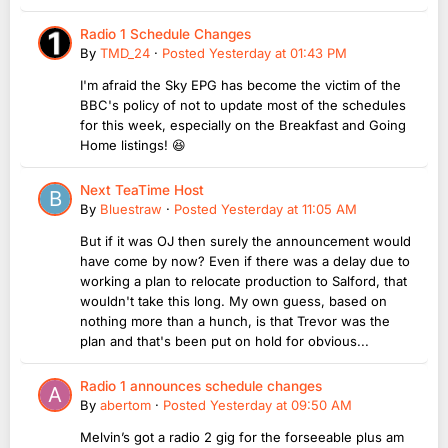
Radio 1 Schedule Changes
By
TMD_24
·
Posted
Yesterday at 01:43 PM
I'm afraid the Sky EPG has become the victim of the
BBC's policy of not to update most of the schedules
for this week, especially on the Breakfast and Going
Home listings! 😆
Next TeaTime Host
By
Bluestraw
·
Posted
Yesterday at 11:05 AM
But if it was OJ then surely the announcement would
have come by now? Even if there was a delay due to
working a plan to relocate production to Salford, that
wouldn't take this long. My own guess, based on
nothing more than a hunch, is that Trevor was the
plan and that's been put on hold for obvious...
Radio 1 announces schedule changes
By
abertom
·
Posted
Yesterday at 09:50 AM
Melvin’s got a radio 2 gig for the forseeable plus am