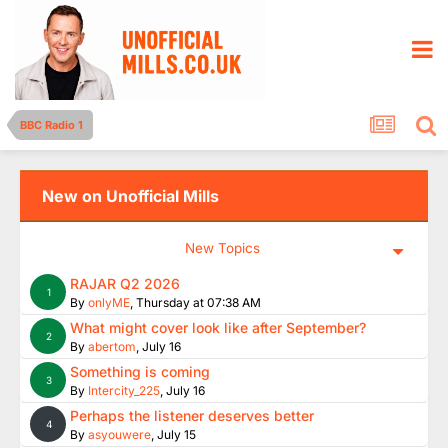
BBC Radio 1
New on Unofficial Mills
New Topics
RAJAR Q2 2026
1
By
onlyME
,
Thursday at 07:38 AM
What might cover look like after September?
2
By
abertom
,
July 16
Something is coming
3
By
Intercity_225
,
July 16
Perhaps the listener deserves better
4
By
asyouwere
,
July 15