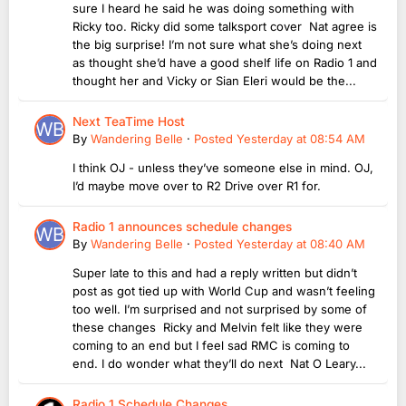
sure I heard he said he was doing something with
Ricky too. Ricky did some talksport cover Nat agree is
the big surprise! I’m not sure what she’s doing next
as thought she’d have a good shelf life on Radio 1 and
thought her and Vicky or Sian Eleri would be the...
Next TeaTime Host
By
Wandering Belle
·
Posted
Yesterday at 08:54 AM
I think OJ - unless they’ve someone else in mind. OJ,
I’d maybe move over to R2 Drive over R1 for.
Radio 1 announces schedule changes
By
Wandering Belle
·
Posted
Yesterday at 08:40 AM
Super late to this and had a reply written but didn’t
post as got tied up with World Cup and wasn’t feeling
too well. I’m surprised and not surprised by some of
these changes Ricky and Melvin felt like they were
coming to an end but I feel sad RMC is coming to
end. I do wonder what they’ll do next Nat O Leary...
Radio 1 Schedule Changes