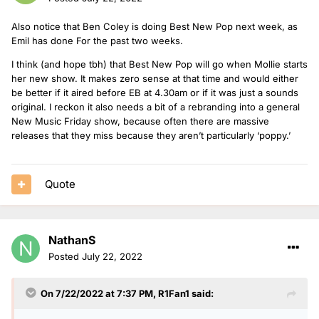
Also notice that Ben Coley is doing Best New Pop next week, as
Emil has done For the past two weeks.
I think (and hope tbh) that Best New Pop will go when Mollie starts
her new show. It makes zero sense at that time and would either
be better if it aired before EB at 4.30am or if it was just a sounds
original. I reckon it also needs a bit of a rebranding into a general
New Music Friday show, because often there are massive
releases that they miss because they aren’t particularly ‘poppy.’
Quote
NathanS
Posted
July 22, 2022
On 7/22/2022 at 7:37 PM,
R1Fan1
said: