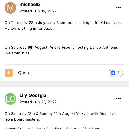
michaelb
Posted
July 18, 2022
On Thursday 28th July, Jack Saunders is sitting in for Clara. Nels
Hylton is sitting in for Jack
On Saturday 6th August, Arielle Free is hosting Dance Anthems
live from Ibiza.
Quote
1
Lily Georgia
Posted
July 21, 2022
On Saturday 13th & Sunday 14th August Vicky is with Dean live
from Boardmasters.
James Cusack is in for Charlie on Saturday 13th August.