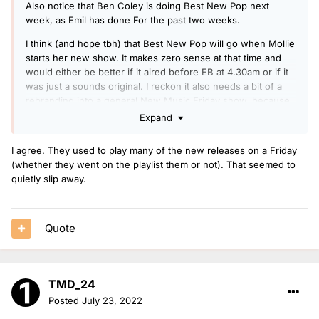
Also notice that Ben Coley is doing Best New Pop next
week, as Emil has done For the past two weeks.
I think (and hope tbh) that Best New Pop will go when Mollie
starts her new show. It makes zero sense at that time and
would either be better if it aired before EB at 4.30am or if it
was just a sounds original. I reckon it also needs a bit of a
rebranding into a general New Music Friday show, because
often there are massive releases that they miss because
Expand
they aren’t particularly ‘poppy.’
I agree. They used to play many of the new releases on a Friday
(whether they went on the playlist them or not). That seemed to
quietly slip away.
Quote
TMD_24
Posted
July 23, 2022