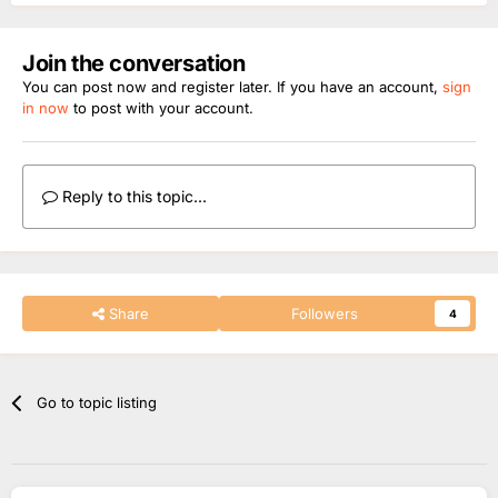
Join the conversation
You can post now and register later. If you have an account,
sign
in now
to post with your account.
Reply to this topic...
Share
Followers
4
Go to topic listing