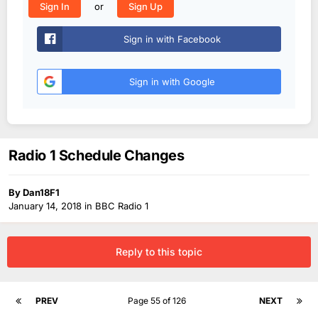
or
Sign In
Sign Up
Sign in with Facebook
Sign in with Google
Radio 1 Schedule Changes
By
Dan18F1
January 14, 2018
in
BBC Radio 1
Reply to this topic
PREV
Page 55 of 126
NEXT