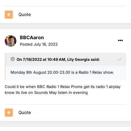
Quote
BBCAaron
Posted
July 18, 2022
On 7/18/2022 at 10:49 AM,
Lily Georgia
said:
Monday 8th August 20.00-23.00 is a Radio 1 Relax show.
Could it be when BBC Radio 1 Relax Proms get its radio 1 airplay
know its live on Sounds May listen in evening
Quote