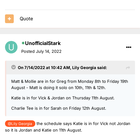
Quote
UnofficialStark
Posted
July 14, 2022
On 7/14/2022 at 10:42 AM,
Lily Georgia
said:
Matt & Mollie are in for Greg from Monday 8th to Friday 19th
August - Matt is doing it solo on 10th, 11th & 12th.
Katie is in for Vick & Jordan on Thursday 11th August.
Charlie Tee is in for Sarah on Friday 12th August.
the schedule says Katie is in for Vick not Jordan
@Lily Georgia
so it is Jordan and Katie on 11th August.