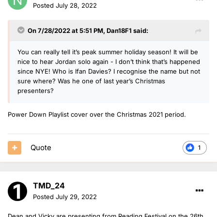
Posted
July 28, 2022
On 7/28/2022 at 5:51 PM,
Dan18F1
said:
You can really tell it’s peak summer holiday season! It will be
nice to hear Jordan solo again - I don’t think that’s happened
since NYE! Who is Ifan Davies? I recognise the name but not
sure where? Was he one of last year’s Christmas
presenters?
Power Down Playlist cover over the Christmas 2021 period.
Quote
1
TMD_24
Posted
July 29, 2022
Dean and Vicky are presenting from Reading Festival on the 26th