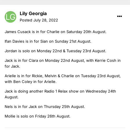
Lily Georgia
Posted
July 28, 2022
James Cusack is in for Charlie on Saturday 20th August.
Ifan Davies is in for Sian on Sunday 21st August.
Jordan is solo on Monday 22nd & Tuesday 23rd August.
Jack is in for Clara on Monday 22nd August, with Kerrie Cosh in
for Jack.
Arielle is in for Rickie, Melvin & Charlie on Tuesday 23rd August,
with Ben Coley in for Arielle.
Jack is doing another Radio 1 Relax show on Wednesday 24th
August.
Nels is in for Jack on Thursday 25th August.
Mollie is solo on Friday 26th August.