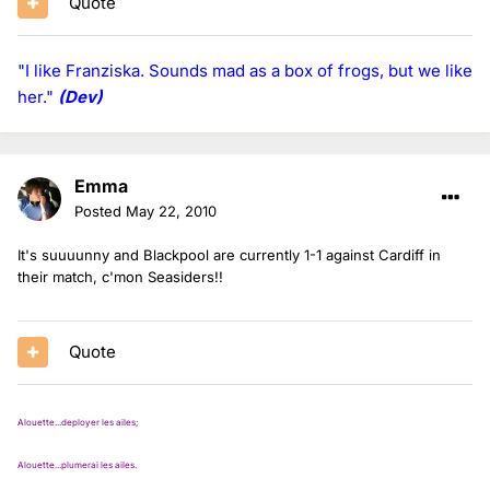
Quote
"I like Franziska. Sounds mad as a box of frogs, but we like
her."
(Dev)
Emma
Posted
May 22, 2010
It's suuuunny and Blackpool are currently 1-1 against Cardiff in
their match, c'mon Seasiders!!
Quote
Alouette...deployer les ailes;
Alouette...plumerai les ailes.