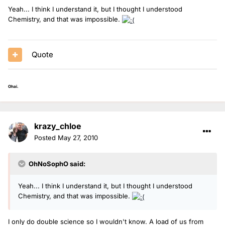
Yeah... I think I understand it, but I thought I understood
Chemistry, and that was impossible.
Quote
Ohai.
krazy_chloe
Posted
May 27, 2010
OhNoSophO said:
Yeah... I think I understand it, but I thought I understood
Chemistry, and that was impossible.
I only do double science so I wouldn't know. A load of us from