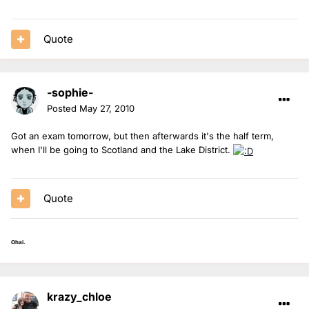
Quote
-sophie-
Posted
May 27, 2010
Got an exam tomorrow, but then afterwards it's the half term,
when I'll be going to Scotland and the Lake District.
Quote
Ohai.
krazy_chloe