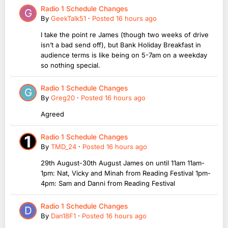
Radio 1 Schedule Changes
By
GeekTalk51
·
Posted
16 hours ago
I take the point re James (though two weeks of drive
isn’t a bad send off), but Bank Holiday Breakfast in
audience terms is like being on 5-7am on a weekday
so nothing special.
Radio 1 Schedule Changes
By
Greg20
·
Posted
16 hours ago
Agreed
Radio 1 Schedule Changes
By
TMD_24
·
Posted
16 hours ago
29th August-30th August James on until 11am 11am-
1pm: Nat, Vicky and Minah from Reading Festival 1pm-
4pm: Sam and Danni from Reading Festival
Radio 1 Schedule Changes
By
Dan18F1
·
Posted
16 hours ago