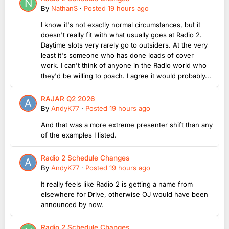
By
NathanS
·
Posted
19 hours ago
I know it's not exactly normal circumstances, but it
doesn't really fit with what usually goes at Radio 2.
Daytime slots very rarely go to outsiders. At the very
least it's someone who has done loads of cover
work. I can't think of anyone in the Radio world who
they'd be willing to poach. I agree it would probably...
RAJAR Q2 2026
By
AndyK77
·
Posted
19 hours ago
And that was a more extreme presenter shift than any
of the examples I listed.
Radio 2 Schedule Changes
By
AndyK77
·
Posted
19 hours ago
It really feels like Radio 2 is getting a name from
elsewhere for Drive, otherwise OJ would have been
announced by now.
Radio 2 Schedule Changes