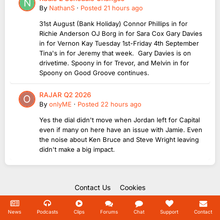
By
NathanS
·
Posted
21 hours ago
31st August (Bank Holiday) Connor Phillips in for
Richie Anderson OJ Borg in for Sara Cox Gary Davies
in for Vernon Kay Tuesday 1st-Friday 4th September
Tina's in for Jeremy that week. Gary Davies is on
drivetime. Spoony in for Trevor, and Melvin in for
Spoony on Good Groove continues.
RAJAR Q2 2026
By
onlyME
·
Posted
22 hours ago
Yes the dial didn't move when Jordan left for Capital
even if many on here have an issue with Jamie. Even
the noise about Ken Bruce and Steve Wright leaving
didn't make a big impact.
Contact Us
Cookies
Copyright Unofficial Mills 2004 - 2026.
Powered by Invision Community
News
Podcasts
Clips
Forums
Chat
Support
Contact