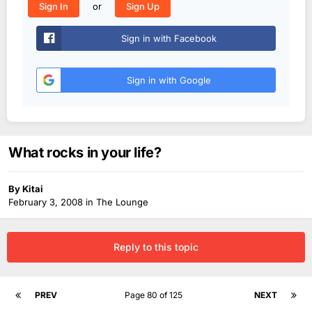
or
Sign In
Sign Up
Sign in with Facebook
Sign in with Google
What rocks in your life?
By
Kitai
February 3, 2008
in
The Lounge
Reply to this topic
PREV
Page 80 of 125
NEXT