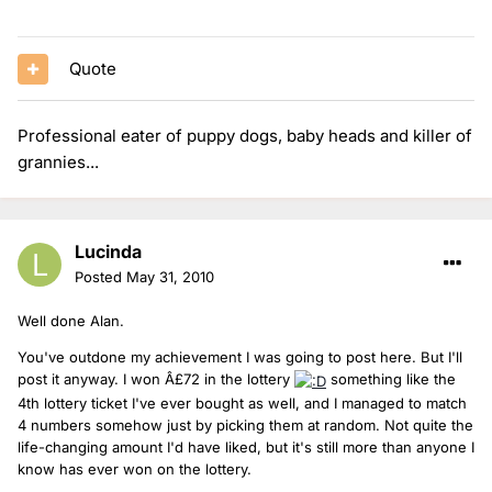
Quote
Professional eater of puppy dogs, baby heads and killer of
grannies...
Lucinda
Posted
May 31, 2010
Well done Alan.
You've outdone my achievement I was going to post here. But I'll
post it anyway. I won Â£72 in the lottery
something like the
4th lottery ticket I've ever bought as well, and I managed to match
4 numbers somehow just by picking them at random. Not quite the
life-changing amount I'd have liked, but it's still more than anyone I
know has ever won on the lottery.