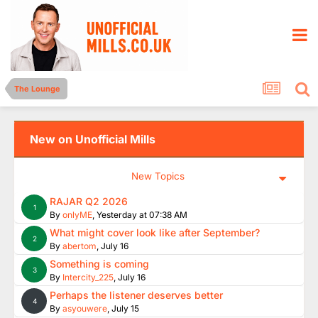
The Lounge
New on Unofficial Mills
New Topics
RAJAR Q2 2026
1
By
onlyME
,
Yesterday at 07:38 AM
What might cover look like after September?
2
By
abertom
,
July 16
Something is coming
3
By
Intercity_225
,
July 16
Perhaps the listener deserves better
4
By
asyouwere
,
July 15