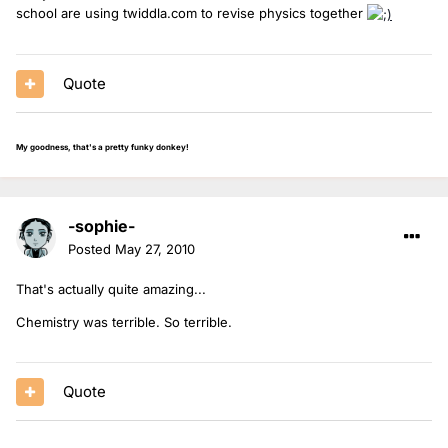
school are using twiddla.com to revise physics together
Quote
My goodness, that's a pretty funky donkey!
-sophie-
Posted
May 27, 2010
That's actually quite amazing...
Chemistry was terrible. So terrible.
Quote