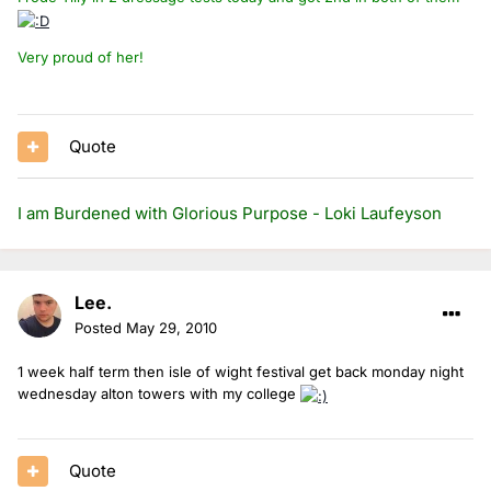
Very proud of her!
Quote
I am Burdened with Glorious Purpose - Loki Laufeyson
Lee.
Posted
May 29, 2010
1 week half term then isle of wight festival get back monday night
wednesday alton towers with my college
Quote