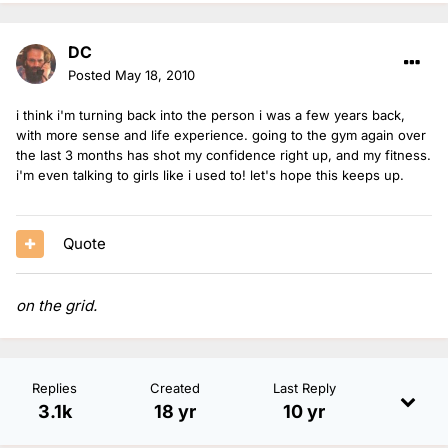
DC
Posted
May 18, 2010
i think i'm turning back into the person i was a few years back,
with more sense and life experience. going to the gym again over
the last 3 months has shot my confidence right up, and my fitness.
i'm even talking to girls like i used to! let's hope this keeps up.
Quote
on the grid.
Replies
Created
Last Reply
3.1k
18 yr
10 yr