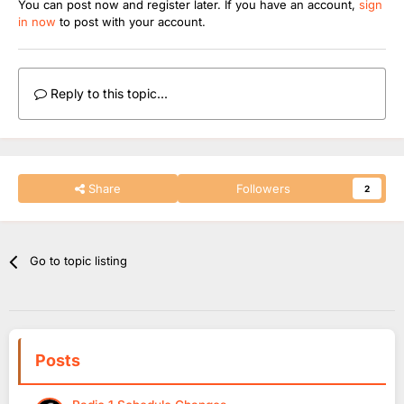
You can post now and register later. If you have an account,
sign
in now
to post with your account.
Reply to this topic...
Share
Followers
2
Go to topic listing
Posts