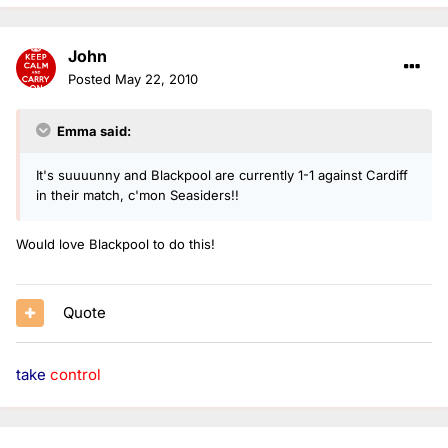
John
Posted
May 22, 2010
Emma said:
It's suuuunny and Blackpool are currently 1-1 against Cardiff
in their match, c'mon Seasiders!!
Would love Blackpool to do this!
Quote
take
control