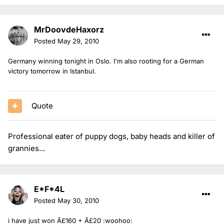
MrDoovdeHaxorz
Posted
May 29, 2010
Germany winning tonight in Oslo. I'm also rooting for a German
victory tomorrow in Istanbul.
Quote
Professional eater of puppy dogs, baby heads and killer of
grannies...
E*F*4L
Posted
May 30, 2010
i have just won Â£160 + Â£20 :woohoo: