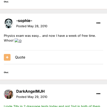
Ohai.
-sophie-
Posted
May 28, 2010
Physics exam was easy... and now I have a week of free time.
Whoo!
Quote
Ohai.
DarkAngelMJH
Posted
May 29, 2010
I rode Tilly in 2 dressage tests today and got 2nd in both of them