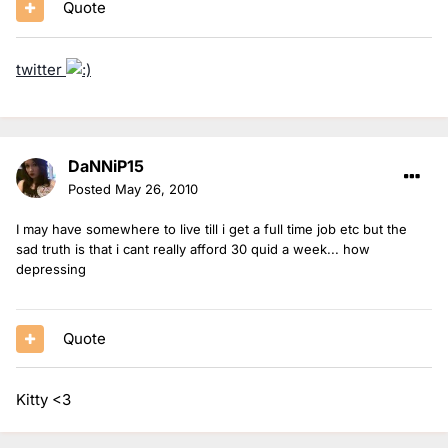
Quote
twitter
DaNNiP15
Posted
May 26, 2010
I may have somewhere to live till i get a full time job etc but the
sad truth is that i cant really afford 30 quid a week... how
depressing
Quote
Kitty <3