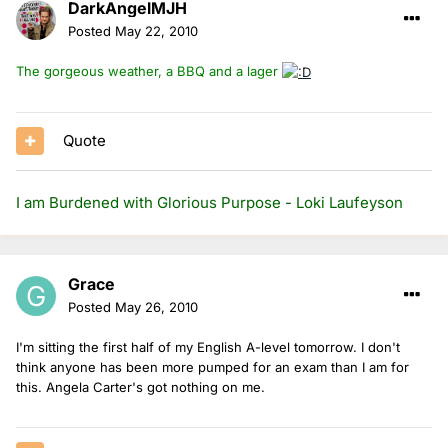
DarkAngelMJH
Posted
May 22, 2010
The gorgeous weather, a BBQ and a lager
Quote
I am Burdened with Glorious Purpose - Loki Laufeyson
Grace
Posted
May 26, 2010
I'm sitting the first half of my English A-level tomorrow. I don't
think anyone has been more pumped for an exam than I am for
this. Angela Carter's got nothing on me.