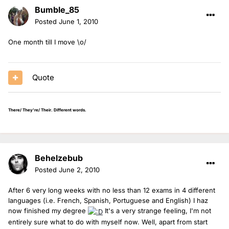
Bumble_85
Posted
June 1, 2010
One month till I move \o/
Quote
There/ They're/ Their. Different words.
Behelzebub
Posted
June 2, 2010
After 6 very long weeks with no less than 12 exams in 4 different
languages (i.e. French, Spanish, Portuguese and English) I haz
now finished my degree
It's a very strange feeling, I'm not
entirely sure what to do with myself now. Well, apart from start