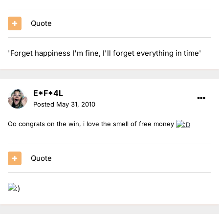
Quote
'Forget happiness I'm fine, I'll forget everything in time'
E*F*4L
Posted
May 31, 2010
Oo congrats on the win, i love the smell of free money
Quote