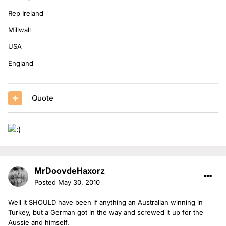
Rep Ireland
Millwall
USA
England
Quote
MrDoovdeHaxorz
Posted
May 30, 2010
Well it SHOULD have been if anything an Australian winning in
Turkey, but a German got in the way and screwed it up for the
Aussie and himself.