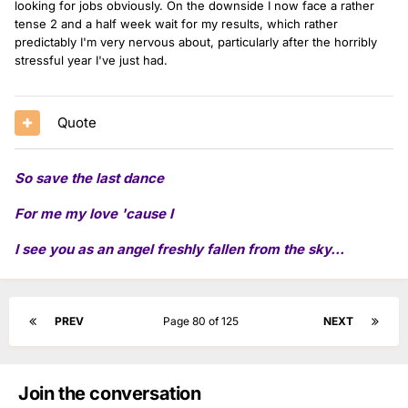
looking for jobs obviously. On the downside I now face a rather
tense 2 and a half week wait for my results, which rather
predictably I'm very nervous about, particularly after the horribly
stressful year I've just had.
Quote
So save the last dance
For me my love 'cause I
I see you as an angel freshly fallen from the sky...
PREV
Page 80 of 125
NEXT
Join the conversation