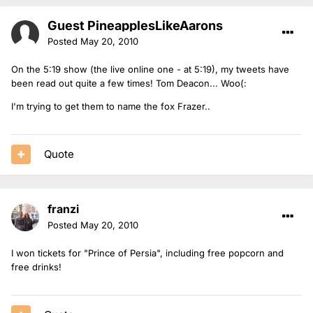
Guest PineapplesLikeAarons
Posted
May 20, 2010
On the 5:19 show (the live online one - at 5:19), my tweets have
been read out quite a few times! Tom Deacon... Woo(:
I'm trying to get them to name the fox Frazer..
Quote
franzi
Posted
May 20, 2010
I won tickets for "Prince of Persia", including free popcorn and
free drinks!