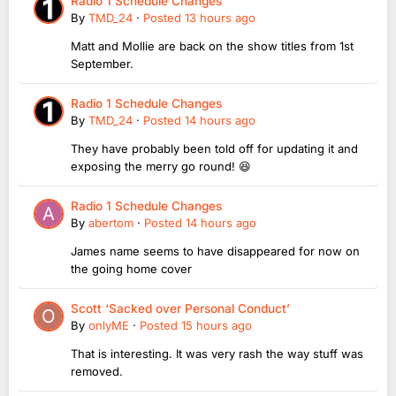
Radio 1 Schedule Changes
By
TMD_24
·
Posted
13 hours ago
Matt and Mollie are back on the show titles from 1st
September.
Radio 1 Schedule Changes
By
TMD_24
·
Posted
14 hours ago
They have probably been told off for updating it and
exposing the merry go round! 😆
Radio 1 Schedule Changes
By
abertom
·
Posted
14 hours ago
James name seems to have disappeared for now on
the going home cover
Scott ‘Sacked over Personal Conduct’
By
onlyME
·
Posted
15 hours ago
That is interesting. It was very rash the way stuff was
removed.