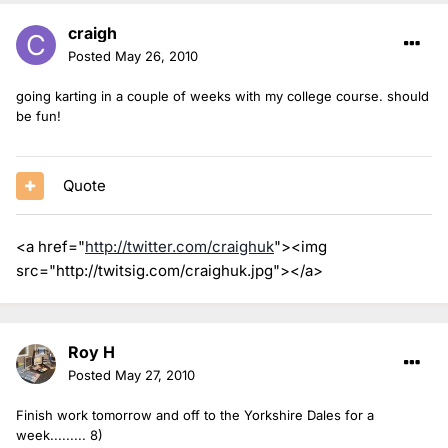
craigh
Posted
May 26, 2010
going karting in a couple of weeks with my college course. should
be fun!
Quote
<a href="
http://twitter.com/craighuk
"><img
src="http://twitsig.com/craighuk.jpg"></a>
Roy H
Posted
May 27, 2010
Finish work tomorrow and off to the Yorkshire Dales for a
week......... 8)