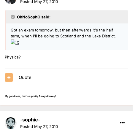
Posted
May 27, 2010
OhNoSophO said:
Got an exam tomorrow, but then afterwards it's the half
term, when I'll be going to Scotland and the Lake District.
Physics?
Quote
My goodness, that's a pretty funky donkey!
-sophie-
Posted
May 27, 2010