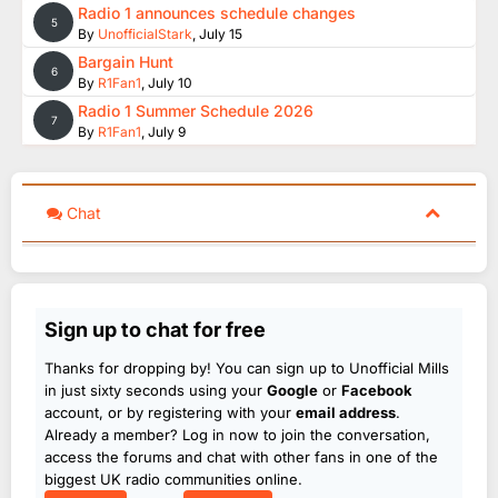
Radio 1 announces schedule changes
5
By
UnofficialStark
,
July 15
Bargain Hunt
6
By
R1Fan1
,
July 10
Radio 1 Summer Schedule 2026
7
By
R1Fan1
,
July 9
Chat
Sign up to chat for free
Thanks for dropping by! You can sign up to Unofficial Mills
in just sixty seconds using your
Google
or
Facebook
account, or by registering with your
email address
.
Already a member? Log in now to join the conversation,
access the forums and chat with other fans in one of the
biggest UK radio communities online.