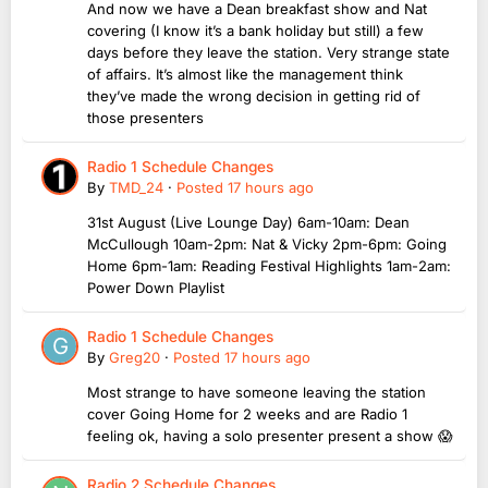
And now we have a Dean breakfast show and Nat
covering (I know it’s a bank holiday but still) a few
days before they leave the station. Very strange state
of affairs. It’s almost like the management think
they’ve made the wrong decision in getting rid of
those presenters
Radio 1 Schedule Changes
By
TMD_24
·
Posted
17 hours ago
31st August (Live Lounge Day) 6am-10am: Dean
McCullough 10am-2pm: Nat & Vicky 2pm-6pm: Going
Home 6pm-1am: Reading Festival Highlights 1am-2am:
Power Down Playlist
Radio 1 Schedule Changes
By
Greg20
·
Posted
17 hours ago
Most strange to have someone leaving the station
cover Going Home for 2 weeks and are Radio 1
feeling ok, having a solo presenter present a show 😱
Radio 2 Schedule Changes