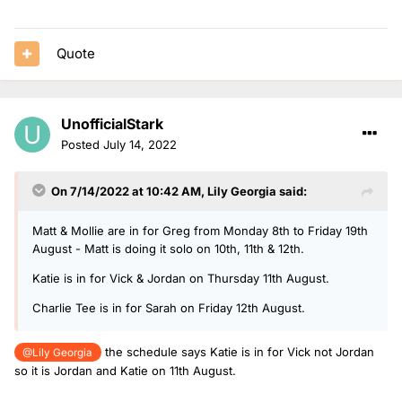
Quote
UnofficialStark
Posted
July 14, 2022
On 7/14/2022 at 10:42 AM,
Lily Georgia
said:
Matt & Mollie are in for Greg from Monday 8th to Friday 19th
August - Matt is doing it solo on 10th, 11th & 12th.
Katie is in for Vick & Jordan on Thursday 11th August.
Charlie Tee is in for Sarah on Friday 12th August.
the schedule says Katie is in for Vick not Jordan
@Lily Georgia
so it is Jordan and Katie on 11th August.