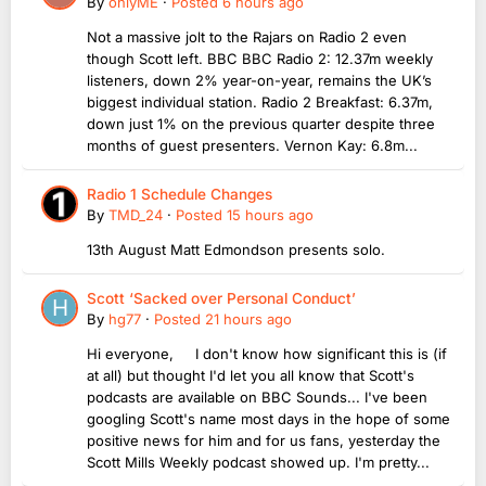
By
onlyME
·
Posted
6 hours ago
Not a massive jolt to the Rajars on Radio 2 even
though Scott left. BBC BBC Radio 2: 12.37m weekly
listeners, down 2% year-on-year, remains the UK’s
biggest individual station. Radio 2 Breakfast: 6.37m,
down just 1% on the previous quarter despite three
months of guest presenters. Vernon Kay: 6.8m...
Radio 1 Schedule Changes
By
TMD_24
·
Posted
15 hours ago
13th August Matt Edmondson presents solo.
Scott ‘Sacked over Personal Conduct’
By
hg77
·
Posted
21 hours ago
Hi everyone, I don't know how significant this is (if
at all) but thought I'd let you all know that Scott's
podcasts are available on BBC Sounds... I've been
googling Scott's name most days in the hope of some
positive news for him and for us fans, yesterday the
Scott Mills Weekly podcast showed up. I'm pretty...