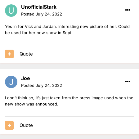
UnofficialStark
Posted
July 24, 2022
Yes in for Vick and Jordan. Interesting new picture of her. Could
be used for her new show in Sept.
Quote
Joe
Posted
July 24, 2022
I don’t think so, it’s just taken from the press image used when the
new show was announced.
Quote