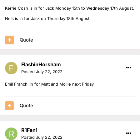
Kerrie Cosh is in for Jack Monday 15th to Wednesday 17th August.
Nels is in for Jack on Thursday 18th August.
Quote
FlashinHorsham
Posted
July 22, 2022
Emil Franchi in for Matt and Mollie next Friday
Quote
R1Fan1
Posted
July 22, 2022