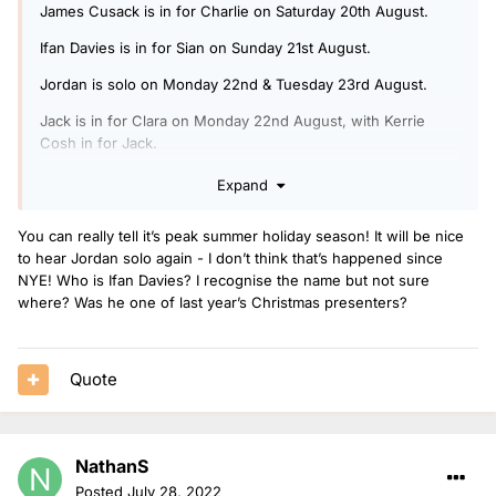
James Cusack is in for Charlie on Saturday 20th August.
Ifan Davies is in for Sian on Sunday 21st August.
Jordan is solo on Monday 22nd & Tuesday 23rd August.
Jack is in for Clara on Monday 22nd August, with Kerrie
Cosh in for Jack.
Arielle is in for Rickie, Melvin & Charlie on Tuesday 23rd
Expand
August, with Ben Coley in for Arielle.
You can really tell it’s peak summer holiday season! It will be nice
Jack is doing another Radio 1 Relax show on Wednesday
to hear Jordan solo again - I don’t think that’s happened since
24th August.
NYE! Who is Ifan Davies? I recognise the name but not sure
Nels is in for Jack on Thursday 25th August.
where? Was he one of last year’s Christmas presenters?
Mollie is solo on Friday 26th August.
Quote
NathanS
Posted
July 28, 2022