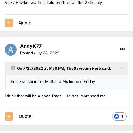
Vicky Hawkesworth is solo on drive on the 28th July.
Quote
AndyK77
Posted
July 23, 2022
On 7/22/2022 at 5:50 PM,
TheSaviourisHere
said:
Emil Franchi in for Matt and Mollie next Friday
I think that will be a good listen. He has impressed me.
Quote
1