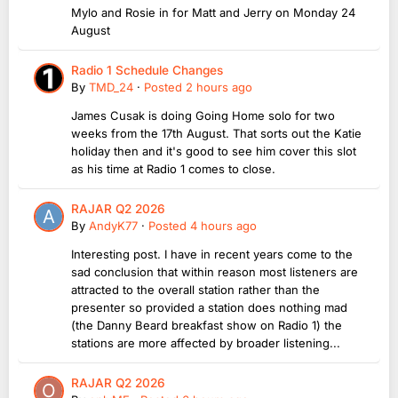
Mylo and Rosie in for Matt and Jerry on Monday 24
August
Radio 1 Schedule Changes
By
TMD_24
·
Posted
2 hours ago
James Cusak is doing Going Home solo for two
weeks from the 17th August. That sorts out the Katie
holiday then and it's good to see him cover this slot
as his time at Radio 1 comes to close.
RAJAR Q2 2026
By
AndyK77
·
Posted
4 hours ago
Interesting post. I have in recent years come to the
sad conclusion that within reason most listeners are
attracted to the overall station rather than the
presenter so provided a station does nothing mad
(the Danny Beard breakfast show on Radio 1) the
stations are more affected by broader listening...
RAJAR Q2 2026