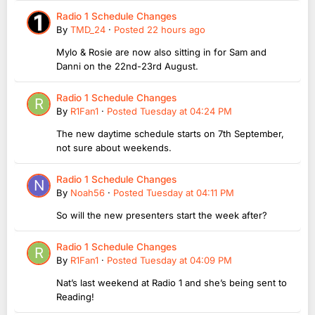
Radio 1 Schedule Changes
By
TMD_24
·
Posted
22 hours ago
Mylo & Rosie are now also sitting in for Sam and
Danni on the 22nd-23rd August.
Radio 1 Schedule Changes
By
R1Fan1
·
Posted
Tuesday at 04:24 PM
The new daytime schedule starts on 7th September,
not sure about weekends.
Radio 1 Schedule Changes
By
Noah56
·
Posted
Tuesday at 04:11 PM
So will the new presenters start the week after?
Radio 1 Schedule Changes
By
R1Fan1
·
Posted
Tuesday at 04:09 PM
Nat’s last weekend at Radio 1 and she’s being sent to
Reading!