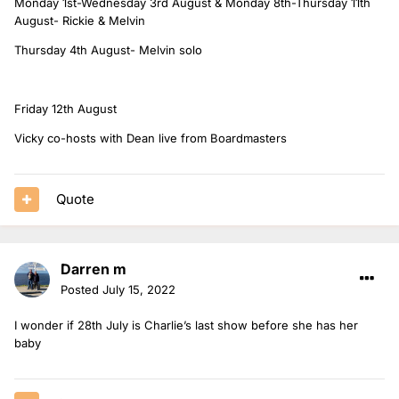
Monday 1st-Wednesday 3rd August & Monday 8th-Thursday 11th
August- Rickie & Melvin
Thursday 4th August- Melvin solo
Friday 12th August
Vicky co-hosts with Dean live from Boardmasters
Quote
Darren m
Posted
July 15, 2022
I wonder if 28th July is Charlie’s last show before she has her
baby