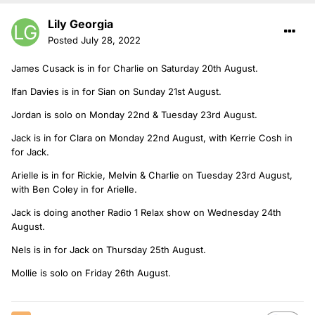
Lily Georgia
Posted
July 28, 2022
James Cusack is in for Charlie on Saturday 20th August.
Ifan Davies is in for Sian on Sunday 21st August.
Jordan is solo on Monday 22nd & Tuesday 23rd August.
Jack is in for Clara on Monday 22nd August, with Kerrie Cosh in
for Jack.
Arielle is in for Rickie, Melvin & Charlie on Tuesday 23rd August,
with Ben Coley in for Arielle.
Jack is doing another Radio 1 Relax show on Wednesday 24th
August.
Nels is in for Jack on Thursday 25th August.
Mollie is solo on Friday 26th August.