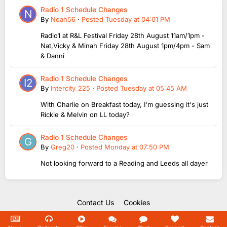
Radio 1 Schedule Changes
By
Noah56
·
Posted
Tuesday at 04:01 PM
Radio1 at R&L Festival Friday 28th August 11am/1pm -
Nat,Vicky & Minah Friday 28th August 1pm/4pm - Sam
& Danni
Radio 1 Schedule Changes
By
Intercity_225
·
Posted
Tuesday at 05:45 AM
With Charlie on Breakfast today, I'm guessing it's just
Rickie & Melvin on LL today?
Radio 1 Schedule Changes
By
Greg20
·
Posted
Monday at 07:50 PM
Not looking forward to a Reading and Leeds all dayer
Contact Us
Cookies
Copyright Unofficial Mills 2004 - 2026.
Powered by Invision Community