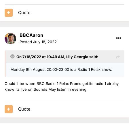
Quote
BBCAaron
Posted
July 18, 2022
On 7/18/2022 at 10:49 AM,
Lily Georgia
said:
Monday 8th August 20.00-23.00 is a Radio 1 Relax show.
Could it be when BBC Radio 1 Relax Proms get its radio 1 airplay
know its live on Sounds May listen in evening
Quote