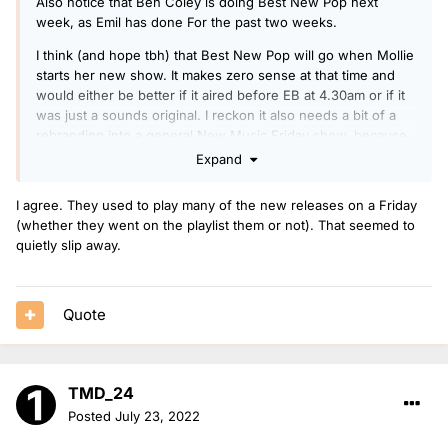
Also notice that Ben Coley is doing Best New Pop next
week, as Emil has done For the past two weeks.
I think (and hope tbh) that Best New Pop will go when Mollie
starts her new show. It makes zero sense at that time and
would either be better if it aired before EB at 4.30am or if it
was just a sounds original. I reckon it also needs a bit of a
rebranding into a general New Music Friday show, because
often there are massive releases that they miss because
Expand
they aren’t particularly ‘poppy.’
I agree. They used to play many of the new releases on a Friday
(whether they went on the playlist them or not). That seemed to
quietly slip away.
Quote
TMD_24
Posted
July 23, 2022