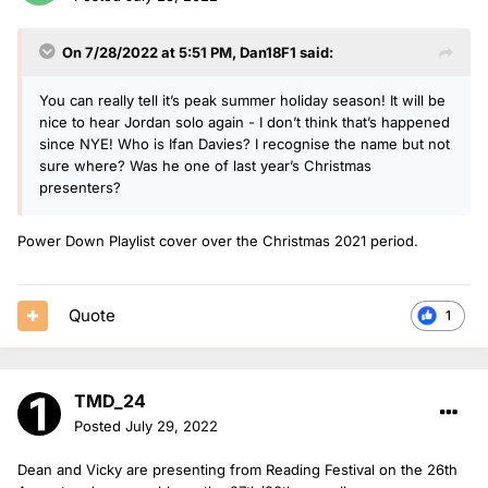
On 7/28/2022 at 5:51 PM,
Dan18F1
said:
You can really tell it’s peak summer holiday season! It will be
nice to hear Jordan solo again - I don’t think that’s happened
since NYE! Who is Ifan Davies? I recognise the name but not
sure where? Was he one of last year’s Christmas
presenters?
Power Down Playlist cover over the Christmas 2021 period.
Quote
1
TMD_24
Posted
July 29, 2022
Dean and Vicky are presenting from Reading Festival on the 26th