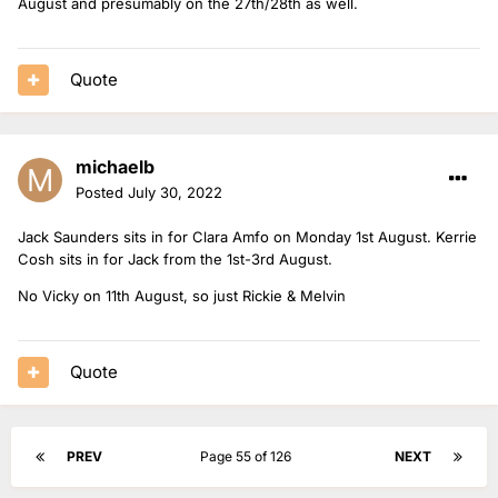
August and presumably on the 27th/28th as well.
Quote
michaelb
Posted
July 30, 2022
Jack Saunders sits in for Clara Amfo on Monday 1st August. Kerrie
Cosh sits in for Jack from the 1st-3rd August.
No Vicky on 11th August, so just Rickie & Melvin
Quote
PREV
Page 55 of 126
NEXT