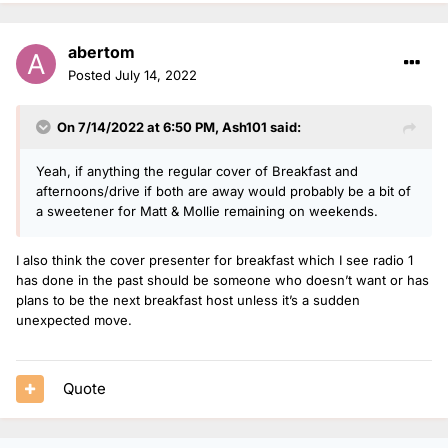
abertom
Posted
July 14, 2022
On 7/14/2022 at 6:50 PM,
Ash101
said:
Yeah, if anything the regular cover of Breakfast and
afternoons/drive if both are away would probably be a bit of
a sweetener for Matt & Mollie remaining on weekends.
I also think the cover presenter for breakfast which I see radio 1
has done in the past should be someone who doesn’t want or has
plans to be the next breakfast host unless it’s a sudden
unexpected move.
Quote