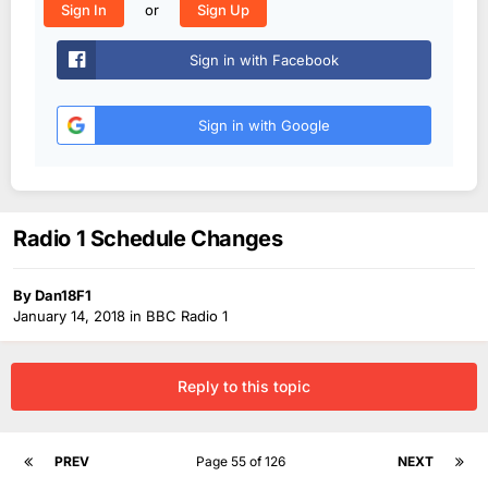
or
Sign In
Sign Up
Sign in with Facebook
Sign in with Google
Radio 1 Schedule Changes
By
Dan18F1
January 14, 2018
in
BBC Radio 1
Reply to this topic
PREV
Page 55 of 126
NEXT