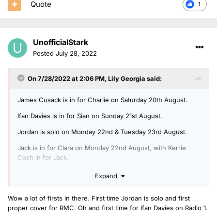
Quote
1
UnofficialStark
Posted
July 28, 2022
On 7/28/2022 at 2:06 PM,
Lily Georgia
said:
James Cusack is in for Charlie on Saturday 20th August.
Ifan Davies is in for Sian on Sunday 21st August.
Jordan is solo on Monday 22nd & Tuesday 23rd August.
Jack is in for Clara on Monday 22nd August, with Kerrie
Cosh in for Jack.
Arielle is in for Rickie, Melvin & Charlie on Tuesday 23rd
Expand
August, with Ben Coley in for Arielle.
Wow a lot of firsts in there. First time Jordan is solo and first
Jack is doing another Radio 1 Relax show on Wednesday
proper cover for RMC. Oh and first time for Ifan Davies on Radio 1.
24th August.