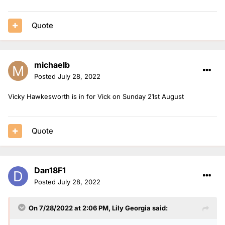
Nels is in for Jack on Thursday 25th August.
Mollie is solo on Friday 26th August.
Quote
michaelb
Posted
July 28, 2022
Vicky Hawkesworth is in for Vick on Sunday 21st August
Quote
Dan18F1
Posted
July 28, 2022
On 7/28/2022 at 2:06 PM,
Lily Georgia
said: