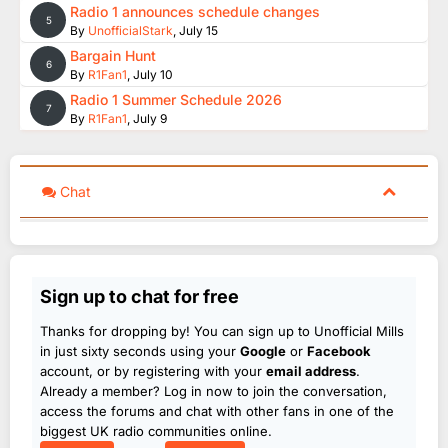
Radio 1 announces schedule changes
5
By
UnofficialStark
,
July 15
Bargain Hunt
6
By
R1Fan1
,
July 10
Radio 1 Summer Schedule 2026
7
By
R1Fan1
,
July 9
Chat
Sign up to chat for free
Thanks for dropping by! You can sign up to Unofficial Mills
in just sixty seconds using your
Google
or
Facebook
account, or by registering with your
email address
.
Already a member? Log in now to join the conversation,
access the forums and chat with other fans in one of the
biggest UK radio communities online.