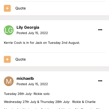
Quote
Lily Georgia
Posted
July 15, 2022
Kerrie Cosh is in for Jack on Tuesday 2nd August.
Quote
michaelb
Posted
July 15, 2022
Tuesday 26th July- Rickie solo
Wednesday 27th July & Thursday 28th July- Rickie & Charlie