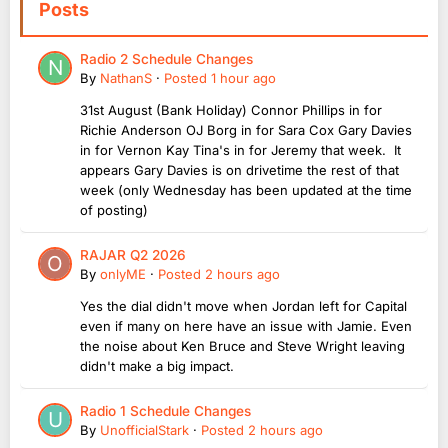
Posts
Radio 2 Schedule Changes
By
NathanS
·
Posted
1 hour ago
31st August (Bank Holiday) Connor Phillips in for
Richie Anderson OJ Borg in for Sara Cox Gary Davies
in for Vernon Kay Tina's in for Jeremy that week. It
appears Gary Davies is on drivetime the rest of that
week (only Wednesday has been updated at the time
of posting)
RAJAR Q2 2026
By
onlyME
·
Posted
2 hours ago
Yes the dial didn't move when Jordan left for Capital
even if many on here have an issue with Jamie. Even
the noise about Ken Bruce and Steve Wright leaving
didn't make a big impact.
Radio 1 Schedule Changes
By
UnofficialStark
·
Posted
2 hours ago