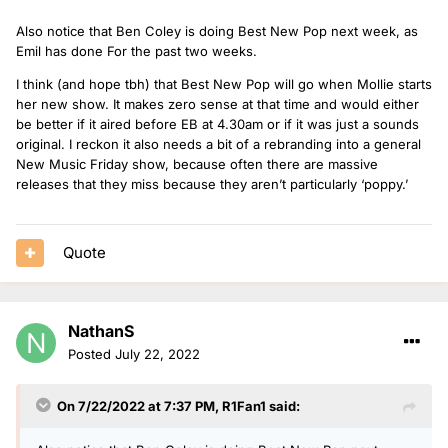
Also notice that Ben Coley is doing Best New Pop next week, as
Emil has done For the past two weeks.
I think (and hope tbh) that Best New Pop will go when Mollie starts
her new show. It makes zero sense at that time and would either
be better if it aired before EB at 4.30am or if it was just a sounds
original. I reckon it also needs a bit of a rebranding into a general
New Music Friday show, because often there are massive
releases that they miss because they aren’t particularly ‘poppy.’
Quote
NathanS
Posted
July 22, 2022
On 7/22/2022 at 7:37 PM,
R1Fan1
said: