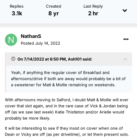
Replies
Created
Last Reply
3.1k
8 yr
2 hr
NathanS
Posted
July 14, 2022
On 7/14/2022 at 6:50 PM,
Ash101
said:
Yeah, if anything the regular cover of Breakfast and
afternoons/drive if both are away would probably be a bit of
a sweetener for Matt & Mollie remaining on weekends.
With afternoons moving to Salford, I doubt Matt & Mollie will ever
cover that slot again, and in the rare case of Vick & Jordan being
off (as we saw last week) Katie Thistleton and/or Arielle would
probably be more likely.
It will be interesting to see if they insist on cover when one of
Dean or Vicky are off (as per drivetime), or let them present solo.