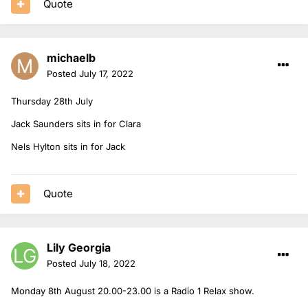
Quote
michaelb
Posted
July 17, 2022
Thursday 28th July
Jack Saunders sits in for Clara
Nels Hylton sits in for Jack
Quote
Lily Georgia
Posted
July 18, 2022
Monday 8th August 20.00-23.00 is a Radio 1 Relax show.