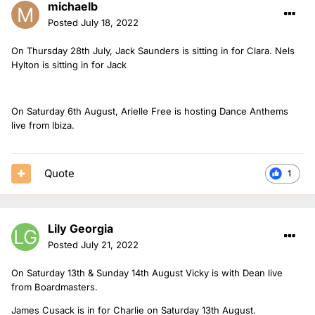
michaelb
Posted
July 18, 2022
On Thursday 28th July, Jack Saunders is sitting in for Clara. Nels
Hylton is sitting in for Jack
On Saturday 6th August, Arielle Free is hosting Dance Anthems
live from Ibiza.
Quote
1
Lily Georgia
Posted
July 21, 2022
On Saturday 13th & Sunday 14th August Vicky is with Dean live
from Boardmasters.
James Cusack is in for Charlie on Saturday 13th August.