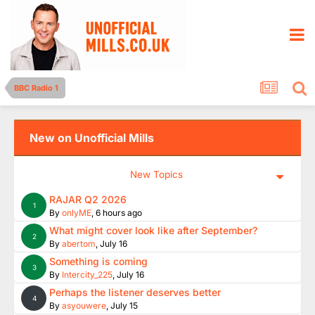
BBC Radio 1
New on Unofficial Mills
New Topics
RAJAR Q2 2026
1
By
onlyME
,
6 hours ago
What might cover look like after September?
2
By
abertom
,
July 16
Something is coming
3
By
Intercity_225
,
July 16
Perhaps the listener deserves better
4
By
asyouwere
,
July 15