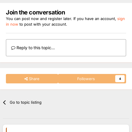
Join the conversation
You can post now and register later. If you have an account,
sign
in now
to post with your account.
Reply to this topic...
Share
Followers
4
Go to topic listing