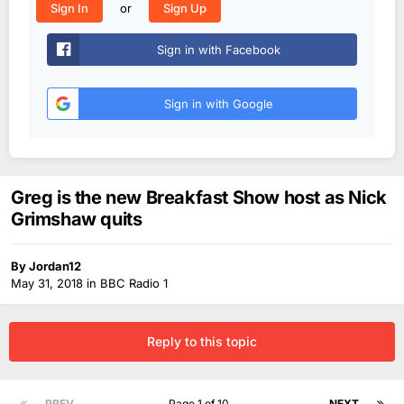
or
Sign In
Sign Up
Sign in with Facebook
Sign in with Google
Greg is the new Breakfast Show host as Nick
Grimshaw quits
By
Jordan12
May 31, 2018
in
BBC Radio 1
Reply to this topic
PREV
Page 1 of 10
NEXT