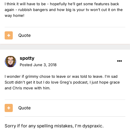
I think it will have to be - hopefully he’ll get some features back
again - rubbish bangers and how big is your tv won’t cut it on the
way home!
Quote
spotty
Posted
June 3, 2018
I wonder if grimmy chose to leave or was told to leave. I'm sad
Scott didn't get it but I do love Greg's podcast, I just hope grace
and Chris move with him.
Quote
Sorry if for any spelling mistakes, I'm dyspraxic.