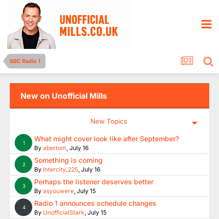
BBC Radio 1
New on Unofficial Mills
New Topics
What might cover look like after September?
1
By
abertom
,
July 16
Something is coming
2
By
Intercity_225
,
July 16
Perhaps the listener deserves better
3
By
asyouwere
,
July 15
Radio 1 announces schedule changes
4
By
UnofficialStark
,
July 15