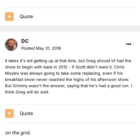
Quote
DC
Posted
May 31, 2018
It takes it's toll getting up at that time, but Greg should of had the
show to begin with back in 2012 - if Scott didn't want it. Chris
Moyles was always going to take some replacing, even if his
breakfast show never reached the highs of his afternoon show.
But Grimmy wasn't the answer, saying that he's had a good run. I
think Greg will do well.
Quote
on the grid.