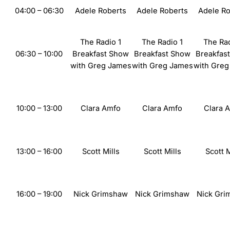
04:00 – 06:30
Adele
Roberts
Adele
Roberts
Adele
Ro
The
Radio 1
The
Radio 1
The
Rad
06:30
– 10:00
Breakfast Show
Breakfast Show
Breakfas
with
Greg James
with
Greg James
with
Greg
10:00 – 13:00
Clara Amfo
Clara Amfo
Clara 
13:00 – 16:00
Scott Mills
Scott Mills
Scott M
16:00 – 19:00
Nick Grimshaw
Nick Grimshaw
Nick Gr