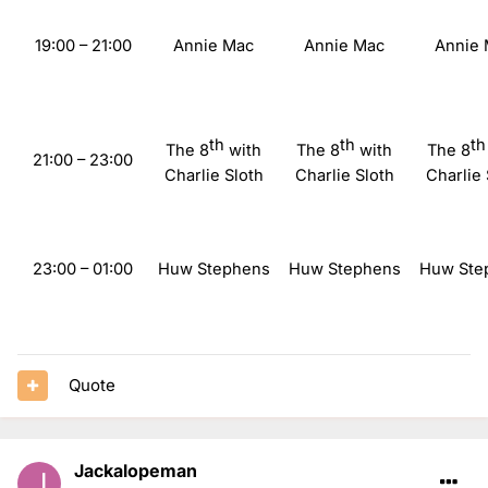
19:00 – 21:00
Annie Mac
Annie Mac
Annie
th
th
th
The 8
with
The 8
with
The 8
21:00 – 23:00
Charlie Sloth
Charlie Sloth
Charlie 
23:00
– 01:00
Huw Stephens
Huw Stephens
Huw Ste
Quote
Jackalopeman