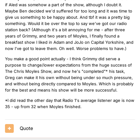
if Aled was somehow a part of the show, although I doubt it.
Maybe Ben decided we'd suffered for too long and it was time to
give us something to be happy about. And tbf it was a pretty big
something. Would it be over the top to say we've got our radio
station back? (Although it's a bit annoying for me - after three
years of Grimmy, and two years of Moyles, I finally found a
breakfast show I liked in Adam and JoJo on Capital Yorkshire, and
now I've got to leave them. Oh well. Worse problems to have.)
You make a good point actually - I think Grimmy did serve a
purpose to change/lower expectations from the huge success of
The Chris Moyles Show, and now he's "completed"* his task,
Greg can make it his own without being under so much pressure,
and without being directly compared to Moyles. Which is probably
for the best and means his show will be more successful.
*I did read the other day that Radio 1's average listener age is now
35 - up from 32 when Moyles finished.
Quote