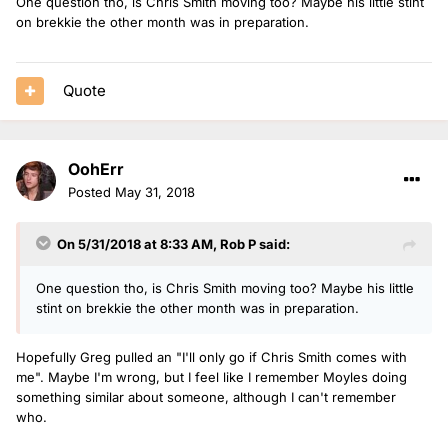
One question tho, is Chris Smith moving too? Maybe his little stint
on brekkie the other month was in preparation.
Quote
OohErr
Posted
May 31, 2018
On 5/31/2018 at 8:33 AM,
Rob P
said:
One question tho, is Chris Smith moving too? Maybe his little
stint on brekkie the other month was in preparation.
Hopefully Greg pulled an "I'll only go if Chris Smith comes with
me". Maybe I'm wrong, but I feel like I remember Moyles doing
something similar about someone, although I can't remember
who.