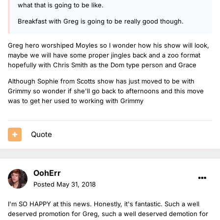
what that is going to be like.
Breakfast with Greg is going to be really good though.
Greg hero worshiped Moyles so I wonder how his show will look,
maybe we will have some proper jingles back and a zoo format
hopefully with Chris Smith as the Dom type person and Grace
Although Sophie from Scotts show has just moved to be with
Grimmy so wonder if she'll go back to afternoons and this move
was to get her used to working with Grimmy
Quote
OohErr
Posted
May 31, 2018
I'm SO HAPPY at this news. Honestly, it's fantastic. Such a well
deserved promotion for Greg, such a well deserved demotion for