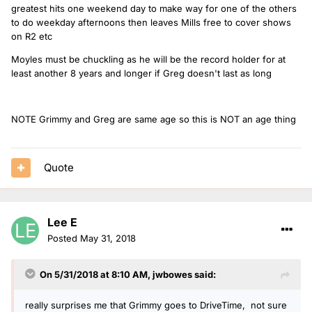
greatest hits one weekend day to make way for one of the others
to do weekday afternoons then leaves Mills free to cover shows
on R2 etc
Moyles must be chuckling as he will be the record holder for at
least another 8 years and longer if Greg doesn't last as long
NOTE Grimmy and Greg are same age so this is NOT an age thing
Quote
Lee E
Posted
May 31, 2018
On 5/31/2018 at 8:10 AM,
jwbowes
said:
really surprises me that Grimmy goes to DriveTime, not sure