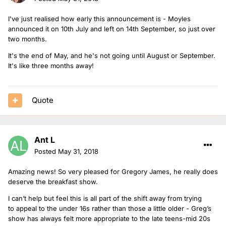
I've just realised how early this announcement is - Moyles
announced it on 10th July and left on 14th September, so just over
two months.
It's the end of May, and he's not going until August or September.
It's like three months away!
Quote
Ant L
Posted
May 31, 2018
Amazing news! So very pleased for Gregory James, he really does
deserve the breakfast show.
I can’t help but feel this is all part of the shift away from trying
to appeal to the under 16s rather than those a little older - Greg’s
show has always felt more appropriate to the late teens-mid 20s