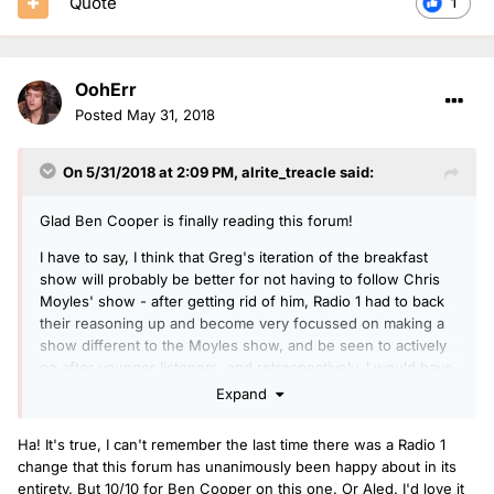
Quote
1
OohErr
Posted
May 31, 2018
On 5/31/2018 at 2:09 PM,
alrite_treacle
said:
Glad Ben Cooper is finally reading this forum!
I have to say, I think that Greg's iteration of the breakfast
show will probably be better for not having to follow Chris
Moyles' show - after getting rid of him, Radio 1 had to back
their reasoning up and become very focussed on making a
show different to the Moyles show, and be seen to actively
go after younger listeners, and retrospectively, I would have
hated for Greg to have been constrained as much as Grimmy
Expand
has been in the slot.
Ha! It's true, I can't remember the last time there was a Radio 1
change that this forum has unanimously been happy about in its
entirety. But 10/10 for Ben Cooper on this one. Or Aled. I'd love it