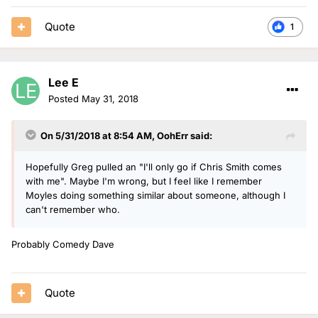
Quote
1
Lee E
Posted
May 31, 2018
On 5/31/2018 at 8:54 AM,
OohErr
said:
Hopefully Greg pulled an "I'll only go if Chris Smith comes
with me". Maybe I'm wrong, but I feel like I remember
Moyles doing something similar about someone, although I
can't remember who.
Probably Comedy Dave
Quote