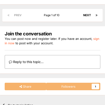
PREV
Page 1 of 10
NEXT
Join the conversation
You can post now and register later. If you have an account,
sign
in now
to post with your account.
Reply to this topic...
Share
Followers
1