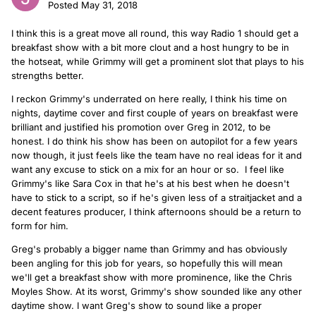
Posted
May 31, 2018
I think this is a great move all round, this way Radio 1 should get a
breakfast show with a bit more clout and a host hungry to be in
the hotseat, while Grimmy will get a prominent slot that plays to his
strengths better.
I reckon Grimmy's underrated on here really, I think his time on
nights, daytime cover and first couple of years on breakfast were
brilliant and justified his promotion over Greg in 2012, to be
honest. I do think his show has been on autopilot for a few years
now though, it just feels like the team have no real ideas for it and
want any excuse to stick on a mix for an hour or so. I feel like
Grimmy's like Sara Cox in that he's at his best when he doesn't
have to stick to a script, so if he's given less of a straitjacket and a
decent features producer, I think afternoons should be a return to
form for him.
Greg's probably a bigger name than Grimmy and has obviously
been angling for this job for years, so hopefully this will mean
we'll get a breakfast show with more prominence, like the Chris
Moyles Show. At its worst, Grimmy's show sounded like any other
daytime show. I want Greg's show to sound like a proper