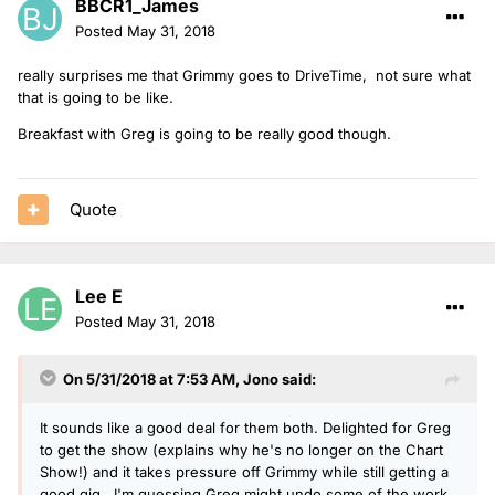
BBCR1_James
Posted
May 31, 2018
really surprises me that Grimmy goes to DriveTime, not sure what
that is going to be like.
Breakfast with Greg is going to be really good though.
Quote
Lee E
Posted
May 31, 2018
On 5/31/2018 at 7:53 AM,
Jono
said:
It sounds like a good deal for them both. Delighted for Greg
to get the show (explains why he's no longer on the Chart
Show!) and it takes pressure off Grimmy while still getting a
good gig. I'm guessing Greg might undo some of the work