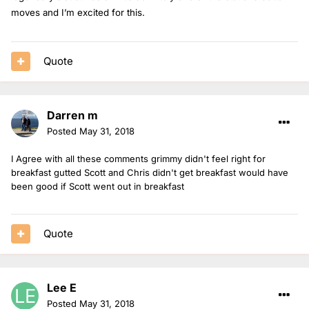
moves and I’m excited for this.
Quote
Darren m
Posted
May 31, 2018
I Agree with all these comments grimmy didn't feel right for
breakfast gutted Scott and Chris didn't get breakfast would have
been good if Scott went out in breakfast
Quote
Lee E
Posted
May 31, 2018