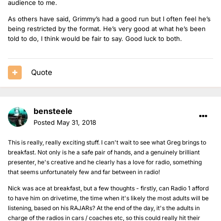
audience to me.
As others have said, Grimmy’s had a good run but I often feel he’s
being restricted by the format. He’s very good at what he’s been
told to do, I think would be fair to say. Good luck to both.
Quote
bensteele
Posted
May 31, 2018
This is really, really exciting stuff. I can't wait to see what Greg brings to
breakfast. Not only is he a safe pair of hands, and a genuinely brilliant
presenter, he's creative and he clearly has a love for radio, something
that seems unfortunately few and far between in radio!
Nick was ace at breakfast, but a few thoughts - firstly, can Radio 1 afford
to have him on drivetime, the time when it's likely the most adults will be
listening, based on his RAJARs? At the end of the day, it's the adults in
charge of the radios in cars / coaches etc, so this could really hit their