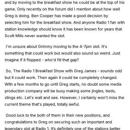
and by moving to the breakfast show he could be at the top of his
game. Only recently on the forum did I mention about how well
Greg is doing. Ben Cooper has made a good decision by
selecting him for the breakfast show. And anyone Radio 1 fan with
station knowledge should know it has been known for years that
Scott Mills never wanted the slot.
I'm unsure about Grimmy moving to the 4-7pm slot. It's
something that could work but would also sound so weird. Just
imagine if it flopped - who'd fill that gap?
So, The Radio 1 Breakfast Show with Greg James - sounds odd
but it could work. Then again it could be completely changed.
With a few months to go until Greg starts, no doubt some media
production company will be busy making some jingles, beds,
stings etc. Let's wait and see. However, I certainly won't miss the
current theme that's played, totally awful.
Good luck to the both of them in their new positions, and
congratulations to Greg on securing such an important and
legendary slot at Radio 1. It’s definitely one of the stations better