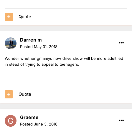
Quote
Darren m
Posted
May 31, 2018
Wonder whether grimmys new drive show will be more adult led
in stead of trying to appeal to teenagers.
Quote
Graeme
Posted
June 3, 2018