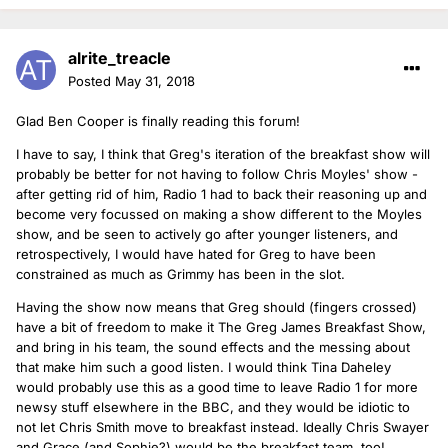
alrite_treacle
Posted
May 31, 2018
Glad Ben Cooper is finally reading this forum!
I have to say, I think that Greg's iteration of the breakfast show will
probably be better for not having to follow Chris Moyles' show -
after getting rid of him, Radio 1 had to back their reasoning up and
become very focussed on making a show different to the Moyles
show, and be seen to actively go after younger listeners, and
retrospectively, I would have hated for Greg to have been
constrained as much as Grimmy has been in the slot.
Having the show now means that Greg should (fingers crossed)
have a bit of freedom to make it The Greg James Breakfast Show,
and bring in his team, the sound effects and the messing about
that make him such a good listen. I would think Tina Daheley
would probably use this as a good time to leave Radio 1 for more
newsy stuff elsewhere in the BBC, and they would be idiotic to
not let Chris Smith move to breakfast instead. Ideally Chris Swayer
and Grace (and Sophie?) would be the breakfast team, too!