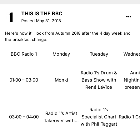
THIS IS THE BBC
Posted
May 31, 2018
Here's how it'll look from Autumn 2018 after the 4 day week and
the breakfast change:
BBC Radio 1
Monday
Tuesday
Wedne
Radio 1’s Drum &
Ann
01:00 – 03:00
Monki
Bass Show with
Nightin
René LaVice
prese
Radio 1’s
Radio
1’s Artist
03:00 – 04:00
Specialist Chart
Radio
1 C
Takeover with…
with Phil Taggart