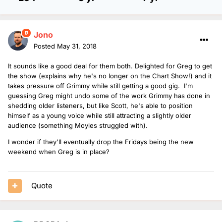
Jono
Posted
May 31, 2018
It sounds like a good deal for them both. Delighted for Greg to get
the show (explains why he's no longer on the Chart Show!) and it
takes pressure off Grimmy while still getting a good gig. I'm
guessing Greg might undo some of the work Grimmy has done in
shedding older listeners, but like Scott, he's able to position
himself as a young voice while still attracting a slightly older
audience (something Moyles struggled with).
I wonder if they'll eventually drop the Fridays being the new
weekend when Greg is in place?
Quote