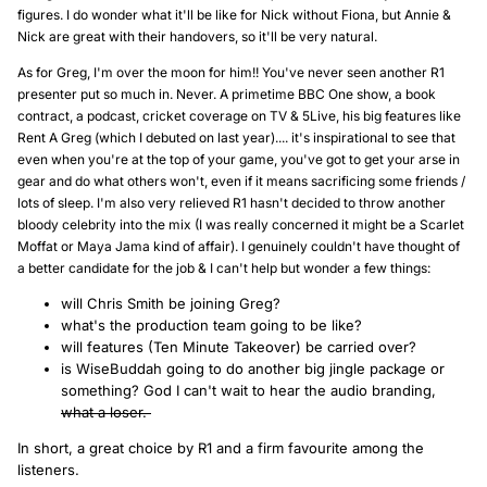
figures. I do wonder what it'll be like for Nick without Fiona, but Annie &
Nick are great with their handovers, so it'll be very natural.
As for Greg, I'm over the moon for him!! You've never seen another R1
presenter put so much in. Never. A primetime BBC One show, a book
contract, a podcast, cricket coverage on TV & 5Live, his big features like
Rent A Greg (which I debuted on last year).... it's inspirational to see that
even when you're at the top of your game, you've got to get your arse in
gear and do what others won't, even if it means sacrificing some friends /
lots of sleep. I'm also very relieved R1 hasn't decided to throw another
bloody celebrity into the mix (I was really concerned it might be a Scarlet
Moffat or Maya Jama kind of affair). I genuinely couldn't have thought of
a better candidate for the job & I can't help but wonder a few things:
will Chris Smith be joining Greg?
what's the production team going to be like?
will features (Ten Minute Takeover) be carried over?
is WiseBuddah going to do another big jingle package or
something? God I can't wait to hear the audio branding,
what a loser.
In short, a great choice by R1 and a firm favourite among the
listeners.