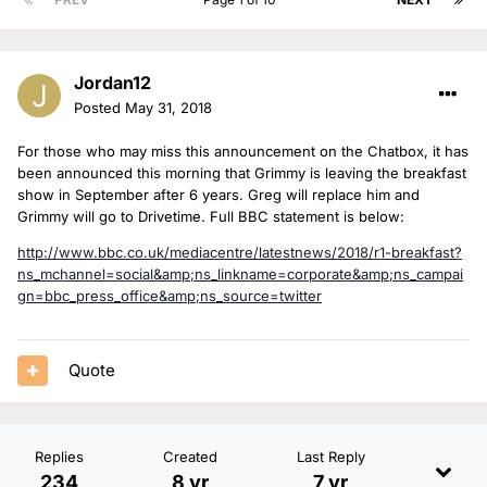
Jordan12
Posted
May 31, 2018
For those who may miss this announcement on the Chatbox, it has
been announced this morning that Grimmy is leaving the breakfast
show in September after 6 years. Greg will replace him and
Grimmy will go to Drivetime. Full BBC statement is below:
http://www.bbc.co.uk/mediacentre/latestnews/2018/r1-breakfast?
ns_mchannel=social&amp;ns_linkname=corporate&amp;ns_campai
gn=bbc_press_office&amp;ns_source=twitter
Quote
Replies
Created
Last Reply
234
8 yr
7 yr