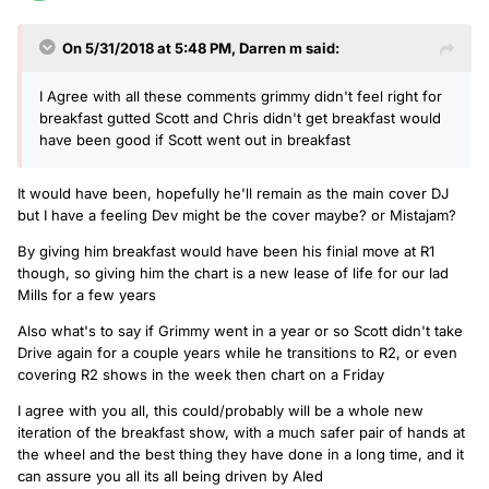
On 5/31/2018 at 5:48 PM,
Darren m
said:
I Agree with all these comments grimmy didn't feel right for
breakfast gutted Scott and Chris didn't get breakfast would
have been good if Scott went out in breakfast
It would have been, hopefully he'll remain as the main cover DJ
but I have a feeling Dev might be the cover maybe? or Mistajam?
By giving him breakfast would have been his finial move at R1
though, so giving him the chart is a new lease of life for our lad
Mills for a few years
Also what's to say if Grimmy went in a year or so Scott didn't take
Drive again for a couple years while he transitions to R2, or even
covering R2 shows in the week then chart on a Friday
I agree with you all, this could/probably will be a whole new
iteration of the breakfast show, with a much safer pair of hands at
the wheel and the best thing they have done in a long time, and it
can assure you all its all being driven by Aled