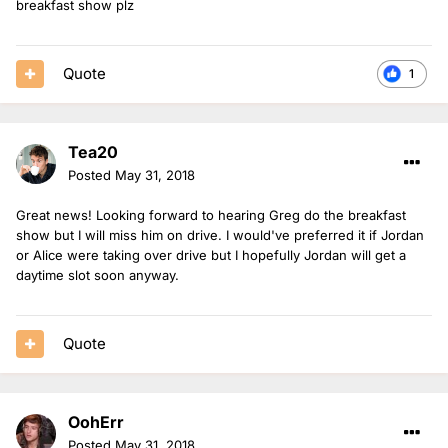
breakfast show plz
Quote
1
Tea20
Posted
May 31, 2018
Great news! Looking forward to hearing Greg do the breakfast
show but I will miss him on drive. I would've preferred it if Jordan
or Alice were taking over drive but I hopefully Jordan will get a
daytime slot soon anyway.
Quote
OohErr
Posted
May 31, 2018