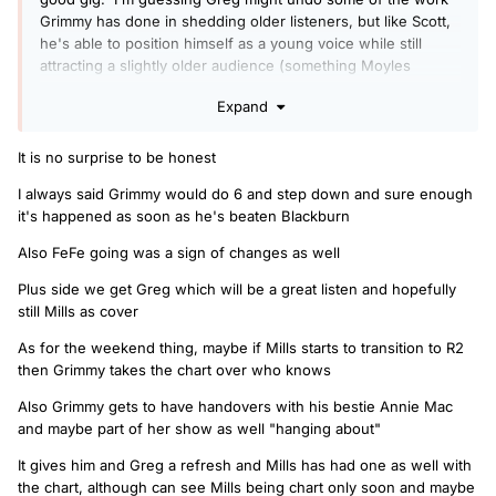
Grimmy has done in shedding older listeners, but like Scott,
he's able to position himself as a young voice while still
attracting a slightly older audience (something Moyles
struggled with).
Expand
I wonder if they'll eventually drop the Fridays being the new
weekend when Greg is in place?
It is no surprise to be honest
I always said Grimmy would do 6 and step down and sure enough
it's happened as soon as he's beaten Blackburn
Also FeFe going was a sign of changes as well
Plus side we get Greg which will be a great listen and hopefully
still Mills as cover
As for the weekend thing, maybe if Mills starts to transition to R2
then Grimmy takes the chart over who knows
Also Grimmy gets to have handovers with his bestie Annie Mac
and maybe part of her show as well "hanging about"
It gives him and Greg a refresh and Mills has had one as well with
the chart, although can see Mills being chart only soon and maybe