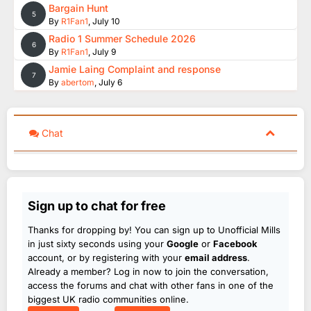
Bargain Hunt
5
By
R1Fan1
,
July 10
Radio 1 Summer Schedule 2026
6
By
R1Fan1
,
July 9
Jamie Laing Complaint and response
7
By
abertom
,
July 6
Chat
Sign up to chat for free
Thanks for dropping by! You can sign up to Unofficial Mills
in just sixty seconds using your
Google
or
Facebook
account, or by registering with your
email address
.
Already a member? Log in now to join the conversation,
access the forums and chat with other fans in one of the
biggest UK radio communities online.