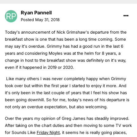
Ryan Pannell
Posted
May 31, 2018
Today's announcement of Nick Grimshaw's departure from the
breakfast show is one that has been a long time coming. Some
may say it's overdue. Grimmy has had a good run in the last 6
years and considering Moyles was at the helm for 8 years, a
change in host to the breakfast show was definitely on it's way,
even if it happened in 2019 or 2020.
Like many others I was never completely happy when Grimmy
took over but within the first year I started to enjoy it more. And
it's only been in the last couple of years that I feel his show has
been going downhill. So for me, today's news of his departure is
not only an overdue expectation, but also welcoming.
Over the years my opinion of Greg James has steadily improved.
After taking on the chart duties and then moving to some TV work
for Sounds Like
Friday Night
, it seems he is really going places,