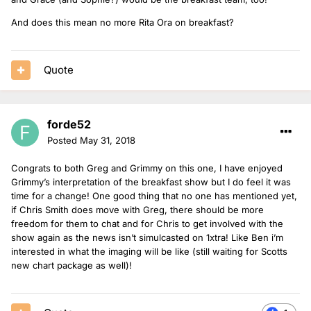
And does this mean no more Rita Ora on breakfast?
Quote
forde52
Posted
May 31, 2018
Congrats to both Greg and Grimmy on this one, I have enjoyed
Grimmy’s interpretation of the breakfast show but I do feel it was
time for a change! One good thing that no one has mentioned yet,
if Chris Smith does move with Greg, there should be more
freedom for them to chat and for Chris to get involved with the
show again as the news isn’t simulcasted on 1xtra! Like Ben i’m
interested in what the imaging will be like (still waiting for Scotts
new chart package as well)!