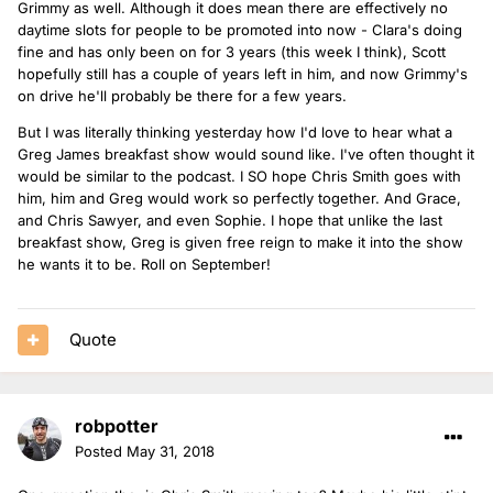
Grimmy as well. Although it does mean there are effectively no
daytime slots for people to be promoted into now - Clara's doing
fine and has only been on for 3 years (this week I think), Scott
hopefully still has a couple of years left in him, and now Grimmy's
on drive he'll probably be there for a few years.
But I was literally thinking yesterday how I'd love to hear what a
Greg James breakfast show would sound like. I've often thought it
would be similar to the podcast. I SO hope Chris Smith goes with
him, him and Greg would work so perfectly together. And Grace,
and Chris Sawyer, and even Sophie. I hope that unlike the last
breakfast show, Greg is given free reign to make it into the show
he wants it to be. Roll on September!
Quote
robpotter
Posted
May 31, 2018