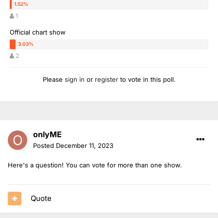
1
Official chart show
2
Please
sign in
or
register
to vote in this poll.
onlyME
Posted
December 11, 2023
Here's a question! You can vote for more than one show.
Quote