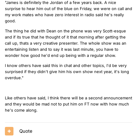
"James is definitely the Jordan of a few years back. A nice
surprise to hear him out of the blue on Friday, we were on call and
my work mates who have zero interest in radio said he's really
good.
The thing he did with Dean on the phone was very Scott-esque
and if its true that he thought of it that morning after getting the
call up, thats a very creative presenter. The whole show was an
entertaining listen and to say it was last minute, you have to
wonder how good he'd end up being with a regular show.
I know others have said this in chat and other topics, I'd be very
surprised if they didn't give him his own show next year, it's long
overdue."
Like others have said, I think there will be a second announcement
and they would be mad not to put him on FT now with how much
he's come along.
Quote