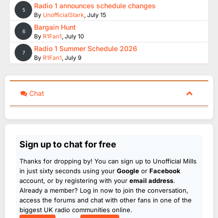
Radio 1 announces schedule changes
5
By
UnofficialStark
,
July 15
Bargain Hunt
6
By
R1Fan1
,
July 10
Radio 1 Summer Schedule 2026
7
By
R1Fan1
,
July 9
Chat
Sign up to chat for free
Thanks for dropping by! You can sign up to Unofficial Mills
in just sixty seconds using your
Google
or
Facebook
account, or by registering with your
email address
.
Already a member? Log in now to join the conversation,
access the forums and chat with other fans in one of the
biggest UK radio communities online.