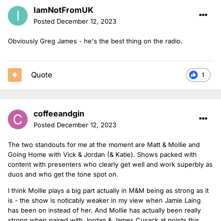
IamNotFromUK
Posted
December 12, 2023
Obviously Greg James - he's the best thing on the radio.
Quote
1
coffeeandgin
Posted
December 12, 2023
The two standouts for me at the moment are Matt & Mollie and
Going Home with Vick & Jordan (& Katie). Shows packed with
content with presenters who clearly get well and work superbly as
duos and who get the tone spot on.
I think Mollie plays a big part actually in M&M being as strong as it
is - the show is noticably weaker in my view when Jamie Laing
has been on instead of her. And Mollie has actually been really
strong when paired with Jordan & James Cusack at points this