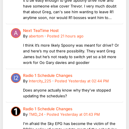
it'd be easy enough to give Spoony drive now and
have someone else cover Trevor. I very much doubt
that about Greg, can's see him wanting to leave R1
anytime soon, nor would R1 bosses want him to...
Next TeaTime Host
By
abertom
·
Posted
21 hours ago
I think it’s more likely Spoony was meant for drive? Or
and here’s my out there possibility. They want Greg
James but he’s not ready to switch yet so a bit more
work for Oo Gary davies and goodier
Radio 1 Schedule Changes
By
Intercity_225
·
Posted
Yesterday at 02:44 PM
Does anyone actually know why they've stopped
updating the schedules?
Radio 1 Schedule Changes
By
TMD_24
·
Posted
Yesterday at 01:43 PM
I'm afraid the Sky EPG has become the victim of the