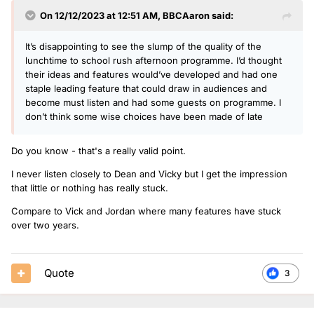
own. I also think the production and features on the show
On 12/12/2023 at 12:51 AM,
BBCAaron
said:
feels quite cheap, especially coming after Scott Mills.
I think weekends are pretty solid though, at the moment I
It’s disappointing to see the slump of the quality of the
wouldn’t change any of the presenters there. Katie (and
lunchtime to school rush afternoon programme. I’d thought
Matt and Mollie) deserve promotions at some point, when
their ideas and features would’ve developed and had one
and where they will come from, I’m not sure.
staple leading feature that could draw in audiences and
become must listen and had some guests on programme. I
don’t think some wise choices have been made of late
Do you know - that's a really valid point.
I never listen closely to Dean and Vicky but I get the impression
that little or nothing has really stuck.
Compare to Vick and Jordan where many features have stuck
over two years.
Quote
3