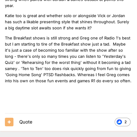
year.
Katie too is great and whether solo or alongside Vick or Jordan
has such a likable presenting style that shines throughout. Surely
a big daytime slot awaits soon if she wants it?
The Breakfast shows is still strong and Greg one of Radio 1's best
but I am starting to tire of the Breakfast show just a tad. Maybe
it's just a case of becoming too familiar with the show after so
long - there's only so many times you can listen to 'Yesterday's
Quiz' or 'Rehearsing for the worst thing' without it becoming a tad
samey . 'Ten to Ten' too does risk quickly going from fun to giving
'Going Home Song' PTSD flashbacks. Whereas I feel Greg comes
into his own on those fun events and games R1 do every so often.
Quote
2