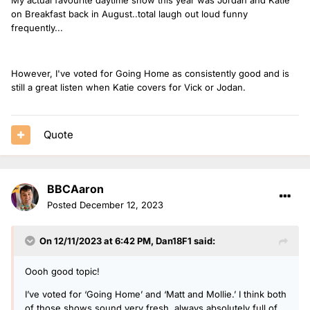
on Breakfast back in August..total laugh out loud funny
frequently...
However, I've voted for Going Home as consistently good and is
still a great listen when Katie covers for Vick or Jodan.
Quote
BBCAaron
Posted
December 12, 2023
On 12/11/2023 at 6:42 PM,
Dan18F1
said:
Oooh good topic!
I’ve voted for ‘Going Home’ and ‘Matt and Mollie.’ I think both
of those shows sound very fresh, always absolutely full of