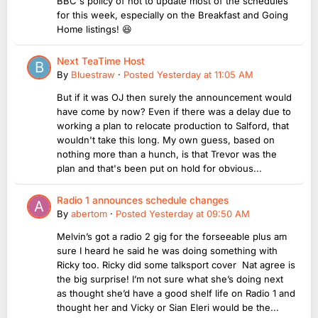
BBC's policy of not to update most of the schedules
for this week, especially on the Breakfast and Going
Home listings! 😆
Next TeaTime Host
By
Bluestraw
·
Posted
Yesterday at 11:05 AM
But if it was OJ then surely the announcement would
have come by now? Even if there was a delay due to
working a plan to relocate production to Salford, that
wouldn't take this long. My own guess, based on
nothing more than a hunch, is that Trevor was the
plan and that's been put on hold for obvious...
Radio 1 announces schedule changes
By
abertom
·
Posted
Yesterday at 09:50 AM
Melvin’s got a radio 2 gig for the forseeable plus am
sure I heard he said he was doing something with
Ricky too. Ricky did some talksport cover Nat agree is
the big surprise! I’m not sure what she’s doing next
as thought she’d have a good shelf life on Radio 1 and
thought her and Vicky or Sian Eleri would be the...