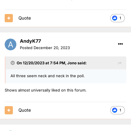
Quote
1
AndyK77
Posted
December 20, 2023
On 12/20/2023 at 7:54 PM,
Jono
said:
All three seem neck and neck in the poll.
Shows almost universally liked on this forum.
Quote
1