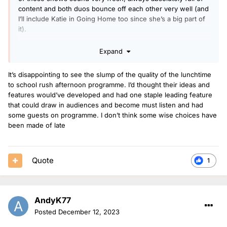
content and both duos bounce off each other very well (and
I’ll include Katie in Going Home too since she’s a big part of
it).
Expand
I think Greg is still sounding great, but maybe coming
towards the end of his time on breakfast, same with Arielle
It’s disappointing to see the slump of the quality of the lunchtime
on early breakfast too - is a very good presenter but how
to school rush afternoon programme. I’d thought their ideas and
long will she really want to keep doing early starts for.
features would’ve developed and had one staple leading feature
that could draw in audiences and become must listen and had
I’d say RMC is the most improved show of the year, having
some guests on programme. I don’t think some wise choices have
listened more in the last few weeks, it now has some new
been made of late
features, it seems like they get more time to talk in the links
and altogether it just feels a bit less rushed and more what I
would have expected their show to be like from the
Quote
1
beginning.
Dean and Vicky I very rarely listen to now - I don’t think
AndyK77
they’re an awful pairing but they don’t gel together
particularly well and I think it’s quite telling when I prefer
Posted
December 12, 2023
Vicky with any other co-host and Dean presenting on his