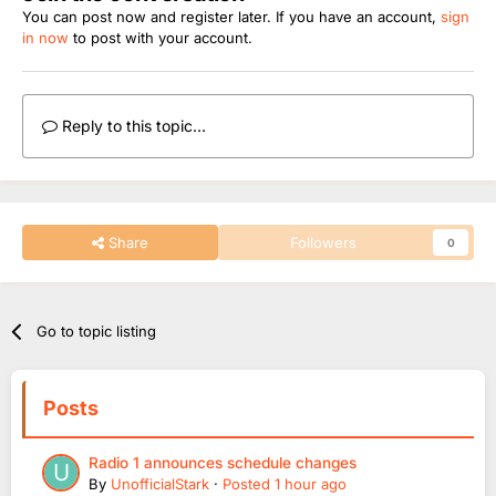
You can post now and register later. If you have an account,
sign
without it becoming a tad samey . 'Ten to Ten' too does risk
in now
to post with your account.
quickly going from fun to giving 'Going Home Song' PTSD
flashbacks. Whereas I feel Greg comes into his own on
those fun events and games R1 do every so often.
Reply to this topic...
Share
Followers
0
Go to topic listing
Posts
Radio 1 announces schedule changes
By
UnofficialStark
·
Posted
1 hour ago