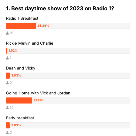
1. Best daytime show of 2023 on Radio 1?
Radio 1 Breakfast
16
Rickie Melvin and Charlie
1
Dean and Vicky
2
Going Home with Vick and Jordan
14
Early breakfast
2