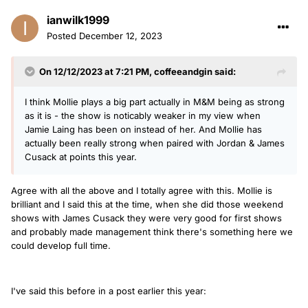
ianwilk1999
Posted
December 12, 2023
On 12/12/2023 at 7:21 PM,
coffeeandgin
said:
I think Mollie plays a big part actually in M&M being as strong
as it is - the show is noticably weaker in my view when
Jamie Laing has been on instead of her. And Mollie has
actually been really strong when paired with Jordan & James
Cusack at points this year.
Agree with all the above and I totally agree with this. Mollie is
brilliant and I said this at the time, when she did those weekend
shows with James Cusack they were very good for first shows
and probably made management think there's something here we
could develop full time.
I've said this before in a post earlier this year: