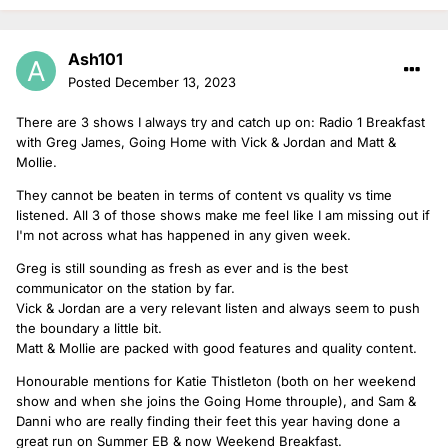
Ash101
Posted
December 13, 2023
There are 3 shows I always try and catch up on: Radio 1 Breakfast
with Greg James, Going Home with Vick & Jordan and Matt &
Mollie.
They cannot be beaten in terms of content vs quality vs time
listened. All 3 of those shows make me feel like I am missing out if
I'm not across what has happened in any given week.
Greg is still sounding as fresh as ever and is the best
communicator on the station by far.
Vick & Jordan are a very relevant listen and always seem to push
the boundary a little bit.
Matt & Mollie are packed with good features and quality content.
Honourable mentions for Katie Thistleton (both on her weekend
show and when she joins the Going Home throuple), and Sam &
Danni who are really finding their feet this year having done a
great run on Summer EB & now Weekend Breakfast.