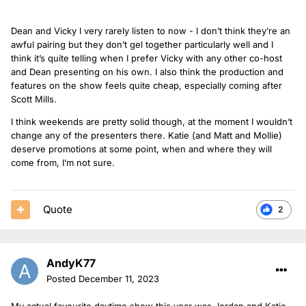
Dean and Vicky I very rarely listen to now - I don’t think they’re an
awful pairing but they don’t gel together particularly well and I
think it’s quite telling when I prefer Vicky with any other co-host
and Dean presenting on his own. I also think the production and
features on the show feels quite cheap, especially coming after
Scott Mills.
I think weekends are pretty solid though, at the moment I wouldn’t
change any of the presenters there. Katie (and Matt and Mollie)
deserve promotions at some point, when and where they will
come from, I’m not sure.
Quote
2
AndyK77
Posted
December 11, 2023
My actual favourite daytime show this year was Jordan and Katie