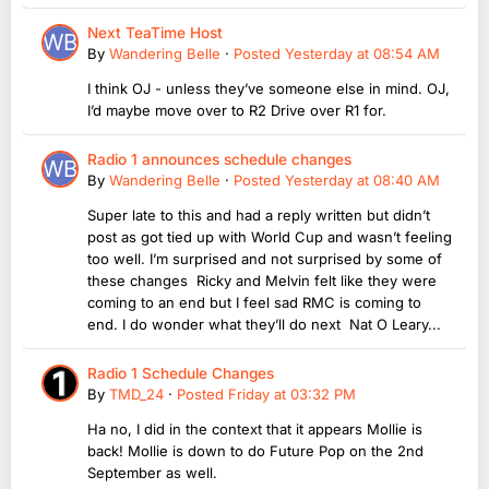
Next TeaTime Host
By
Wandering Belle
·
Posted
Yesterday at 08:54 AM
I think OJ - unless they’ve someone else in mind. OJ,
I’d maybe move over to R2 Drive over R1 for.
Radio 1 announces schedule changes
By
Wandering Belle
·
Posted
Yesterday at 08:40 AM
Super late to this and had a reply written but didn’t
post as got tied up with World Cup and wasn’t feeling
too well. I’m surprised and not surprised by some of
these changes Ricky and Melvin felt like they were
coming to an end but I feel sad RMC is coming to
end. I do wonder what they’ll do next Nat O Leary...
Radio 1 Schedule Changes
By
TMD_24
·
Posted
Friday at 03:32 PM
Ha no, I did in the context that it appears Mollie is
back! Mollie is down to do Future Pop on the 2nd
September as well.