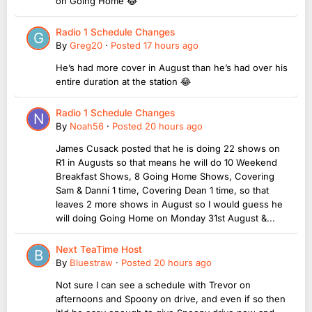
on Going Home 😂
Radio 1 Schedule Changes
By
Greg20
·
Posted
17 hours ago
He’s had more cover in August than he’s had over his
entire duration at the station 😂
Radio 1 Schedule Changes
By
Noah56
·
Posted
20 hours ago
James Cusack posted that he is doing 22 shows on
R1 in Augusts so that means he will do 10 Weekend
Breakfast Shows, 8 Going Home Shows, Covering
Sam & Danni 1 time, Covering Dean 1 time, so that
leaves 2 more shows in August so I would guess he
will doing Going Home on Monday 31st August &...
Next TeaTime Host
By
Bluestraw
·
Posted
20 hours ago
Not sure I can see a schedule with Trevor on
afternoons and Spoony on drive, and even if so then