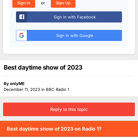
or
Sign In
Sign Up
Sign in with Facebook
Sign in with Google
Best daytime show of 2023
By
onlyME
December 11, 2023
in
BBC Radio 1
Reply to this topic
Best daytime show of 2023 on Radio 1?