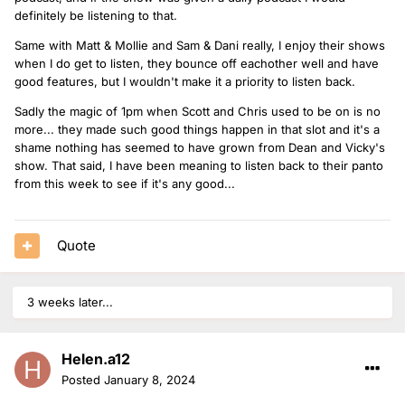
definitely be listening to that.
Same with Matt & Mollie and Sam & Dani really, I enjoy their shows
when I do get to listen, they bounce off eachother well and have
good features, but I wouldn't make it a priority to listen back.
Sadly the magic of 1pm when Scott and Chris used to be on is no
more... they made such good things happen in that slot and it's a
shame nothing has seemed to have grown from Dean and Vicky's
show. That said, I have been meaning to listen back to their panto
from this week to see if it's any good...
Quote
3 weeks later...
Helen.a12
Posted
January 8, 2024