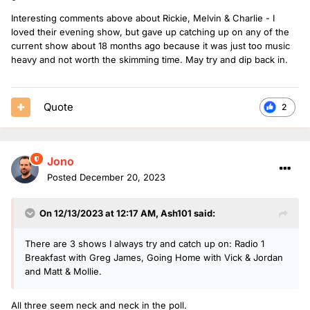
Interesting comments above about Rickie, Melvin & Charlie - I
loved their evening show, but gave up catching up on any of the
current show about 18 months ago because it was just too music
heavy and not worth the skimming time. May try and dip back in.
Quote
2
Jono
Posted
December 20, 2023
On 12/13/2023 at 12:17 AM,
Ash101
said:
There are 3 shows I always try and catch up on: Radio 1
Breakfast with Greg James, Going Home with Vick & Jordan
and Matt & Mollie.
All three seem neck and neck in the poll.