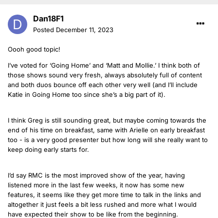
Dan18F1
Posted
December 11, 2023
Oooh good topic!
I’ve voted for ‘Going Home’ and ‘Matt and Mollie.’ I think both of
those shows sound very fresh, always absolutely full of content
and both duos bounce off each other very well (and I’ll include
Katie in Going Home too since she’s a big part of it).
I think Greg is still sounding great, but maybe coming towards the
end of his time on breakfast, same with Arielle on early breakfast
too - is a very good presenter but how long will she really want to
keep doing early starts for.
I’d say RMC is the most improved show of the year, having
listened more in the last few weeks, it now has some new
features, it seems like they get more time to talk in the links and
altogether it just feels a bit less rushed and more what I would
have expected their show to be like from the beginning.