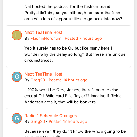
Nat hosted the podcast for the fashion brand
PrettyLittleThing so yes although not sure that’s an
area with lots of opportunities to go back into now?
Next TeaTime Host
By
FlashinHorsham
·
Posted
7 hours ago
Yep it surely has to be OJ but like many here I
wonder why the delay so long? But these are unique
circumstances.
Next TeaTime Host
By
Greg20
·
Posted
14 hours ago
It 100% wont be Greg James, there’s no one else
except OJ. Wild card Ellie Taylor?? Imagine if Richie
Anderson gets it, that will be bonkers
Radio 1 Schedule Changes
By
Greg20
·
Posted
17 hours ago
Because even they don’t know the who’s going to be