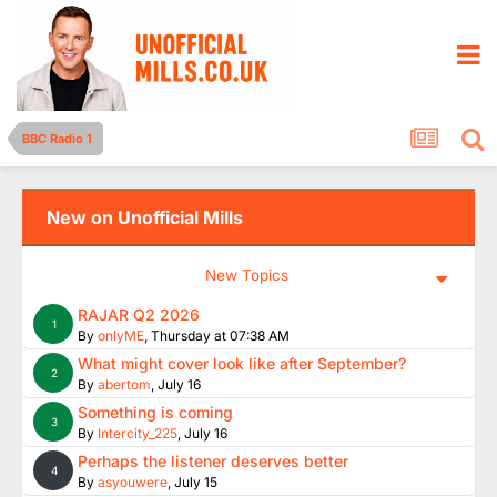
BBC Radio 1
New on Unofficial Mills
New Topics
RAJAR Q2 2026
1
By
onlyME
,
Thursday at 07:38 AM
What might cover look like after September?
2
By
abertom
,
July 16
Something is coming
3
By
Intercity_225
,
July 16
Perhaps the listener deserves better
4
By
asyouwere
,
July 15