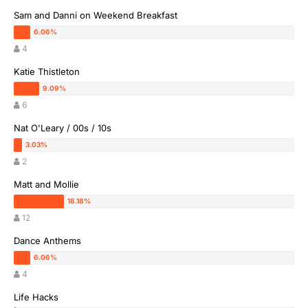
Sam and Danni on Weekend Breakfast
4
Katie Thistleton
6
Nat O'Leary / 00s / 10s
2
Matt and Mollie
12
Dance Anthems
4
Life Hacks