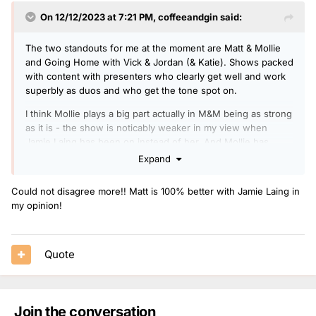
On 12/12/2023 at 7:21 PM,
coffeeandgin
said:
The two standouts for me at the moment are Matt & Mollie
and Going Home with Vick & Jordan (& Katie). Shows packed
with content with presenters who clearly get well and work
superbly as duos and who get the tone spot on.
I think Mollie plays a big part actually in M&M being as strong
as it is - the show is noticably weaker in my view when
Jamie Laing has been on instead of her. And Mollie has
actually been really strong when paired with Jordan & James
Expand
Cusack at points this year.
Could not disagree more!! Matt is 100% better with Jamie Laing in
Katie too is great and whether solo or alongside Vick or
my opinion!
Jordan has such a likable presenting style that shines
throughout. Surely a big daytime slot awaits soon if she
wants it?
Quote
The Breakfast shows is still strong and Greg one of Radio 1's
best but I am starting to tire of the Breakfast show just a tad.
Maybe it's just a case of becoming too familiar with the show
after so long - there's only so many times you can listen to
Join the conversation
'Yesterday's Quiz' or 'Rehearsing for the worst thing'