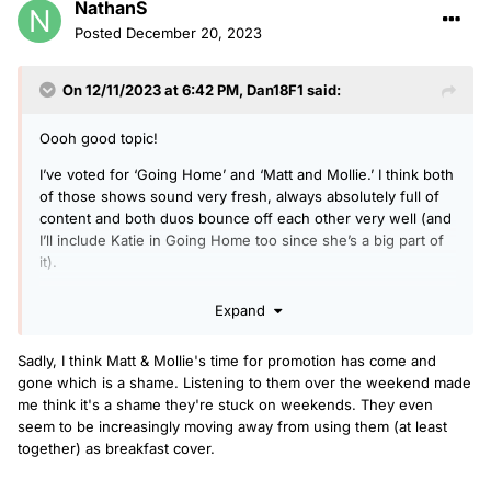
NathanS
Posted
December 20, 2023
On 12/11/2023 at 6:42 PM,
Dan18F1
said:
Oooh good topic!
I’ve voted for ‘Going Home’ and ‘Matt and Mollie.’ I think both
of those shows sound very fresh, always absolutely full of
content and both duos bounce off each other very well (and
I’ll include Katie in Going Home too since she’s a big part of
it).
Expand
I think Greg is still sounding great, but maybe coming
towards the end of his time on breakfast, same with Arielle
Sadly, I think Matt & Mollie's time for promotion has come and
on early breakfast too - is a very good presenter but how
gone which is a shame. Listening to them over the weekend made
long will she really want to keep doing early starts for.
me think it's a shame they're stuck on weekends. They even
seem to be increasingly moving away from using them (at least
I’d say RMC is the most improved show of the year, having
together) as breakfast cover.
listened more in the last few weeks, it now has some new
features, it seems like they get more time to talk in the links