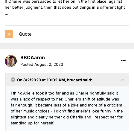
If Charlie was persuaded to let her on in the first place, against
her better judgment, then that does put things in a different light
...
Quote
BBCAaron
Posted
August 2, 2023
On 8/2/2023 at 10:02 AM,
brucard
said:
I think Arielle took it too far and as Charlie rightfully said it
was a lack of respect to her. Charlie's shift of attitude was
fair enough, it became less of a joke and more of a criticism
of her music choices - I didn't find arielle's joke funny in the
slightest and clearly neither did Charlie and I respect her for
standing up for herself.