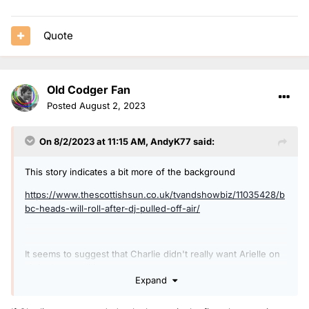
Quote
Old Codger Fan
Posted
August 2, 2023
On 8/2/2023 at 11:15 AM,
AndyK77
said:
This story indicates a bit more of the background
https://www.thescottishsun.co.uk/tvandshowbiz/11035428/b
bc-heads-will-roll-after-dj-pulled-off-air/
It seems to suggest that Charlie didn't really want Arielle on
air in that condition.
Expand