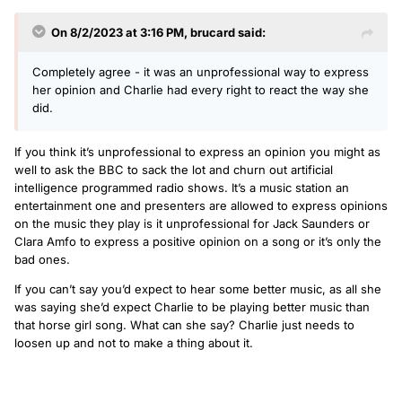
On 8/2/2023 at 3:16 PM,
brucard
said:
Completely agree - it was an unprofessional way to express
her opinion and Charlie had every right to react the way she
did.
If you think it’s unprofessional to express an opinion you might as
well to ask the BBC to sack the lot and churn out artificial
intelligence programmed radio shows. It’s a music station an
entertainment one and presenters are allowed to express opinions
on the music they play is it unprofessional for Jack Saunders or
Clara Amfo to express a positive opinion on a song or it’s only the
bad ones.
If you can’t say you’d expect to hear some better music, as all she
was saying she’d expect Charlie to be playing better music than
that horse girl song. What can she say? Charlie just needs to
loosen up and not to make a thing about it.