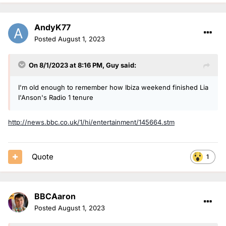
AndyK77
Posted
August 1, 2023
On 8/1/2023 at 8:16 PM,
Guy
said:
I'm old enough to remember how Ibiza weekend finished Lia
I'Anson's Radio 1 tenure
http://news.bbc.co.uk/1/hi/entertainment/145664.stm
Quote
1
BBCAaron
Posted
August 1, 2023