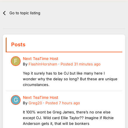
Go to topic listing
Posts
Next TeaTime Host
By
FlashinHorsham
·
Posted
31 minutes ago
Yep it surely has to be OJ but like many here I
wonder why the delay so long? But these are unique
circumstances.
Next TeaTime Host
By
Greg20
·
Posted
7 hours ago
It 100% wont be Greg James, there’s no one else
except OJ. Wild card Ellie Taylor?? Imagine if Richie
Anderson gets it, that will be bonkers