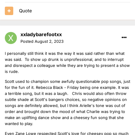
Quote
xxladybarefootxx
Posted
August 2, 2023
I personally still think it was the way it was said rather than what
was said. To show up drunk is unprofessional, and to interrupt
and disrespect a colleague while they are trying to present a show
is rude.
Scott used to champion some awfully questionable pop songs, just
for the fun of it. Rebecca Black - Friday being one example. It was
a terrible song, but it was a laugh. Chris would also often throw
subtle shade at Scott's bangers choices, so negative opinions on
songs are definitely allowed, but I think Arielle's tone was out of
order and brought down the mood of what Charlie was trying to
make an uplifting dance show and a cheesey fun song that she
wanted to play.
Even Zane Lowe respected Scott's love for cheesey pop so much