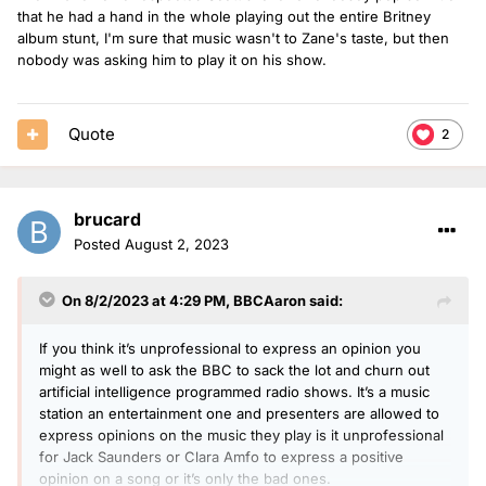
that he had a hand in the whole playing out the entire Britney
album stunt, I'm sure that music wasn't to Zane's taste, but then
nobody was asking him to play it on his show.
Quote
2
brucard
Posted
August 2, 2023
On 8/2/2023 at 4:29 PM,
BBCAaron
said:
If you think it’s unprofessional to express an opinion you
might as well to ask the BBC to sack the lot and churn out
artificial intelligence programmed radio shows. It’s a music
station an entertainment one and presenters are allowed to
express opinions on the music they play is it unprofessional
for Jack Saunders or Clara Amfo to express a positive
opinion on a song or it’s only the bad ones.