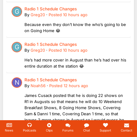
Radio 1 Schedule Changes
By
Greg20
·
Posted
10 hours ago
Because even they don’t know the who’s going to be
on Going Home 😂
Radio 1 Schedule Changes
By
Greg20
·
Posted
10 hours ago
He’s had more cover in August than he’s had over his
entire duration at the station 😂
Radio 1 Schedule Changes
By
Noah56
·
Posted
12 hours ago
James Cusack posted that he is doing 22 shows on
R1 in Augusts so that means he will do 10 Weekend
Breakfast Shows, 8 Going Home Shows, Covering
Sam & Danni 1 time, Covering Dean 1 time, so that
leaves 2 more shows in August so I would guess he
will doing Going Home on Monday 31st August &...
News
Podcasts
Clips
Forums
Chat
Support
Contact