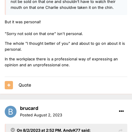
not be sold on that one and shouldn’t have to watch their
mouth on that one Charlie shouldve taken it on the chin.
But it was personal!
"Sorry not sold on that one" isn't personal.
The whole "I thought better of you" and about to go on about it is
personal.
In the workplace there is a professional way of expressing an
opinion and an unprofessional one.
Quote
brucard
Posted
August 2, 2023
On 8/2/2023 at 2:52 PM,
AndyK77
said: