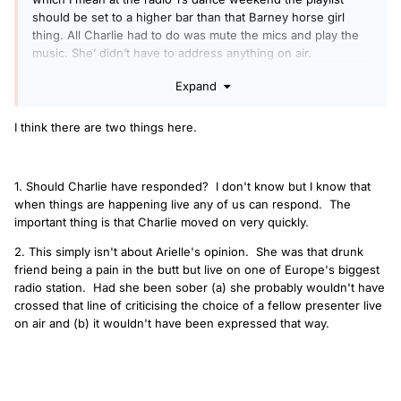
should be set to a higher bar than that Barney horse girl
thing. All Charlie had to do was mute the mics and play the
music. She’ didn’t have to address anything on air.
Charlie did rise and give lip back on air and needed to
Expand
respect a difference of an opinion. Presenters need to be
able to say if they find a song sounds bad. As there’s
I think there are two things here.
definately needs to step things up a bit.
1. Should Charlie have responded? I don't know but I know that
when things are happening live any of us can respond. The
important thing is that Charlie moved on very quickly.
2. This simply isn't about Arielle's opinion. She was that drunk
friend being a pain in the butt but live on one of Europe's biggest
radio station. Had she been sober (a) she probably wouldn't have
crossed that line of criticising the choice of a fellow presenter live
on air and (b) it wouldn't have been expressed that way.