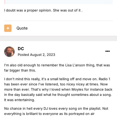
I doubt was a proper opinion. She was out of it .
Quote
DC
Posted
August 2, 2023
I'm also old enough to remember the Lisa L'anson thing, that was
far bigger than this.
I don't mind this really, it's a small telling off and move on. Radio 1
has been ever since I've listened, too nicey nicey at times. Now
more than ever. That's why I loved when Moyles for instance back
in the day basically said what he thought sometimes about a song.
It was entertaining.
No chance in hell every DJ loves every song on the playlist. Not
everything is brilliant to everyone as its portrayed on air