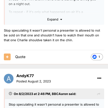
on a night out.
To repeat - if it's only what happened on-air it's a
straightforward wrist slap and that's it gone.
Expand
Stop speculating it wasn't personal a presenter is allowed to not
be sold on that one and shouldn’t have to watch their mouth on
that one Charlie shouldve taken it on the chin.
Quote
1
AndyK77
Posted
August 2, 2023
On 8/2/2023 at 2:46 PM,
BBCAaron
said:
Stop speculating it wasn't personal a presenter is allowed to