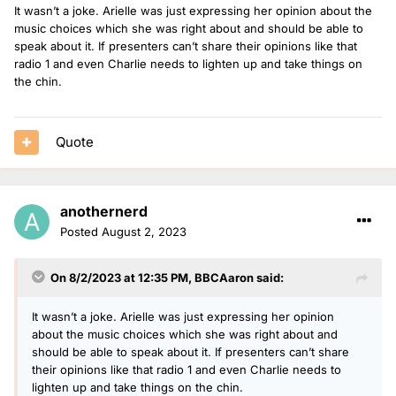
It wasn’t a joke. Arielle was just expressing her opinion about the
music choices which she was right about and should be able to
speak about it. If presenters can’t share their opinions like that
radio 1 and even Charlie needs to lighten up and take things on
the chin.
Quote
anothernerd
Posted
August 2, 2023
On 8/2/2023 at 12:35 PM,
BBCAaron
said:
It wasn’t a joke. Arielle was just expressing her opinion
about the music choices which she was right about and
should be able to speak about it. If presenters can’t share
their opinions like that radio 1 and even Charlie needs to
lighten up and take things on the chin.