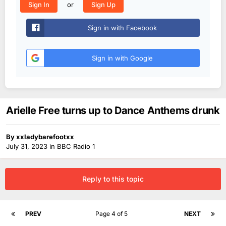
or
Sign In
Sign Up
Sign in with Facebook
Sign in with Google
Arielle Free turns up to Dance Anthems drunk
By
xxladybarefootxx
July 31, 2023
in
BBC Radio 1
Reply to this topic
PREV
Page 4 of 5
NEXT