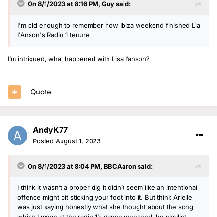
On 8/1/2023 at 8:16 PM,
Guy
said:
I'm old enough to remember how Ibiza weekend finished Lia
I'Anson's Radio 1 tenure
I’m intrigued, what happened with Lisa I’anson?
Quote
AndyK77
Posted
August 1, 2023
On 8/1/2023 at 8:04 PM,
BBCAaron
said:
I think it wasn’t a proper dig it didn’t seem like an intentional
offence might bit sticking your foot into it. But think Arielle
was just saying honestly what she thought about the song
which I mean at the radio 1’s dance weekend the playlist