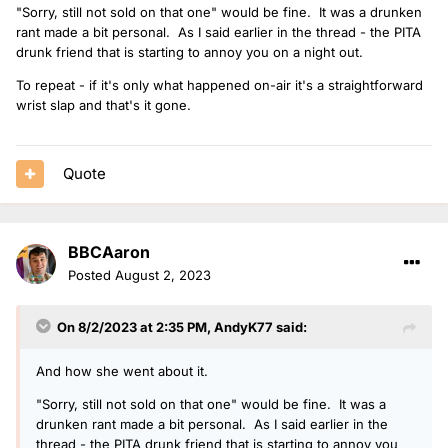
"Sorry, still not sold on that one" would be fine. It was a drunken
rant made a bit personal. As I said earlier in the thread - the PITA
drunk friend that is starting to annoy you on a night out.
To repeat - if it's only what happened on-air it's a straightforward
wrist slap and that's it gone.
Quote
BBCAaron
Posted
August 2, 2023
On 8/2/2023 at 2:35 PM,
AndyK77
said:
And how she went about it.
"Sorry, still not sold on that one" would be fine. It was a
drunken rant made a bit personal. As I said earlier in the
thread - the PITA drunk friend that is starting to annoy you