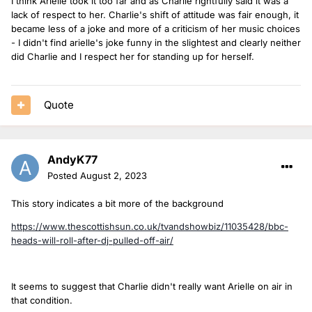
I think Arielle took it too far and as Charlie rightfully said it was a
lack of respect to her. Charlie's shift of attitude was fair enough, it
became less of a joke and more of a criticism of her music choices
- I didn't find arielle's joke funny in the slightest and clearly neither
did Charlie and I respect her for standing up for herself.
Quote
AndyK77
Posted
August 2, 2023
This story indicates a bit more of the background
https://www.thescottishsun.co.uk/tvandshowbiz/11035428/bbc-
heads-will-roll-after-dj-pulled-off-air/
It seems to suggest that Charlie didn't really want Arielle on air in
that condition.