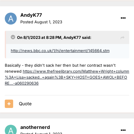
AndyK77
Posted
August 1, 2023
On 8/1/2023 at 8:28 PM,
AndyK77
said:
http://news.bbc.co.uk/1/hi/entertainment/145664.stm
Basically - they didn't sack her then but her contract wasn't
renewed
https://www.thefreelibrary.com/Matthew+Wright+column
%3A+Lisa+sacked..+again%3B+SKY+HOST+GOES+AWOL+BEFO
RE...-a060290636
Quote
anothernerd
Posted
August 1, 2023