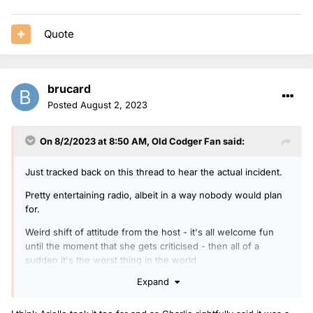
Quote
brucard
Posted
August 2, 2023
On 8/2/2023 at 8:50 AM,
Old Codger Fan
said:
Just tracked back on this thread to hear the actual incident.
Pretty entertaining radio, albeit in a way nobody would plan
for.
Weird shift of attitude from the host - it's all welcome fun
until the moment that she gets criticised - then all of a
sudden it's the worst thing in the world.
Expand