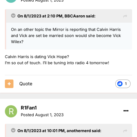
On 8/1/2023 at 2:10 PM,
BBCAaron
said:
On an other topic the Mirror is reporting that Calvin Harris
and Vick are set be married soon would she become Vick
Wilex?
Calvin Harris is dating Vick Hope?
I’m so out of touch. I’ll be tuning into radio 4 tomorrow!
Quote
1
R1Fan1
Posted
August 1, 2023
On 8/1/2023 at 10:01 PM,
anothernerd
said: