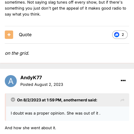
sometimes. Not saying slag tunes off every show, but if there's
something you just don't get the appeal of it makes good radio to
say what you think.
Quote
2
on the grid.
AndyK77
Posted
August 2, 2023
On 8/2/2023 at 1:59 PM,
anothernerd
said:
I doubt was a proper opinion. She was out of it .
And how she went about it.