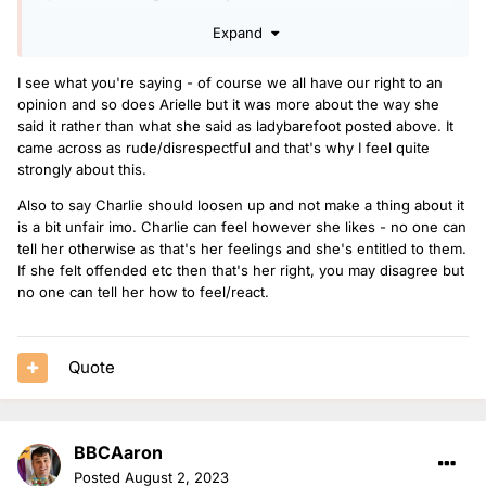
If you can’t say you’d expect to hear some better music, as
Expand
all she was saying she’d expect Charlie to be playing better
music than that horse girl song. What can she say? Charlie
I see what you're saying - of course we all have our right to an
just needs to loosen up and not to make a thing about it.
opinion and so does Arielle but it was more about the way she
said it rather than what she said as ladybarefoot posted above. It
came across as rude/disrespectful and that's why I feel quite
strongly about this.
Also to say Charlie should loosen up and not make a thing about it
is a bit unfair imo. Charlie can feel however she likes - no one can
tell her otherwise as that's her feelings and she's entitled to them.
If she felt offended etc then that's her right, you may disagree but
no one can tell her how to feel/react.
Quote
BBCAaron
Posted
August 2, 2023