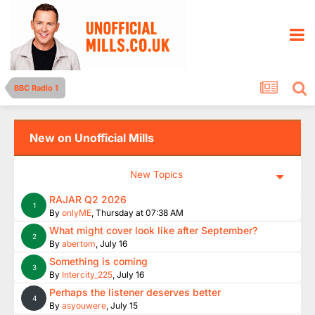
BBC Radio 1
New on Unofficial Mills
New Topics
RAJAR Q2 2026
1
By
onlyME
,
Thursday at 07:38 AM
What might cover look like after September?
2
By
abertom
,
July 16
Something is coming
3
By
Intercity_225
,
July 16
Perhaps the listener deserves better
4
By
asyouwere
,
July 15