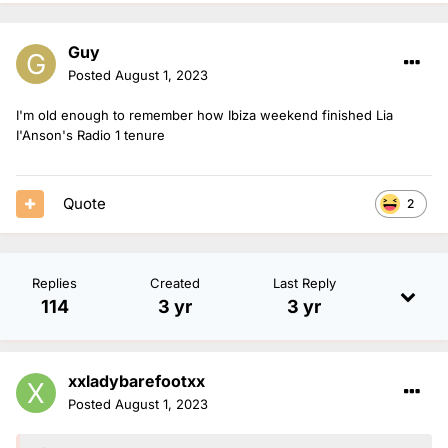
Guy
Posted
August 1, 2023
I'm old enough to remember how Ibiza weekend finished Lia
I'Anson's Radio 1 tenure
Quote
2
Replies
Created
Last Reply
114
3 yr
3 yr
xxladybarefootxx
Posted
August 1, 2023