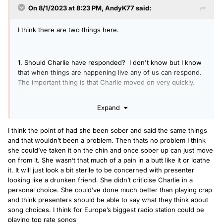
On 8/1/2023 at 8:23 PM,
AndyK77
said:
I think there are two things here.
1. Should Charlie have responded? I don't know but I know
that when things are happening live any of us can respond.
The important thing is that Charlie moved on very quickly.
2. This simply isn't about Arielle's opinion. She was that
Expand
drunk friend being a pain in the butt but live on one of
Europe's biggest radio station. Had she been sober (a) she
probably wouldn't have crossed that line of criticising the
I think the point of had she been sober and said the same things
choice of a fellow presenter live on air and (b) it wouldn't
and that wouldn’t been a problem. Then thats no problem I think
have been expressed that way.
she could’ve taken it on the chin and once sober up can just move
on from it. She wasn’t that much of a pain in a butt like it or loathe
it. It will just look a bit sterile to be concerned with presenter
looking like a drunken friend. She didn’t criticise Charlie in a
personal choice. She could’ve done much better than playing crap
and think presenters should be able to say what they think about
song choices. I think for Europe’s biggest radio station could be
playing top rate songs