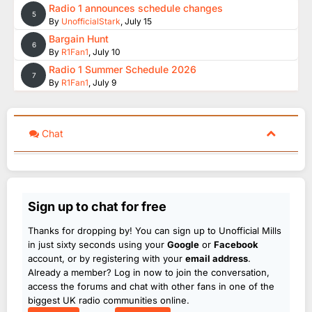
Radio 1 announces schedule changes
5
By
UnofficialStark
,
July 15
Bargain Hunt
6
By
R1Fan1
,
July 10
Radio 1 Summer Schedule 2026
7
By
R1Fan1
,
July 9
Chat
Sign up to chat for free
Thanks for dropping by! You can sign up to Unofficial Mills
in just sixty seconds using your
Google
or
Facebook
account, or by registering with your
email address
.
Already a member? Log in now to join the conversation,
access the forums and chat with other fans in one of the
biggest UK radio communities online.