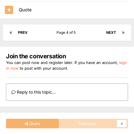
Quote
PREV
Page 4 of 5
NEXT
Join the conversation
You can post now and register later. If you have an account,
sign
in now
to post with your account.
Reply to this topic...
Share
Followers
0