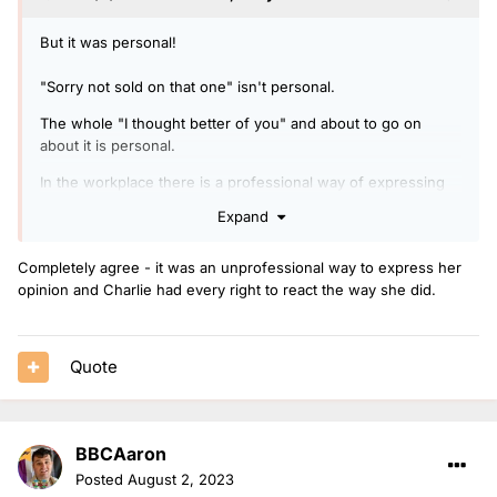
But it was personal!
"Sorry not sold on that one" isn't personal.
The whole "I thought better of you" and about to go on
about it is personal.
In the workplace there is a professional way of expressing
an opinion and an unprofessional one.
Expand
Completely agree - it was an unprofessional way to express her
opinion and Charlie had every right to react the way she did.
Quote
BBCAaron
Posted
August 2, 2023