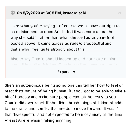
On 8/2/2023 at 6:08 PM,
brucard
said:
I see what you're saying - of course we all have our right to
an opinion and so does Arielle but it was more about the
way she said it rather than what she said as ladybarefoot
posted above. It came across as rude/disrespectful and
that's why I feel quite strongly about this.
Also to say Charlie should loosen up and not make a thing
about it is a bit unfair imo. Charlie can feel however she likes
- no one can tell her otherwise as that's her feelings and
Expand
she's entitled to them. If she felt offended etc then that's
her right, you may disagree but no one can tell her how to
She’s an autonomous being so no one can tell her how to feel or
feel/react.
react thats nature of being human. But you got to be able to take a
bit of honesty and make sure people can talk honestly to you.
Charlie did over react. If she didn’t brush things of it kind of adds
to the drama and conflict that needs to move forward. It wasn’t
that disrespectful and not expected to be nicey nicey all the time.
Atleast Arielle wasn’t faking anything.