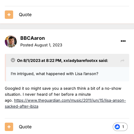
Quote
BBCAaron
Posted
August 1, 2023
On 8/1/2023 at 8:22 PM,
xxladybarefootxx
said:
I’m intrigued, what happened with Lisa I’anson?
Googled it so might save you a search think a bit of a no-show
situation. I never heard of her before a minute
ago.
https://www.theguardian.com/music/2011/jun/15/lisa-anson-
sacked-after-ibiza
Quote
1