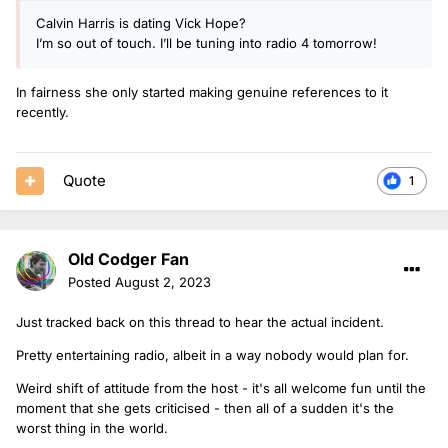
Calvin Harris is dating Vick Hope?
I’m so out of touch. I’ll be tuning into radio 4 tomorrow!
In fairness she only started making genuine references to it
recently.
Quote
1
Old Codger Fan
Posted
August 2, 2023
Just tracked back on this thread to hear the actual incident.
Pretty entertaining radio, albeit in a way nobody would plan for.
Weird shift of attitude from the host - it's all welcome fun until the
moment that she gets criticised - then all of a sudden it's the
worst thing in the world.