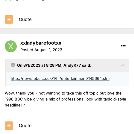
Quote
xxladybarefootxx
Posted
August 1, 2023
On 8/1/2023 at 8:28 PM,
AndyK77
said:
http://news.bbc.co.uk/1/hi/entertainment/145664.stm
Wow, thank you - not wanting to take this off topic but love the
1998 BBC vibe giving a mix of professional look with tabloid-style
headline!
?
Quote