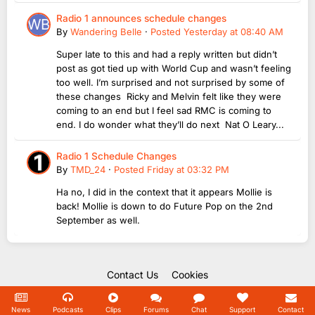
Radio 1 announces schedule changes
By
Wandering Belle
·
Posted
Yesterday at 08:40 AM
Super late to this and had a reply written but didn’t
post as got tied up with World Cup and wasn’t feeling
too well. I’m surprised and not surprised by some of
these changes Ricky and Melvin felt like they were
coming to an end but I feel sad RMC is coming to
end. I do wonder what they’ll do next Nat O Leary...
Radio 1 Schedule Changes
By
TMD_24
·
Posted
Friday at 03:32 PM
Ha no, I did in the context that it appears Mollie is
back! Mollie is down to do Future Pop on the 2nd
September as well.
Contact Us
Cookies
Copyright Unofficial Mills 2004 - 2026.
Powered by Invision Community
News
Podcasts
Clips
Forums
Chat
Support
Contact