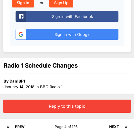
or
Sign In
Sign Up
Sign in with Facebook
Sign in with Google
Radio 1 Schedule Changes
By
Dan18F1
January 14, 2018
in
BBC Radio 1
Reply to this topic
PREV
Page 4 of 126
NEXT