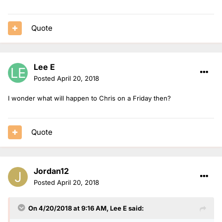
Quote
Lee E
Posted
April 20, 2018
I wonder what will happen to Chris on a Friday then?
Quote
Jordan12
Posted
April 20, 2018
On 4/20/2018 at 9:16 AM,
Lee E
said: