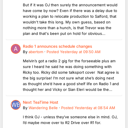
But if it was OJ then surely the announcement would
have come by now? Even if there was a delay due to
working a plan to relocate production to Salford, that
wouldn't take this long. My own guess, based on
nothing more than a hunch, is that Trevor was the
plan and that's been put on hold for obvious...
Radio 1 announces schedule changes
By
abertom
·
Posted
Yesterday at 09:50 AM
Melvin’s got a radio 2 gig for the forseeable plus am
sure I heard he said he was doing something with
Ricky too. Ricky did some talksport cover Nat agree is
the big surprise! I’m not sure what she’s doing next
as thought she’d have a good shelf life on Radio 1 and
thought her and Vicky or Sian Eleri would be the...
Next TeaTime Host
By
Wandering Belle
·
Posted
Yesterday at 08:54 AM
I think OJ - unless they’ve someone else in mind. OJ,
I’d maybe move over to R2 Drive over R1 for.