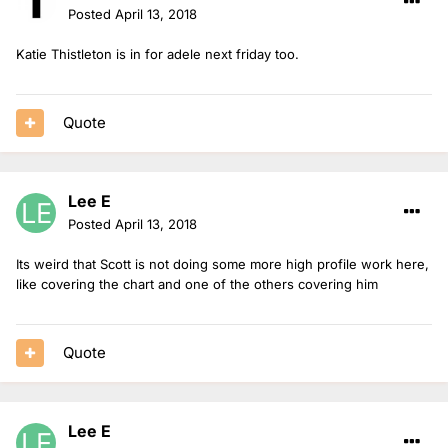
Posted
April 13, 2018
Katie Thistleton is in for adele next friday too.
Quote
Lee E
Posted
April 13, 2018
Its weird that Scott is not doing some more high profile work here,
like covering the chart and one of the others covering him
Quote
Lee E