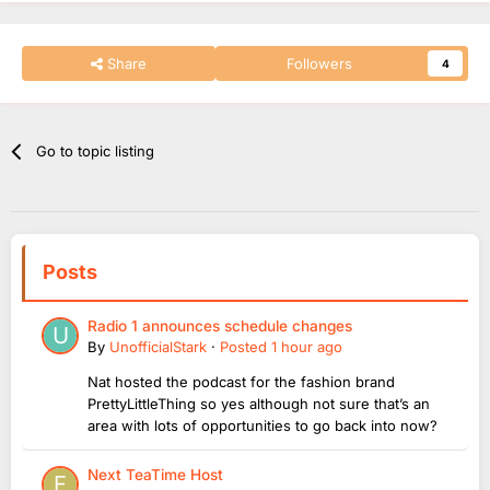
Share
Followers
4
Go to topic listing
Posts
Radio 1 announces schedule changes
By
UnofficialStark
·
Posted
1 hour ago
Nat hosted the podcast for the fashion brand
PrettyLittleThing so yes although not sure that’s an
area with lots of opportunities to go back into now?
Next TeaTime Host