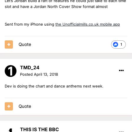
Let’s Jordan build a raft of features he could just take to each time
slot and have a Jordan North Cover Show format almost
Sent from my iPhone using
the Unofficialmills.co.uk mobile app
Quote
1
TMD_24
Posted
April 13, 2018
Dev is doing the chart and dance anthems next week.
Quote
THIS IS THE BBC