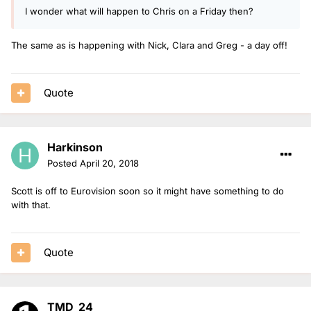
I wonder what will happen to Chris on a Friday then?
The same as is happening with Nick, Clara and Greg - a day off!
Quote
Harkinson
Posted
April 20, 2018
Scott is off to Eurovision soon so it might have something to do
with that.
Quote
TMD_24