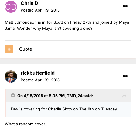
Chris D
Posted
April 19, 2018
Matt Edmondson is in for Scott on Friday 27th and joined by Maya
Jama. Wonder why Maya isn't covering alone?
Quote
rickbutterfield
Posted
April 19, 2018
On 4/18/2018 at 8:05 PM,
TMD_24
said:
Dev is covering for Charlie Sloth on The 8th on Tuesday.
What a random cover...