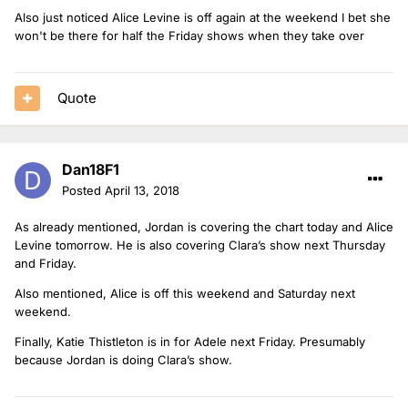
Also just noticed Alice Levine is off again at the weekend I bet she
won't be there for half the Friday shows when they take over
Quote
Dan18F1
Posted
April 13, 2018
As already mentioned, Jordan is covering the chart today and Alice
Levine tomorrow. He is also covering Clara’s show next Thursday
and Friday.
Also mentioned, Alice is off this weekend and Saturday next
weekend.
Finally, Katie Thistleton is in for Adele next Friday. Presumably
because Jordan is doing Clara’s show.