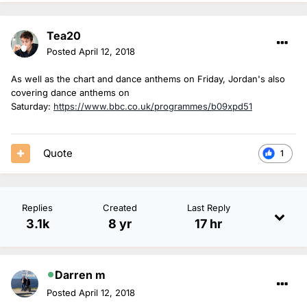
Tea20
Posted
April 12, 2018
As well as the chart and dance anthems on Friday, Jordan's also
covering dance anthems on
Saturday:
https://www.bbc.co.uk/programmes/b09xpd51
Quote
1
Replies
Created
Last Reply
3.1k
8 yr
17 hr
Darren m
Posted
April 12, 2018