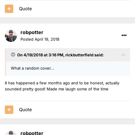
Quote
robpotter
Posted
April 19, 2018
On 4/19/2018 at 3:16 PM,
rickbutterfield
said:
What a random cover...
It has happened a few months ago and to be honest, actually
sounded pretty good! Made me laugh some of the time
Quote
robpotter