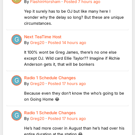
By
FlashinHorsham
·
Posted
7 hours ago
Yep it surely has to be OJ but like many here I
wonder why the delay so long? But these are unique
circumstances.
Next TeaTime Host
By
Greg20
·
Posted
14 hours ago
It 100% wont be Greg James, there’s no one else
except OJ. Wild card Ellie Taylor?? Imagine if Richie
Anderson gets it, that will be bonkers
Radio 1 Schedule Changes
By
Greg20
·
Posted
17 hours ago
Because even they don’t know the who’s going to be
on Going Home 😂
Radio 1 Schedule Changes
By
Greg20
·
Posted
17 hours ago
He’s had more cover in August than he’s had over his
entire duration at the station 😂