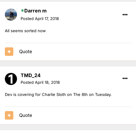
Darren m
Posted
April 17, 2018
All seems sorted now
Quote
TMD_24
Posted
April 18, 2018
Dev is covering for Charlie Sloth on The 8th on Tuesday.
Quote