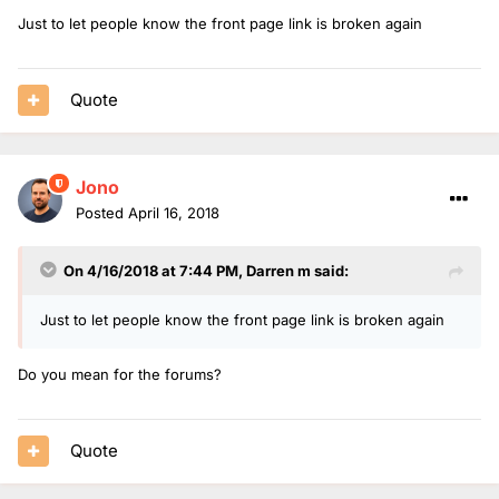
Just to let people know the front page link is broken again
Quote
Jono
Posted
April 16, 2018
On 4/16/2018 at 7:44 PM,
Darren m
said:
Just to let people know the front page link is broken again
Do you mean for the forums?
Quote