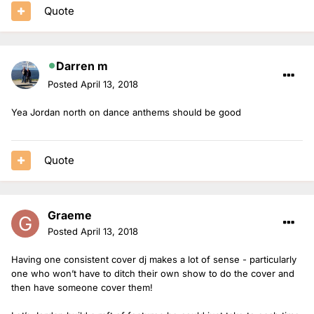
Quote
Darren m
Posted
April 13, 2018
Yea Jordan north on dance anthems should be good
Quote
Graeme
Posted
April 13, 2018
Having one consistent cover dj makes a lot of sense - particularly
one who won’t have to ditch their own show to do the cover and
then have someone cover them!