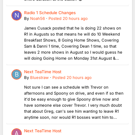
Radio 1 Schedule Changes
By
Noah56
·
Posted
20 hours ago
James Cusack posted that he is doing 22 shows on
R1 in Augusts so that means he will do 10 Weekend
Breakfast Shows, 8 Going Home Shows, Covering
Sam & Danni 1 time, Covering Dean 1 time, so that
leaves 2 more shows in August so I would guess he
will doing Going Home on Monday 31st August &...
Next TeaTime Host
By
Bluestraw
·
Posted
20 hours ago
Not sure I can see a schedule with Trevor on
afternoons and Spoony on drive, and even if so then
it'd be easy enough to give Spoony drive now and
have someone else cover Trevor. I very much doubt
that about Greg, can's see him wanting to leave R1
anytime soon, nor would R1 bosses want him to...
Next TeaTime Host