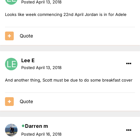
Posted
April 13, 2018
Looks like week commencing 22nd April Jordan is in for Adele
Quote
Lee E
Posted
April 13, 2018
And another thing, Scott must be due to do some breakfast cover
Quote
Darren m
Posted
April 16, 2018