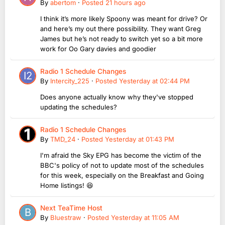
By
abertom
·
Posted
21 hours ago
I think it’s more likely Spoony was meant for drive? Or
and here’s my out there possibility. They want Greg
James but he’s not ready to switch yet so a bit more
work for Oo Gary davies and goodier
Radio 1 Schedule Changes
By
Intercity_225
·
Posted
Yesterday at 02:44 PM
Does anyone actually know why they've stopped
updating the schedules?
Radio 1 Schedule Changes
By
TMD_24
·
Posted
Yesterday at 01:43 PM
I'm afraid the Sky EPG has become the victim of the
BBC's policy of not to update most of the schedules
for this week, especially on the Breakfast and Going
Home listings! 😆
Next TeaTime Host
By
Bluestraw
·
Posted
Yesterday at 11:05 AM