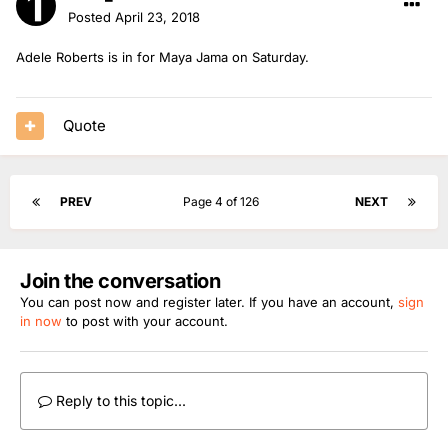
Posted
April 23, 2018
Adele Roberts is in for Maya Jama on Saturday.
Quote
PREV
Page 4 of 126
NEXT
Join the conversation
You can post now and register later. If you have an account,
sign
in now
to post with your account.
Reply to this topic...