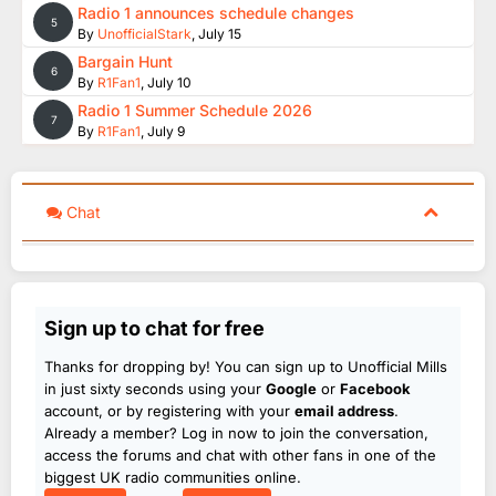
Radio 1 announces schedule changes
5
By
UnofficialStark
,
July 15
Bargain Hunt
6
By
R1Fan1
,
July 10
Radio 1 Summer Schedule 2026
7
By
R1Fan1
,
July 9
Chat
Sign up to chat for free
Thanks for dropping by! You can sign up to Unofficial Mills
in just sixty seconds using your
Google
or
Facebook
account, or by registering with your
email address
.
Already a member? Log in now to join the conversation,
access the forums and chat with other fans in one of the
biggest UK radio communities online.