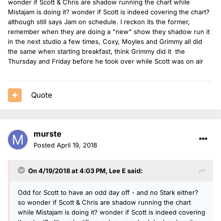
wonder if Scott & Chris are shadow running the chart while
Mistajam is doing it? wonder if Scott is indeed covering the chart?
although still says Jam on schedule. I reckon its the former,
remember when they are doing a "new" show they shadow run it
in the next studio a few times, Coxy, Moyles and Grimmy all did
the same when starting breakfast, think Grimmy did it the
Thursday and Friday before he took over while Scott was on air
Quote
murste
Posted
April 19, 2018
On 4/19/2018 at 4:03 PM,
Lee E
said:
Odd for Scott to have an odd day off - and no Stark either?
so wonder if Scott & Chris are shadow running the chart
while Mistajam is doing it? wonder if Scott is indeed covering