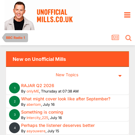
BBC Radio 1
New on Unofficial Mills
New Topics
RAJAR Q2 2026
1
By
onlyME
,
Thursday at 07:38 AM
What might cover look like after September?
2
By
abertom
,
July 16
Something is coming
3
By
Intercity_225
,
July 16
Perhaps the listener deserves better
4
By
asyouwere
,
July 15