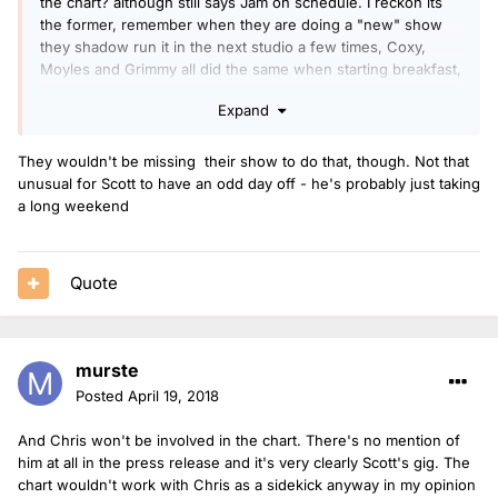
the chart? although still says Jam on schedule. I reckon its
the former, remember when they are doing a "new" show
they shadow run it in the next studio a few times, Coxy,
Moyles and Grimmy all did the same when starting breakfast,
think Grimmy did it the Thursday and Friday before he took
Expand
over while Scott was on air
They wouldn't be missing their show to do that, though. Not that
unusual for Scott to have an odd day off - he's probably just taking
a long weekend
Quote
murste
Posted
April 19, 2018
And Chris won't be involved in the chart. There's no mention of
him at all in the press release and it's very clearly Scott's gig. The
chart wouldn't work with Chris as a sidekick anyway in my opinion