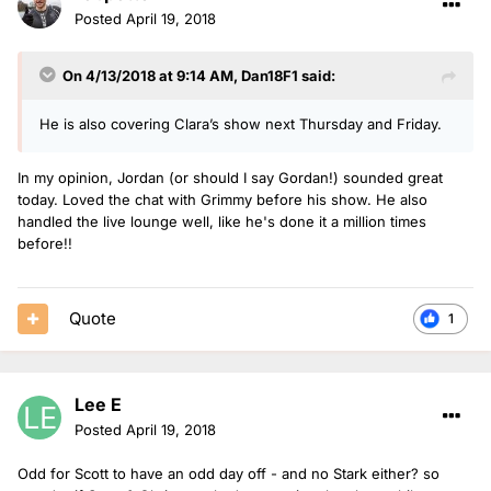
Posted
April 19, 2018
On 4/13/2018 at 9:14 AM,
Dan18F1
said:
He is also covering Clara’s show next Thursday and Friday.
In my opinion, Jordan (or should I say Gordan!) sounded great
today. Loved the chat with Grimmy before his show. He also
handled the live lounge well, like he's done it a million times
before!!
Quote
1
Lee E
Posted
April 19, 2018
Odd for Scott to have an odd day off - and no Stark either? so