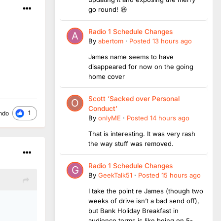
go round! 😆
Radio 1 Schedule Changes
By
abertom
·
Posted
13 hours ago
James name seems to have
disappeared for now on the going
home cover
Scott ‘Sacked over Personal
Conduct’
1
ndo
By
onlyME
·
Posted
14 hours ago
That is interesting. It was very rash
the way stuff was removed.
Radio 1 Schedule Changes
By
GeekTalk51
·
Posted
15 hours ago
I take the point re James (though two
weeks of drive isn’t a bad send off),
but Bank Holiday Breakfast in
audience terms is like being on 5-