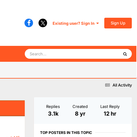
Sign Up
Existing user? Sign In
All Activity
Replies
Created
Last Reply
3.1k
8 yr
12 hr
TOP POSTERS IN THIS TOPIC