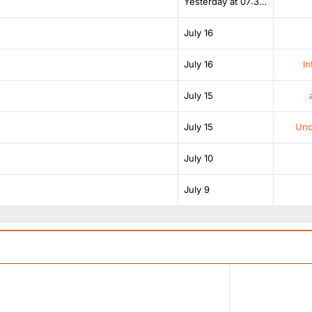
Yesterday at 07:38 AM
July 16
July 16
In
July 15
July 15
Unof
July 10
July 9