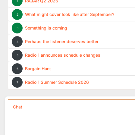
RAJAR Q2 2026
1
What might cover look like after September?
2
Something is coming
3
Perhaps the listener deserves better
4
Radio 1 announces schedule changes
5
Bargain Hunt
6
Radio 1 Summer Schedule 2026
7
Chat