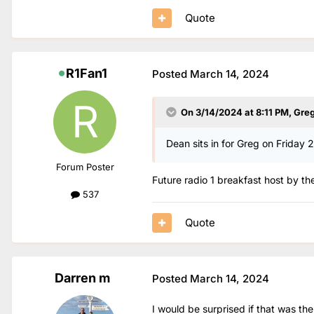
Quote
R1Fan1
Posted
March 14, 2024
On 3/14/2024 at 8:11 PM,
Gre
Dean sits in for Greg on Friday 
Forum Poster
Future radio 1 breakfast host by the
537
Quote
Darren m
Posted
March 14, 2024
I would be surprised if that was t