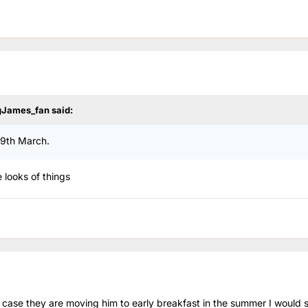
gJames_fan
said:
29th March.
 looks of things
he case they are moving him to early breakfast in the summer I would