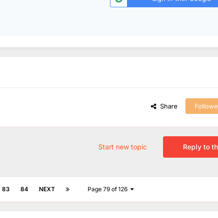
Share
Followe
Start new topic
Reply to th
83
84
NEXT
Page 79 of 126