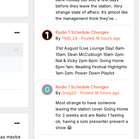
before they leave the station. Very
strange state of affairs. It’s almost like
the management think they’ve...
Radio 1 Schedule Changes
By
TMD_24
·
Posted
16 hours ago
31st August (Live Lounge Day) 6am-
10am: Dean McCullough 10am-2pm:
Nat & Vicky 2pm-6pm: Going Home
6pm-1am: Reading Festival Highlights
1am-2am: Power Down Playlist
Radio 1 Schedule Changes
By
Greg20
·
Posted
16 hours ago
Most strange to have someone
leaving the station cover Going Home
for 2 weeks and are Radio 1 feeling
ok, having a solo presenter present a
show 😱
 say maybe