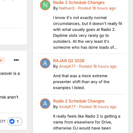
Radio 2 Schedule Changes
By
NathanS
·
Posted
18 hours ago
I know it's not exactly normal
circumstances, but it doesn't really fit
with what usually goes at Radio 2.
Daytime slots very rarely go to
outsiders. At the very least it's
someone who has done loads of...
or
RAJAR Q2 2026
By
AndyK77
·
Posted
18 hours ago
keover is a
And that was a more extreme
presenter shift than any of the
examples I listed.
mie aren’t
Radio 2 Schedule Changes
By
AndyK77
·
Posted
18 hours ago
It really feels like Radio 2 is getting a
1
K77
name from elsewhere for Drive,
otherwise OJ would have been