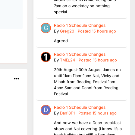
7am on a weekday so nothing
special.
Radio 1 Schedule Changes
By
Greg20
·
Posted
15 hours ago
Agreed
Radio 1 Schedule Changes
By
TMD_24
·
Posted
15 hours ago
29th August-30th August James on
until 11am 11am-1pm: Nat, Vicky and
Minah from Reading Festival 1pm-
4pm: Sam and Danni from Reading
Festival
Radio 1 Schedule Changes
By
Dan18F1
·
Posted
15 hours ago
And now we have a Dean breakfast
show and Nat covering (I know it’s a
bank holiday but still) a few days