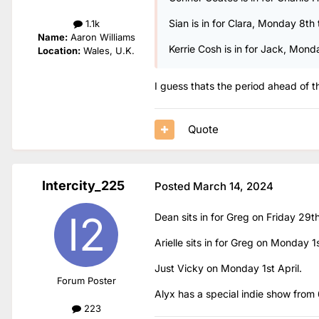
Sian is in for Clara, Monday 8th 
1.1k
Name:
Aaron Williams
Kerrie Cosh is in for Jack, Mon
Location:
Wales, U.K.
I guess thats the period ahead of 
Quote
Intercity_225
Posted
March 14, 2024
Dean sits in for Greg on Friday 29t
Arielle sits in for Greg on Monday 1s
Just Vicky on Monday 1st April.
Forum Poster
Alyx has a special indie show from
223