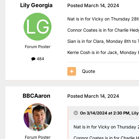
Lily Georgia
Posted
March 14, 2024
Nat is in for Vicky on Thursday 28
Connor Coates is in for Charlie Hed
Sian is in for Clara, Monday 8th to 
Forum Poster
Kerrie Cosh is in for Jack, Monday
484
Quote
BBCAaron
Posted
March 14, 2024
On 3/14/2024 at 2:30 PM,
Lil
Nat is in for Vicky on Thursday
Forum Poster
Connor Coates is in for Charlie 