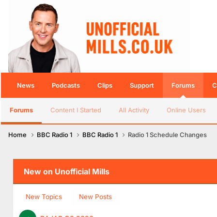
News
Podcasts
Clips
Support
Forums
C
Forums
Content I Started
All Activity
Online Users
Home
BBC Radio 1
BBC Radio 1
Radio 1 Schedule Changes
New on Unofficial Mills
New Topics
New Posts