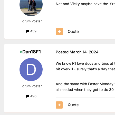
Nat and Vicky maybe have the firs
Forum Poster
Quote
459
Dan18F1
Posted
March 14, 2024
We know R1 love duos and trios at t
bit overkill - surely that’s a day tha
And the same with Easter Monday wh
Forum Poster
all needed when they get to do 30 
496
Quote