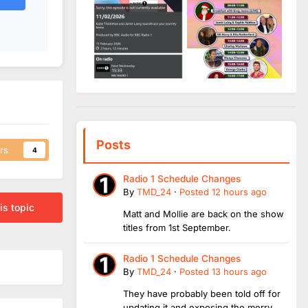
Posts
rs
4
Radio 1 Schedule Changes
By
TMD_24
·
Posted
12 hours ago
is topic
Matt and Mollie are back on the show
titles from 1st September.
Radio 1 Schedule Changes
By
TMD_24
·
Posted
13 hours ago
They have probably been told off for
updating it and exposing the merry