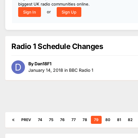
biggest UK radio communities online.
or
Sign In
Sign Up
Radio 1 Schedule Changes
By
Dan18F1
January 14, 2018
in
BBC Radio 1
PREV
74
75
76
77
78
79
80
81
82