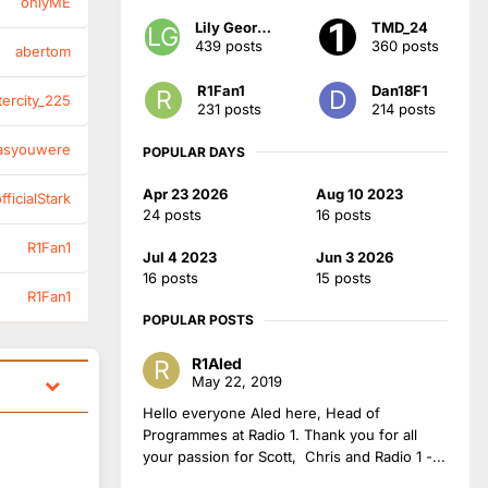
onlyME
Lily Georgia
TMD_24
439 posts
360 posts
abertom
R1Fan1
Dan18F1
tercity_225
231 posts
214 posts
asyouwere
POPULAR DAYS
Apr 23 2026
Aug 10 2023
ficialStark
24 posts
16 posts
R1Fan1
Jul 4 2023
Jun 3 2026
16 posts
15 posts
R1Fan1
POPULAR POSTS
R1Aled
May 22, 2019
Hello everyone Aled here, Head of
Programmes at Radio 1. Thank you for all
your passion for Scott, Chris and Radio 1 -...