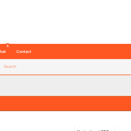
5
hat
Contact
Search