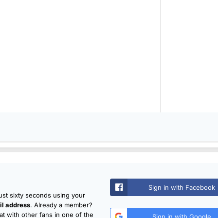
Sign in with Facebook
just sixty seconds using your
l address
. Already a member?
t with other fans in one of the
Sign in with Google