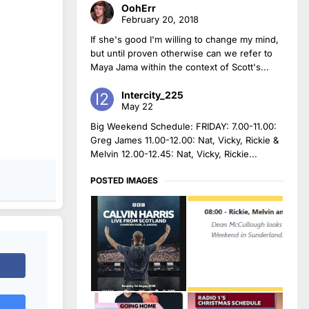
OohErr
February 20, 2018
If she's good I'm willing to change my mind,
but until proven otherwise can we refer to
Maya Jama within the context of Scott's...
Intercity_225
May 22
Big Weekend Schedule: FRIDAY: 7.00-11.00:
Greg James 11.00-12.00: Nat, Vicky, Rickie &
Melvin 12.00-12.45: Nat, Vicky, Rickie...
POSTED IMAGES