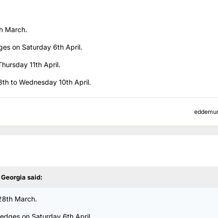
th March.
ges on Saturday 6th April.
Thursday 11th April.
 8th to Wednesday 10th April.
eddemu
y Georgia
said:
 28th March.
Hedges on Saturday 6th April.