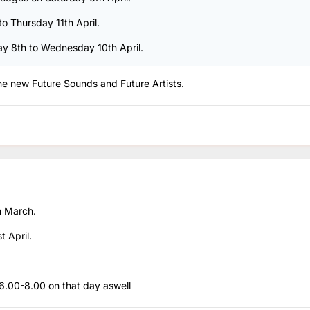
to Thursday 11th April.
day 8th to Wednesday 10th April.
the new Future Sounds and Future Artists.
h March.
t April.
 6.00-8.00 on that day aswell