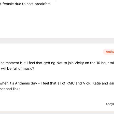
t female duo to host breakfast
Auth
he moment but I feel that getting Nat to join Vicky on the 10 hour ta
t will be full of music?
en it’s Anthems day - I feel that all of RMC and Vick, Katie and Ja
second links
Andy