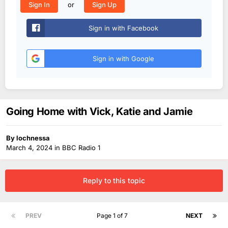
or
Sign In
Sign Up
Sign in with Facebook
Sign in with Google
Going Home with Vick, Katie and Jamie
By
lochnessa
March 4, 2024
in
BBC Radio 1
Reply to this topic
PREV
Page 1 of 7
NEXT