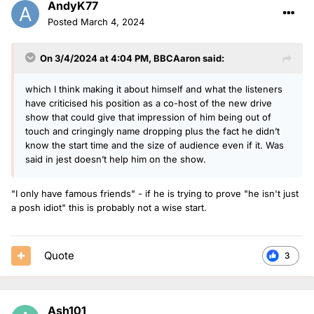
AndyK77
Posted
March 4, 2024
On 3/4/2024 at 4:04 PM,
BBCAaron
said:
which I think making it about himself and what the listeners
have criticised his position as a co-host of the new drive
show that could give that impression of him being out of
touch and cringingly name dropping plus the fact he didn’t
know the start time and the size of audience even if it. Was
said in jest doesn’t help him on the show.
"I only have famous friends" - if he is trying to prove "he isn't just
a posh idiot" this is probably not a wise start.
Quote
3
Ash101