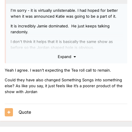
I'm sorry - it is virtually unlistenable. I had hoped for better
when it was announced Katie was going to be a part of it.
It is incredibly Jamie dominated. He just keeps talking
randomly.
I don't think it helps that it is basically the same show as
before so the Jordan shaped hole is obvious.
Expand
Yeah I agree. I wasn’t expecting the Tea roll call to remain.
Could they have also changed Something Songs into something
else? As like you say, it just feels like it’s a poorer product of the
show with Jordan
Quote