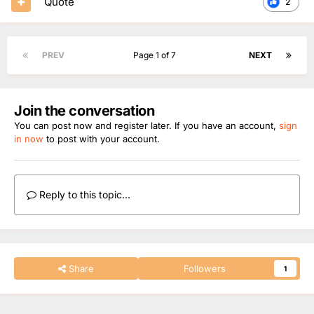
Quote
2
PREV
Page 1 of 7
NEXT
Join the conversation
You can post now and register later. If you have an account,
sign
in now
to post with your account.
Reply to this topic...
Share
Followers
1