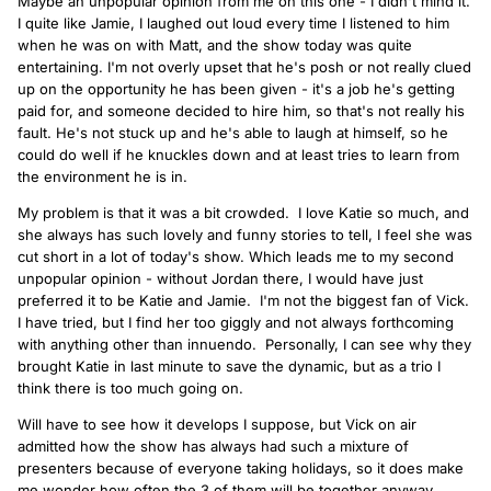
Maybe an unpopular opinion from me on this one - I didn't mind it.
I quite like Jamie, I laughed out loud every time I listened to him
when he was on with Matt, and the show today was quite
entertaining. I'm not overly upset that he's posh or not really clued
up on the opportunity he has been given - it's a job he's getting
paid for, and someone decided to hire him, so that's not really his
fault. He's not stuck up and he's able to laugh at himself, so he
could do well if he knuckles down and at least tries to learn from
the environment he is in.
My problem is that it was a bit crowded. I love Katie so much, and
she always has such lovely and funny stories to tell, I feel she was
cut short in a lot of today's show. Which leads me to my second
unpopular opinion - without Jordan there, I would have just
preferred it to be Katie and Jamie. I'm not the biggest fan of Vick.
I have tried, but I find her too giggly and not always forthcoming
with anything other than innuendo. Personally, I can see why they
brought Katie in last minute to save the dynamic, but as a trio I
think there is too much going on.
Will have to see how it develops I suppose, but Vick on air
admitted how the show has always had such a mixture of
presenters because of everyone taking holidays, so it does make
me wonder how often the 3 of them will be together anyway.