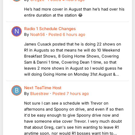
He’s had more cover in August than he’s had over his
entire duration at the station 😂
Radio 1 Schedule Changes
By
Noah56
·
Posted
6 hours ago
James Cusack posted that he is doing 22 shows on
R1 in Augusts so that means he will do 10 Weekend
Breakfast Shows, 8 Going Home Shows, Covering
Sam & Danni 1 time, Covering Dean 1 time, so that
leaves 2 more shows in August so I would guess he
will doing Going Home on Monday 31st August &...
Next TeaTime Host
By
Bluestraw
·
Posted
7 hours ago
Not sure I can see a schedule with Trevor on
afternoons and Spoony on drive, and even if so then
it'd be easy enough to give Spoony drive now and
have someone else cover Trevor. I very much doubt
that about Greg, can's see him wanting to leave R1
anytime soon, nor would R1 bosses want him to...