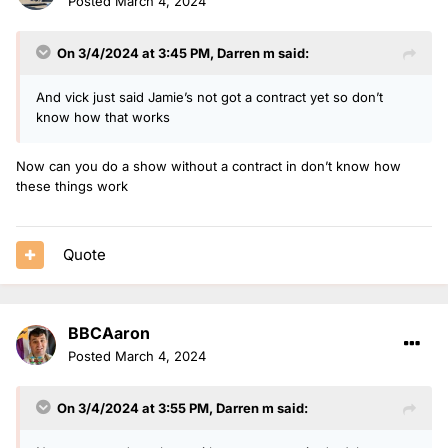
Posted
March 4, 2024
On 3/4/2024 at 3:45 PM,
Darren m
said:
And vick just said Jamie’s not got a contract yet so don’t
know how that works
Now can you do a show without a contract in don’t know how
these things work
Quote
BBCAaron
Posted
March 4, 2024
On 3/4/2024 at 3:55 PM,
Darren m
said: