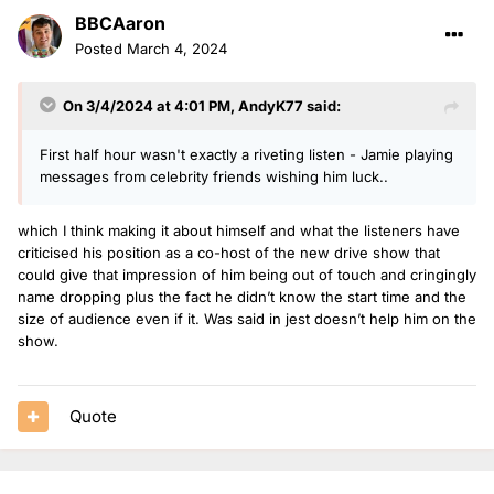
BBCAaron
Posted
March 4, 2024
On 3/4/2024 at 4:01 PM,
AndyK77
said:
First half hour wasn't exactly a riveting listen - Jamie playing
messages from celebrity friends wishing him luck..
which I think making it about himself and what the listeners have
criticised his position as a co-host of the new drive show that
could give that impression of him being out of touch and cringingly
name dropping plus the fact he didn’t know the start time and the
size of audience even if it. Was said in jest doesn’t help him on the
show.
Quote