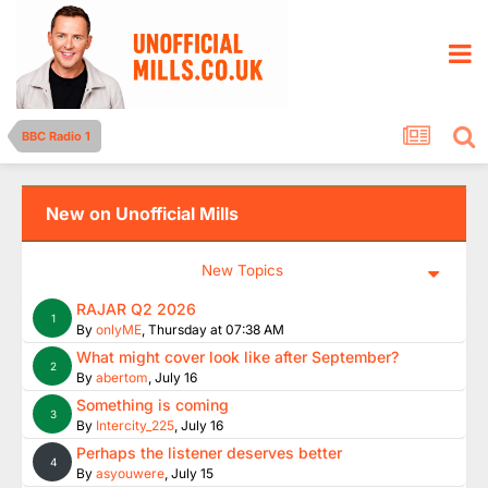
BBC Radio 1
New on Unofficial Mills
New Topics
RAJAR Q2 2026
1
By
onlyME
,
Thursday at 07:38 AM
What might cover look like after September?
2
By
abertom
,
July 16
Something is coming
3
By
Intercity_225
,
July 16
Perhaps the listener deserves better
4
By
asyouwere
,
July 15