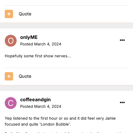
Quote
onlyME
Posted
March 4, 2024
Hopefully some first show nerves...
Quote
coffeeandgin
Posted
March 4, 2024
Yep listened to the first hour or so and it did feel very Jamie
focused and quite 'London Bubble'.