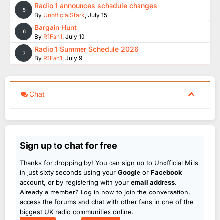
Radio 1 announces schedule changes
5
By
UnofficialStark
,
July 15
Bargain Hunt
6
By
R1Fan1
,
July 10
Radio 1 Summer Schedule 2026
7
By
R1Fan1
,
July 9
Chat
Sign up to chat for free
Thanks for dropping by! You can sign up to Unofficial Mills
in just sixty seconds using your
Google
or
Facebook
account, or by registering with your
email address
.
Already a member? Log in now to join the conversation,
access the forums and chat with other fans in one of the
biggest UK radio communities online.