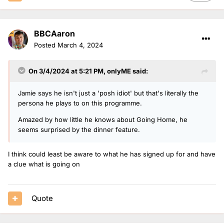
BBCAaron
Posted
March 4, 2024
On 3/4/2024 at 5:21 PM,
onlyME
said:
Jamie says he isn't just a 'posh idiot' but that's literally the
persona he plays to on this programme.
Amazed by how little he knows about Going Home, he
seems surprised by the dinner feature.
I think could least be aware to what he has signed up for and have
a clue what is going on
Quote