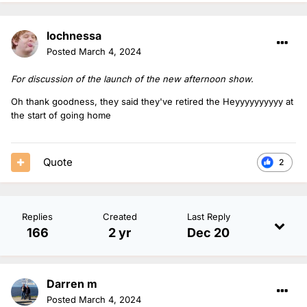
lochnessa
Posted
March 4, 2024
For discussion of the launch of the new afternoon show.
Oh thank goodness, they said they've retired the Heyyyyyyyyyy at
the start of going home
Quote
2
Replies
Created
Last Reply
166
2 yr
Dec 20
Darren m
Posted
March 4, 2024