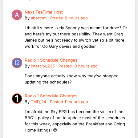
Next TeaTime Host
By
abertom
·
Posted
8 hours ago
I think it’s more likely Spoony was meant for drive? Or
and here’s my out there possibility. They want Greg
James but he’s not ready to switch yet so a bit more
work for Oo Gary davies and goodier
Radio 1 Schedule Changes
By
Intercity_225
·
Posted
10 hours ago
Does anyone actually know why they've stopped
updating the schedules?
Radio 1 Schedule Changes
By
TMD_24
·
Posted
11 hours ago
I'm afraid the Sky EPG has become the victim of the
BBC's policy of not to update most of the schedules
for this week, especially on the Breakfast and Going
Home listings! 😆