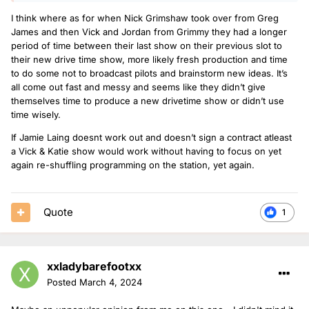
I think where as for when Nick Grimshaw took over from Greg
James and then Vick and Jordan from Grimmy they had a longer
period of time between their last show on their previous slot to
their new drive time show, more likely fresh production and time
to do some not to broadcast pilots and brainstorm new ideas. It’s
all come out fast and messy and seems like they didn’t give
themselves time to produce a new drivetime show or didn’t use
time wisely.
If Jamie Laing doesnt work out and doesn’t sign a contract atleast
a Vick & Katie show would work without having to focus on yet
again re-shuffling programming on the station, yet again.
Quote
1
xxladybarefootxx
Posted
March 4, 2024