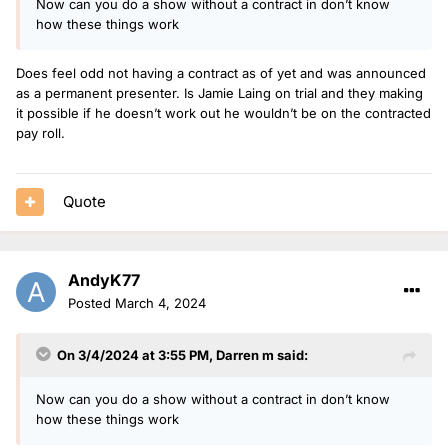
Now can you do a show without a contract in don’t know
how these things work
Does feel odd not having a contract as of yet and was announced
as a permanent presenter. Is Jamie Laing on trial and they making
it possible if he doesn’t work out he wouldn’t be on the contracted
pay roll.
Quote
AndyK77
Posted
March 4, 2024
On 3/4/2024 at 3:55 PM,
Darren m
said:
Now can you do a show without a contract in don’t know
how these things work