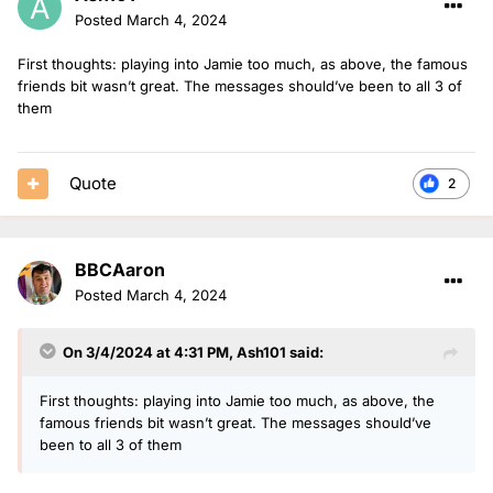
Posted
March 4, 2024
First thoughts: playing into Jamie too much, as above, the famous
friends bit wasn’t great. The messages should’ve been to all 3 of
them
Quote
2
BBCAaron
Posted
March 4, 2024
On 3/4/2024 at 4:31 PM,
Ash101
said:
First thoughts: playing into Jamie too much, as above, the
famous friends bit wasn’t great. The messages should’ve
been to all 3 of them