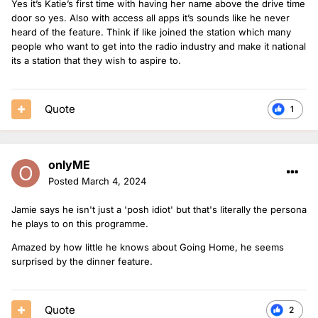
Yes it’s Katie’s first time with having her name above the drive time
door so yes. Also with access all apps it’s sounds like he never
heard of the feature. Think if like joined the station which many
people who want to get into the radio industry and make it national
its a station that they wish to aspire to.
Quote
1
onlyME
Posted
March 4, 2024
Jamie says he isn't just a 'posh idiot' but that's literally the persona
he plays to on this programme.
Amazed by how little he knows about Going Home, he seems
surprised by the dinner feature.
Quote
2