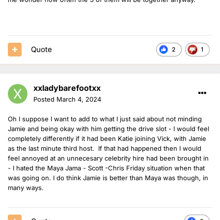
Quote
2
1
xxladybarefootxx
Posted
March 4, 2024
Oh I suppose I want to add to what I just said about not minding
Jamie and being okay with him getting the drive slot - I would feel
completely differently if it had been Katie joining Vick, with Jamie
as the last minute third host. If that had happened then I would
feel annoyed at an unnecesary celebrity hire had been brought in
- I hated the Maya Jama - Scott -Chris Friday situation when that
was going on. I do think Jamie is better than Maya was though, in
many ways.