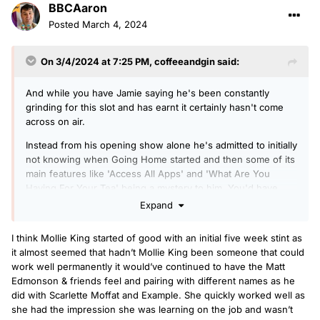
BBCAaron
Posted
March 4, 2024
On 3/4/2024 at 7:25 PM,
coffeeandgin
said:
And while you have Jamie saying he's been constantly
grinding for this slot and has earnt it certainly hasn't come
across on air.
Instead from his opening show alone he's admitted to initially
not knowing when Going Home started and then some of its
main features like 'Access All Apps' and 'What Are You
Having For Your Tea' being a mystery to him. You'd have
hoped he'd be eager to impress and all over it ahead of his
Expand
first show on Drive.
I think Mollie King started of good with an initial five week stint as
Hopefully he is genuine in wanting to grind and quite soon
it almost seemed that hadn’t Mollie King been someone that could
we start to hear an improvement. But with that sort of thing
work well permanently it would’ve continued to have the Matt
'Show don't tell' comes to mind. For example with Mollie
Edmonson & friends feel and pairing with different names as he
King she clearly put in the time and effort and treated as a
did with Scarlette Moffat and Example. She quickly worked well as
proper career and it came through on air. Whereas the less
she had the impression she was learning on the job and wasn’t
said about say Maya Jama the better.