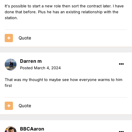
It's possible to start a new role then sort the contract later. I have
done that before. Plus he has an existing relationship with the
station.
Quote
Darren m
Posted
March 4, 2024
That was my thought to maybe see how everyone warms to him
first
Quote
BBCAaron