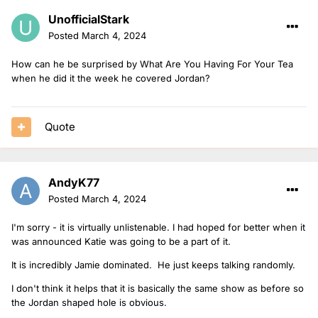
UnofficialStark
Posted
March 4, 2024
How can he be surprised by What Are You Having For Your Tea
when he did it the week he covered Jordan?
Quote
AndyK77
Posted
March 4, 2024
I'm sorry - it is virtually unlistenable. I had hoped for better when it
was announced Katie was going to be a part of it.
It is incredibly Jamie dominated. He just keeps talking randomly.
I don't think it helps that it is basically the same show as before so
the Jordan shaped hole is obvious.