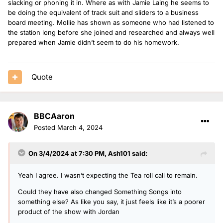
slacking or phoning it in. Where as with Jamie Laing he seems to
be doing the equivalent of track suit and sliders to a business
board meeting. Mollie has shown as someone who had listened to
the station long before she joined and researched and always well
prepared when Jamie didn’t seem to do his homework.
Quote
BBCAaron
Posted
March 4, 2024
On 3/4/2024 at 7:30 PM,
Ash101
said:
Yeah I agree. I wasn’t expecting the Tea roll call to remain.
Could they have also changed Something Songs into
something else? As like you say, it just feels like it’s a poorer
product of the show with Jordan