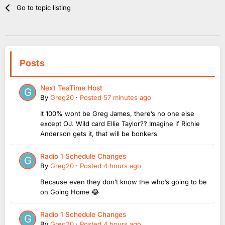
Go to topic listing
Posts
Next TeaTime Host
By
Greg20
·
Posted
57 minutes ago
It 100% wont be Greg James, there’s no one else
except OJ. Wild card Ellie Taylor?? Imagine if Richie
Anderson gets it, that will be bonkers
Radio 1 Schedule Changes
By
Greg20
·
Posted
4 hours ago
Because even they don’t know the who’s going to be
on Going Home 😂
Radio 1 Schedule Changes
By
Greg20
·
Posted
4 hours ago