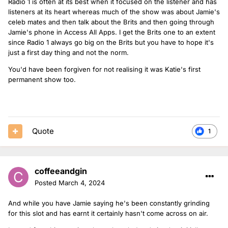
Radio 1 is often at its best when it focused on the listener and has
listeners at its heart whereas much of the show was about Jamie's
celeb mates and then talk about the Brits and then going through
Jamie's phone in Access All Apps. I get the Brits one to an extent
since Radio 1 always go big on the Brits but you have to hope it's
just a first day thing and not the norm.
You'd have been forgiven for not realising it was Katie's first
permanent show too.
Quote
1
coffeeandgin
Posted
March 4, 2024
And while you have Jamie saying he's been constantly grinding
for this slot and has earnt it certainly hasn't come across on air.