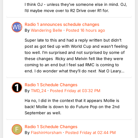
I think OJ - unless they’ve someone else in mind. OJ,
I’d maybe move over to R2 Drive over R1 for.
Radio 1 announces schedule changes
By
Wandering Belle
·
Posted
16 hours ago
Super late to this and had a reply written but didn’t
post as got tied up with World Cup and wasn’t feeling
too well. I’m surprised and not surprised by some of
these changes Ricky and Melvin felt like they were
coming to an end but I feel sad RMC is coming to
end. I do wonder what they’ll do next Nat O Leary...
Radio 1 Schedule Changes
By
TMD_24
·
Posted
Friday at 03:32 PM
Ha no, I did in the context that it appears Mollie is
back! Mollie is down to do Future Pop on the 2nd
September as well.
Radio 1 Schedule Changes
By
FlashinHorsham
·
Posted
Friday at 02:44 PM