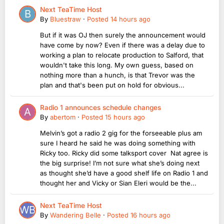
Next TeaTime Host
By
Bluestraw
·
Posted
14 hours ago
But if it was OJ then surely the announcement would
have come by now? Even if there was a delay due to
working a plan to relocate production to Salford, that
wouldn't take this long. My own guess, based on
nothing more than a hunch, is that Trevor was the
plan and that's been put on hold for obvious...
Radio 1 announces schedule changes
By
abertom
·
Posted
15 hours ago
Melvin’s got a radio 2 gig for the forseeable plus am
sure I heard he said he was doing something with
Ricky too. Ricky did some talksport cover Nat agree is
the big surprise! I’m not sure what she’s doing next
as thought she’d have a good shelf life on Radio 1 and
thought her and Vicky or Sian Eleri would be the...
Next TeaTime Host
By
Wandering Belle
·
Posted
16 hours ago