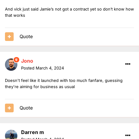
And vick just said Jamie’s not got a contract yet so don’t know how
that works
Quote
Jono
Posted
March 4, 2024
Doesn't feel like it launched with too much fanfare, guessing
they're aiming for business as usual
Quote
Darren m