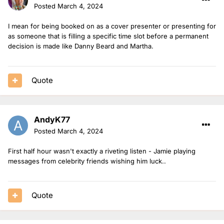
Posted
March 4, 2024
I mean for being booked on as a cover presenter or presenting for
as someone that is filling a specific time slot before a permanent
decision is made like Danny Beard and Martha.
Quote
AndyK77
Posted
March 4, 2024
First half hour wasn't exactly a riveting listen - Jamie playing
messages from celebrity friends wishing him luck..
Quote