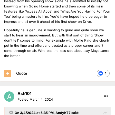
Instead from his opening show alone he's admitted to initially not
knowing when Going Home started and then some of its main
features like 'Access All Apps' and 'What Are You Having For Your
Tea' being a mystery to him. You'd have hoped he'd be eager to
impress and all over it ahead of his first show on Drive.
Hopefully he is genuine in wanting to grind and quite soon we
start to hear an improvement. But with that sort of thing 'Show
don't tell' comes to mind. For example with Mollie King she clearly
put in the time and effort and treated as a proper career and it
came through on air. Whereas the less said about say Maya Jama
the better.
Quote
1
Ash101
Posted
March 4, 2024
On 3/4/2024 at 5:35 PM,
AndyK77
said: