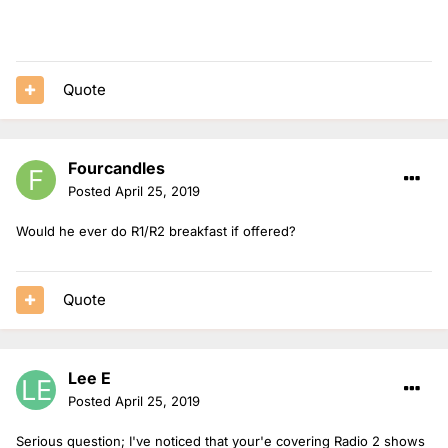
Quote
Fourcandles
Posted
April 25, 2019
Would he ever do R1/R2 breakfast if offered?
Quote
Lee E
Posted
April 25, 2019
Serious question; I've noticed that your'e covering Radio 2 shows