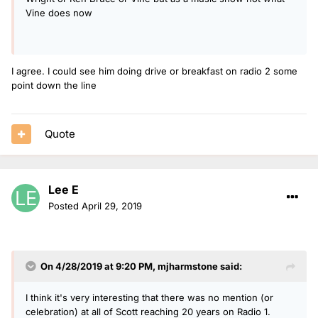
Vine does now
I agree. I could see him doing drive or breakfast on radio 2 some
point down the line
Quote
Lee E
Posted
April 29, 2019
On 4/28/2019 at 9:20 PM,
mjharmstone
said:
I think it's very interesting that there was no mention (or
celebration) at all of Scott reaching 20 years on Radio 1.