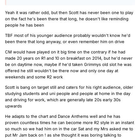
Yeah it was rather odd, but then Scott has never been one to play
on the fact he's been there that long, he doesn't like reminding
people he has been
TBF most of his younger audience probably wouldn't know he'd
been there that long anyway, or even remember him on drive
CM would have played on it big time on the contrary if he had
made 20 years on R1 and 10 on breakfast on 2014, but he'd never
be on daytime now, maybe if he'd taken Grimmys old slot he was
offered he still wouldn't be there now and only one day at
weekends and some R2 work
Scott is bang on target still and caters for his right audience, older
studying students and uni people and people at home in the day
and driving for work, which are generally late 20s early 30s
upwards
He adapts to the chart and Dance Anthems well and he has
proven countless times he can become more R2 style in an instant
so much so we had him on in the car Sat and my Mrs asked me to
put Mr Jam back on ! as she thought it was boring talking to