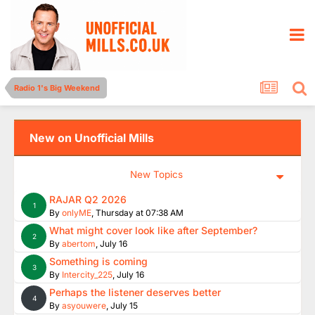
Radio 1's Big Weekend
New on Unofficial Mills
New Topics
RAJAR Q2 2026
1
By
onlyME
,
Thursday at 07:38 AM
What might cover look like after September?
2
By
abertom
,
July 16
Something is coming
3
By
Intercity_225
,
July 16
Perhaps the listener deserves better
4
By
asyouwere
,
July 15