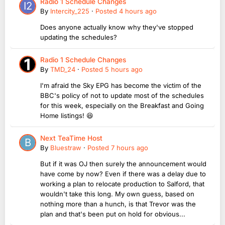
Radio 1 Schedule Changes
By
Intercity_225
·
Posted
4 hours ago
Does anyone actually know why they've stopped
updating the schedules?
Radio 1 Schedule Changes
By
TMD_24
·
Posted
5 hours ago
I'm afraid the Sky EPG has become the victim of the
BBC's policy of not to update most of the schedules
for this week, especially on the Breakfast and Going
Home listings! 😆
Next TeaTime Host
By
Bluestraw
·
Posted
7 hours ago
But if it was OJ then surely the announcement would
have come by now? Even if there was a delay due to
working a plan to relocate production to Salford, that
wouldn't take this long. My own guess, based on
nothing more than a hunch, is that Trevor was the
plan and that's been put on hold for obvious...