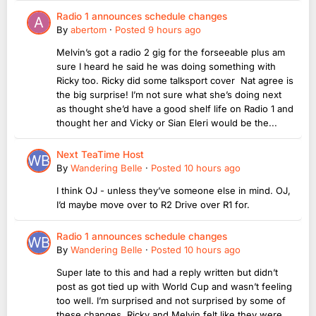
Radio 1 announces schedule changes
By
abertom
·
Posted
9 hours ago
Melvin’s got a radio 2 gig for the forseeable plus am
sure I heard he said he was doing something with
Ricky too. Ricky did some talksport cover Nat agree is
the big surprise! I’m not sure what she’s doing next
as thought she’d have a good shelf life on Radio 1 and
thought her and Vicky or Sian Eleri would be the...
Next TeaTime Host
By
Wandering Belle
·
Posted
10 hours ago
I think OJ - unless they’ve someone else in mind. OJ,
I’d maybe move over to R2 Drive over R1 for.
Radio 1 announces schedule changes
By
Wandering Belle
·
Posted
10 hours ago
Super late to this and had a reply written but didn’t
post as got tied up with World Cup and wasn’t feeling
too well. I’m surprised and not surprised by some of
these changes Ricky and Melvin felt like they were