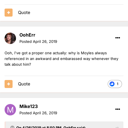
Quote
OohErr
Posted
April 26, 2019
Ooh, I've got a proper one actually: why is Moyles always
referenced in an awkward and embarassed way whenever they
talk about him?
Quote
1
Mike123
Posted
April 26, 2019
On 4/26/2019 at 8:50 PM,
OohErr
said: