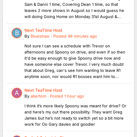
Sam & Danni 1 time, Covering Dean 1 time, so that
leaves 2 more shows in August so I would guess he
will doing Going Home on Monday 31st August &...
Next TeaTime Host
By
Bluestraw
·
Posted
49 minutes ago
Not sure I can see a schedule with Trevor on
afternoons and Spoony on drive, and even if so then
it'd be easy enough to give Spoony drive now and
have someone else cover Trevor. I very much doubt
that about Greg, can's see him wanting to leave R1
anytime soon, nor would R1 bosses want him to...
Next TeaTime Host
By
abertom
·
Posted
1 hour ago
I think it’s more likely Spoony was meant for drive? Or
and here’s my out there possibility. They want Greg
James but he’s not ready to switch yet so a bit more
work for Oo Gary davies and goodier