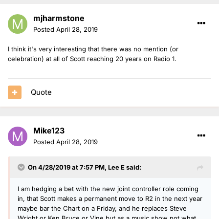
mjharmstone
Posted
April 28, 2019
I think it's very interesting that there was no mention (or
celebration) at all of Scott reaching 20 years on Radio 1.
Quote
Mike123
Posted
April 28, 2019
On 4/28/2019 at 7:57 PM,
Lee E
said:
I am hedging a bet with the new joint controller role coming
in, that Scott makes a permanent move to R2 in the next year
maybe bar the Chart on a Friday, and he replaces Steve
Wright or Ken Bruce or Vine but as a music show not what