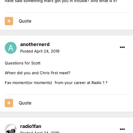
have said something that’s got you in trouble? And what is it?
Quote
anothernerd
Posted
April 24, 2019
Questions for Scott
When did you and Chris first meet?
Fav moment(or moments) from your career at Radio 1 ?
Quote
radio1fan
Posted
April 24, 2019