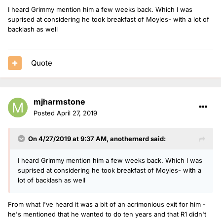
I heard Grimmy mention him a few weeks back. Which I was
suprised at considering he took breakfast of Moyles- with a lot of
backlash as well
Quote
mjharmstone
Posted
April 27, 2019
On 4/27/2019 at 9:37 AM,
anothernerd
said:
I heard Grimmy mention him a few weeks back. Which I was
suprised at considering he took breakfast of Moyles- with a
lot of backlash as well
From what I've heard it was a bit of an acrimonious exit for him -
he's mentioned that he wanted to do ten years and that R1 didn't