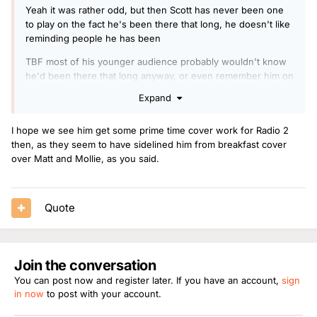
Yeah it was rather odd, but then Scott has never been one
to play on the fact he's been there that long, he doesn't like
reminding people he has been
TBF most of his younger audience probably wouldn't know
he'd been there that long anyway, or even remember him on
drive
Expand
CM would have played on it big time on the contrary if he
had made 20 years on R1 and 10 on breakfast on 2014, but
I hope we see him get some prime time cover work for Radio 2
he'd never be on daytime now, maybe if he'd taken Grimmys
then, as they seem to have sidelined him from breakfast cover
old slot he was offered he still wouldn't be there now and
over Matt and Mollie, as you said.
only one day at weekends and some R2 work
Scott is bang on target still and caters for his right audience,
Quote
older studying students and uni people and people at home
in the day and driving for work, which are generally late 20s
early 30s upwards
He adapts to the chart and Dance Anthems well and he has
Join the conversation
proven countless times he can become more R2 style in an
You can post now and register later. If you have an account,
sign
instant so much so we had him on in the car Sat and my Mrs
in now
to post with your account.
asked me to put Mr Jam back on ! as she thought it was
boring talking to people about marathons and all