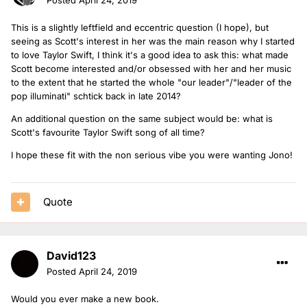
This is a slightly leftfield and eccentric question (I hope), but
seeing as Scott's interest in her was the main reason why I started
to love Taylor Swift, I think it's a good idea to ask this: what made
Scott become interested and/or obsessed with her and her music
to the extent that he started the whole "our leader"/"leader of the
pop illuminati" schtick back in late 2014?
An additional question on the same subject would be: what is
Scott's favourite Taylor Swift song of all time?
I hope these fit with the non serious vibe you were wanting Jono!
Quote
David123
Posted
April 24, 2019
Would you ever make a new book.