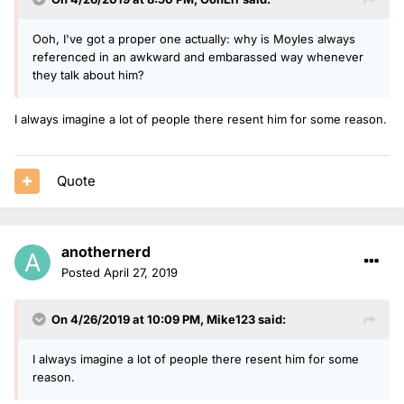
Ooh, I've got a proper one actually: why is Moyles always
referenced in an awkward and embarassed way whenever
they talk about him?
I always imagine a lot of people there resent him for some reason.
Quote
anothernerd
Posted
April 27, 2019
On 4/26/2019 at 10:09 PM,
Mike123
said:
I always imagine a lot of people there resent him for some
reason.