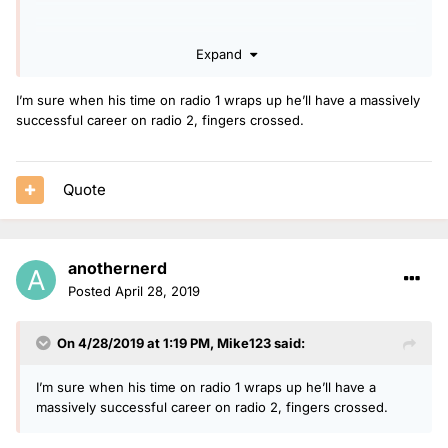
Expand
I’m sure when his time on radio 1 wraps up he’ll have a massively
successful career on radio 2, fingers crossed.
Quote
anothernerd
Posted
April 28, 2019
On 4/28/2019 at 1:19 PM,
Mike123
said:
I’m sure when his time on radio 1 wraps up he’ll have a
massively successful career on radio 2, fingers crossed.