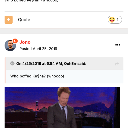
Quote
1
Jono
Posted
April 25, 2019
On 4/25/2019 at 6:54 AM,
OohErr
said:
Who boffed Ke$ha? (whoooo)