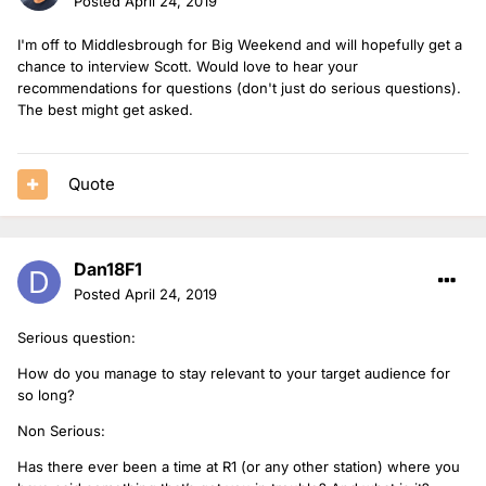
Posted
April 24, 2019
I'm off to Middlesbrough for Big Weekend and will hopefully get a
chance to interview Scott. Would love to hear your
recommendations for questions (don't just do serious questions).
The best might get asked.
Quote
Dan18F1
Posted
April 24, 2019
Serious question:
How do you manage to stay relevant to your target audience for
so long?
Non Serious:
Has there ever been a time at R1 (or any other station) where you