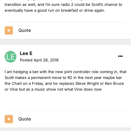
transition as well, and I’m sure radio 2 could be Scott’s chance to
eventually have a good run on breakfast or drive again.
Quote
Lee E
Posted
April 28, 2019
I am hedging a bet with the new joint controller role coming in, that
Scott makes a permanent move to R2 in the next year maybe bar
the Chart on a Friday, and he replaces Steve Wright or Ken Bruce
or Vine but as a music show not what Vine does now
Quote