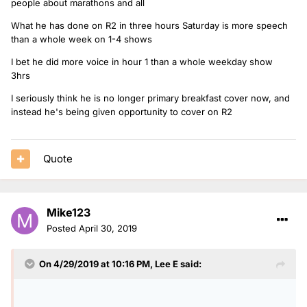
people about marathons and all
What he has done on R2 in three hours Saturday is more speech
than a whole week on 1-4 shows
I bet he did more voice in hour 1 than a whole weekday show
3hrs
I seriously think he is no longer primary breakfast cover now, and
instead he's being given opportunity to cover on R2
Quote
Mike123
Posted
April 30, 2019
On 4/29/2019 at 10:16 PM,
Lee E
said: