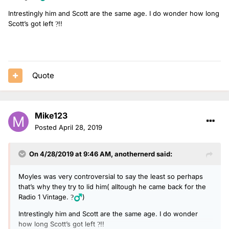
Intrestingly him and Scott are the same age. I do wonder how long
Scott’s got left
!!
?
Quote
Mike123
Posted
April 28, 2019
On 4/28/2019 at 9:46 AM,
anothernerd
said:
Moyles was very controversial to say the least so perhaps
that’s why they try to lid him( alltough he came back for the
Radio 1 Vintage.
)
?‍♂️
Intrestingly him and Scott are the same age. I do wonder
how long Scott’s got left
!!
?