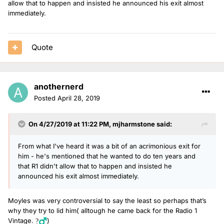
allow that to happen and insisted he announced his exit almost
immediately.
Quote
anothernerd
Posted
April 28, 2019
On 4/27/2019 at 11:22 PM,
mjharmstone
said:
From what I've heard it was a bit of an acrimonious exit for
him - he's mentioned that he wanted to do ten years and
that R1 didn't allow that to happen and insisted he
announced his exit almost immediately.
Moyles was very controversial to say the least so perhaps that’s
why they try to lid him( alltough he came back for the Radio 1
Vintage.
)
?‍♂️