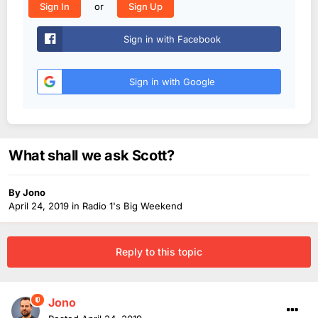
or
Sign In
Sign Up
Sign in with Facebook
Sign in with Google
What shall we ask Scott?
By
Jono
April 24, 2019
in
Radio 1's Big Weekend
Reply to this topic
Jono