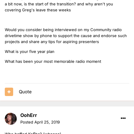
a bit now, is the start of the transition? and why aren't you
covering Greg's leave these weeks
Would you consider being interviewed on my Community radio
drivetime show by phone to support the cause and endorse such
projects and share any tips for aspiring presenters
What is your five year plan
What has been your most memorable radio moment
Quote
OohErr
Posted
April 25, 2019
Who boffed Ke$ha? (whoooo)