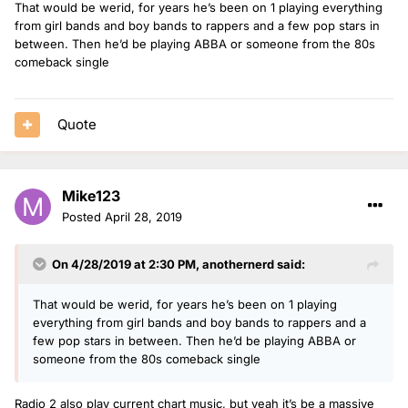
That would be werid, for years he’s been on 1 playing everything
from girl bands and boy bands to rappers and a few pop stars in
between. Then he’d be playing ABBA or someone from the 80s
comeback single
Quote
Mike123
Posted
April 28, 2019
On 4/28/2019 at 2:30 PM,
anothernerd
said:
That would be werid, for years he’s been on 1 playing
everything from girl bands and boy bands to rappers and a
few pop stars in between. Then he’d be playing ABBA or
someone from the 80s comeback single
Radio 2 also play current chart music, but yeah it’s be a massive