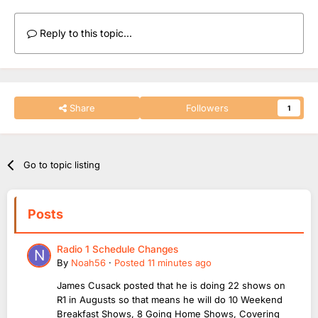
What he has done on R2 in three hours Saturday is more
Reply to this topic...
speech than a whole week on 1-4 shows
I bet he did more voice in hour 1 than a whole weekday
show 3hrs
I seriously think he is no longer primary breakfast cover now,
Share
Followers
1
and instead he's being given opportunity to cover on R2
Go to topic listing
Posts
Radio 1 Schedule Changes
By
Noah56
·
Posted
11 minutes ago
James Cusack posted that he is doing 22 shows on
R1 in Augusts so that means he will do 10 Weekend
Breakfast Shows, 8 Going Home Shows, Covering