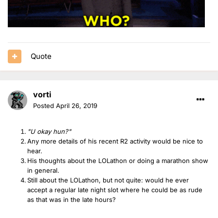
Quote
vorti
Posted
April 26, 2019
"U okay hun?"
Any more details of his recent R2 activity would be nice to
hear.
His thoughts about the LOLathon or doing a marathon show
in general.
Still about the LOLathon, but not quite: would he ever
accept a regular late night slot where he could be as rude
as that was in the late hours?