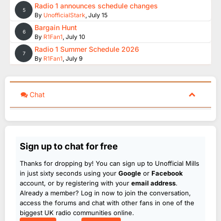
Radio 1 announces schedule changes
5
By
UnofficialStark
,
July 15
Bargain Hunt
6
By
R1Fan1
,
July 10
Radio 1 Summer Schedule 2026
7
By
R1Fan1
,
July 9
Chat
Sign up to chat for free
Thanks for dropping by! You can sign up to Unofficial Mills
in just sixty seconds using your
Google
or
Facebook
account, or by registering with your
email address
.
Already a member? Log in now to join the conversation,
access the forums and chat with other fans in one of the
biggest UK radio communities online.