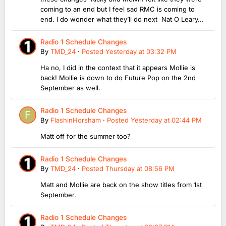
coming to an end but I feel sad RMC is coming to
end. I do wonder what they’ll do next Nat O Leary...
Radio 1 Schedule Changes
By
TMD_24
·
Posted
Yesterday at 03:32 PM
Ha no, I did in the context that it appears Mollie is
back! Mollie is down to do Future Pop on the 2nd
September as well.
Radio 1 Schedule Changes
By
FlashinHorsham
·
Posted
Yesterday at 02:44 PM
Matt off for the summer too?
Radio 1 Schedule Changes
By
TMD_24
·
Posted
Thursday at 08:56 PM
Matt and Mollie are back on the show titles from 1st
September.
Radio 1 Schedule Changes