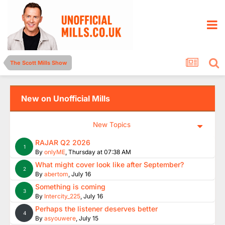
The Scott Mills Show
New on Unofficial Mills
New Topics
RAJAR Q2 2026
1
By
onlyME
,
Thursday at 07:38 AM
What might cover look like after September?
2
By
abertom
,
July 16
Something is coming
3
By
Intercity_225
,
July 16
Perhaps the listener deserves better
4
By
asyouwere
,
July 15