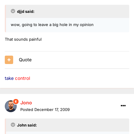
djjd said:
wow, going to leave a big hole in my opinion
That sounds painful
Quote
take
control
Jono
Posted
December 17, 2009
John said: