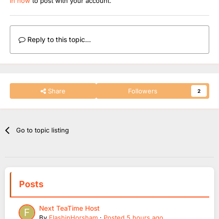
in now
to post with your account.
Reply to this topic...
Share
Followers
2
Go to topic listing
Posts
Next TeaTime Host
By
FlashinHorsham
·
Posted
5 hours ago