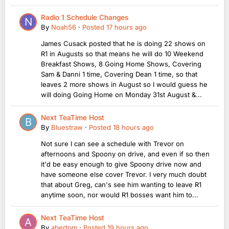
Radio 1 Schedule Changes
By
Noah56
·
Posted
17 hours ago
James Cusack posted that he is doing 22 shows on
R1 in Augusts so that means he will do 10 Weekend
Breakfast Shows, 8 Going Home Shows, Covering
Sam & Danni 1 time, Covering Dean 1 time, so that
leaves 2 more shows in August so I would guess he
will doing Going Home on Monday 31st August &...
Next TeaTime Host
By
Bluestraw
·
Posted
18 hours ago
Not sure I can see a schedule with Trevor on
afternoons and Spoony on drive, and even if so then
it'd be easy enough to give Spoony drive now and
have someone else cover Trevor. I very much doubt
that about Greg, can's see him wanting to leave R1
anytime soon, nor would R1 bosses want him to...
Next TeaTime Host
By
abertom
·
Posted
19 hours ago