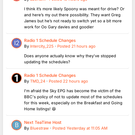
I think it’s more likely Spoony was meant for drive? Or
and here’s my out there possibility. They want Greg
James but he’s not ready to switch yet so a bit more
work for Oo Gary davies and goodier
Radio 1 Schedule Changes
By
Intercity_225
·
Posted
21 hours ago
Does anyone actually know why they've stopped
updating the schedules?
Radio 1 Schedule Changes
By
TMD_24
·
Posted
22 hours ago
I'm afraid the Sky EPG has become the victim of the
BBC's policy of not to update most of the schedules
for this week, especially on the Breakfast and Going
Home listings! 😆
Next TeaTime Host
By
Bluestraw
·
Posted
Yesterday at 11:05 AM