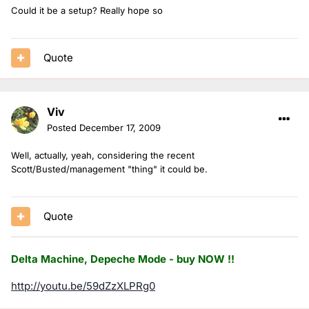
Could it be a setup? Really hope so
Quote
Viv
Posted
December 17, 2009
Well, actually, yeah, considering the recent
Scott/Busted/management "thing" it could be.
Quote
Delta Machine, Depeche Mode - buy NOW !!
http://youtu.be/59dZzXLPRg0