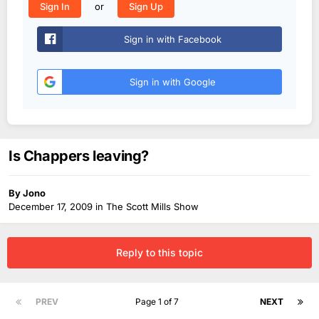
or
Sign In
Sign Up
Sign in with Facebook
Sign in with Google
Is Chappers leaving?
By
Jono
December 17, 2009
in
The Scott Mills Show
Reply to this topic
PREV
Page 1 of 7
NEXT