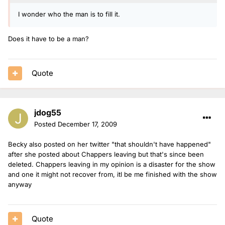
I wonder who the man is to fill it.
Does it have to be a man?
Quote
jdog55
Posted
December 17, 2009
Becky also posted on her twitter "that shouldn't have happened"
after she posted about Chappers leaving but that's since been
deleted. Chappers leaving in my opinion is a disaster for the show
and one it might not recover from, itl be me finished with the show
anyway
Quote