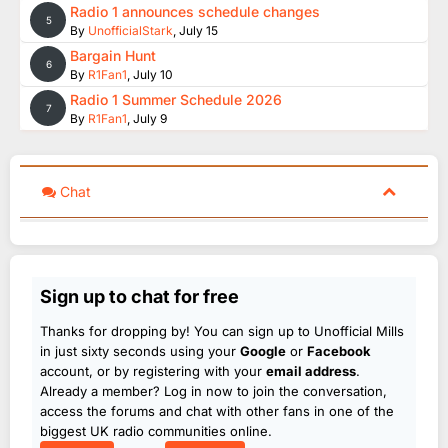
Radio 1 announces schedule changes
5
By
UnofficialStark
,
July 15
Bargain Hunt
6
By
R1Fan1
,
July 10
Radio 1 Summer Schedule 2026
7
By
R1Fan1
,
July 9
Chat
Sign up to chat for free
Thanks for dropping by! You can sign up to Unofficial Mills
in just sixty seconds using your
Google
or
Facebook
account, or by registering with your
email address
.
Already a member? Log in now to join the conversation,
access the forums and chat with other fans in one of the
biggest UK radio communities online.