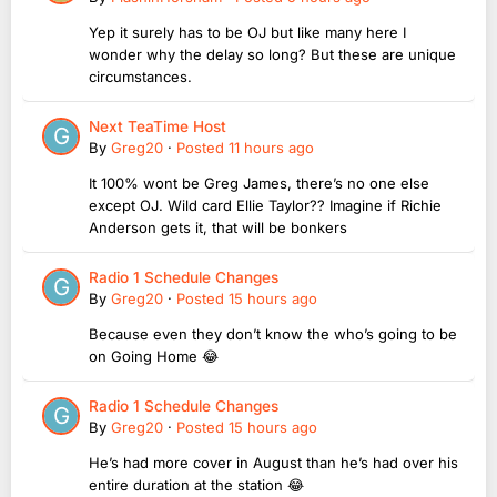
Yep it surely has to be OJ but like many here I
wonder why the delay so long? But these are unique
circumstances.
Next TeaTime Host
By
Greg20
·
Posted
11 hours ago
It 100% wont be Greg James, there’s no one else
except OJ. Wild card Ellie Taylor?? Imagine if Richie
Anderson gets it, that will be bonkers
Radio 1 Schedule Changes
By
Greg20
·
Posted
15 hours ago
Because even they don’t know the who’s going to be
on Going Home 😂
Radio 1 Schedule Changes
By
Greg20
·
Posted
15 hours ago
He’s had more cover in August than he’s had over his
entire duration at the station 😂