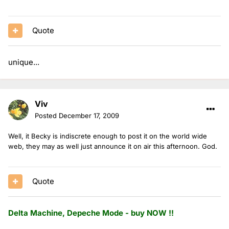
Quote
unique...
Viv
Posted
December 17, 2009
Well, it Becky is indiscrete enough to post it on the world wide
web, they may as well just announce it on air this afternoon. God.
Quote
Delta Machine, Depeche Mode - buy NOW !!