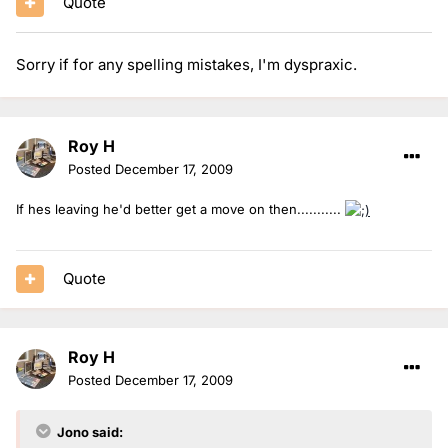
Quote
Sorry if for any spelling mistakes, I'm dyspraxic.
Roy H
Posted
December 17, 2009
If hes leaving he'd better get a move on then...........
Quote
Roy H
Posted
December 17, 2009
Jono said: