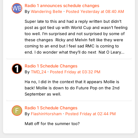
Radio 1 announces schedule changes
By
Wandering Belle
·
Posted
Yesterday at 08:40 AM
Super late to this and had a reply written but didn’t
post as got tied up with World Cup and wasn’t feeling
too well. I’m surprised and not surprised by some of
these changes Ricky and Melvin felt like they were
coming to an end but I feel sad RMC is coming to
end. I do wonder what they’ll do next Nat O Leary...
Radio 1 Schedule Changes
By
TMD_24
·
Posted
Friday at 03:32 PM
Ha no, I did in the context that it appears Mollie is
back! Mollie is down to do Future Pop on the 2nd
September as well.
Radio 1 Schedule Changes
By
FlashinHorsham
·
Posted
Friday at 02:44 PM
Matt off for the summer too?