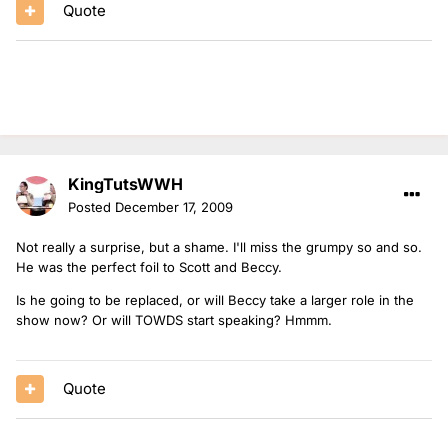
Quote
KingTutsWWH
Posted
December 17, 2009
Not really a surprise, but a shame. I'll miss the grumpy so and so.
He was the perfect foil to Scott and Beccy.
Is he going to be replaced, or will Beccy take a larger role in the
show now? Or will TOWDS start speaking? Hmmm.
Quote