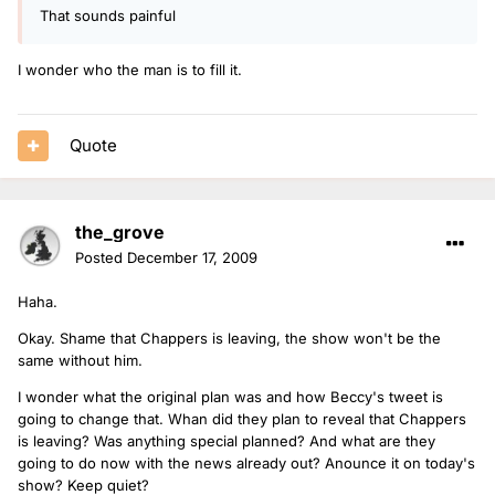
That sounds painful
I wonder who the man is to fill it.
Quote
the_grove
Posted
December 17, 2009
Haha.
Okay. Shame that Chappers is leaving, the show won't be the
same without him.
I wonder what the original plan was and how Beccy's tweet is
going to change that. Whan did they plan to reveal that Chappers
is leaving? Was anything special planned? And what are they
going to do now with the news already out? Anounce it on today's
show? Keep quiet?