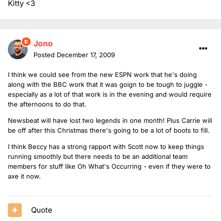
Kitty <3
Jono
Posted
December 17, 2009
I think we could see from the new ESPN work that he's doing
along with the BBC work that it was goign to be tough to juggle -
especially as a lot of that work is in the evening and would require
the afternoons to do that.
Newsbeat will have lost two legends in one month! Plus Carrie will
be off after this Christmas there's going to be a lot of boots to fill.
I think Beccy has a strong rapport with Scott now to keep things
running smoothly but there needs to be an additional team
members for stuff like Oh What's Occurring - even if they were to
axe it now.
Quote