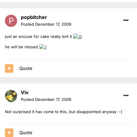
popbitcher
Posted
December 17, 2009
just an excuse for cake really isnt it
he will be missed
Quote
Viv
Posted
December 17, 2009
Not surprised it has come to this, but disappointed anyway :-(
Quote