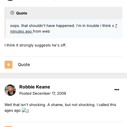
Quote
oops. that shouldn't have happened. i'm in trouble i think x
7
minutes ago
from web
I think it strongly suggests he's off.
Quote
Robbie Keane
Posted
December 17, 2009
Well that isn't shocking. A shame, but not shocking. I called this
ages ago