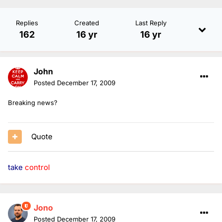
Replies
Created
Last Reply
162
16 yr
16 yr
John
Posted
December 17, 2009
Breaking news?
Quote
take
control
Jono
Posted
December 17, 2009