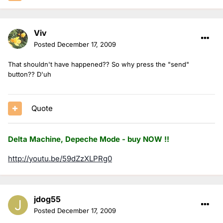
Viv
Posted
December 17, 2009
That shouldn't have happened?? So why press the "send"
button?? D'uh
Quote
Delta Machine, Depeche Mode - buy NOW !!
http://youtu.be/59dZzXLPRg0
jdog55
Posted
December 17, 2009