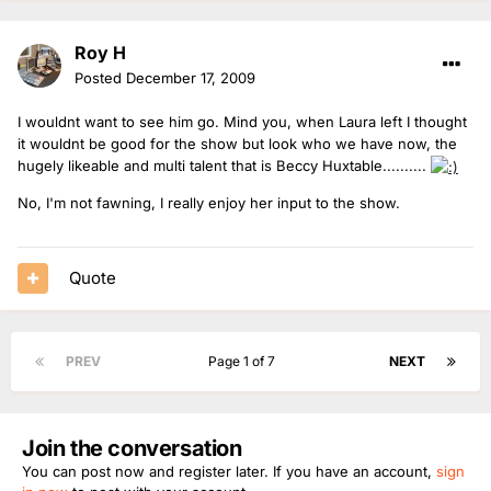
Roy H
Posted
December 17, 2009
I wouldnt want to see him go. Mind you, when Laura left I thought
it wouldnt be good for the show but look who we have now, the
hugely likeable and multi talent that is Beccy Huxtable..........
No, I'm not fawning, I really enjoy her input to the show.
Quote
PREV
Page 1 of 7
NEXT
Join the conversation
You can post now and register later. If you have an account,
sign