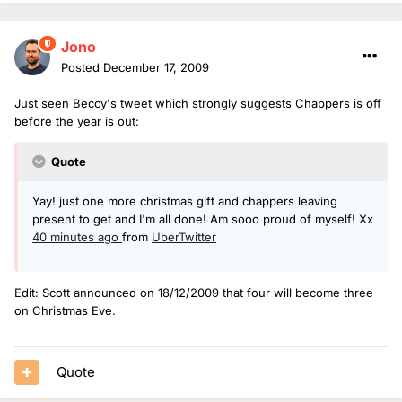
Jono
Posted
December 17, 2009
Just seen Beccy's tweet which strongly suggests Chappers is off
before the year is out:
Quote
Yay! just one more christmas gift and chappers leaving
present to get and I'm all done! Am sooo proud of myself! Xx
40 minutes ago
from
UberTwitter
Edit: Scott announced on 18/12/2009 that four will become three
on Christmas Eve.
Quote