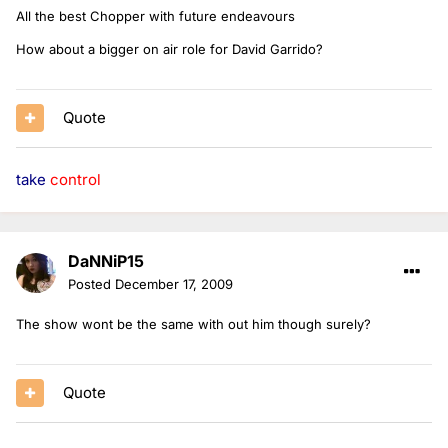
All the best Chopper with future endeavours
How about a bigger on air role for David Garrido?
Quote
take
control
DaNNiP15
Posted
December 17, 2009
The show wont be the same with out him though surely?
Quote