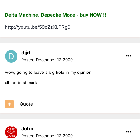
Delta Machine, Depeche Mode - buy NOW !!
http://youtu.be/59dZzXLPRg0
djjd
Posted
December 17, 2009
wow, going to leave a big hole in my opinion
all the best mark
Quote
John
Posted
December 17, 2009