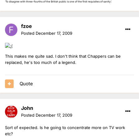
'To disagree with three-fourths of the British public is one of the first requisites of sanity'.
fzoe
Posted
December 17, 2009
This makes me quite sad. I don't think that Chappers can be
replaced, he's too much of a legend.
Quote
John
Posted
December 17, 2009
Sort of expected. Is he going to concentrate more on TV work
etc?