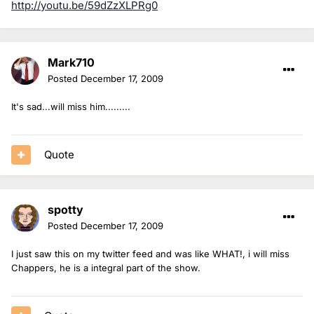
http://youtu.be/59dZzXLPRg0
Mark710
Posted
December 17, 2009
It's sad...will miss him.........
Quote
spotty
Posted
December 17, 2009
I just saw this on my twitter feed and was like WHAT!, i will miss
Chappers, he is a integral part of the show.