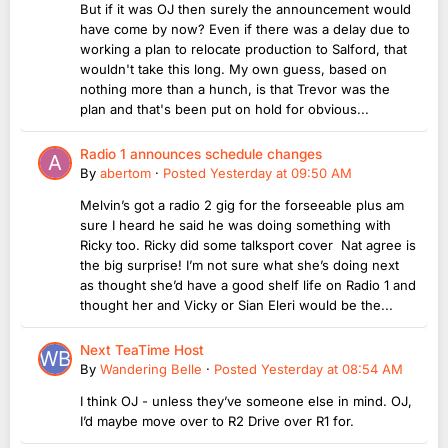
But if it was OJ then surely the announcement would
have come by now? Even if there was a delay due to
working a plan to relocate production to Salford, that
wouldn't take this long. My own guess, based on
nothing more than a hunch, is that Trevor was the
plan and that's been put on hold for obvious...
Radio 1 announces schedule changes
By
abertom
·
Posted
Yesterday at 09:50 AM
Melvin’s got a radio 2 gig for the forseeable plus am
sure I heard he said he was doing something with
Ricky too. Ricky did some talksport cover Nat agree is
the big surprise! I’m not sure what she’s doing next
as thought she’d have a good shelf life on Radio 1 and
thought her and Vicky or Sian Eleri would be the...
Next TeaTime Host
By
Wandering Belle
·
Posted
Yesterday at 08:54 AM
I think OJ - unless they’ve someone else in mind. OJ,
I’d maybe move over to R2 Drive over R1 for.