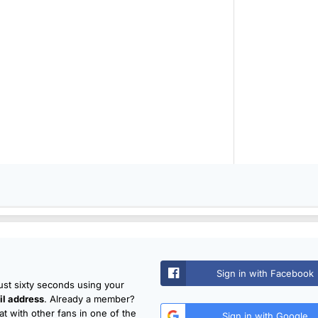
Sign in with Facebook
just sixty seconds using your
l address
. Already a member?
t with other fans in one of the
Sign in with Google