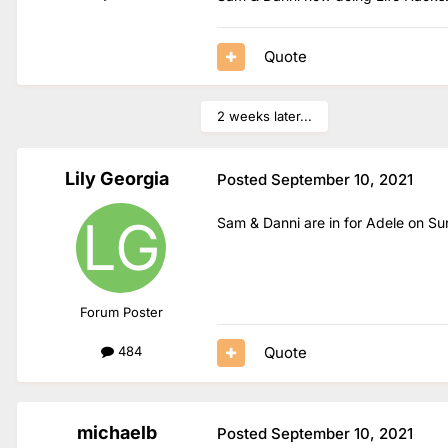
Quote
2 weeks later...
Lily Georgia
Posted
September 10, 2021
Sam & Danni are in for Adele on S
Forum Poster
Quote
484
michaelb
Posted
September 10, 2021