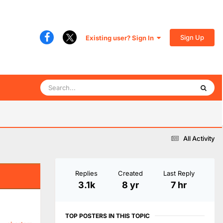
Sign Up
Existing user? Sign In
All Activity
Replies
Created
Last Reply
3.1k
8 yr
7 hr
TOP POSTERS IN THIS TOPIC