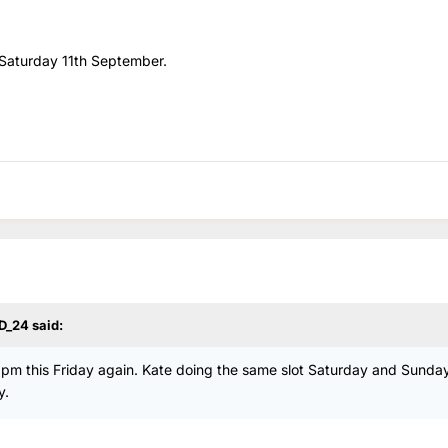
n Saturday 11th September.
D_24
said:
m this Friday again. Kate doing the same slot Saturday and Sunday
y.
.