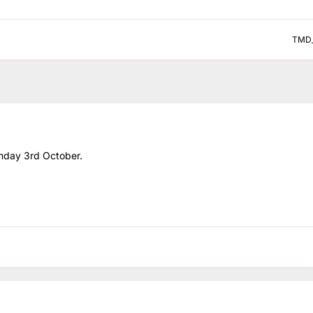
TMD
unday 3rd October.