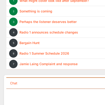
What might cover look like after September?
1
Something is coming
2
Perhaps the listener deserves better
3
Radio 1 announces schedule changes
4
Bargain Hunt
5
Radio 1 Summer Schedule 2026
6
Jamie Laing Complaint and response
7
Chat