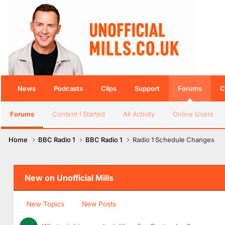
News
Podcasts
Clips
Support
Forums
C
Forums
Content I Started
All Activity
Online Users
Home
BBC Radio 1
BBC Radio 1
Radio 1 Schedule Changes
New on Unofficial Mills
New Topics
New Posts