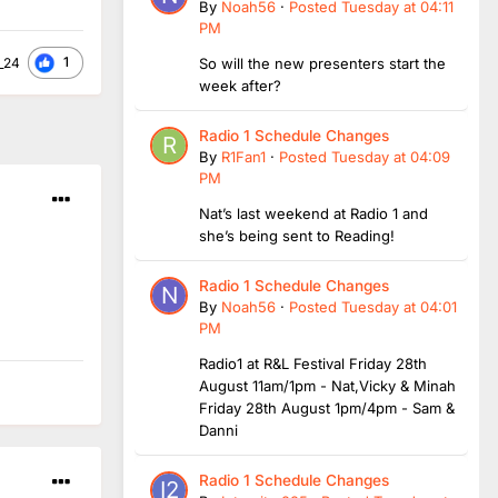
By
Noah56
·
Posted
Tuesday at 04:11
PM
1
_24
So will the new presenters start the
week after?
Radio 1 Schedule Changes
By
R1Fan1
·
Posted
Tuesday at 04:09
PM
Nat’s last weekend at Radio 1 and
she’s being sent to Reading!
Radio 1 Schedule Changes
By
Noah56
·
Posted
Tuesday at 04:01
PM
Radio1 at R&L Festival Friday 28th
August 11am/1pm - Nat,Vicky & Minah
Friday 28th August 1pm/4pm - Sam &
Danni
Radio 1 Schedule Changes