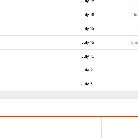
July 16
July 16
In
July 15
July 15
Unof
July 10
July 9
July 6