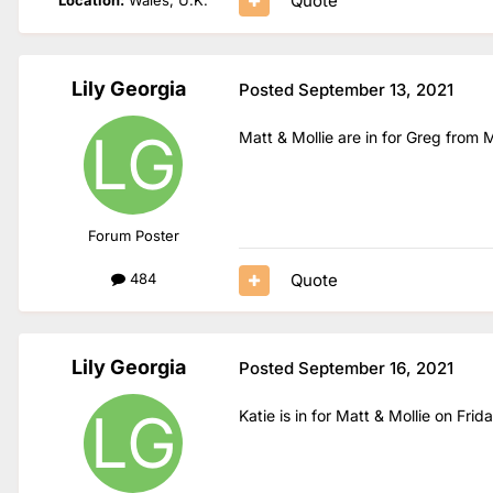
Quote
Lily Georgia
Posted
September 13, 2021
Matt & Mollie are in for Greg from
Forum Poster
Quote
484
Lily Georgia
Posted
September 16, 2021
Katie is in for Matt & Mollie on Fri