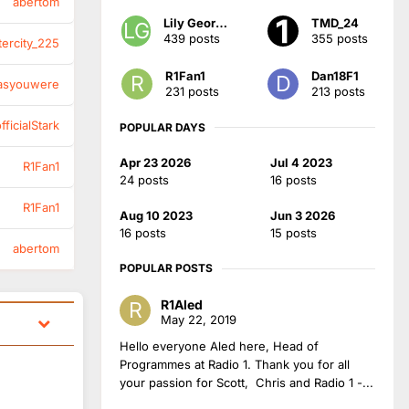
abertom
Lily Georgia
TMD_24
439 posts
355 posts
tercity_225
R1Fan1
Dan18F1
asyouwere
231 posts
213 posts
ficialStark
POPULAR DAYS
Apr 23 2026
Jul 4 2023
R1Fan1
24 posts
16 posts
R1Fan1
Aug 10 2023
Jun 3 2026
16 posts
15 posts
abertom
POPULAR POSTS
R1Aled
May 22, 2019
Hello everyone Aled here, Head of
Programmes at Radio 1. Thank you for all
your passion for Scott, Chris and Radio 1 -...