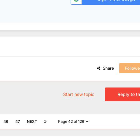
Share
Followe
Start new topic
Reply to th
46
47
NEXT
Page 42 of 126