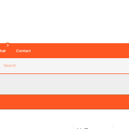
3
hat
Contact
Search