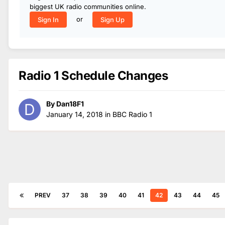
biggest UK radio communities online.
or
Sign In
Sign Up
Radio 1 Schedule Changes
By
Dan18F1
January 14, 2018
in
BBC Radio 1
PREV
37
38
39
40
41
42
43
44
45