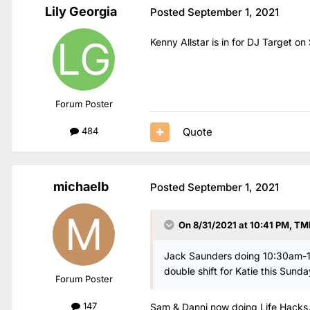
Lily Georgia
Posted
September 1, 2021
Kenny Allstar is in for DJ Target o
Forum Poster
Quote
484
michaelb
Posted
September 1, 2021
On 8/31/2021 at 10:41 PM,
TM
Jack Saunders doing 10:30am-1p
double shift for Katie this Sunda
Forum Poster
147
Sam & Danni now doing Life Hacks