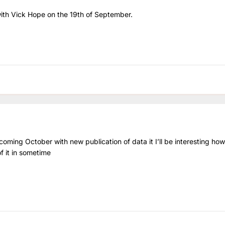
ith Vick Hope on the 19th of September.
ming October with new publication of data it I’ll be interesting how
of it in sometime