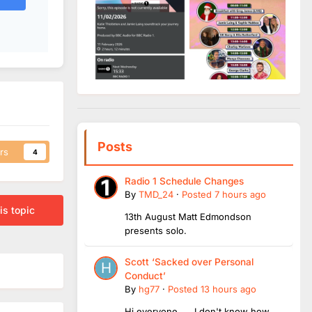
Posts
rs
4
Radio 1 Schedule Changes
By
TMD_24
·
Posted
7 hours ago
is topic
13th August Matt Edmondson
presents solo.
Scott ‘Sacked over Personal
Conduct’
By
hg77
·
Posted
13 hours ago
Hi everyone, I don't know how