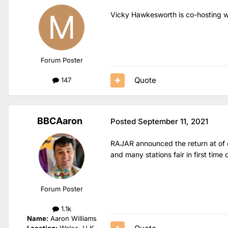
Vicky Hawkesworth is co-hosting w
Forum Poster
Quote
147
BBCAaron
Posted
September 11, 2021
RAJAR announced the return at of co
and many stations fair in first time 
Forum Poster
1.1k
Name:
Aaron Williams
Location:
Wales, U.K.