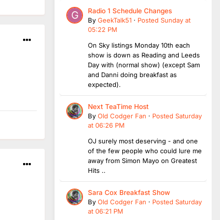
Radio 1 Schedule Changes
By
GeekTalk51
·
Posted
Sunday at
05:22 PM
On Sky listings Monday 10th each
show is down as Reading and Leeds
Day with (normal show) (except Sam
and Danni doing breakfast as
expected).
Next TeaTime Host
By
Old Codger Fan
·
Posted
Saturday
at 06:26 PM
OJ surely most deserving - and one
of the few people who could lure me
away from Simon Mayo on Greatest
Hits ..
Sara Cox Breakfast Show
By
Old Codger Fan
·
Posted
Saturday
at 06:21 PM