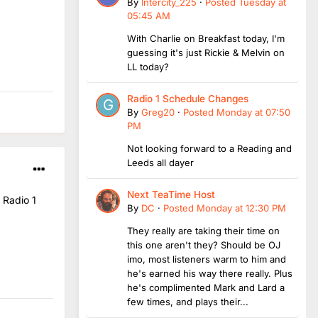
By
Intercity_225
·
Posted
Tuesday at
05:45 AM
With Charlie on Breakfast today, I'm
guessing it's just Rickie & Melvin on
LL today?
Radio 1 Schedule Changes
By
Greg20
·
Posted
Monday at 07:50
PM
Not looking forward to a Reading and
Leeds all dayer
Next TeaTime Host
 Radio 1
By
DC
·
Posted
Monday at 12:30 PM
They really are taking their time on
this one aren't they? Should be OJ
imo, most listeners warm to him and
he's earned his way there really. Plus
he's complimented Mark and Lard a
few times, and plays their...