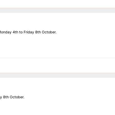
 Monday 4th to Friday 8th October.
day 8th October.