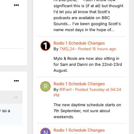
significant this is (if at all) but thought
I'd let you all know that Scott's
podcasts are available on BBC
Sounds... I've been googling Scott's
name most days in the hope of...
Radio 1 Schedule Changes
By
TMD_24
·
Posted
15 hours ago
Mylo & Rosie are now also sitting in
for Sam and Danni on the 22nd-23rd
August.
Radio 1 Schedule Changes
By
R1Fan1
·
Posted
Tuesday at 04:24
PM
The new daytime schedule starts on
 so a
7th September, not sure about
weekends.
Radio 1 Schedule Changes