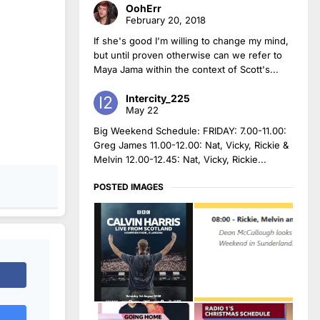
OohErr
February 20, 2018
If she's good I'm willing to change my mind,
but until proven otherwise can we refer to
Maya Jama within the context of Scott's...
Intercity_225
May 22
Big Weekend Schedule: FRIDAY: 7.00-11.00:
Greg James 11.00-12.00: Nat, Vicky, Rickie &
Melvin 12.00-12.45: Nat, Vicky, Rickie...
POSTED IMAGES