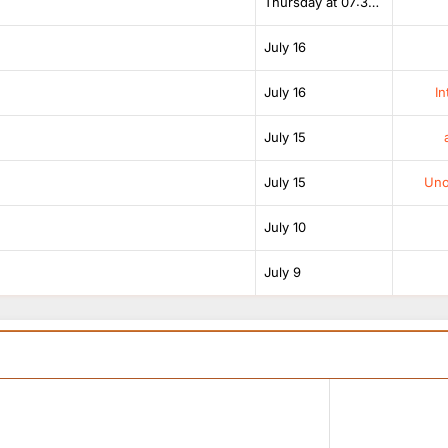
Thursday at 07:38 AM
July 16
July 16
In
July 15
July 15
Unof
July 10
July 9