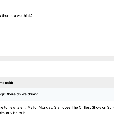
ic there do we think?
me
said:
logic there do we think?
time to new talent. As for Monday, Sian does The Chillest Show on Su
ilar vibe to it.