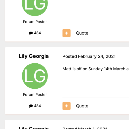
Forum Poster
Quote
484
Lily Georgia
Posted
February 24, 2021
Matt is off on Sunday 14th March an
Forum Poster
Quote
484
Lily Georgia