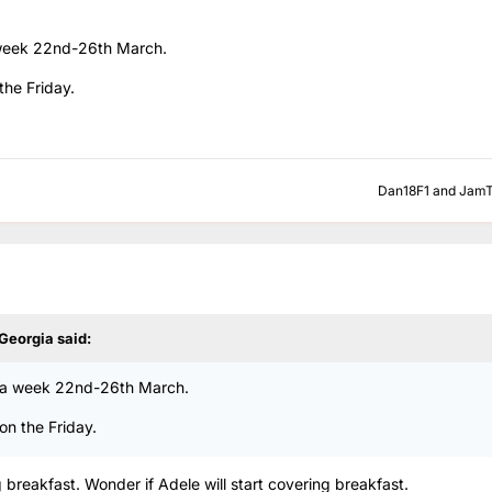
a week 22nd-26th March.
the Friday.
Dan18F1
and
JamT
 Georgia
said:
or a week 22nd-26th March.
on the Friday.
g breakfast. Wonder if Adele will start covering breakfast.