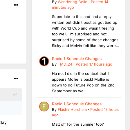
By
Wandering Belle
·
Posted
14
minutes ago
Super late to this and had a reply
written but didn’t post as got tied up
with World Cup and wasn’t feeling
too well. I’m surprised and not
surprised by some of these changes
Ricky and Melvin felt like they were...
Radio 1 Schedule Changes
By
TMD_24
·
Posted
17 hours ago
Ha no, I did in the context that it
appears Mollie is back! Mollie is
down to do Future Pop on the 2nd
September as well.
Radio 1 Schedule Changes
By
FlashinHorsham
·
Posted
18 hours
ago
nday
Matt off for the summer too?