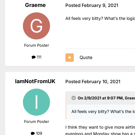
Graeme
Posted
February 9, 2021
All feels very bitty? What’s the log
Forum Poster
Quote
111
IamNotFromUK
Posted
February 10, 2021
On 2/9/2021 at 9:07 PM,
Grae
All feels very bitty? What’s the 
Forum Poster
I think they want to give more air
109
evenings and Monday show has a sim