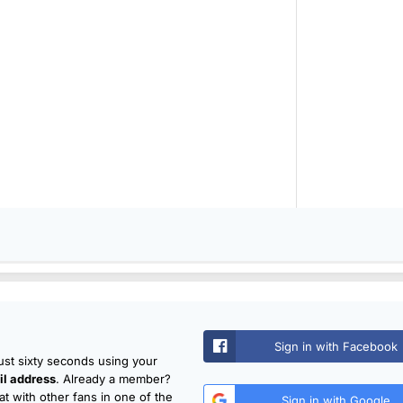
Sign in with Facebook
just sixty seconds using your
l address
. Already a member?
t with other fans in one of the
Sign in with Google