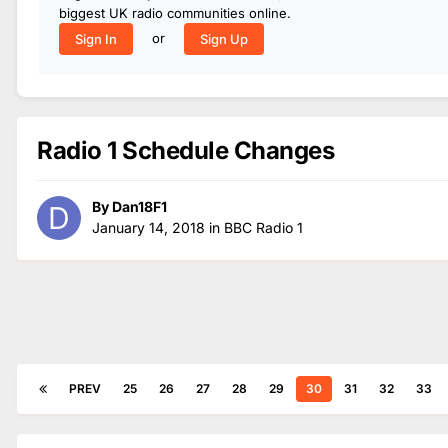
biggest UK radio communities online.
or
Sign In
Sign Up
Radio 1 Schedule Changes
By
Dan18F1
January 14, 2018
in
BBC Radio 1
PREV
25
26
27
28
29
30
31
32
33