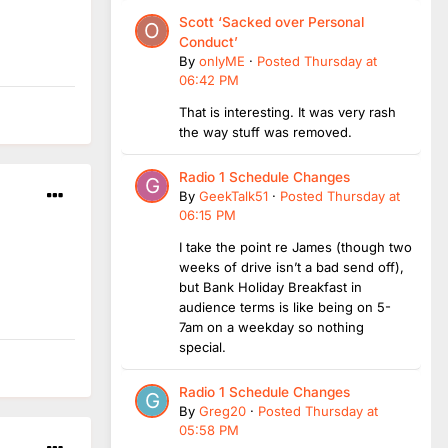
Scott ‘Sacked over Personal
Conduct’
By
onlyME
·
Posted
Thursday at
06:42 PM
That is interesting. It was very rash
the way stuff was removed.
Radio 1 Schedule Changes
By
GeekTalk51
·
Posted
Thursday at
06:15 PM
I take the point re James (though two
weeks of drive isn’t a bad send off),
but Bank Holiday Breakfast in
audience terms is like being on 5-
7am on a weekday so nothing
special.
Radio 1 Schedule Changes
By
Greg20
·
Posted
Thursday at
05:58 PM