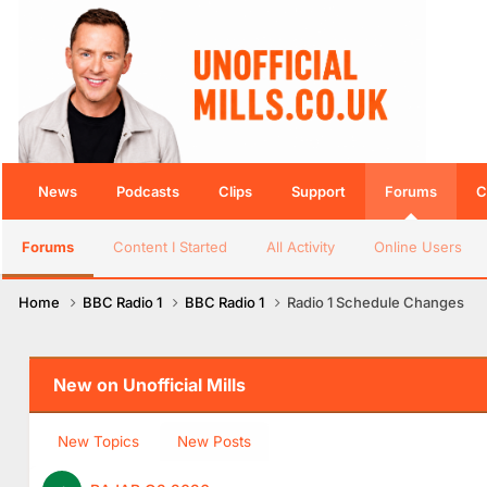
News
Podcasts
Clips
Support
Forums
C
Forums
Content I Started
All Activity
Online Users
Home
BBC Radio 1
BBC Radio 1
Radio 1 Schedule Changes
New on Unofficial Mills
New Topics
New Posts