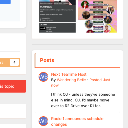
Posts
rs
4
Next TeaTime Host
By
Wandering Belle
·
Posted
Just
now
is topic
I think OJ - unless they’ve someone
else in mind. OJ, I’d maybe move
over to R2 Drive over R1 for.
Radio 1 announces schedule
changes