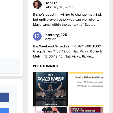
OohErr
February 20, 2018
If she's good I'm willing to change my mind,
but until proven otherwise can we refer to
Maya Jama within the context of Scott's...
Intercity_225
May 22
Big Weekend Schedule: FRIDAY: 7.00-11.00:
Greg James 11.00-12.00: Nat, Vicky, Rickie &
Melvin 12.00-12.45: Nat, Vicky, Rickie...
POSTED IMAGES