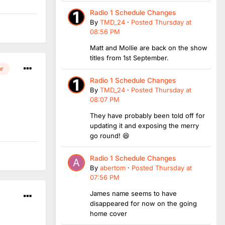
Radio 1 Schedule Changes
By
TMD_24
·
Posted
Thursday at
08:56 PM
Matt and Mollie are back on the show
titles from 1st September.
or
Radio 1 Schedule Changes
By
TMD_24
·
Posted
Thursday at
08:07 PM
They have probably been told off for
updating it and exposing the merry
go round! 😆
Radio 1 Schedule Changes
By
abertom
·
Posted
Thursday at
07:56 PM
James name seems to have
disappeared for now on the going
home cover