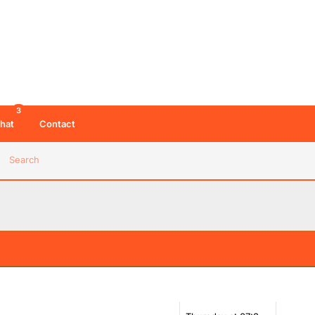
3
hat
Contact
Search