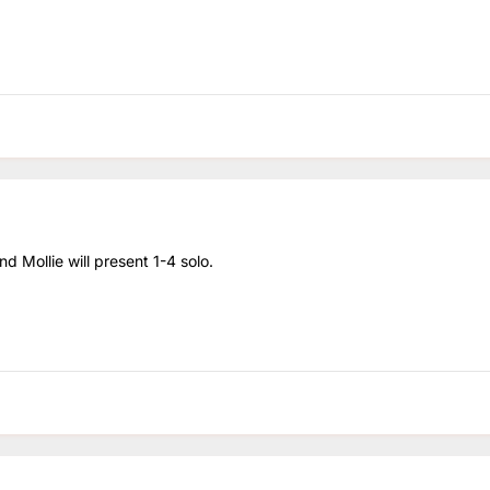
d Mollie will present 1-4 solo.