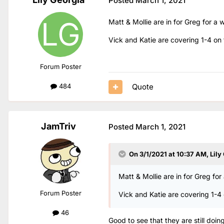
Posted
March 1, 2021
Matt & Mollie are in for Greg for 
Vick and Katie are covering 1-4 on 
Forum Poster
Quote
484
JamTriv
Posted
March 1, 2021
On 3/1/2021 at 10:37 AM,
Lily
Matt & Mollie are in for Greg f
Forum Poster
Vick and Katie are covering 1-4 
46
Good to see that they are still doin