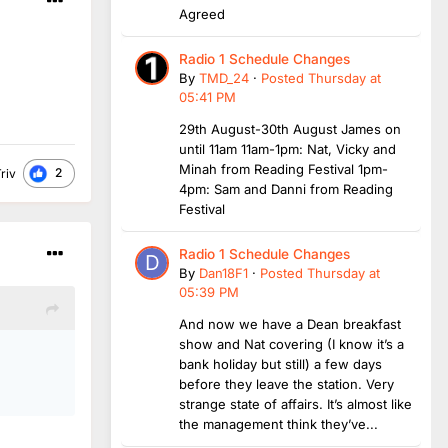
Agreed
Radio 1 Schedule Changes
By
TMD_24
·
Posted
Thursday at
05:41 PM
29th August-30th August James on
until 11am 11am-1pm: Nat, Vicky and
Minah from Reading Festival 1pm-
2
riv
4pm: Sam and Danni from Reading
Festival
Radio 1 Schedule Changes
By
Dan18F1
·
Posted
Thursday at
05:39 PM
And now we have a Dean breakfast
show and Nat covering (I know it’s a
bank holiday but still) a few days
before they leave the station. Very
strange state of affairs. It’s almost like
the management think they’ve...