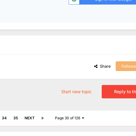
Share
Followe
Start new topic
Reply to th
34
35
NEXT
Page 30 of 126