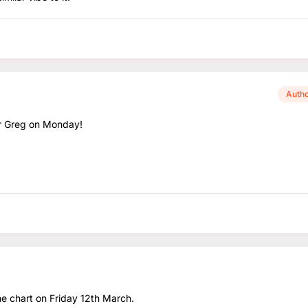
Auth
for Greg on Monday!
the chart on Friday 12th March.