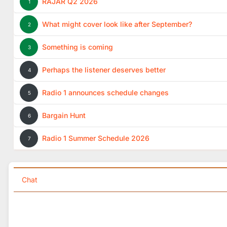
RAJAR Q2 2026
1
What might cover look like after September?
2
Something is coming
3
Perhaps the listener deserves better
4
Radio 1 announces schedule changes
5
Bargain Hunt
6
Radio 1 Summer Schedule 2026
7
Chat