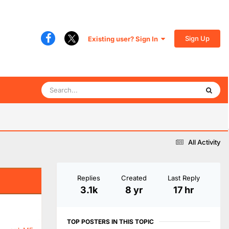
Sign Up
Existing user? Sign In
All Activity
Replies
Created
Last Reply
3.1k
8 yr
17 hr
TOP POSTERS IN THIS TOPIC