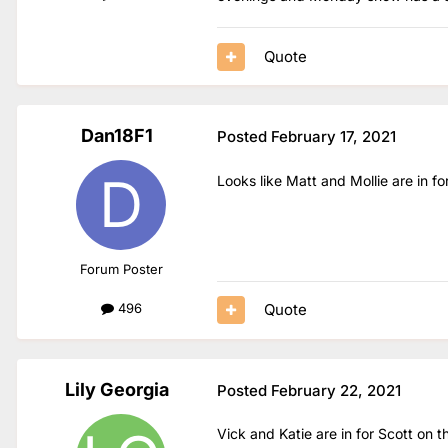
Quote
Dan18F1
Posted
February 17, 2021
Looks like Matt and Mollie are in 
Forum Poster
Quote
496
Lily Georgia
Posted
February 22, 2021
Vick and Katie are in for Scott on 