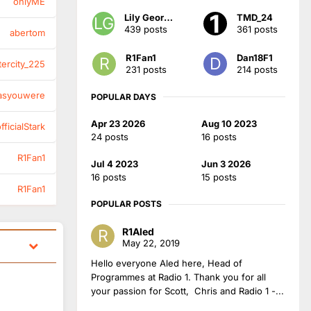
onlyME
Lily Georgia
TMD_24
439 posts
361 posts
abertom
R1Fan1
Dan18F1
tercity_225
231 posts
214 posts
asyouwere
POPULAR DAYS
Apr 23 2026
Aug 10 2023
ficialStark
24 posts
16 posts
R1Fan1
Jul 4 2023
Jun 3 2026
16 posts
15 posts
R1Fan1
POPULAR POSTS
R1Aled
May 22, 2019
Hello everyone Aled here, Head of
Programmes at Radio 1. Thank you for all
your passion for Scott, Chris and Radio 1 -...