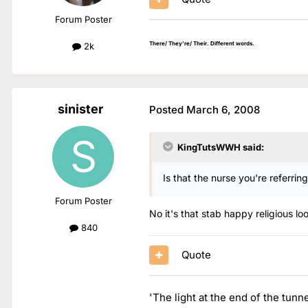
Forum Poster
There/ They're/ Their. Different words.
2k
sinister
Posted
March 6, 2008
KingTutsWWH said:
Is that the nurse you're referrin
Forum Poster
No it's that stab happy religious lo
840
Quote
'The light at the end of the tunn