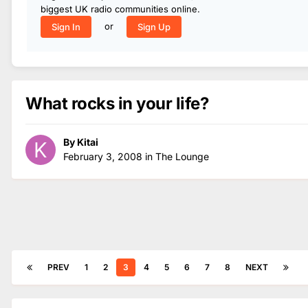
biggest UK radio communities online.
or
Sign In
Sign Up
What rocks in your life?
By
Kitai
February 3, 2008
in
The Lounge
PREV
1
2
3
4
5
6
7
8
NEXT