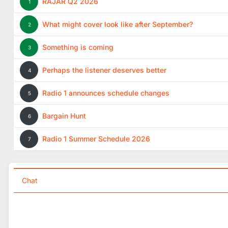
RAJAR Q2 2026
1
What might cover look like after September?
2
Something is coming
3
Perhaps the listener deserves better
4
Radio 1 announces schedule changes
5
Bargain Hunt
6
Radio 1 Summer Schedule 2026
7
Chat