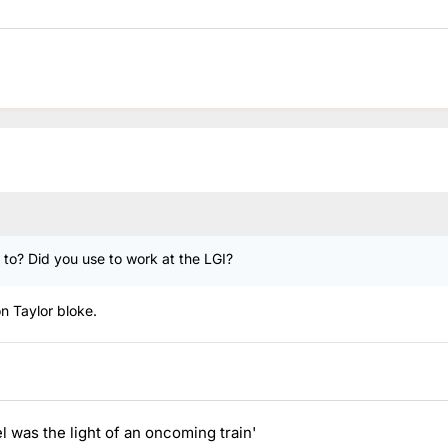
g to? Did you use to work at the LGI?
on Taylor bloke.
el was the light of an oncoming train'