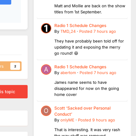
Matt and Mollie are back on the show
titles from 1st September.
Radio 1 Schedule Changes
By
TMD_24
·
Posted
7 hours ago
They have probably been told off for
updating it and exposing the merry
go round! 😆
rs
2
Radio 1 Schedule Changes
By
abertom
·
Posted
7 hours ago
James name seems to have
disappeared for now on the going
is topic
home cover
Scott ‘Sacked over Personal
Conduct’
By
onlyME
·
Posted
9 hours ago
That is interesting. It was very rash
the way stuff was removed.