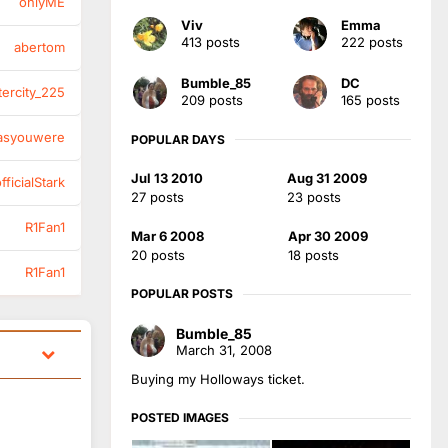
onlyME
Viv
Emma
413 posts
222 posts
abertom
Bumble_85
DC
tercity_225
209 posts
165 posts
asyouwere
POPULAR DAYS
Jul 13 2010
Aug 31 2009
ficialStark
27 posts
23 posts
R1Fan1
Mar 6 2008
Apr 30 2009
20 posts
18 posts
R1Fan1
POPULAR POSTS
Bumble_85
March 31, 2008
Buying my Holloways ticket.
POSTED IMAGES