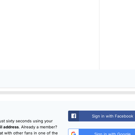
Sign in with Facebook
just sixty seconds using your
l address
. Already a member?
t with other fans in one of the
Sign in with Google