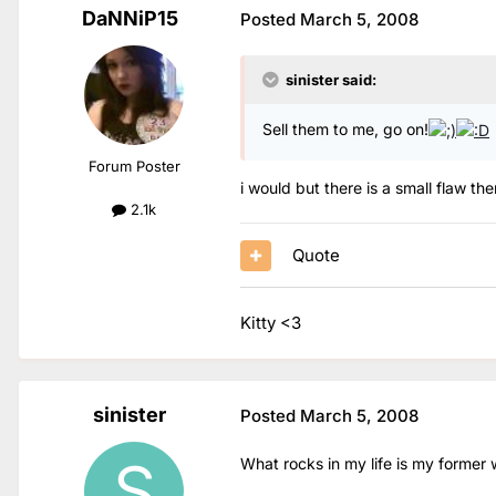
DaNNiP15
Posted
March 5, 2008
sinister said:
Sell them to me, go on!
Forum Poster
i would but there is a small flaw th
2.1k
Quote
Kitty <3
sinister
Posted
March 5, 2008
What rocks in my life is my former