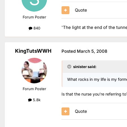
Quote
Forum Poster
'The light at the end of the tunn
840
KingTutsWWH
Posted
March 5, 2008
sinister said:
What rocks in my life is my for
Forum Poster
Is that the nurse you're referring t
5.8k
Quote