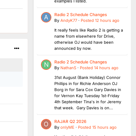
examples I listed.
Radio 2 Schedule Changes
By
AndyK77
·
Posted
12 hours ago
It really feels like Radio 2 is getting a
name from elsewhere for Drive,
otherwise OJ would have been
announced by now.
Radio 2 Schedule Changes
By
NathanS
·
Posted
14 hours ago
31st August (Bank Holiday) Connor
Phillips in for Richie Anderson OJ
Borg in for Sara Cox Gary Davies in
for Vernon Kay Tuesday 1st-Friday
4th September Tina's in for Jeremy
that week. Gary Davies is on...
RAJAR Q2 2026
By
onlyME
·
Posted
15 hours ago