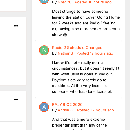
By
Greg20
·
Posted
10 hours ago
Most strange to have someone
leaving the station cover Going Home
for 2 weeks and are Radio 1 feeling
ok, having a solo presenter present a
show 😱
Radio 2 Schedule Changes
By
NathanS
·
Posted
12 hours ago
I know it's not exactly normal
circumstances, but it doesn't really fit
with what usually goes at Radio 2.
Daytime slots very rarely go to
outsiders. At the very least it's
someone who has done loads of...
RAJAR Q2 2026
By
AndyK77
·
Posted
12 hours ago
And that was a more extreme
presenter shift than any of the