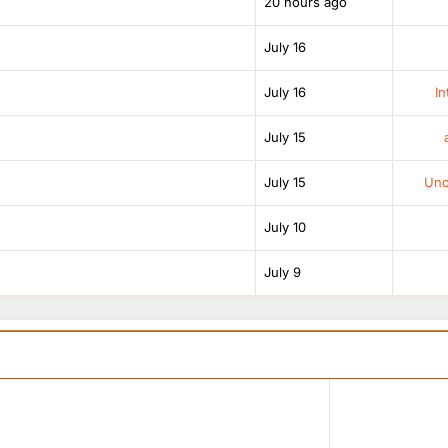
20 hours ago
July 16
July 16
In
July 15
July 15
Unof
July 10
July 9