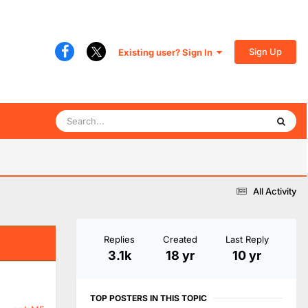
Sign Up
Existing user? Sign In
All Activity
Replies
Created
Last Reply
3.1k
18 yr
10 yr
TOP POSTERS IN THIS TOPIC