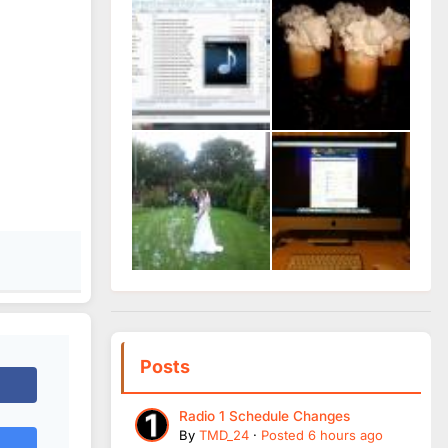
Posts
Radio 1 Schedule Changes
By
TMD_24
·
Posted
6 hours ago