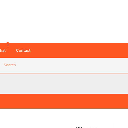
1
hat
Contact
Search