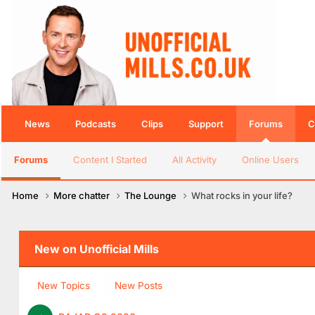
News
Podcasts
Clips
Support
Forums
C
Forums
Content I Started
All Activity
Online Users
Home
More chatter
The Lounge
What rocks in your life?
New on Unofficial Mills
New Topics
New Posts