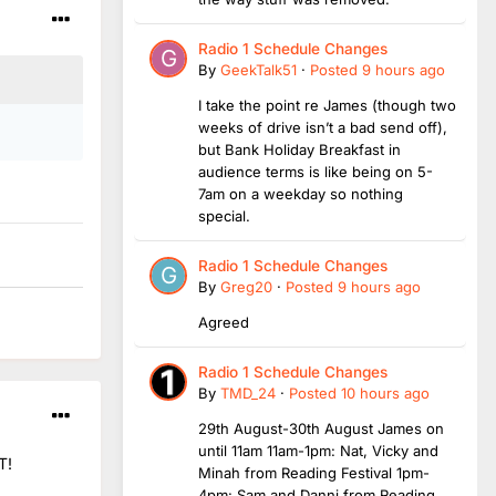
Radio 1 Schedule Changes
By
GeekTalk51
·
Posted
9 hours ago
I take the point re James (though two
weeks of drive isn’t a bad send off),
but Bank Holiday Breakfast in
audience terms is like being on 5-
7am on a weekday so nothing
special.
Radio 1 Schedule Changes
By
Greg20
·
Posted
9 hours ago
Agreed
Radio 1 Schedule Changes
By
TMD_24
·
Posted
10 hours ago
29th August-30th August James on
until 11am 11am-1pm: Nat, Vicky and
T!
Minah from Reading Festival 1pm-
4pm: Sam and Danni from Reading