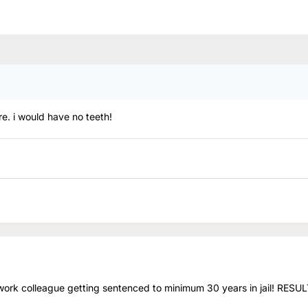
ere. i would have no teeth!
 work colleague getting sentenced to minimum 30 years in jail! RESUL