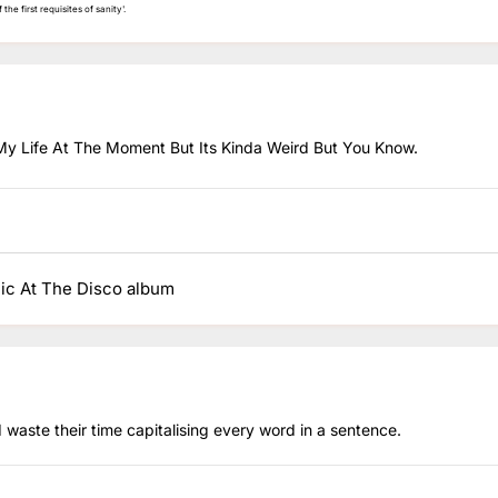
the first requisites of sanity'.
My Life At The Moment But Its Kinda Weird But You Know.
nic At The Disco album
 waste their time capitalising every word in a sentence.