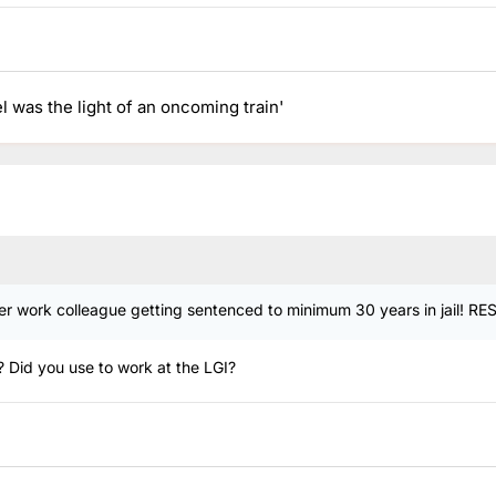
el was the light of an oncoming train'
mer work colleague getting sentenced to minimum 30 years in jail! RE
o? Did you use to work at the LGI?