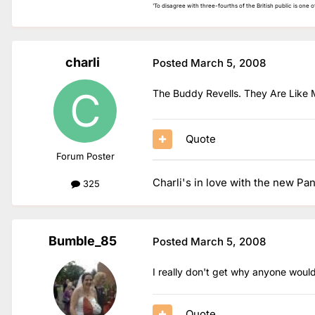
'To disagree with three-fourths of the British public is one of 
charli
Posted
March 5, 2008
The Buddy Revells. They Are Like 
Quote
Forum Poster
Charli's in love with the new Pa
325
Bumble_85
Posted
March 5, 2008
I really don't get why anyone would
Quote