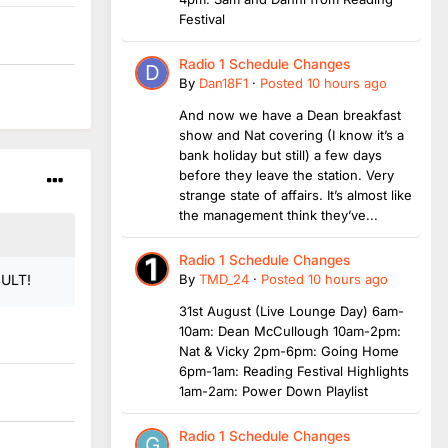
Festival
Radio 1 Schedule Changes
By
Dan18F1
·
Posted
10 hours ago
And now we have a Dean breakfast
show and Nat covering (I know it’s a
bank holiday but still) a few days
before they leave the station. Very
strange state of affairs. It’s almost like
the management think they’ve...
Radio 1 Schedule Changes
By
TMD_24
·
Posted
10 hours ago
SULT!
31st August (Live Lounge Day) 6am-
10am: Dean McCullough 10am-2pm:
Nat & Vicky 2pm-6pm: Going Home
6pm-1am: Reading Festival Highlights
1am-2am: Power Down Playlist
Radio 1 Schedule Changes