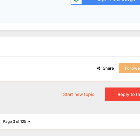
Share
Followe
Start new topic
Reply to th
Page 3 of 125