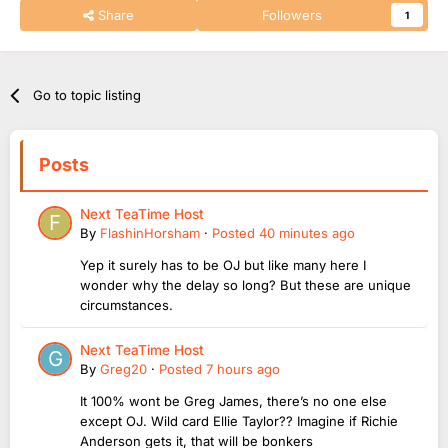
Share
Followers
1
Go to topic listing
Posts
Next TeaTime Host
By
FlashinHorsham
·
Posted
40 minutes ago
Yep it surely has to be OJ but like many here I
wonder why the delay so long? But these are unique
circumstances.
Next TeaTime Host
By
Greg20
·
Posted
7 hours ago
It 100% wont be Greg James, there’s no one else
except OJ. Wild card Ellie Taylor?? Imagine if Richie
Anderson gets it, that will be bonkers