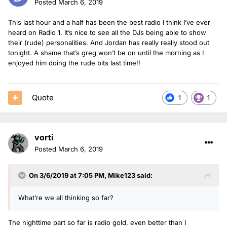
Posted
March 6, 2019
This last hour and a half has been the best radio I think I’ve ever
heard on Radio 1. It’s nice to see all the DJs being able to show
their (rude) personalities. And Jordan has really really stood out
tonight. A shame that’s greg won’t be on until the morning as I
enjoyed him doing the rude bits last time!!
Quote
1
1
vorti
Posted
March 6, 2019
On 3/6/2019 at 7:05 PM,
Mike123
said:
What’re we all thinking so far?
The nighttime part so far is radio gold, even better than I