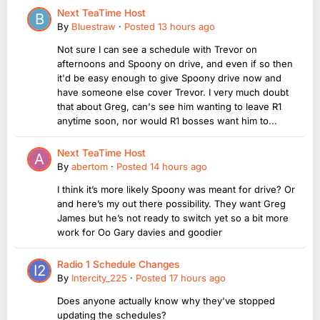
Next TeaTime Host
By
Bluestraw
·
Posted
13 hours ago
Not sure I can see a schedule with Trevor on
afternoons and Spoony on drive, and even if so then
it'd be easy enough to give Spoony drive now and
have someone else cover Trevor. I very much doubt
that about Greg, can's see him wanting to leave R1
anytime soon, nor would R1 bosses want him to...
Next TeaTime Host
By
abertom
·
Posted
14 hours ago
I think it’s more likely Spoony was meant for drive? Or
and here’s my out there possibility. They want Greg
James but he’s not ready to switch yet so a bit more
work for Oo Gary davies and goodier
Radio 1 Schedule Changes
By
Intercity_225
·
Posted
17 hours ago
Does anyone actually know why they've stopped
updating the schedules?