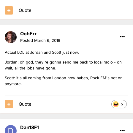
Quote
OohErr
Posted
March 6, 2019
Actual LOL at Jordan and Scott just now:
Jordan: oh god, they're gonna send me back to local radio - oh
wait, all the jobs have gone.
Scott: it's all coming from London now babes, Rock FM's not on
anymore.
Quote
5
Dan18F1