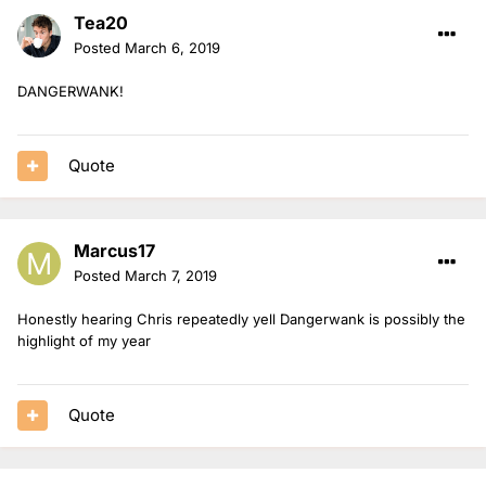
Tea20
Posted
March 6, 2019
DANGERWANK!
Quote
Marcus17
Posted
March 7, 2019
Honestly hearing Chris repeatedly yell Dangerwank is possibly the
highlight of my year
Quote