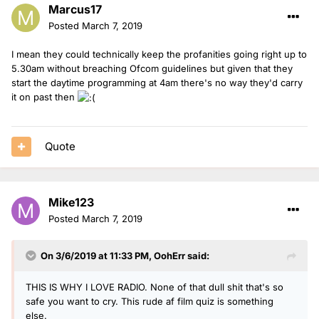
Marcus17
Posted
March 7, 2019
I mean they could technically keep the profanities going right up to
5.30am without breaching Ofcom guidelines but given that they
start the daytime programming at 4am there's no way they'd carry
it on past then
Quote
Mike123
Posted
March 7, 2019
On 3/6/2019 at 11:33 PM,
OohErr
said:
THIS IS WHY I LOVE RADIO. None of that dull shit that's so
safe you want to cry. This rude af film quiz is something
else.