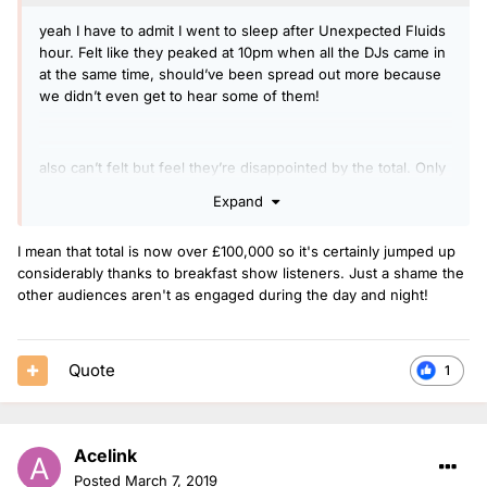
yeah I have to admit I went to sleep after Unexpected Fluids
hour. Felt like they peaked at 10pm when all the DJs came in
at the same time, should’ve been spread out more because
we didn’t even get to hear some of them!
also can’t felt but feel they’re disappointed by the total. Only
at £32K so I can’t blame them. Can’t see it happening again if
Expand
they don’t get that total up asap.
I mean that total is now over £100,000 so it's certainly jumped up
considerably thanks to breakfast show listeners. Just a shame the
other audiences aren't as engaged during the day and night!
Quote
1
Acelink
Posted
March 7, 2019