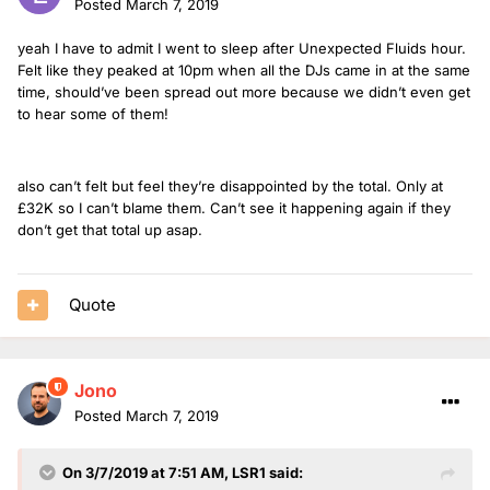
Posted
March 7, 2019
yeah I have to admit I went to sleep after Unexpected Fluids hour.
Felt like they peaked at 10pm when all the DJs came in at the same
time, should’ve been spread out more because we didn’t even get
to hear some of them!
also can’t felt but feel they’re disappointed by the total. Only at
£32K so I can’t blame them. Can’t see it happening again if they
don’t get that total up asap.
Quote
Jono
Posted
March 7, 2019
On 3/7/2019 at 7:51 AM,
LSR1
said: