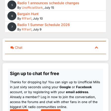
Radio 1 announces schedule changes
5
By
UnofficialStark
,
July 15
Bargain Hunt
6
By
R1Fan1
,
July 10
Radio 1 Summer Schedule 2026
7
By
R1Fan1
,
July 9
Chat
Sign up to chat for free
Thanks for dropping by! You can sign up to Unofficial Mills
in just sixty seconds using your
Google
or
Facebook
account, or by registering with your
email address
.
Already a member? Log in now to join the conversation,
access the forums and chat with other fans in one of the
biggest UK radio communities online.