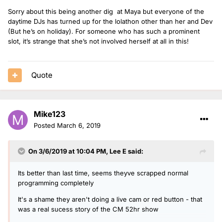
Sorry about this being another dig at Maya but everyone of the
daytime DJs has turned up for the lolathon other than her and Dev
(But he’s on holiday). For someone who has such a prominent
slot, it’s strange that she’s not involved herself at all in this!
Quote
Mike123
Posted
March 6, 2019
On 3/6/2019 at 10:04 PM,
Lee E
said:
Its better than last time, seems theyve scrapped normal
programming completely
It's a shame they aren't doing a live cam or red button - that
was a real sucess story of the CM 52hr show