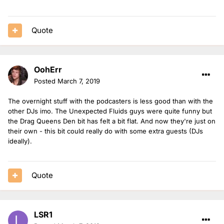
Quote
OohErr
Posted
March 7, 2019
The overnight stuff with the podcasters is less good than with the
other DJs imo. The Unexpected Fluids guys were quite funny but
the Drag Queens Den bit has felt a bit flat. And now they're just on
their own - this bit could really do with some extra guests (DJs
ideally).
Quote
LSR1