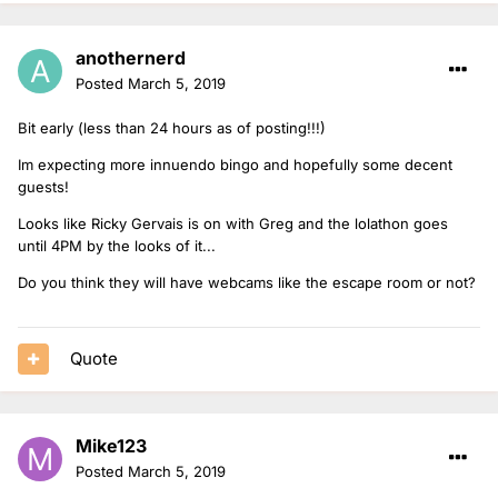
anothernerd
Posted
March 5, 2019
Bit early (less than 24 hours as of posting!!!)
Im expecting more innuendo bingo and hopefully some decent
guests!
Looks like Ricky Gervais is on with Greg and the lolathon goes
until 4PM by the looks of it...
Do you think they will have webcams like the escape room or not?
Quote
Mike123
Posted
March 5, 2019