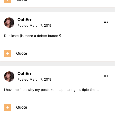
OohErr
Posted
March 7, 2019
Duplicate (is there a delete button?)
Quote
OohErr
Posted
March 7, 2019
I have no idea why my posts keep appearing multiple times.
Quote