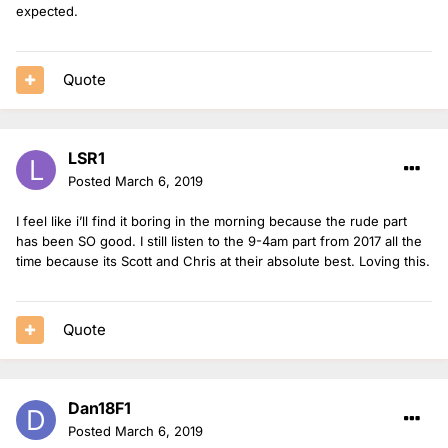
expected.
Quote
LSR1
Posted
March 6, 2019
I feel like i’ll find it boring in the morning because the rude part
has been SO good. I still listen to the 9-4am part from 2017 all the
time because its Scott and Chris at their absolute best. Loving this.
Quote
Dan18F1
Posted
March 6, 2019