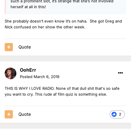
such a prominent slot, it’s strange that she’s not involved
herself at all in this!
She probably doesn’t even know it’s on haha. She got Greg and
Nick confused on her show the other week.
Quote
OohErr
Posted
March 6, 2019
THIS IS WHY I LOVE RADIO. None of that dull shit that's so safe
you want to cry. This rude af film quiz is something else.
Quote
2