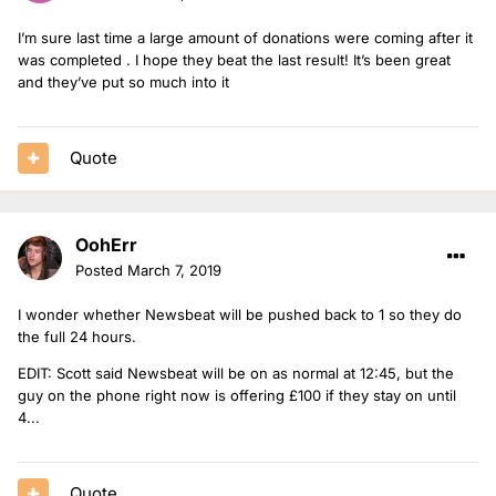
I’m sure last time a large amount of donations were coming after it
was completed . I hope they beat the last result! It’s been great
and they’ve put so much into it
Quote
OohErr
Posted
March 7, 2019
I wonder whether Newsbeat will be pushed back to 1 so they do
the full 24 hours.
EDIT: Scott said Newsbeat will be on as normal at 12:45, but the
guy on the phone right now is offering £100 if they stay on until
4...
Quote