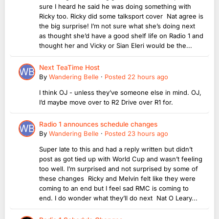
sure I heard he said he was doing something with
Ricky too. Ricky did some talksport cover Nat agree is
the big surprise! I’m not sure what she’s doing next
as thought she’d have a good shelf life on Radio 1 and
thought her and Vicky or Sian Eleri would be the...
Next TeaTime Host
By
Wandering Belle
·
Posted
22 hours ago
I think OJ - unless they’ve someone else in mind. OJ,
I’d maybe move over to R2 Drive over R1 for.
Radio 1 announces schedule changes
By
Wandering Belle
·
Posted
23 hours ago
Super late to this and had a reply written but didn’t
post as got tied up with World Cup and wasn’t feeling
too well. I’m surprised and not surprised by some of
these changes Ricky and Melvin felt like they were
coming to an end but I feel sad RMC is coming to
end. I do wonder what they’ll do next Nat O Leary...