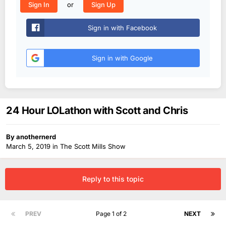
or
Sign In
Sign Up
Sign in with Facebook
Sign in with Google
24 Hour LOLathon with Scott and Chris
By
anothernerd
March 5, 2019
in
The Scott Mills Show
Reply to this topic
PREV
Page 1 of 2
NEXT