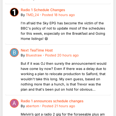
Radio 1 Schedule Changes
By
TMD_24
·
Posted
18 hours ago
I'm afraid the Sky EPG has become the victim of the
BBC's policy of not to update most of the schedules
for this week, especially on the Breakfast and Going
Home listings! 😆
Next TeaTime Host
By
Bluestraw
·
Posted
20 hours ago
But if it was OJ then surely the announcement would
have come by now? Even if there was a delay due to
working a plan to relocate production to Salford, that
wouldn't take this long. My own guess, based on
nothing more than a hunch, is that Trevor was the
plan and that's been put on hold for obvious...
Radio 1 announces schedule changes
By
abertom
·
Posted
21 hours ago
Melvin’s got a radio 2 gig for the forseeable plus am