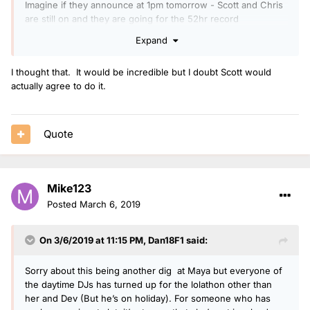
Imagine if they announce at 1pm tomorrow - Scott and Chris
are still on and they are going for the 52hr record
Expand
I thought that. It would be incredible but I doubt Scott would
actually agree to do it.
Quote
Mike123
Posted
March 6, 2019
On 3/6/2019 at 11:15 PM,
Dan18F1
said:
Sorry about this being another dig at Maya but everyone of
the daytime DJs has turned up for the lolathon other than
her and Dev (But he’s on holiday). For someone who has