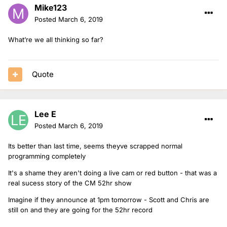
Mike123
Posted
March 6, 2019
What’re we all thinking so far?
Quote
Lee E
Posted
March 6, 2019
Its better than last time, seems theyve scrapped normal
programming completely
It's a shame they aren't doing a live cam or red button - that was a
real sucess story of the CM 52hr show
Imagine if they announce at 1pm tomorrow - Scott and Chris are
still on and they are going for the 52hr record