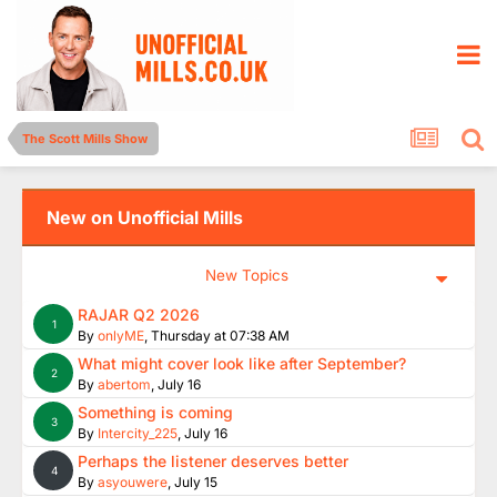
The Scott Mills Show
New on Unofficial Mills
New Topics
RAJAR Q2 2026
1
By
onlyME
,
Thursday at 07:38 AM
What might cover look like after September?
2
By
abertom
,
July 16
Something is coming
3
By
Intercity_225
,
July 16
Perhaps the listener deserves better
4
By
asyouwere
,
July 15