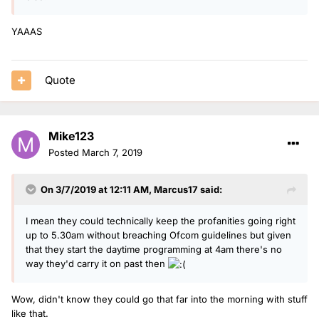
YAAAS
Quote
Mike123
Posted
March 7, 2019
On 3/7/2019 at 12:11 AM,
Marcus17
said:
I mean they could technically keep the profanities going right
up to 5.30am without breaching Ofcom guidelines but given
that they start the daytime programming at 4am there's no
way they'd carry it on past then
Wow, didn't know they could go that far into the morning with stuff
like that.