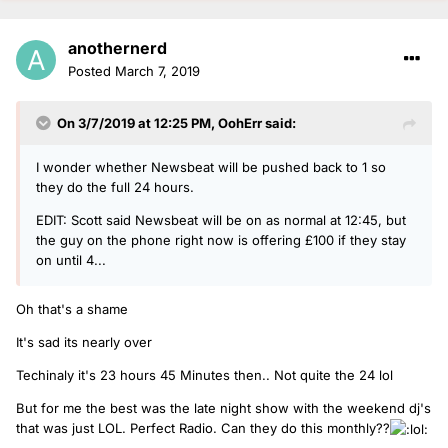
anothernerd
Posted
March 7, 2019
On 3/7/2019 at 12:25 PM,
OohErr
said:
I wonder whether Newsbeat will be pushed back to 1 so
they do the full 24 hours.
EDIT: Scott said Newsbeat will be on as normal at 12:45, but
the guy on the phone right now is offering £100 if they stay
on until 4...
Oh that's a shame
It's sad its nearly over
Techinaly it's 23 hours 45 Minutes then.. Not quite the 24 lol
But for me the best was the late night show with the weekend dj's
that was just LOL. Perfect Radio. Can they do this monthly??