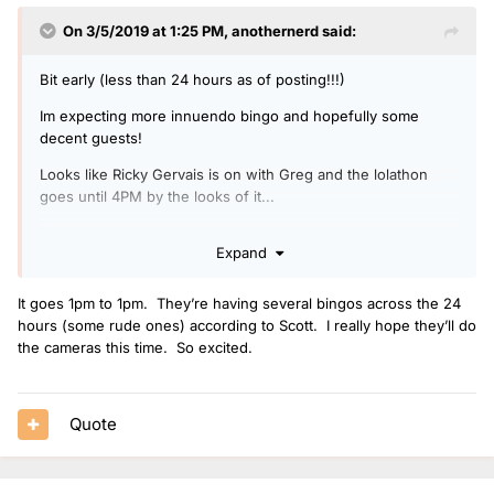
On 3/5/2019 at 1:25 PM,
anothernerd
said:
Bit early (less than 24 hours as of posting!!!)
Im expecting more innuendo bingo and hopefully some
decent guests!
Looks like Ricky Gervais is on with Greg and the lolathon
goes until 4PM by the looks of it...
Do you think they will have webcams like the escape room
Expand
or not?
It goes 1pm to 1pm. They’re having several bingos across the 24
hours (some rude ones) according to Scott. I really hope they’ll do
the cameras this time. So excited.
Quote