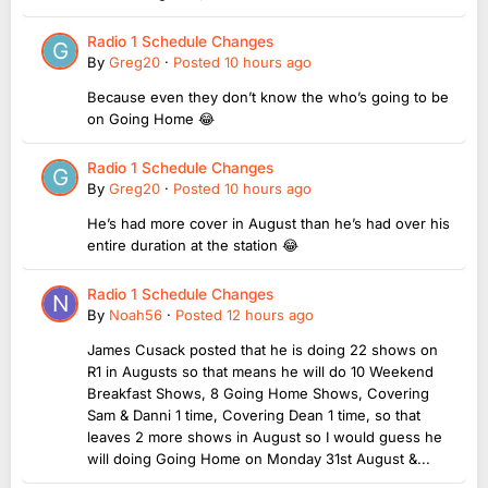
Radio 1 Schedule Changes
By
Greg20
·
Posted
10 hours ago
Because even they don’t know the who’s going to be
on Going Home 😂
Radio 1 Schedule Changes
By
Greg20
·
Posted
10 hours ago
He’s had more cover in August than he’s had over his
entire duration at the station 😂
Radio 1 Schedule Changes
By
Noah56
·
Posted
12 hours ago
James Cusack posted that he is doing 22 shows on
R1 in Augusts so that means he will do 10 Weekend
Breakfast Shows, 8 Going Home Shows, Covering
Sam & Danni 1 time, Covering Dean 1 time, so that
leaves 2 more shows in August so I would guess he
will doing Going Home on Monday 31st August &...