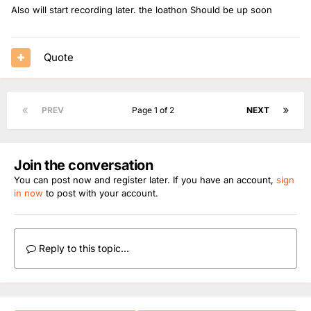
Also will start recording later. the loathon Should be up soon
Quote
PREV
Page 1 of 2
NEXT
Join the conversation
You can post now and register later. If you have an account,
sign
in now
to post with your account.
Reply to this topic...