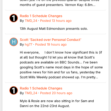
months of guest presenters. Vernon Kay: 6.8m...
Radio 1 Schedule Changes
By
TMD_24
·
Posted
13 hours ago
13th August Matt Edmondson presents solo.
Scott ‘Sacked over Personal Conduct’
By
hg77
·
Posted
19 hours ago
Hi everyone, I don't know how significant this is (if
at all) but thought I'd let you all know that Scott's
podcasts are available on BBC Sounds... I've been
googling Scott's name most days in the hope of some
positive news for him and for us fans, yesterday the
Scott Mills Weekly podcast showed up. I'm pretty...
Radio 1 Schedule Changes
By
TMD_24
·
Posted
20 hours ago
Mylo & Rosie are now also sitting in for Sam and
Danni on the 22nd-23rd August.