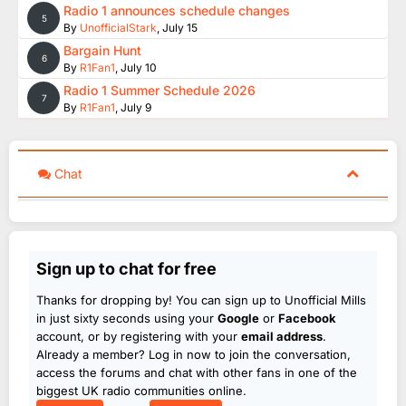
Radio 1 announces schedule changes
5
By
UnofficialStark
,
July 15
Bargain Hunt
6
By
R1Fan1
,
July 10
Radio 1 Summer Schedule 2026
7
By
R1Fan1
,
July 9
Chat
Sign up to chat for free
Thanks for dropping by! You can sign up to Unofficial Mills
in just sixty seconds using your
Google
or
Facebook
account, or by registering with your
email address
.
Already a member? Log in now to join the conversation,
access the forums and chat with other fans in one of the
biggest UK radio communities online.