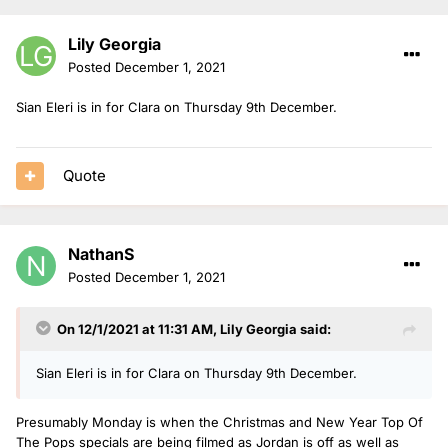
Lily Georgia
Posted
December 1, 2021
Sian Eleri is in for Clara on Thursday 9th December.
Quote
NathanS
Posted
December 1, 2021
On 12/1/2021 at 11:31 AM,
Lily Georgia
said:
Sian Eleri is in for Clara on Thursday 9th December.
Presumably Monday is when the Christmas and New Year Top Of
The Pops specials are being filmed as Jordan is off as well as