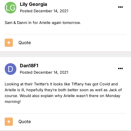
Lily Georgia
Posted
December 14, 2021
Sam & Danni in for Arielle again tomorrow.
Quote
Dan18F1
Posted
December 14, 2021
Looking at their Twitter’s it looks like Tiffany has got Covid and
Arielle is ill, hopefully they’re both better soon as well as Jack of
course. Would also explain why Arielle wasn’t there on Monday
morning!
Quote