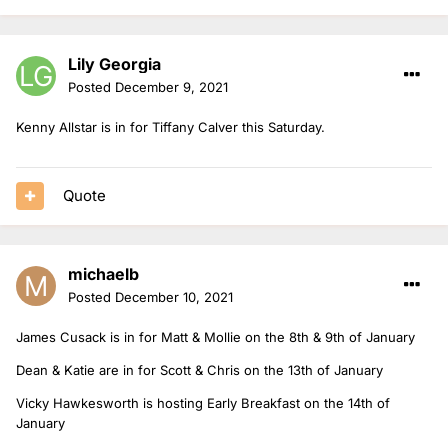
Lily Georgia
Posted
December 9, 2021
Kenny Allstar is in for Tiffany Calver this Saturday.
Quote
michaelb
Posted
December 10, 2021
James Cusack is in for Matt & Mollie on the 8th & 9th of January
Dean & Katie are in for Scott & Chris on the 13th of January
Vicky Hawkesworth is hosting Early Breakfast on the 14th of
January