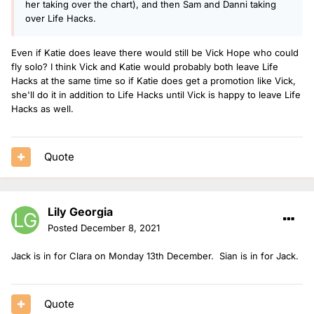
her taking over the chart), and then Sam and Danni taking
over Life Hacks.
Even if Katie does leave there would still be Vick Hope who could
fly solo? I think Vick and Katie would probably both leave Life
Hacks at the same time so if Katie does get a promotion like Vick,
she'll do it in addition to Life Hacks until Vick is happy to leave Life
Hacks as well.
Quote
Lily Georgia
Posted
December 8, 2021
Jack is in for Clara on Monday 13th December. Sian is in for Jack.
Quote