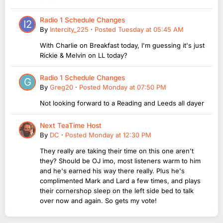
Radio 1 Schedule Changes
By
Intercity_225
·
Posted
Tuesday at 05:45 AM
With Charlie on Breakfast today, I'm guessing it's just
Rickie & Melvin on LL today?
Radio 1 Schedule Changes
By
Greg20
·
Posted
Monday at 07:50 PM
Not looking forward to a Reading and Leeds all dayer
Next TeaTime Host
By
DC
·
Posted
Monday at 12:30 PM
They really are taking their time on this one aren't
they? Should be OJ imo, most listeners warm to him
and he's earned his way there really. Plus he's
complimented Mark and Lard a few times, and plays
their cornershop sleep on the left side bed to talk
over now and again. So gets my vote!