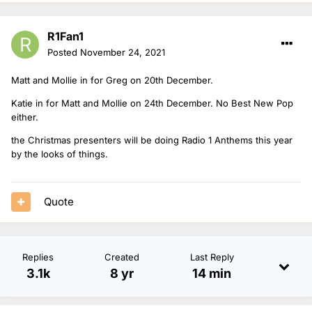
R1Fan1
Posted
November 24, 2021
Matt and Mollie in for Greg on 20th December.
Katie in for Matt and Mollie on 24th December. No Best New Pop
either.
the Christmas presenters will be doing Radio 1 Anthems this year
by the looks of things.
Quote
Replies
Created
Last Reply
3.1k
8 yr
14 min