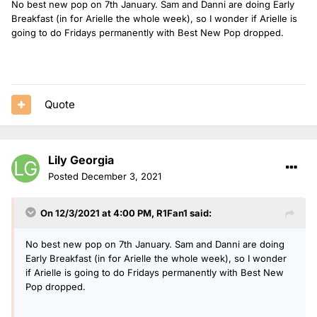
No best new pop on 7th January. Sam and Danni are doing Early
Breakfast (in for Arielle the whole week), so I wonder if Arielle is
going to do Fridays permanently with Best New Pop dropped.
Quote
Lily Georgia
Posted
December 3, 2021
On 12/3/2021 at 4:00 PM,
R1Fan1
said:
No best new pop on 7th January. Sam and Danni are doing
Early Breakfast (in for Arielle the whole week), so I wonder
if Arielle is going to do Fridays permanently with Best New
Pop dropped.