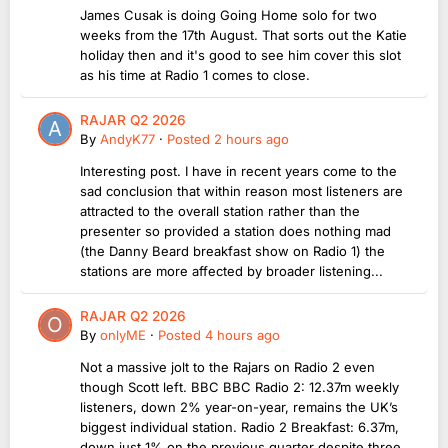
James Cusak is doing Going Home solo for two
weeks from the 17th August. That sorts out the Katie
holiday then and it's good to see him cover this slot
as his time at Radio 1 comes to close.
RAJAR Q2 2026
By
AndyK77
·
Posted
2 hours ago
Interesting post. I have in recent years come to the
sad conclusion that within reason most listeners are
attracted to the overall station rather than the
presenter so provided a station does nothing mad
(the Danny Beard breakfast show on Radio 1) the
stations are more affected by broader listening...
RAJAR Q2 2026
By
onlyME
·
Posted
4 hours ago
Not a massive jolt to the Rajars on Radio 2 even
though Scott left. BBC BBC Radio 2: 12.37m weekly
listeners, down 2% year-on-year, remains the UK’s
biggest individual station. Radio 2 Breakfast: 6.37m,
down just 1% on the previous quarter despite three