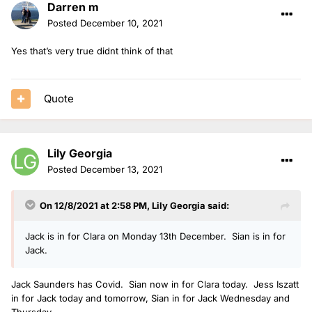
Darren m
Posted
December 10, 2021
Yes that’s very true didnt think of that
Quote
Lily Georgia
Posted
December 13, 2021
On 12/8/2021 at 2:58 PM,
Lily Georgia
said:
Jack is in for Clara on Monday 13th December. Sian is in for
Jack.
Jack Saunders has Covid. Sian now in for Clara today. Jess Iszatt
in for Jack today and tomorrow, Sian in for Jack Wednesday and
Thursday.