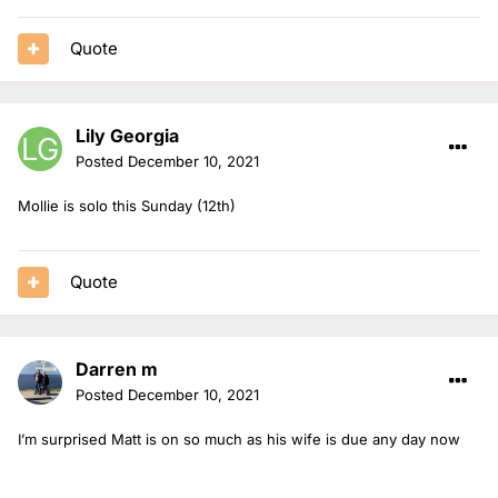
Quote
Lily Georgia
Posted
December 10, 2021
Mollie is solo this Sunday (12th)
Quote
Darren m
Posted
December 10, 2021
I’m surprised Matt is on so much as his wife is due any day now