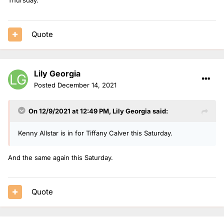
Quote
Lily Georgia
Posted
December 14, 2021
On 12/9/2021 at 12:49 PM,
Lily Georgia
said:
Kenny Allstar is in for Tiffany Calver this Saturday.
And the same again this Saturday.
Quote