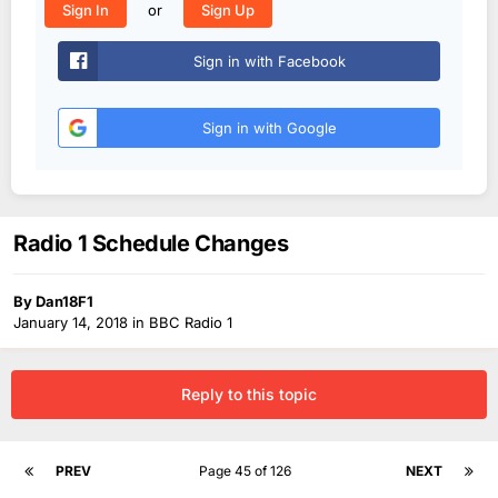
or
Sign In
Sign Up
Sign in with Facebook
Sign in with Google
Radio 1 Schedule Changes
By
Dan18F1
January 14, 2018
in
BBC Radio 1
Reply to this topic
PREV
Page 45 of 126
NEXT