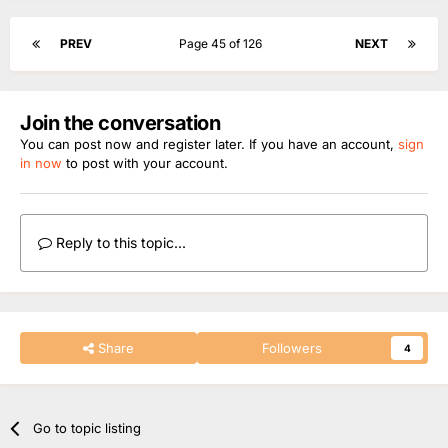
PREV
Page 45 of 126
NEXT
Join the conversation
You can post now and register later. If you have an account,
sign
in now
to post with your account.
Reply to this topic...
Share
Followers
4
Go to topic listing