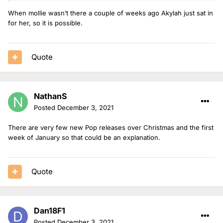
When mollie wasn’t there a couple of weeks ago Akylah just sat in
for her, so it is possible.
Quote
NathanS
Posted
December 3, 2021
There are very few new Pop releases over Christmas and the first
week of January so that could be an explanation.
Quote
Dan18F1
Posted
December 3, 2021