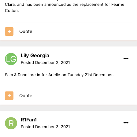
Clara, and has been announced as the replacement for Fearne
Cotton.
Quote
Lily Georgia
Posted
December 2, 2021
Sam & Danni are in for Arielle on Tuesday 21st December.
Quote
R1Fan1
Posted
December 3, 2021