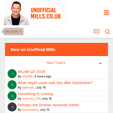
BBC Radio 1
New on Unofficial Mills
New Topics
RAJAR Q2 2026
1
By
onlyME
,
4 hours ago
What might cover look like after September?
2
By
abertom
,
July 16
Something is coming
3
By
Intercity_225
,
July 16
Perhaps the listener deserves better
4
By
asyouwere
,
July 15