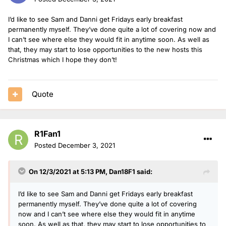
I’d like to see Sam and Danni get Fridays early breakfast
permanently myself. They’ve done quite a lot of covering now and
I can’t see where else they would fit in anytime soon. As well as
that, they may start to lose opportunities to the new hosts this
Christmas which I hope they don’t!
Quote
R1Fan1
Posted
December 3, 2021
On 12/3/2021 at 5:13 PM,
Dan18F1
said:
I’d like to see Sam and Danni get Fridays early breakfast
permanently myself. They’ve done quite a lot of covering
now and I can’t see where else they would fit in anytime
soon. As well as that, they may start to lose opportunities to