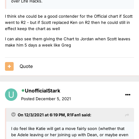
over Life Hacks.
I think she could be a good contender for the Official chart if Scott
went to R2 - but if Scott replaced Ken on R2 then he could still in
effect keep the chart as well
I can also see them giving the Chart to Jordan when Scott leaves
make him 5 days a week like Greg
Quote
UnofficialStark
Posted
December 5, 2021
On 12/3/2021 at 6:19 PM,
R1Fan1
said:
I do feel like Katie will get a move fairly soon (whether that
be Adele leaving or her joining up with Dean, or maybe even