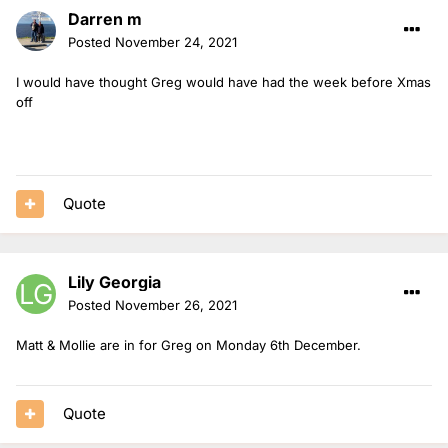
Darren m
Posted
November 24, 2021
I would have thought Greg would have had the week before Xmas
off
Quote
Lily Georgia
Posted
November 26, 2021
Matt & Mollie are in for Greg on Monday 6th December.
Quote