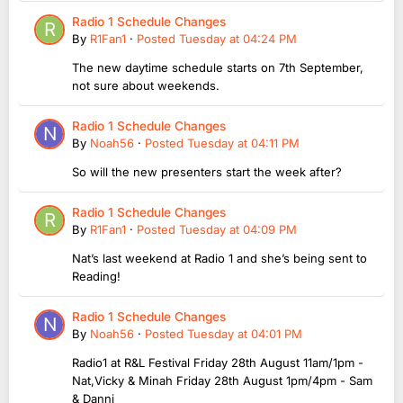
Radio 1 Schedule Changes
By
R1Fan1
·
Posted
Tuesday at 04:24 PM
The new daytime schedule starts on 7th September,
not sure about weekends.
Radio 1 Schedule Changes
By
Noah56
·
Posted
Tuesday at 04:11 PM
So will the new presenters start the week after?
Radio 1 Schedule Changes
By
R1Fan1
·
Posted
Tuesday at 04:09 PM
Nat’s last weekend at Radio 1 and she’s being sent to
Reading!
Radio 1 Schedule Changes
By
Noah56
·
Posted
Tuesday at 04:01 PM
Radio1 at R&L Festival Friday 28th August 11am/1pm -
Nat,Vicky & Minah Friday 28th August 1pm/4pm - Sam
& Danni