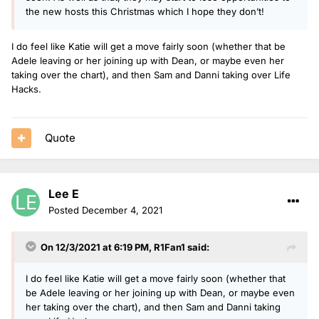
the new hosts this Christmas which I hope they don’t!
I do feel like Katie will get a move fairly soon (whether that be
Adele leaving or her joining up with Dean, or maybe even her
taking over the chart), and then Sam and Danni taking over Life
Hacks.
Quote
Lee E
Posted
December 4, 2021
On 12/3/2021 at 6:19 PM,
R1Fan1
said:
I do feel like Katie will get a move fairly soon (whether that
be Adele leaving or her joining up with Dean, or maybe even
her taking over the chart), and then Sam and Danni taking