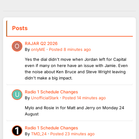
Posts
RAJAR Q2 2026
By
onlyME
·
Posted
8 minutes ago
Yes the dial didn't move when Jordan left for Capital
even if many on here have an issue with Jamie. Even
the noise about Ken Bruce and Steve Wright leaving
didn't make a big impact.
Radio 1 Schedule Changes
By
UnofficialStark
·
Posted
14 minutes ago
Mylo and Rosie in for Matt and Jerry on Monday 24
August
Radio 1 Schedule Changes
By
TMD_24
·
Posted
23 minutes ago