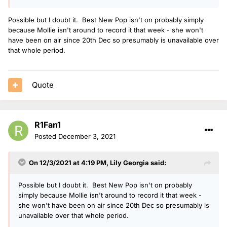
Possible but I doubt it. Best New Pop isn't on probably simply
because Mollie isn't around to record it that week - she won't
have been on air since 20th Dec so presumably is unavailable over
that whole period.
Quote
R1Fan1
Posted
December 3, 2021
On 12/3/2021 at 4:19 PM,
Lily Georgia
said:
Possible but I doubt it. Best New Pop isn't on probably
simply because Mollie isn't around to record it that week -
she won't have been on air since 20th Dec so presumably is
unavailable over that whole period.