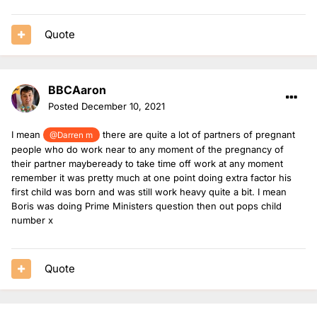
Quote
BBCAaron
Posted
December 10, 2021
I mean
there are quite a lot of partners of pregnant
@Darren m
people who do work near to any moment of the pregnancy of
their partner maybeready to take time off work at any moment
remember it was pretty much at one point doing extra factor his
first child was born and was still work heavy quite a bit. I mean
Boris was doing Prime Ministers question then out pops child
number x
Quote