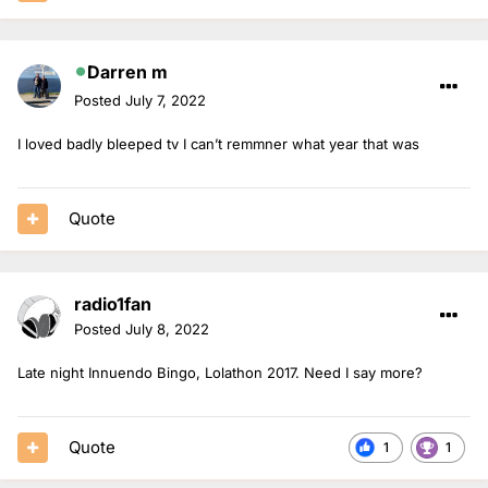
Darren m
Posted
July 7, 2022
I loved badly bleeped tv I can’t remmner what year that was
Quote
radio1fan
Posted
July 8, 2022
Late night Innuendo Bingo, Lolathon 2017. Need I say more?
Quote
1
1