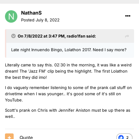
NathanS
Posted
July 8, 2022
On 7/8/2022 at 3:47 PM,
radio1fan
said:
Late night Innuendo Bingo, Lolathon 2017. Need I say more?
Literally came to say this. 02:30 in the morning, it was like a weird
dream! The 'Jazz FM' clip being the highlight. The first Lolathon
the best they did imo!
I do vaguely remember listening to some of the prank call stuff on
drivetime when I was younger.. it's good some of it's still on
YouTube.
Scott's prank on Chris with Jennifer Aniston must be up there as
well..
Quote
2