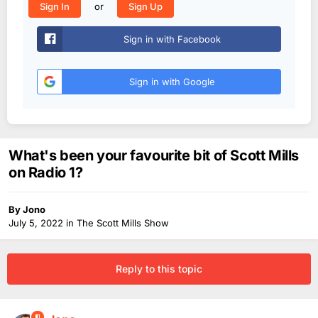
or
Sign In
Sign Up
Sign in with Facebook
Sign in with Google
What's been your favourite bit of Scott Mills
on Radio 1?
By
Jono
July 5, 2022
in
The Scott Mills Show
Reply to this topic