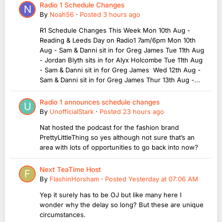
Radio 1 Schedule Changes
By
Noah56
·
Posted
3 hours ago
R1 Schedule Changes This Week Mon 10th Aug -
Reading & Leeds Day on Radio1 7am/6pm Mon 10th
Aug - Sam & Danni sit in for Greg James Tue 11th Aug
- Jordan Blyth sits in for Alyx Holcombe Tue 11th Aug
- Sam & Danni sit in for Greg James Wed 12th Aug -
Sam & Danni sit in for Greg James Thur 13th Aug -...
Radio 1 announces schedule changes
By
UnofficialStark
·
Posted
23 hours ago
Nat hosted the podcast for the fashion brand
PrettyLittleThing so yes although not sure that’s an
area with lots of opportunities to go back into now?
Next TeaTime Host
By
FlashinHorsham
·
Posted
Yesterday at 07:06 AM
Yep it surely has to be OJ but like many here I
wonder why the delay so long? But these are unique
circumstances.