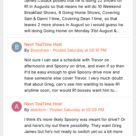
James Cusack posted that he is doing 22 shows on
R1 in Augusts so that means he will do 10 Weekend
Breakfast Shows, 8 Going Home Shows, Covering
Sam & Danni 1 time, Covering Dean 1 time, so that
leaves 2 more shows in August so I would guess he
will doing Going Home on Monday 31st August &...
Next TeaTime Host
By
Bluestraw
·
Posted
Saturday at 06:10 PM
Not sure I can see a schedule with Trevor on
afternoons and Spoony on drive, and even if so then
it'd be easy enough to give Spoony drive now and
have someone else cover Trevor. I very much doubt
that about Greg, can's see him wanting to leave R1
anytime soon, nor would R1 bosses want him to...
Next TeaTime Host
By
abertom
·
Posted
Saturday at 05:08 PM
I think it’s more likely Spoony was meant for drive? Or
and here’s my out there possibility. They want Greg
James but he’s not ready to switch yet so a bit more