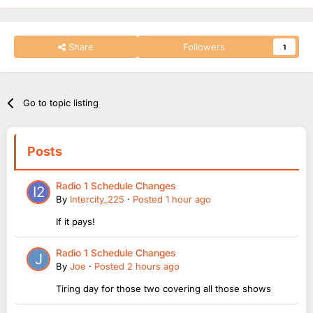
Share
Followers
1
Go to topic listing
Posts
Radio 1 Schedule Changes
By
Intercity_225
·
Posted
1 hour ago
If it pays!
Radio 1 Schedule Changes
By
Joe
·
Posted
2 hours ago
Tiring day for those two covering all those shows