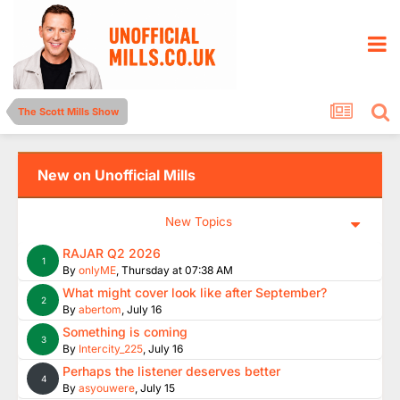
The Scott Mills Show
New on Unofficial Mills
New Topics
RAJAR Q2 2026
1
By
onlyME
,
Thursday at 07:38 AM
What might cover look like after September?
2
By
abertom
,
July 16
Something is coming
3
By
Intercity_225
,
July 16
Perhaps the listener deserves better
4
By
asyouwere
,
July 15