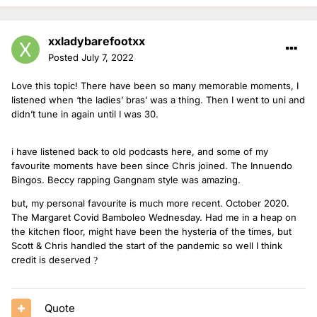
xxladybarefootxx
Posted
July 7, 2022
Love this topic! There have been so many memorable moments, I
listened when ‘the ladies’ bras’ was a thing. Then I went to uni and
didn’t tune in again until I was 30.
i have listened back to old podcasts here, and some of my
favourite moments have been since Chris joined. The Innuendo
Bingos. Beccy rapping Gangnam style was amazing.
but, my personal favourite is much more recent. October 2020.
The Margaret Covid Bamboleo Wednesday. Had me in a heap on
the kitchen floor, might have been the hysteria of the times, but
Scott & Chris handled the start of the pandemic so well I think
credit is deserved
?
Quote