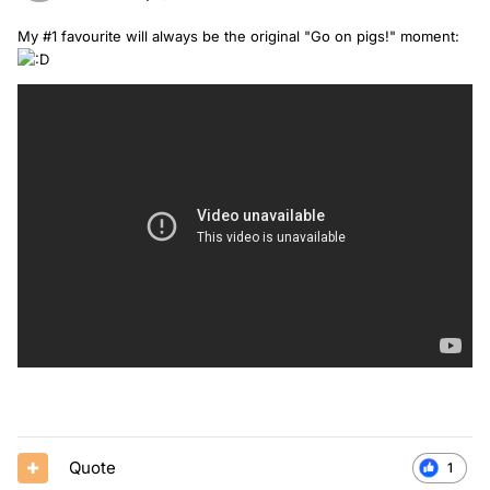
My #1 favourite will always be the original "Go on pigs!" moment:
Quote
1