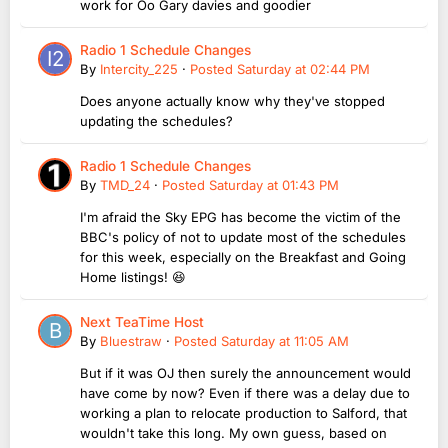
work for Oo Gary davies and goodier
Radio 1 Schedule Changes
By
Intercity_225
·
Posted
Saturday at 02:44 PM
Does anyone actually know why they've stopped
updating the schedules?
Radio 1 Schedule Changes
By
TMD_24
·
Posted
Saturday at 01:43 PM
I'm afraid the Sky EPG has become the victim of the
BBC's policy of not to update most of the schedules
for this week, especially on the Breakfast and Going
Home listings! 😆
Next TeaTime Host
By
Bluestraw
·
Posted
Saturday at 11:05 AM
But if it was OJ then surely the announcement would
have come by now? Even if there was a delay due to
working a plan to relocate production to Salford, that
wouldn't take this long. My own guess, based on