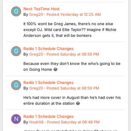
Next TeaTime Host
By
Greg20
·
Posted
Yesterday at 12:25 AM
It 100% wont be Greg James, there’s no one else
except OJ. Wild card Ellie Taylor?? Imagine if Richie
Anderson gets it, that will be bonkers
Radio 1 Schedule Changes
By
Greg20
·
Posted
Saturday at 08:59 PM
Because even they don’t know the who’s going to be
on Going Home 😂
Radio 1 Schedule Changes
By
Greg20
·
Posted
Saturday at 08:59 PM
He’s had more cover in August than he’s had over his
entire duration at the station 😂
Radio 1 Schedule Changes
By
Noah56
·
Posted
Saturday at 06:48 PM