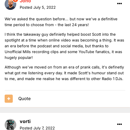
Jono
Posted
July 5, 2022
We've asked the question before... but now we've a definitive
time period to choose from - the last 24 years!
I think the takeaway guy definietly helped boost Scott into the
spotlight at a time when online video was becoming a thing. It was
an era before the podcast and social media, but thanks to
Unofficial Mills recording clips and some YouTube fanatics, it was
hugely popular!
Although we've moved on from an era of prank calls, it's definetly
what got me listening every day. It made Scott's humour stand out
to me, and made me realise he was different to other Radio 1 DJs.
Quote
vorti
Posted
July 7, 2022