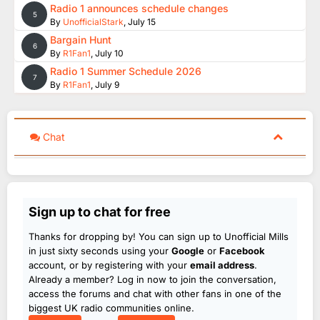
Radio 1 announces schedule changes
5
By
UnofficialStark
,
July 15
Bargain Hunt
6
By
R1Fan1
,
July 10
Radio 1 Summer Schedule 2026
7
By
R1Fan1
,
July 9
Chat
Sign up to chat for free
Thanks for dropping by! You can sign up to Unofficial Mills
in just sixty seconds using your
Google
or
Facebook
account, or by registering with your
email address
.
Already a member? Log in now to join the conversation,
access the forums and chat with other fans in one of the
biggest UK radio communities online.