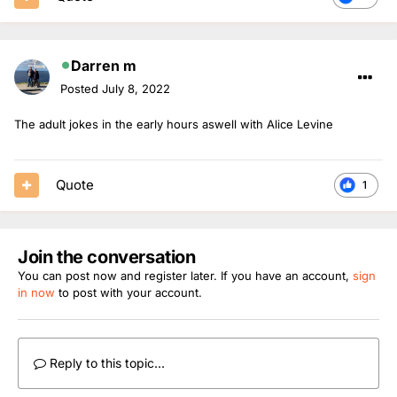
Darren m
Posted
July 8, 2022
The adult jokes in the early hours aswell with Alice Levine
Quote
1
Join the conversation
You can post now and register later. If you have an account,
sign
in now
to post with your account.
Reply to this topic...