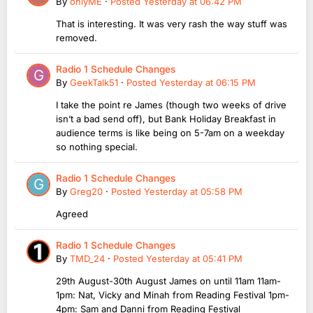
By
onlyME
·
Posted
Yesterday at 06:42 PM
That is interesting. It was very rash the way stuff was
removed.
Radio 1 Schedule Changes
By
GeekTalk51
·
Posted
Yesterday at 06:15 PM
I take the point re James (though two weeks of drive
isn’t a bad send off), but Bank Holiday Breakfast in
audience terms is like being on 5-7am on a weekday
so nothing special.
Radio 1 Schedule Changes
By
Greg20
·
Posted
Yesterday at 05:58 PM
Agreed
Radio 1 Schedule Changes
By
TMD_24
·
Posted
Yesterday at 05:41 PM
29th August-30th August James on until 11am 11am-
1pm: Nat, Vicky and Minah from Reading Festival 1pm-
4pm: Sam and Danni from Reading Festival