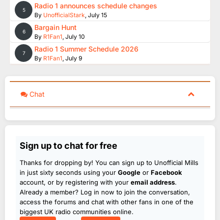
Radio 1 announces schedule changes
5
By
UnofficialStark
,
July 15
Bargain Hunt
6
By
R1Fan1
,
July 10
Radio 1 Summer Schedule 2026
7
By
R1Fan1
,
July 9
Chat
Sign up to chat for free
Thanks for dropping by! You can sign up to Unofficial Mills
in just sixty seconds using your
Google
or
Facebook
account, or by registering with your
email address
.
Already a member? Log in now to join the conversation,
access the forums and chat with other fans in one of the
biggest UK radio communities online.