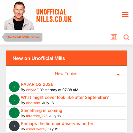
The Scott Mills Show
New on Unofficial Mills
New Topics
RAJAR Q2 2026
1
By
onlyME
,
Yesterday at 07:38 AM
What might cover look like after September?
2
By
abertom
,
July 16
Something is coming
3
By
Intercity_225
,
July 16
Perhaps the listener deserves better
4
By
asyouwere
,
July 15