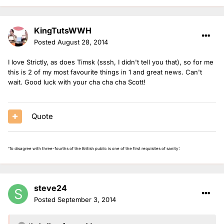
KingTutsWWH
Posted
August 28, 2014
I love Strictly, as does Timsk (sssh, I didn't tell you that), so for me
this is 2 of my most favourite things in 1 and great news. Can't
wait. Good luck with your cha cha cha Scott!
Quote
'To disagree with three-fourths of the British public is one of the first requisites of sanity'.
steve24
Posted
September 3, 2014