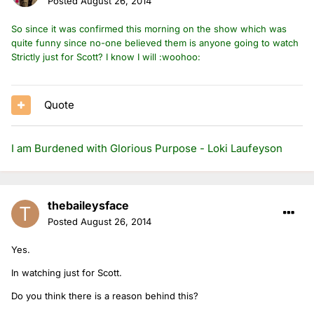
Posted
August 26, 2014
So since it was confirmed this morning on the show which was
quite funny since no-one believed them is anyone going to watch
Strictly just for Scott? I know I will :woohoo:
Quote
I am Burdened with Glorious Purpose - Loki Laufeyson
thebaileysface
Posted
August 26, 2014
Yes.
In watching just for Scott.
Do you think there is a reason behind this?