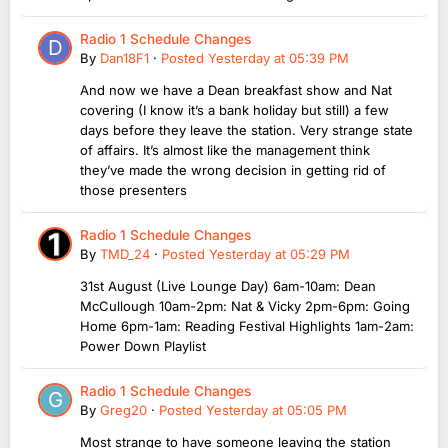
Radio 1 Schedule Changes
By
Dan18F1
·
Posted
Yesterday at 05:39 PM
And now we have a Dean breakfast show and Nat
covering (I know it’s a bank holiday but still) a few
days before they leave the station. Very strange state
of affairs. It’s almost like the management think
they’ve made the wrong decision in getting rid of
those presenters
Radio 1 Schedule Changes
By
TMD_24
·
Posted
Yesterday at 05:29 PM
31st August (Live Lounge Day) 6am-10am: Dean
McCullough 10am-2pm: Nat & Vicky 2pm-6pm: Going
Home 6pm-1am: Reading Festival Highlights 1am-2am:
Power Down Playlist
Radio 1 Schedule Changes
By
Greg20
·
Posted
Yesterday at 05:05 PM
Most strange to have someone leaving the station