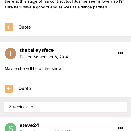
there at this stage of his contract too! Joanne seems lovely so I'm
sure he'll have a good friend as well as a dance partner!
Quote
thebaileysface
Posted
September 8, 2014
Maybe she will be on the show.
Quote
2 weeks later...
steve24