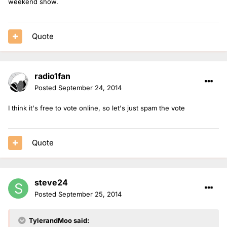
weekend show.
Quote
radio1fan
Posted
September 24, 2014
I think it's free to vote online, so let's just spam the vote
Quote
steve24
Posted
September 25, 2014
TylerandMoo said: