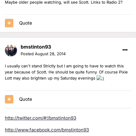
Maybe older people watching, will see Scott. Links to Radio 2?
Quote
bmstinton93
Posted
August 28, 2014
I usually can't stand Strictly but I am going to have to watch this
year because of Scott. He should be quite funny. Of course Pixie
Lott may also brighten up my Saturday evenings
Quote
http://twitter.com/#!/bmstinton93
http://www.facebook.com/bmstinton93