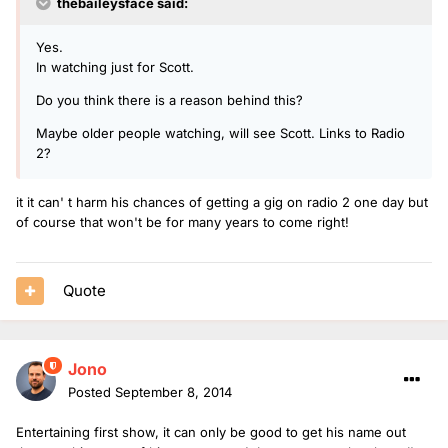
thebaileysface said:
Yes.
In watching just for Scott.
Do you think there is a reason behind this?
Maybe older people watching, will see Scott. Links to Radio
2?
it it can' t harm his chances of getting a gig on radio 2 one day but
of course that won't be for many years to come right!
Quote
Jono
Posted
September 8, 2014
Entertaining first show, it can only be good to get his name out