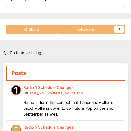
Share
Followers
1
Go to topic listing
Posts
Radio 1 Schedule Changes
By
TMD_24
·
Posted
8 hours ago
Ha no, I did in the context that it appears Mollie is
back! Mollie is down to do Future Pop on the 2nd
September as well.
Radio 1 Schedule Changes