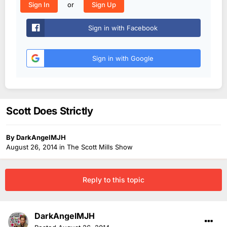
or
Sign In
Sign Up
Sign in with Facebook
Sign in with Google
Scott Does Strictly
By
DarkAngelMJH
August 26, 2014
in
The Scott Mills Show
Reply to this topic
DarkAngelMJH