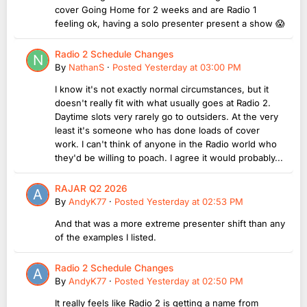
cover Going Home for 2 weeks and are Radio 1
feeling ok, having a solo presenter present a show 😱
Radio 2 Schedule Changes
By
NathanS
·
Posted
Yesterday at 03:00 PM
I know it's not exactly normal circumstances, but it
doesn't really fit with what usually goes at Radio 2.
Daytime slots very rarely go to outsiders. At the very
least it's someone who has done loads of cover
work. I can't think of anyone in the Radio world who
they'd be willing to poach. I agree it would probably...
RAJAR Q2 2026
By
AndyK77
·
Posted
Yesterday at 02:53 PM
And that was a more extreme presenter shift than any
of the examples I listed.
Radio 2 Schedule Changes
By
AndyK77
·
Posted
Yesterday at 02:50 PM
It really feels like Radio 2 is getting a name from