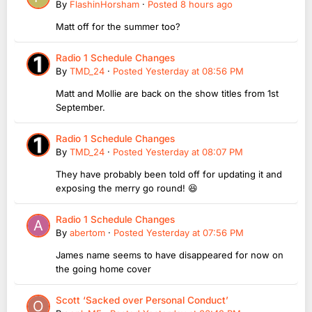
By
FlashinHorsham
·
Posted
8 hours ago
Matt off for the summer too?
Radio 1 Schedule Changes
By
TMD_24
·
Posted
Yesterday at 08:56 PM
Matt and Mollie are back on the show titles from 1st
September.
Radio 1 Schedule Changes
By
TMD_24
·
Posted
Yesterday at 08:07 PM
They have probably been told off for updating it and
exposing the merry go round! 😆
Radio 1 Schedule Changes
By
abertom
·
Posted
Yesterday at 07:56 PM
James name seems to have disappeared for now on
the going home cover
Scott ‘Sacked over Personal Conduct’