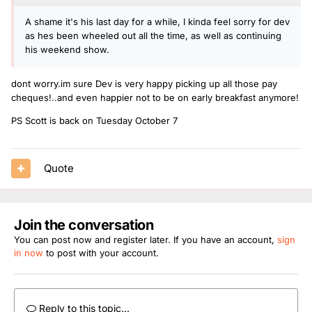
A shame it's his last day for a while, I kinda feel sorry for dev
as hes been wheeled out all the time, as well as continuing
his weekend show.
dont worry.im sure Dev is very happy picking up all those pay
cheques!..and even happier not to be on early breakfast anymore!
PS Scott is back on Tuesday October 7
Quote
Join the conversation
You can post now and register later. If you have an account,
sign
in now
to post with your account.
Reply to this topic...