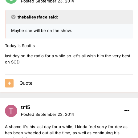
Posted
September 23, 2014
thebaileysface said:
Maybe she will be on the show.
Today is Scott's
last day on the radio for a while so let's all wish him the very best
on SCD!
Quote
tr15
Posted
September 23, 2014
A shame it's his last day for a while, I kinda feel sorry for dev as
hes been wheeled out all the time, as well as continuing his