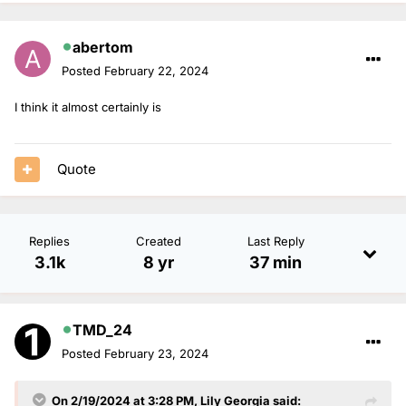
abertom
Posted
February 22, 2024
I think it almost certainly is
Quote
Replies
Created
Last Reply
3.1k
8 yr
37 min
TMD_24
Posted
February 23, 2024
On 2/19/2024 at 3:28 PM,
Lily Georgia
said: