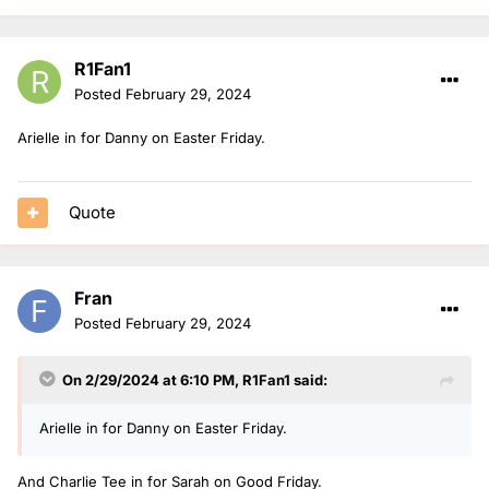
R1Fan1
Posted
February 29, 2024
Arielle in for Danny on Easter Friday.
Quote
Fran
Posted
February 29, 2024
On 2/29/2024 at 6:10 PM,
R1Fan1
said:
Arielle in for Danny on Easter Friday.
And Charlie Tee in for Sarah on Good Friday.