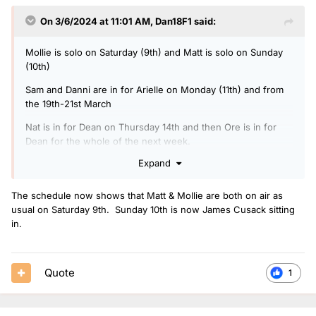
On 3/6/2024 at 11:01 AM,
Dan18F1
said:
Mollie is solo on Saturday (9th) and Matt is solo on Sunday
(10th)
Sam and Danni are in for Arielle on Monday (11th) and from
the 19th-21st March
Nat is in for Dean on Thursday 14th and then Ore is in for
Dean for the whole of the next week.
Expand
Nikita Kanda is in for Matt and Mollie on the weekend of the
16th and 17th of March.
The schedule now shows that Matt & Mollie are both on air as
It seems like Greg is probably off on Good Friday as it is just
usual on Saturday 9th. Sunday 10th is now James Cusack sitting
a generic Radio 1 Breakfast on the schedule - no indication
in.
yet of who will cover him but I would guess it might be Dean.
Quote
1