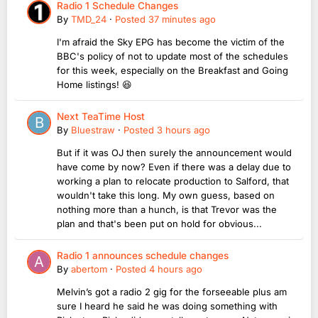
Radio 1 Schedule Changes
By
TMD_24
·
Posted
37 minutes ago
I'm afraid the Sky EPG has become the victim of the
BBC's policy of not to update most of the schedules
for this week, especially on the Breakfast and Going
Home listings! 😆
Next TeaTime Host
By
Bluestraw
·
Posted
3 hours ago
But if it was OJ then surely the announcement would
have come by now? Even if there was a delay due to
working a plan to relocate production to Salford, that
wouldn't take this long. My own guess, based on
nothing more than a hunch, is that Trevor was the
plan and that's been put on hold for obvious...
Radio 1 announces schedule changes
By
abertom
·
Posted
4 hours ago
Melvin’s got a radio 2 gig for the forseeable plus am
sure I heard he said he was doing something with