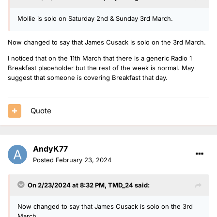
Mollie is solo on Saturday 2nd & Sunday 3rd March.
Now changed to say that James Cusack is solo on the 3rd March.
I noticed that on the 11th March that there is a generic Radio 1
Breakfast placeholder but the rest of the week is normal. May
suggest that someone is covering Breakfast that day.
Quote
AndyK77
Posted
February 23, 2024
On 2/23/2024 at 8:32 PM,
TMD_24
said:
Now changed to say that James Cusack is solo on the 3rd
March.