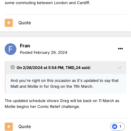
some commuting between London and Cardiff.
Quote
Fran
Posted
February 29, 2024
On 2/26/2024 at 5:54 PM,
TMD_24
said:
And you're right on this occasion as it's updated to say that
Matt and Mollie in for Greg on the 11th March.
The updated schedule shows Greg will be back on 11 March as
Mollie begins her Comic Relief challenge.
Quote
1