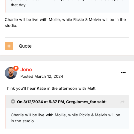
that day.
Charlie will be live with Mollie, while Rickie & Melvin will be in the
studio.
Quote
Jono
Posted
March 12, 2024
Think you'll hear Katie in the afternoon with Matt.
On 3/12/2024 at 5:37 PM,
GregJames_fan
said:
Charlie will be live with Mollie, while Rickie & Melvin will be
in the studio.