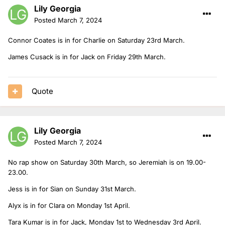
Lily Georgia
Posted
March 7, 2024
Connor Coates is in for Charlie on Saturday 23rd March.
James Cusack is in for Jack on Friday 29th March.
Quote
Lily Georgia
Posted
March 7, 2024
No rap show on Saturday 30th March, so Jeremiah is on 19.00-
23.00.
Jess is in for Sian on Sunday 31st March.
Alyx is in for Clara on Monday 1st April.
Tara Kumar is in for Jack, Monday 1st to Wednesday 3rd April.