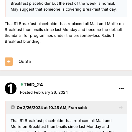
Breakfast placeholder but the rest of the week is normal.
May suggest that someone is covering Breakfast that day.
That R1 Breakfast placeholder has replaced all Matt and Mollie on
Breakfast thumbnails since last Monday and become the default
thumbnail for programmes under the presenter-less Radio 1
Breakfast branding.
Quote
TMD_24
Posted
February 26, 2024
On 2/26/2024 at 10:25 AM,
Fran
said:
That R1 Breakfast placeholder has replaced all Matt and
Mollie on Breakfast thumbnails since last Monday and