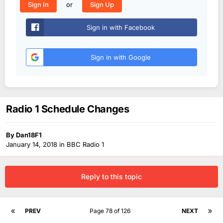
or
Sign In
Sign Up
Sign in with Facebook
Sign in with Google
Radio 1 Schedule Changes
By
Dan18F1
January 14, 2018
in
BBC Radio 1
Reply to this topic
PREV
Page 78 of 126
NEXT