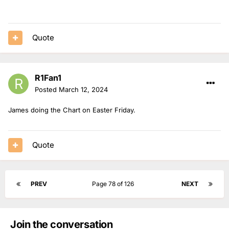
Quote
R1Fan1
Posted
March 12, 2024
James doing the Chart on Easter Friday.
Quote
PREV
Page 78 of 126
NEXT
Join the conversation