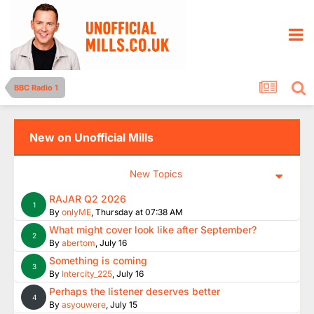
BBC Radio 1
New on Unofficial Mills
New Topics
RAJAR Q2 2026
1
By
onlyME
,
Thursday at 07:38 AM
What might cover look like after September?
2
By
abertom
,
July 16
Something is coming
3
By
Intercity_225
,
July 16
Perhaps the listener deserves better
4
By
asyouwere
,
July 15