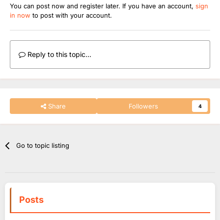
You can post now and register later. If you have an account,
sign
in now
to post with your account.
Reply to this topic...
Share
Followers
4
Go to topic listing
Posts