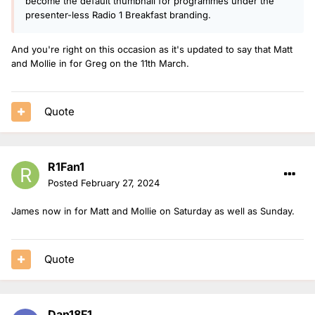
become the default thumbnail for programmes under the
presenter-less Radio 1 Breakfast branding.
And you're right on this occasion as it's updated to say that Matt
and Mollie in for Greg on the 11th March.
Quote
R1Fan1
Posted
February 27, 2024
James now in for Matt and Mollie on Saturday as well as Sunday.
Quote
Dan18F1