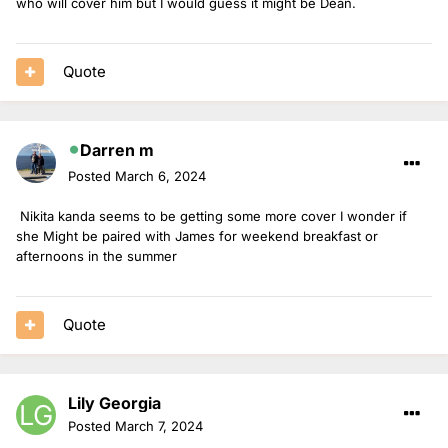
who will cover him but I would guess it might be Dean.
Quote
Darren m
Posted
March 6, 2024
Nikita kanda seems to be getting some more cover I wonder if
she Might be paired with James for weekend breakfast or
afternoons in the summer
Quote
Lily Georgia
Posted
March 7, 2024