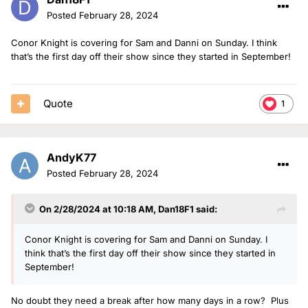
Posted
February 28, 2024
Conor Knight is covering for Sam and Danni on Sunday. I think
that’s the first day off their show since they started in September!
Quote
1
AndyK77
Posted
February 28, 2024
On 2/28/2024 at 10:18 AM,
Dan18F1
said:
Conor Knight is covering for Sam and Danni on Sunday. I
think that’s the first day off their show since they started in
September!
No doubt they need a break after how many days in a row? Plus