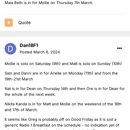
Maia Beth is in for Mollie on Thursday 7th March.
Quote
Dan18F1
Posted
March 6, 2024
Mollie is solo on Saturday (9th) and Matt is solo on Sunday (10th)
Sam and Danni are in for Arielle on Monday (11th) and from the
19th-21st March
Nat is in for Dean on Thursday 14th and then Ore is in for Dean for
the whole of the next week.
Nikita Kanda is in for Matt and Mollie on the weekend of the 16th
and 17th of March.
It seems like Greg is probably off on Good Friday as it is just a
generic Radio 1 Breakfast on the schedule - no indication yet of