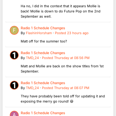
Ha no, I did in the context that it appears Mollie is
back! Mollie is down to do Future Pop on the 2nd
September as well.
Radio 1 Schedule Changes
By
FlashinHorsham
·
Posted
23 hours ago
Matt off for the summer too?
Radio 1 Schedule Changes
By
TMD_24
·
Posted
Thursday at 08:56 PM
Matt and Mollie are back on the show titles from 1st
September.
Radio 1 Schedule Changes
By
TMD_24
·
Posted
Thursday at 08:07 PM
They have probably been told off for updating it and
exposing the merry go round! 😆
Radio 1 Schedule Changes