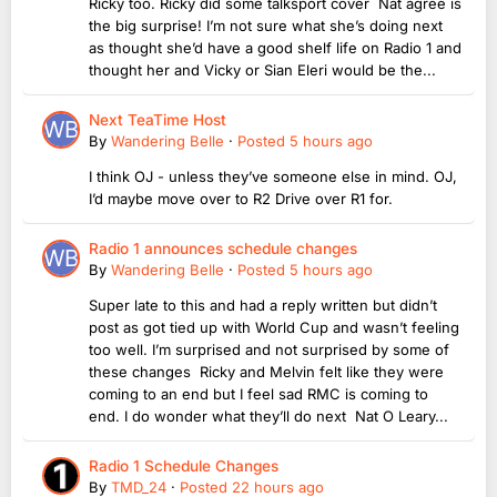
Ricky too. Ricky did some talksport cover Nat agree is
the big surprise! I’m not sure what she’s doing next
as thought she’d have a good shelf life on Radio 1 and
thought her and Vicky or Sian Eleri would be the...
Next TeaTime Host
By
Wandering Belle
·
Posted
5 hours ago
I think OJ - unless they’ve someone else in mind. OJ,
I’d maybe move over to R2 Drive over R1 for.
Radio 1 announces schedule changes
By
Wandering Belle
·
Posted
5 hours ago
Super late to this and had a reply written but didn’t
post as got tied up with World Cup and wasn’t feeling
too well. I’m surprised and not surprised by some of
these changes Ricky and Melvin felt like they were
coming to an end but I feel sad RMC is coming to
end. I do wonder what they’ll do next Nat O Leary...
Radio 1 Schedule Changes
By
TMD_24
·
Posted
22 hours ago