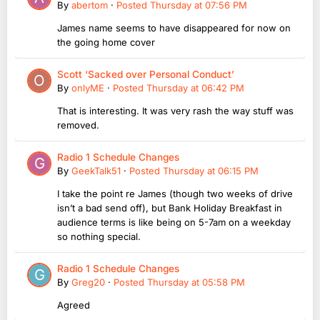
By
abertom
·
Posted
Thursday at 07:56 PM
James name seems to have disappeared for now on
the going home cover
Scott ‘Sacked over Personal Conduct’
By
onlyME
·
Posted
Thursday at 06:42 PM
That is interesting. It was very rash the way stuff was
removed.
Radio 1 Schedule Changes
By
GeekTalk51
·
Posted
Thursday at 06:15 PM
I take the point re James (though two weeks of drive
isn’t a bad send off), but Bank Holiday Breakfast in
audience terms is like being on 5-7am on a weekday
so nothing special.
Radio 1 Schedule Changes
By
Greg20
·
Posted
Thursday at 05:58 PM
Agreed