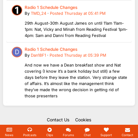
Radio 1 Schedule Changes
By
TMD_24
·
Posted
Thursday at 05:41 PM
29th August-30th August James on until 11am 11am-
1pm: Nat, Vicky and Minah from Reading Festival 1pm-
4pm: Sam and Danni from Reading Festival
Radio 1 Schedule Changes
By
Dan18F1
·
Posted
Thursday at 05:39 PM
And now we have a Dean breakfast show and Nat
covering (I know it’s a bank holiday but still) a few
days before they leave the station. Very strange state
of affairs. It’s almost like the management think
they’ve made the wrong decision in getting rid of
those presenters
Contact Us
Cookies
Copyright Unofficial Mills 2004 - 2026.
Powered by Invision Community
News
Podcasts
Clips
Forums
Chat
Support
Contact