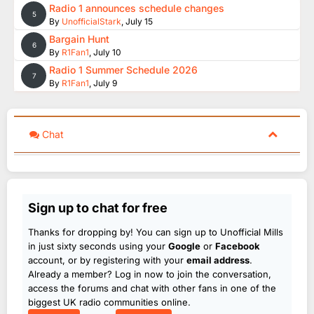
Radio 1 announces schedule changes
5
By
UnofficialStark
,
July 15
Bargain Hunt
6
By
R1Fan1
,
July 10
Radio 1 Summer Schedule 2026
7
By
R1Fan1
,
July 9
Chat
Sign up to chat for free
Thanks for dropping by! You can sign up to Unofficial Mills
in just sixty seconds using your
Google
or
Facebook
account, or by registering with your
email address
.
Already a member? Log in now to join the conversation,
access the forums and chat with other fans in one of the
biggest UK radio communities online.