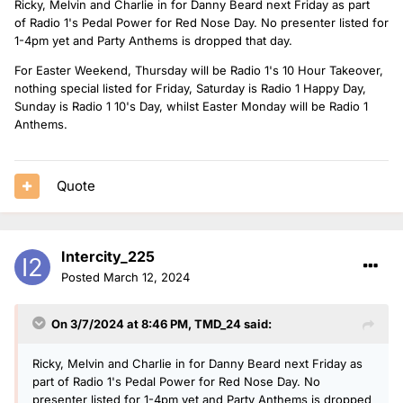
Ricky, Melvin and Charlie in for Danny Beard next Friday as part
of Radio 1's Pedal Power for Red Nose Day. No presenter listed for
1-4pm yet and Party Anthems is dropped that day.
For Easter Weekend, Thursday will be Radio 1's 10 Hour Takeover,
nothing special listed for Friday, Saturday is Radio 1 Happy Day,
Sunday is Radio 1 10's Day, whilst Easter Monday will be Radio 1
Anthems.
Quote
Intercity_225
Posted
March 12, 2024
On 3/7/2024 at 8:46 PM,
TMD_24
said:
Ricky, Melvin and Charlie in for Danny Beard next Friday as
part of Radio 1's Pedal Power for Red Nose Day. No
presenter listed for 1-4pm yet and Party Anthems is dropped