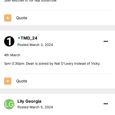
Joel Mitchell in for Nat tomorrow.
Quote
TMD_24
Posted
March 3, 2024
4th March
1pm-3:30pm: Dean is joined by Nat O'Leary instead of Vicky.
Quote
Lily Georgia
Posted
March 5, 2024