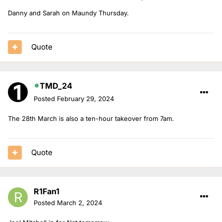
Danny and Sarah on Maundy Thursday.
Quote
TMD_24
Posted
February 29, 2024
The 28th March is also a ten-hour takeover from 7am.
Quote
R1Fan1
Posted
March 2, 2024