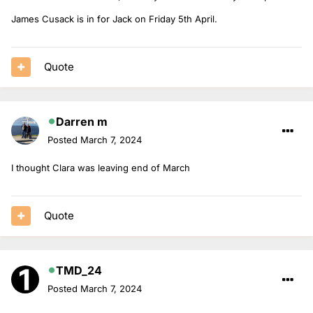
James Cusack is in for Jack on Friday 5th April.
Quote
Darren m
Posted
March 7, 2024
I thought Clara was leaving end of March
Quote
TMD_24
Posted
March 7, 2024