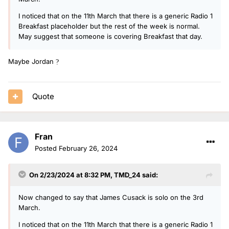
I noticed that on the 11th March that there is a generic Radio 1
Breakfast placeholder but the rest of the week is normal.
May suggest that someone is covering Breakfast that day.
Maybe Jordan
?
Quote
Fran
Posted
February 26, 2024
On 2/23/2024 at 8:32 PM,
TMD_24
said:
Now changed to say that James Cusack is solo on the 3rd
March.
I noticed that on the 11th March that there is a generic Radio 1