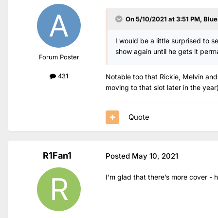
On 5/10/2021 at 3:51 PM,
Blue
I would be a little surprised to 
show again until he gets it perm
Forum Poster
431
Notable too that Rickie, Melvin and
moving to that slot later in the year)
Quote
R1Fan1
Posted
May 10, 2021
I’m glad that there’s more cover -