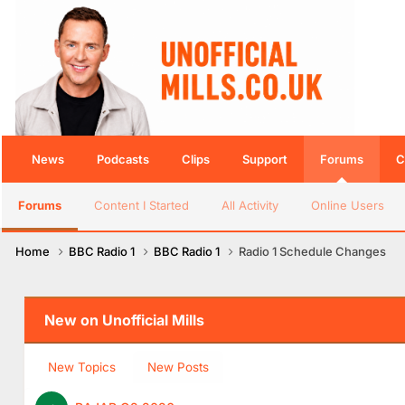
News
Podcasts
Clips
Support
Forums
C
Forums
Content I Started
All Activity
Online Users
Home
BBC Radio 1
BBC Radio 1
Radio 1 Schedule Changes
New on Unofficial Mills
New Topics
New Posts