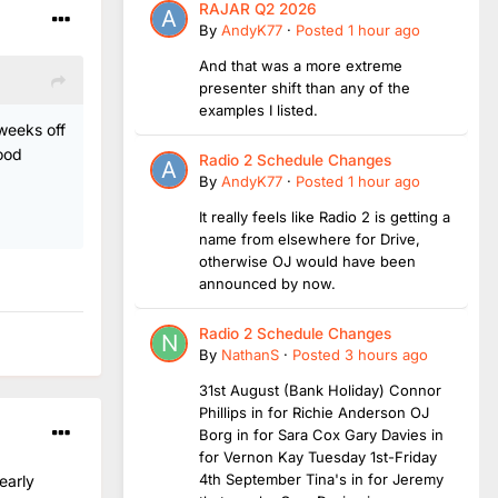
RAJAR Q2 2026
By
AndyK77
·
Posted
1 hour ago
And that was a more extreme
presenter shift than any of the
examples I listed.
 weeks off
ood
Radio 2 Schedule Changes
By
AndyK77
·
Posted
1 hour ago
It really feels like Radio 2 is getting a
name from elsewhere for Drive,
otherwise OJ would have been
announced by now.
Radio 2 Schedule Changes
By
NathanS
·
Posted
3 hours ago
31st August (Bank Holiday) Connor
Phillips in for Richie Anderson OJ
Borg in for Sara Cox Gary Davies in
for Vernon Kay Tuesday 1st-Friday
4th September Tina's in for Jeremy
early