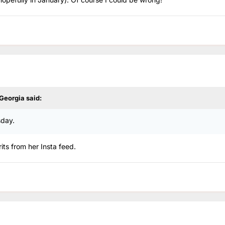
 Georgia
said:
sday.
its from her Insta feed.