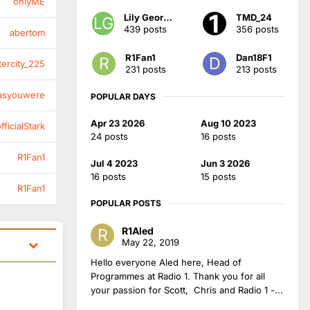
onlyME
Lily Georgia
TMD_24
439 posts
356 posts
abertom
R1Fan1
Dan18F1
tercity_225
231 posts
213 posts
asyouwere
POPULAR DAYS
Apr 23 2026
Aug 10 2023
ficialStark
24 posts
16 posts
R1Fan1
Jul 4 2023
Jun 3 2026
16 posts
15 posts
R1Fan1
POPULAR POSTS
R1Aled
May 22, 2019
Hello everyone Aled here, Head of
Programmes at Radio 1. Thank you for all
your passion for Scott, Chris and Radio 1 -...