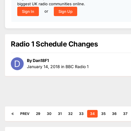
biggest UK radio communities online.
or
Sign In
Sign Up
Radio 1 Schedule Changes
By
Dan18F1
January 14, 2018
in
BBC Radio 1
PREV
29
30
31
32
33
34
35
36
37