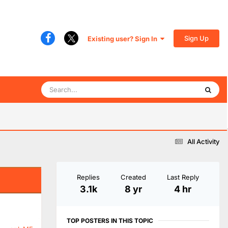
Sign Up
Existing user? Sign In
All Activity
Replies
Created
Last Reply
3.1k
8 yr
4 hr
TOP POSTERS IN THIS TOPIC