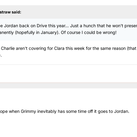
straw
said:
see Jordan back on Drive this year... Just a hunch that he won't prese
anently (hopefully in January). Of course I could be wrong!
 Charlie aren't covering for Clara this week for the same reason (that
.
 hope when Grimmy inevitably has some time off it goes to Jordan.