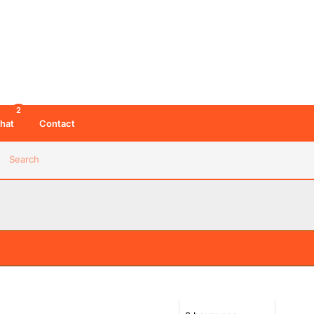
2
hat
Contact
Search