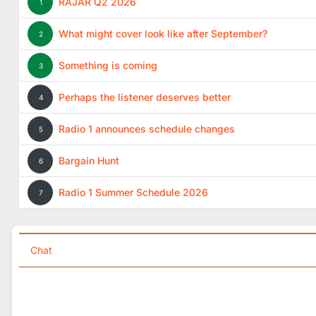
RAJAR Q2 2026
1
What might cover look like after September?
2
Something is coming
3
Perhaps the listener deserves better
4
Radio 1 announces schedule changes
5
Bargain Hunt
6
Radio 1 Summer Schedule 2026
7
Chat