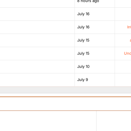
8 hours ago
July 16
July 16
In
July 15
July 15
Unof
July 10
July 9