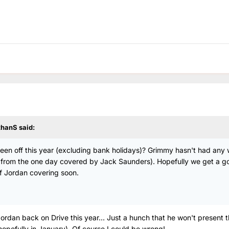
thanS
said:
as been off this year (excluding bank holidays)? Grimmy hasn't had any
rt from the one day covered by Jack Saunders). Hopefully we get a g
f Jordan covering soon.
 Jordan back on Drive this year... Just a hunch that he won't present 
(hopefully in January). Of course I could be wrong!