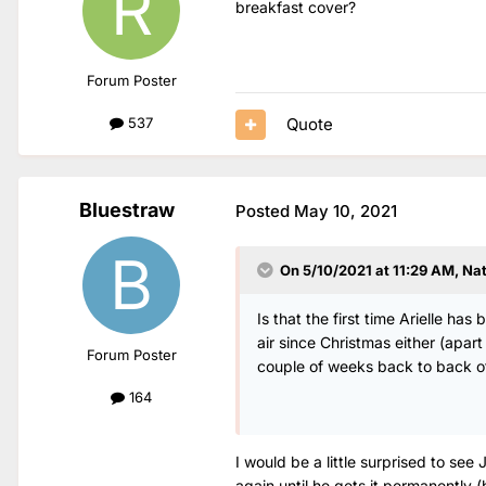
breakfast cover?
Forum Poster
Quote
537
Bluestraw
Posted
May 10, 2021
On 5/10/2021 at 11:29 AM,
Na
Is that the first time Arielle h
air since Christmas either (apa
Forum Poster
couple of weeks back to back o
164
I would be a little surprised to see
again until he gets it permanently 