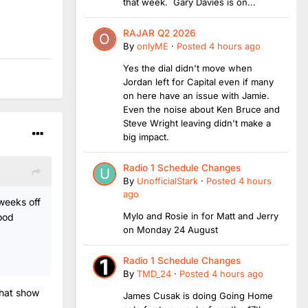
that week. Gary Davies is on...
RAJAR Q2 2026
By
onlyME
·
Posted
4 hours ago
Yes the dial didn't move when
Jordan left for Capital even if many
on here have an issue with Jamie.
Even the noise about Ken Bruce and
Steve Wright leaving didn't make a
big impact.
Radio 1 Schedule Changes
By
UnofficialStark
·
Posted
4 hours
ago
 weeks off
Mylo and Rosie in for Matt and Jerry
ood
on Monday 24 August
Radio 1 Schedule Changes
By
TMD_24
·
Posted
4 hours ago
that show
James Cusak is doing Going Home