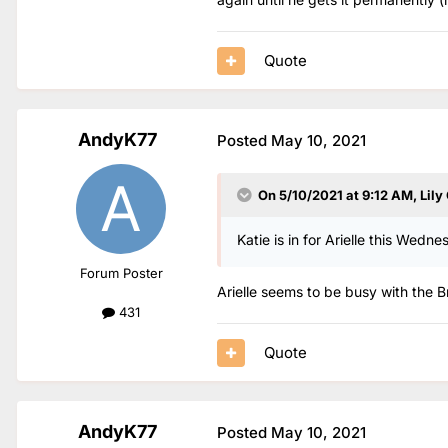
Quote
AndyK77
Posted
May 10, 2021
On 5/10/2021 at 9:12 AM,
Lily
Katie is in for Arielle this Wedne
Forum Poster
Arielle seems to be busy with the Br
431
Quote
AndyK77
Posted
May 10, 2021