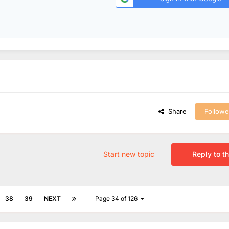
Share
Followe
Start new topic
Reply to th
38
39
NEXT
Page 34 of 126