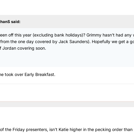
thanS
said:
as been off this year (excluding bank holidays)? Grimmy hasn't had any
rt from the one day covered by Jack Saunders). Hopefully we get a g
f Jordan covering soon.
 she took over Early Breakfast.
 of the Friday presenters, isn’t Katie higher in the pecking order than 