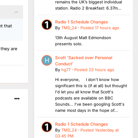
remains the UK’s biggest individual
station. Radio 2 Breakfast: 6.37m...
Radio 1 Schedule Changes
nt that
By
TMD_24
·
Posted
17 hours ago
13th August Matt Edmondson
presents solo.
 they are
Scott ‘Sacked over Personal
Conduct’
By
hg77
·
Posted
23 hours ago
Hi everyone, I don't know how
significant this is (if at all) but thought
I'd let you all know that Scott's
podcasts are available on BBC
Sounds... I've been googling Scott's
name most days in the hope of...
Radio 1 Schedule Changes
By
TMD_24
·
Posted
Yesterday at
03:45 PM