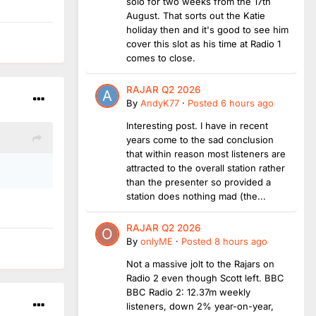
solo for two weeks from the 17th
August. That sorts out the Katie
holiday then and it's good to see him
cover this slot as his time at Radio 1
comes to close.
RAJAR Q2 2026
By
AndyK77
·
Posted
6 hours ago
Interesting post. I have in recent
years come to the sad conclusion
that within reason most listeners are
attracted to the overall station rather
than the presenter so provided a
station does nothing mad (the...
RAJAR Q2 2026
By
onlyME
·
Posted
8 hours ago
Not a massive jolt to the Rajars on
Radio 2 even though Scott left. BBC
BBC Radio 2: 12.37m weekly
listeners, down 2% year-on-year,