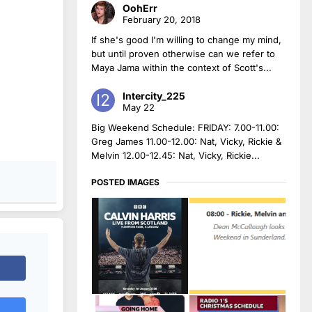
OohErr
February 20, 2018
If she's good I'm willing to change my mind,
but until proven otherwise can we refer to
Maya Jama within the context of Scott's...
Intercity_225
May 22
Big Weekend Schedule: FRIDAY: 7.00-11.00:
Greg James 11.00-12.00: Nat, Vicky, Rickie &
Melvin 12.00-12.45: Nat, Vicky, Rickie...
POSTED IMAGES