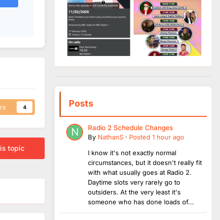
Posts
rs
4
Radio 2 Schedule Changes
By
NathanS
·
Posted
1 hour ago
is topic
I know it's not exactly normal
circumstances, but it doesn't really fit
with what usually goes at Radio 2.
Daytime slots very rarely go to
outsiders. At the very least it's
someone who has done loads of...