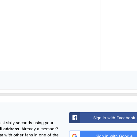
Sign in with Facebook
just sixty seconds using your
l address
. Already a member?
t with other fans in one of the
Sign in with Google