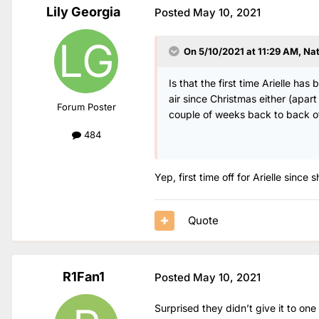
Lily Georgia
Posted
May 10, 2021
On 5/10/2021 at 11:29 AM,
Na
Is that the first time Arielle h
air since Christmas either (apa
Forum Poster
couple of weeks back to back o
484
Yep, first time off for Arielle since
Quote
R1Fan1
Posted
May 10, 2021
Surprised they didn’t give it to one