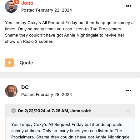
Jono
Posted
February 22, 2024
Yes I enjoy Coxy's All Request Friday but it ends up quite samey at
times. Only so many times you can listen to The Proclaimers.
Shame they couldn't have got Annie Nightingale to revive her
show on Radio 2 sooner.
Quote
DC
Posted
February 28, 2024
On 2/22/2024 at 7:26 AM,
Jono
said:
Yes I enjoy Coxy's All Request Friday but it ends up quite
samey at times. Only so many times you can listen to The
Proclaimers. Shame they couldn't have got Annie Nightingale