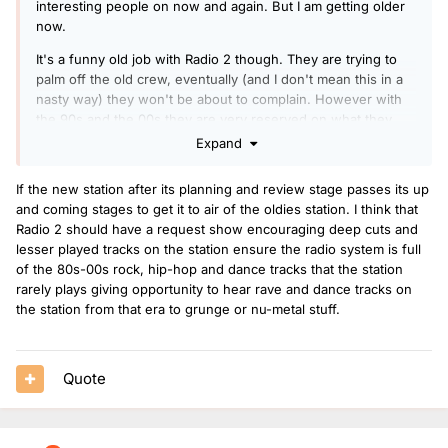
interesting people on now and again. But I am getting older
now.
It's a funny old job with Radio 2 though. They are trying to
palm off the old crew, eventually (and I don't mean this in a
nasty way) they won't be about to complain. However with
the 90s and the 00s they are very reserved on what they
play. Remember the 90s and 00s had prodigy, slipknot, limp
Expand
bizkit etc top of the pile. Those groups still feel more radio 1
even though we are taking many years ago.
If the new station after its planning and review stage passes its up
and coming stages to get it to air of the oldies station. I think that
There needs to be a bit of bravery and just go full on and
Radio 2 should have a request show encouraging deep cuts and
stick on papa roach or linkin park. If this new 40s to 80s
lesser played tracks on the station ensure the radio system is full
station happens. Radio 2 will jump the gap.
of the 80s-00s rock, hip-hop and dance tracks that the station
rarely plays giving opportunity to hear rave and dance tracks on
the station from that era to grunge or nu-metal stuff.
Quote