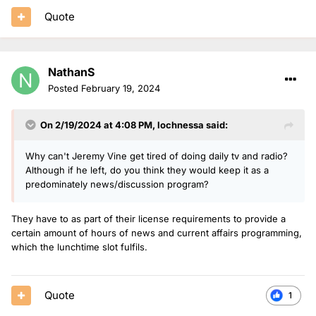
Quote
NathanS
Posted
February 19, 2024
On 2/19/2024 at 4:08 PM,
lochnessa
said:
Why can't Jeremy Vine get tired of doing daily tv and radio?
Although if he left, do you think they would keep it as a
predominately news/discussion program?
They have to as part of their license requirements to provide a
certain amount of hours of news and current affairs programming,
which the lunchtime slot fulfils.
Quote
1