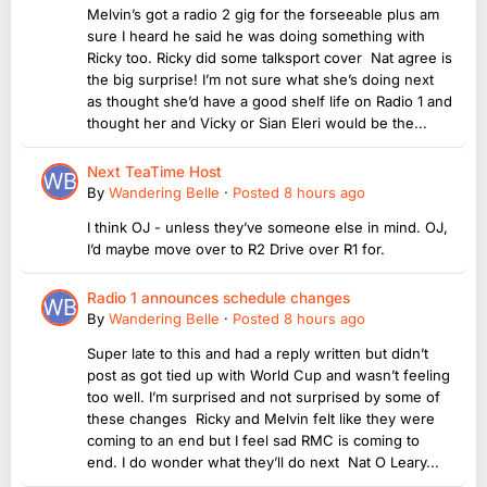
Melvin’s got a radio 2 gig for the forseeable plus am
sure I heard he said he was doing something with
Ricky too. Ricky did some talksport cover Nat agree is
the big surprise! I’m not sure what she’s doing next
as thought she’d have a good shelf life on Radio 1 and
thought her and Vicky or Sian Eleri would be the...
Next TeaTime Host
By
Wandering Belle
·
Posted
8 hours ago
I think OJ - unless they’ve someone else in mind. OJ,
I’d maybe move over to R2 Drive over R1 for.
Radio 1 announces schedule changes
By
Wandering Belle
·
Posted
8 hours ago
Super late to this and had a reply written but didn’t
post as got tied up with World Cup and wasn’t feeling
too well. I’m surprised and not surprised by some of
these changes Ricky and Melvin felt like they were
coming to an end but I feel sad RMC is coming to
end. I do wonder what they’ll do next Nat O Leary...