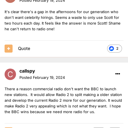
Posted
February 19, 2024
It's clear there's a gap in the afternoons for our generation who
don't want celebrity hirings. Seems a waste to only use Scott for
two hours each day. It feels like the answer is more Scott! Shame
he can't return to radio one!
Quote
2
callspy
Posted
February 19, 2024
There a reason commercial radio don't want the BBC to launch
new stations. It would allow Radio 2 to split making a older station
and develop the current Radio 2 more for our generation. It would
make Radio 2 very appealing which is not what they want. I hope
the BBC wins because we need more radio for us.