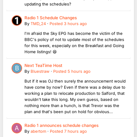
updating the schedules?
Radio 1 Schedule Changes
By
TMD_24
·
Posted
3 hours ago
I'm afraid the Sky EPG has become the victim of the
BBC's policy of not to update most of the schedules
for this week, especially on the Breakfast and Going
Home listings! 😆
Next TeaTime Host
By
Bluestraw
·
Posted
5 hours ago
But if it was OJ then surely the announcement would
have come by now? Even if there was a delay due to
working a plan to relocate production to Salford, that
wouldn't take this long. My own guess, based on
nothing more than a hunch, is that Trevor was the
plan and that's been put on hold for obvious...
Radio 1 announces schedule changes
By
abertom
·
Posted
7 hours ago