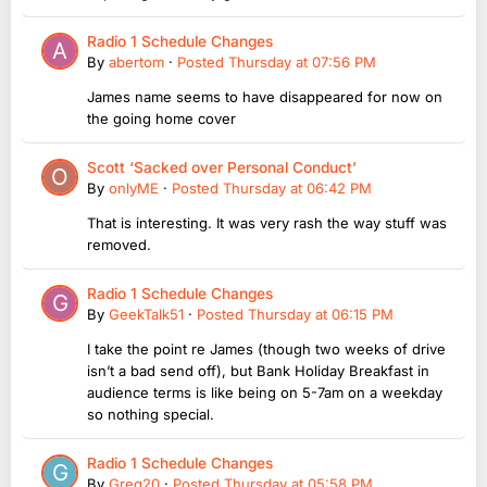
Radio 1 Schedule Changes
By
abertom
·
Posted
Thursday at 07:56 PM
James name seems to have disappeared for now on
the going home cover
Scott ‘Sacked over Personal Conduct’
By
onlyME
·
Posted
Thursday at 06:42 PM
That is interesting. It was very rash the way stuff was
removed.
Radio 1 Schedule Changes
By
GeekTalk51
·
Posted
Thursday at 06:15 PM
I take the point re James (though two weeks of drive
isn’t a bad send off), but Bank Holiday Breakfast in
audience terms is like being on 5-7am on a weekday
so nothing special.
Radio 1 Schedule Changes
By
Greg20
·
Posted
Thursday at 05:58 PM