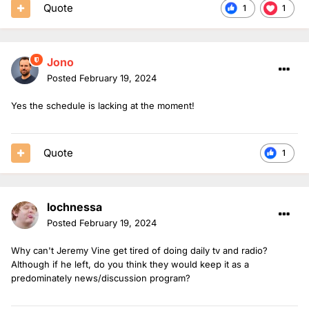
Quote
1
1
Jono
Posted
February 19, 2024
Yes the schedule is lacking at the moment!
Quote
1
lochnessa
Posted
February 19, 2024
Why can't Jeremy Vine get tired of doing daily tv and radio?
Although if he left, do you think they would keep it as a
predominately news/discussion program?