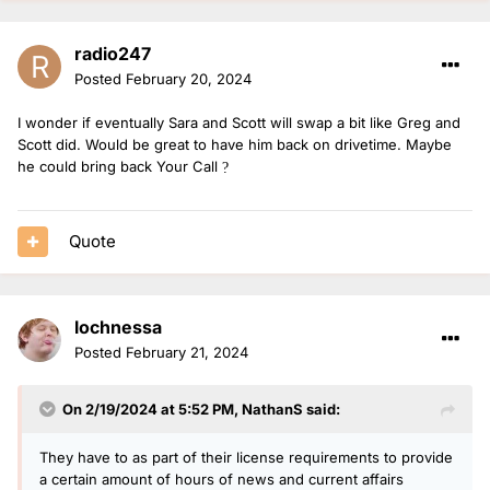
radio247
Posted
February 20, 2024
I wonder if eventually Sara and Scott will swap a bit like Greg and
Scott did. Would be great to have him back on drivetime. Maybe
he could bring back Your Call
?
Quote
lochnessa
Posted
February 21, 2024
On 2/19/2024 at 5:52 PM,
NathanS
said:
They have to as part of their license requirements to provide
a certain amount of hours of news and current affairs