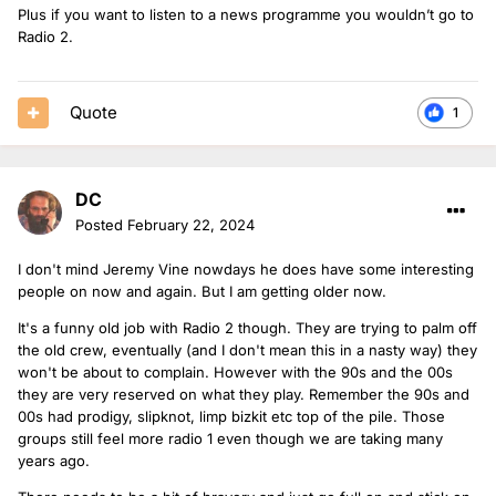
Plus if you want to listen to a news programme you wouldn’t go to
Radio 2.
Quote
1
DC
Posted
February 22, 2024
I don't mind Jeremy Vine nowdays he does have some interesting
people on now and again. But I am getting older now.
It's a funny old job with Radio 2 though. They are trying to palm off
the old crew, eventually (and I don't mean this in a nasty way) they
won't be about to complain. However with the 90s and the 00s
they are very reserved on what they play. Remember the 90s and
00s had prodigy, slipknot, limp bizkit etc top of the pile. Those
groups still feel more radio 1 even though we are taking many
years ago.