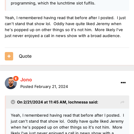
programming, which the lunchtime slot fulfils.
Yeah, I remembered having read that before after I posted. I just
can't stand that show lol. Oddly have quite liked Jeremy when
he's popped up on other things so it's not him. More likely I've
just never enjoyed a call in news show with a broad audience.
Quote
Jono
Posted
February 21, 2024
On 2/21/2024 at 11:45 AM,
lochnessa
said:
Yeah, I remembered having read that before after I posted. I
just can't stand that show lol. Oddly have quite liked Jeremy
when he's popped up on other things so it's not him. More
likely I've just never enjoyed a call in news show with a