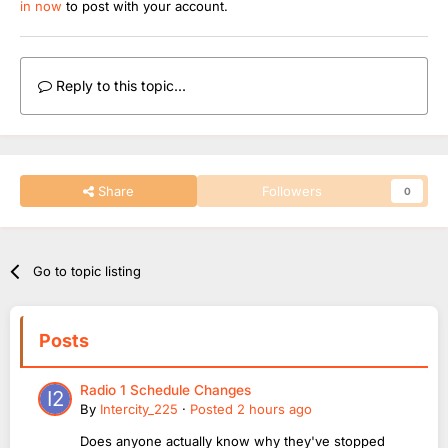
in now
to post with your account.
Reply to this topic...
Share
Followers
0
Go to topic listing
Posts
Radio 1 Schedule Changes
By
Intercity_225
·
Posted
2 hours ago
Does anyone actually know why they've stopped