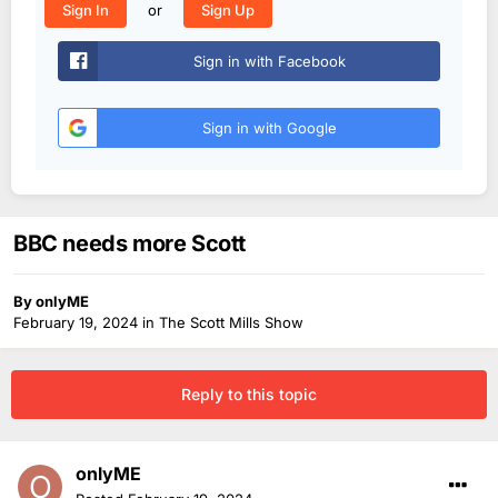
or
Sign In
Sign Up
Sign in with Facebook
Sign in with Google
BBC needs more Scott
By
onlyME
February 19, 2024
in
The Scott Mills Show
Reply to this topic
onlyME