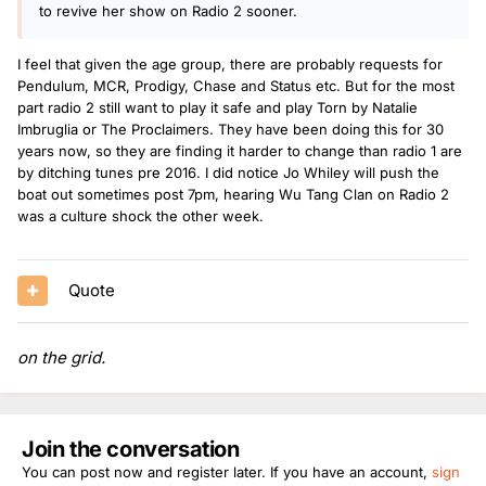
to revive her show on Radio 2 sooner.
I feel that given the age group, there are probably requests for
Pendulum, MCR, Prodigy, Chase and Status etc. But for the most
part radio 2 still want to play it safe and play Torn by Natalie
Imbruglia or The Proclaimers. They have been doing this for 30
years now, so they are finding it harder to change than radio 1 are
by ditching tunes pre 2016. I did notice Jo Whiley will push the
boat out sometimes post 7pm, hearing Wu Tang Clan on Radio 2
was a culture shock the other week.
Quote
on the grid.
Join the conversation
You can post now and register later. If you have an account,
sign