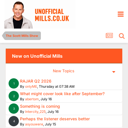
The Scott Mills Show
New on Unofficial Mills
New Topics
RAJAR Q2 2026
1
By
onlyME
,
Thursday at 07:38 AM
What might cover look like after September?
2
By
abertom
,
July 16
Something is coming
3
By
Intercity_225
,
July 16
Perhaps the listener deserves better
4
By
asyouwere
,
July 15