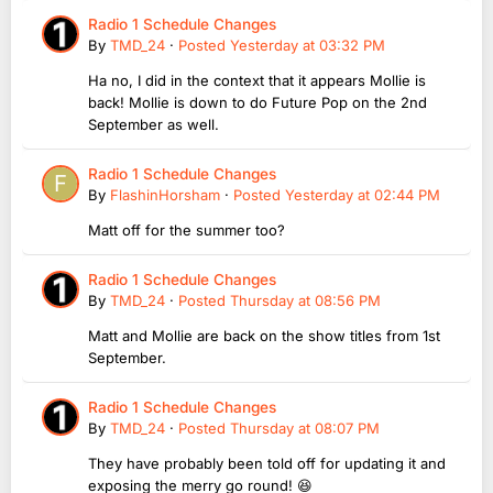
Radio 1 Schedule Changes
By
TMD_24
·
Posted
Yesterday at 03:32 PM
Ha no, I did in the context that it appears Mollie is
back! Mollie is down to do Future Pop on the 2nd
September as well.
Radio 1 Schedule Changes
By
FlashinHorsham
·
Posted
Yesterday at 02:44 PM
Matt off for the summer too?
Radio 1 Schedule Changes
By
TMD_24
·
Posted
Thursday at 08:56 PM
Matt and Mollie are back on the show titles from 1st
September.
Radio 1 Schedule Changes
By
TMD_24
·
Posted
Thursday at 08:07 PM
They have probably been told off for updating it and
exposing the merry go round! 😆