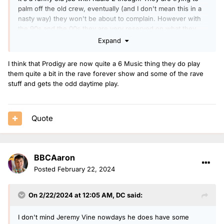
palm off the old crew, eventually (and I don't mean this in a
nasty way) they won't be about to complain. However with
the 90s and the 00s they are very reserved on what they
play. Remember the 90s and 00s had prodigy, slipknot, limp
Expand
bizkit etc top of the pile. Those groups still feel more radio 1
even though we are taking many years ago.
I think that Prodigy are now quite a 6 Music thing they do play
them quite a bit in the rave forever show and some of the rave
There needs to be a bit of bravery and just go full on and
stuff and gets the odd daytime play.
stick on papa roach or linkin park. If this new 40s to 80s
station happens. Radio 2 will jump the gap.
Quote
BBCAaron
Posted
February 22, 2024
On 2/22/2024 at 12:05 AM,
DC
said:
I don't mind Jeremy Vine nowdays he does have some