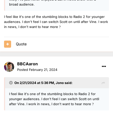
broad audience.
I feel like it's one of the stumbling blocks to Radio 2 for younger
audiences. I don't feel I can switch Scott on until after Vine. I work
in news, I don't want to hear more
?
Quote
BBCAaron
Posted
February 21, 2024
On 2/21/2024 at 5:36 PM,
Jono
said:
I feel like it's one of the stumbling blocks to Radio 2 for
younger audiences. I don't feel I can switch Scott on until
after Vine. I work in news, I don't want to hear more
?