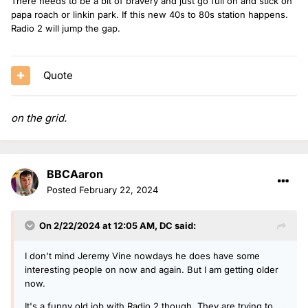
There needs to be a bit of bravery and just go full on and stick on
papa roach or linkin park. If this new 40s to 80s station happens.
Radio 2 will jump the gap.
Quote
on the grid.
BBCAaron
Posted
February 22, 2024
On 2/22/2024 at 12:05 AM,
DC
said:
I don't mind Jeremy Vine nowdays he does have some
interesting people on now and again. But I am getting older
now.
It's a funny old job with Radio 2 though. They are trying to