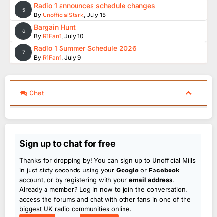
Radio 1 announces schedule changes
5
By
UnofficialStark
,
July 15
Bargain Hunt
6
By
R1Fan1
,
July 10
Radio 1 Summer Schedule 2026
7
By
R1Fan1
,
July 9
Chat
Sign up to chat for free
Thanks for dropping by! You can sign up to Unofficial Mills
in just sixty seconds using your
Google
or
Facebook
account, or by registering with your
email address
.
Already a member? Log in now to join the conversation,
access the forums and chat with other fans in one of the
biggest UK radio communities online.