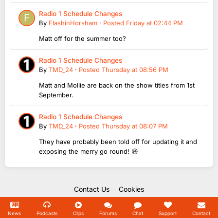
Radio 1 Schedule Changes
By
FlashinHorsham
·
Posted
Friday at 02:44 PM
Matt off for the summer too?
Radio 1 Schedule Changes
By
TMD_24
·
Posted
Thursday at 08:56 PM
Matt and Mollie are back on the show titles from 1st
September.
Radio 1 Schedule Changes
By
TMD_24
·
Posted
Thursday at 08:07 PM
They have probably been told off for updating it and
exposing the merry go round! 😆
Contact Us
Cookies
Copyright Unofficial Mills 2004 - 2026.
Powered by Invision Community
News
Podcasts
Clips
Forums
Chat
Support
Contact