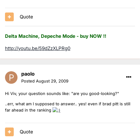
Quote
Delta Machine, Depeche Mode - buy NOW !!
http://youtu.be/59dZzXLPRg0
paolo
Posted
August 29, 2009
Hi Viv, your question sounds like: "are you good-looking?"
..err, what am I supposed to answer.. yes! even if brad pitt is still
far ahead in the ranking
Quote