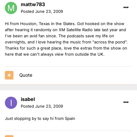
mattw783
Posted
June 23, 2009
Hi from Houston, Texas in the States. Got hooked on the show
after hearing it randomly on XM Satellite Radio late last year and
I've been an avid fan since. The podcasts save my life on
overnights, and I love hearing the music from "across the pond".
Thanks for such a great place, love the extras from the show on
here that we can't always view from outside the UK.
Quote
isabel
Posted
June 23, 2009
Just stopping by to say hi from Spain