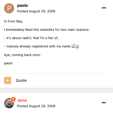
paolo
Posted
August 29, 2009
hi from Italy,
I immediately liked this websites for two main reasons:
- it's about radio1, that I'm a fan of;
- nobody already registered with my name
bye, coming back soon
paolo
Quote
Jono
Posted
August 29, 2009