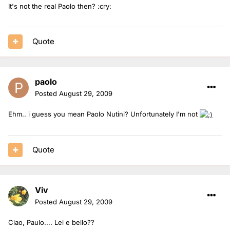
It's not the real Paolo then? :cry:
Quote
paolo
Posted
August 29, 2009
Ehm.. i guess you mean Paolo Nutini? Unfortunately I'm not
Quote
Viv
Posted
August 29, 2009
Ciao, Paulo.... Lei e bello??