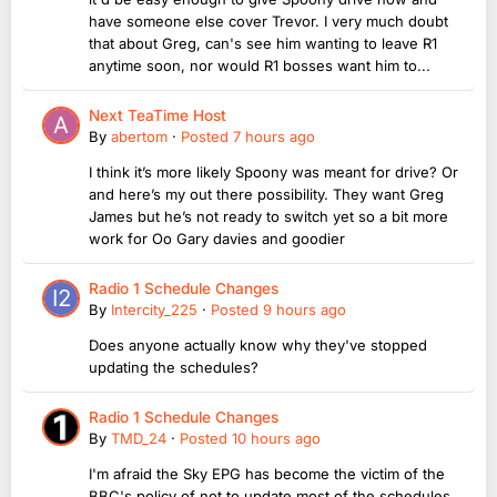
have someone else cover Trevor. I very much doubt
that about Greg, can's see him wanting to leave R1
anytime soon, nor would R1 bosses want him to...
Next TeaTime Host
By
abertom
·
Posted
7 hours ago
I think it’s more likely Spoony was meant for drive? Or
and here’s my out there possibility. They want Greg
James but he’s not ready to switch yet so a bit more
work for Oo Gary davies and goodier
Radio 1 Schedule Changes
By
Intercity_225
·
Posted
9 hours ago
Does anyone actually know why they've stopped
updating the schedules?
Radio 1 Schedule Changes
By
TMD_24
·
Posted
10 hours ago
I'm afraid the Sky EPG has become the victim of the
BBC's policy of not to update most of the schedules