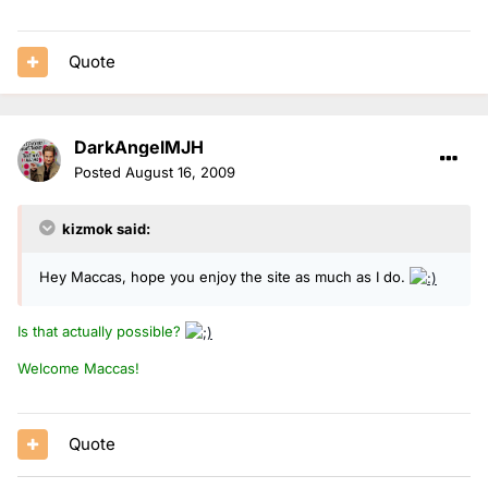
Quote
DarkAngelMJH
Posted
August 16, 2009
kizmok said:
Hey Maccas, hope you enjoy the site as much as I do.
Is that actually possible?
Welcome Maccas!
Quote