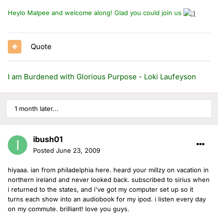
Heylo Malpee and welcome along! Glad you could join us
Quote
I am Burdened with Glorious Purpose - Loki Laufeyson
1 month later...
ibush01
Posted
June 23, 2009
hiyaaa. ian from philadelphia here. heard your millzy on vacation in
northern ireland and never looked back. subscribed to sirius when
i returned to the states, and i've got my computer set up so it
turns each show into an audiobook for my ipod. i listen every day
on my commute. brilliant! love you guys.