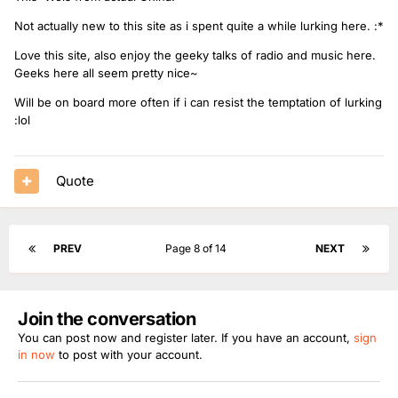
Not actually new to this site as i spent quite a while lurking here. :*
Love this site, also enjoy the geeky talks of radio and music here.
Geeks here all seem pretty nice~
Will be on board more often if i can resist the temptation of lurking
:lol
Quote
PREV
Page 8 of 14
NEXT
Join the conversation
You can post now and register later. If you have an account,
sign
in now
to post with your account.