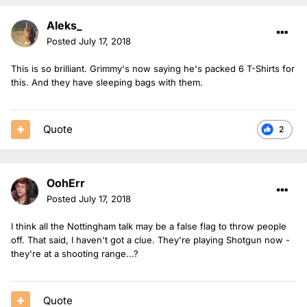
Aleks_
Posted
July 17, 2018
This is so brilliant. Grimmy's now saying he's packed 6 T-Shirts for
this. And they have sleeping bags with them.
Quote
2
OohErr
Posted
July 17, 2018
I think all the Nottingham talk may be a false flag to throw people
off. That said, I haven't got a clue. They're playing Shotgun now -
they're at a shooting range...?
Quote