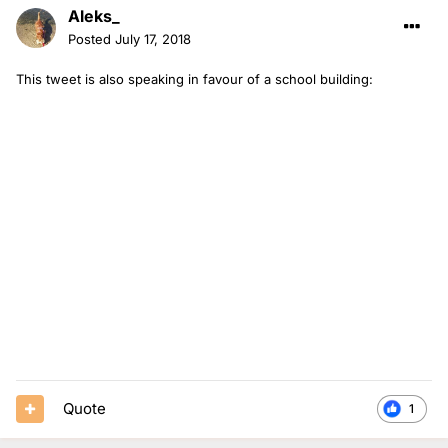
Aleks_
Posted
July 17, 2018
This tweet is also speaking in favour of a school building:
Quote
1