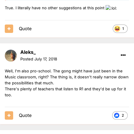
True. I literally have no other suggestions at this point
Quote
1
Aleks_
Posted
July 17, 2018
Well, I'm also pro-school. The gong might have just been in the
Music classroom, right? The thing is, it doesn't really narrow down
the possibilities that much.
There's plenty of teachers that listen to R1 and they'd be up for it
too.
Quote
2