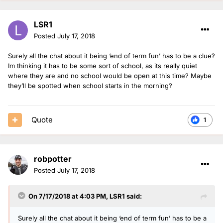
LSR1
Posted
July 17, 2018
Surely all the chat about it being ‘end of term fun’ has to be a clue?
Im thinking it has to be some sort of school, as its really quiet
where they are and no school would be open at this time? Maybe
they’ll be spotted when school starts in the morning?
Quote
1
robpotter
Posted
July 17, 2018
On 7/17/2018 at 4:03 PM,
LSR1
said:
Surely all the chat about it being ‘end of term fun’ has to be a