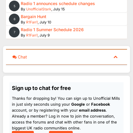
Radio 1 announces schedule changes
5
By
UnofficialStark
,
July 15
Bargain Hunt
6
By
R1Fan1
,
July 10
Radio 1 Summer Schedule 2026
7
By
R1Fan1
,
July 9
Chat
Sign up to chat for free
Thanks for dropping by! You can sign up to Unofficial Mills
in just sixty seconds using your
Google
or
Facebook
account, or by registering with your
email address
.
Already a member? Log in now to join the conversation,
access the forums and chat with other fans in one of the
biggest UK radio communities online.