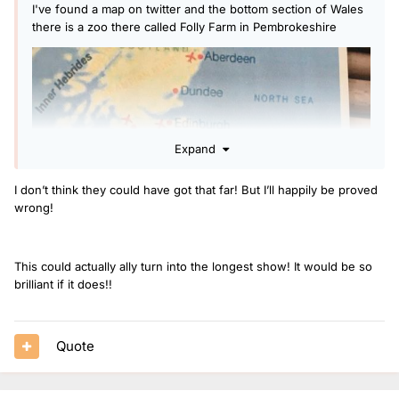
I've found a map on twitter and the bottom section of Wales
there is a zoo there called Folly Farm in Pembrokeshire
Expand
I don’t think they could have got that far! But I’ll happily be proved
wrong!
This could actually ally turn into the longest show! It would be so
brilliant if it does!!
Quote