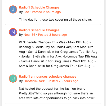
Radio 1 Schedule Changes
By
Joe
·
Posted
2 hours ago
Tiring day for those two covering all those shows
Radio 1 Schedule Changes
By
Noah56
·
Posted
3 hours ago
R1 Schedule Changes This Week Mon 10th Aug -
Reading & Leeds Day on Radio1 7am/6pm Mon 10th
Aug - Sam & Danni sit in for Greg James Tue 11th Aug
- Jordan Blyth sits in for Alyx Holcombe Tue 11th Aug
- Sam & Danni sit in for Greg James Wed 12th Aug -
Sam & Danni sit in for Greg James Thur 13th Aug -...
Radio 1 announces schedule changes
By
UnofficialStark
·
Posted
23 hours ago
Nat hosted the podcast for the fashion brand
PrettyLittleThing so yes although not sure that’s an
area with lots of opportunities to go back into now?