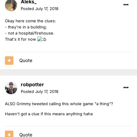
Aleks_
Posted
July 17, 2018
Okay here come the clues:
- they're in a building;
- not a hospital/firehouse.
That's it for now
Quote
robpotter
Posted
July 17, 2018
ALSO Grimmy tweeted calling this whole game "a thing"?
Haven't got a clue if this means anything haha
Quote