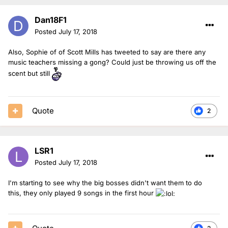
Dan18F1
Posted
July 17, 2018
Also, Sophie of of Scott Mills has tweeted to say are there any
music teachers missing a gong? Could just be throwing us off the
scent but still
Quote
2
LSR1
Posted
July 17, 2018
I'm starting to see why the big bosses didn't want them to do
this, they only played 9 songs in the first hour