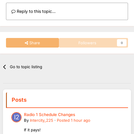
Reply to this topic...
Share
Followers
0
Go to topic listing
Posts
Radio 1 Schedule Changes
By
Intercity_225
·
Posted
1 hour ago
If it pays!