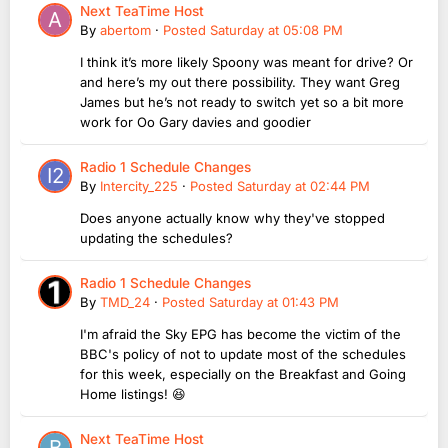
Next TeaTime Host
By
abertom
·
Posted
Saturday at 05:08 PM
I think it’s more likely Spoony was meant for drive? Or
and here’s my out there possibility. They want Greg
James but he’s not ready to switch yet so a bit more
work for Oo Gary davies and goodier
Radio 1 Schedule Changes
By
Intercity_225
·
Posted
Saturday at 02:44 PM
Does anyone actually know why they've stopped
updating the schedules?
Radio 1 Schedule Changes
By
TMD_24
·
Posted
Saturday at 01:43 PM
I'm afraid the Sky EPG has become the victim of the
BBC's policy of not to update most of the schedules
for this week, especially on the Breakfast and Going
Home listings! 😆
Next TeaTime Host