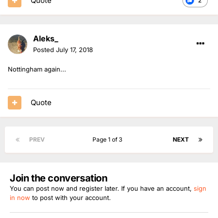
Quote
2
Aleks_
Posted
July 17, 2018
Nottingham again...
Quote
PREV
Page 1 of 3
NEXT
Join the conversation
You can post now and register later. If you have an account,
sign
in now
to post with your account.