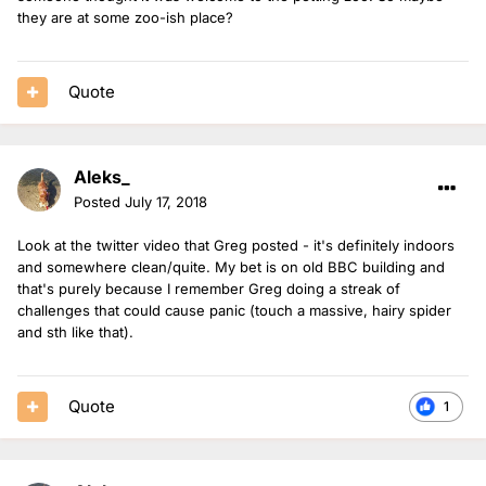
they are at some zoo-ish place?
Quote
Aleks_
Posted
July 17, 2018
Look at the twitter video that Greg posted - it's definitely indoors
and somewhere clean/quite. My bet is on old BBC building and
that's purely because I remember Greg doing a streak of
challenges that could cause panic (touch a massive, hairy spider
and sth like that).
Quote
1