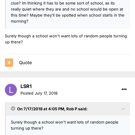
clue? Im thinking it has to be some sort of school, as its
really quiet where they are and no school would be open at
this time? Maybe they’ll be spotted when school starts in the
morning?
Surely though a school won't want lots of random people turning
up there?
Quote
LSR1
Posted
July 17, 2018
On 7/17/2018 at 4:05 PM,
Rob P
said:
Surely though a school won't want lots of random people
turning up there?