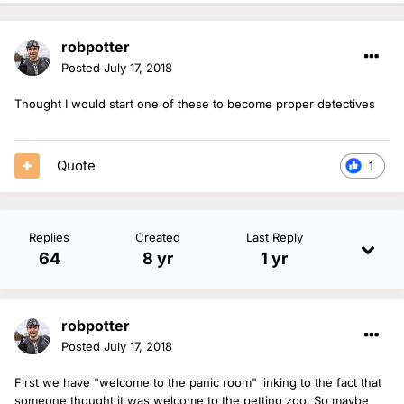
robpotter
Posted
July 17, 2018
Thought I would start one of these to become proper detectives
Quote
1
Replies
Created
Last Reply
64
8 yr
1 yr
robpotter
Posted
July 17, 2018
First we have "welcome to the panic room" linking to the fact that
someone thought it was welcome to the petting zoo. So maybe