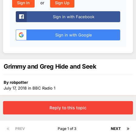
or
Sign In
Sign Up
Sign in with Facebook
Sign in with Google
Grimmy and Greg Hide and Seek
By
robpotter
July 17, 2018
in
BBC Radio 1
Reply to this topic
PREV
Page 1 of 3
NEXT