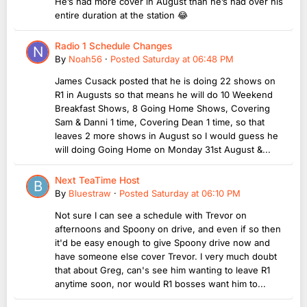
He’s had more cover in August than he’s had over his
entire duration at the station 😂
Radio 1 Schedule Changes
By
Noah56
·
Posted
Saturday at 06:48 PM
James Cusack posted that he is doing 22 shows on
R1 in Augusts so that means he will do 10 Weekend
Breakfast Shows, 8 Going Home Shows, Covering
Sam & Danni 1 time, Covering Dean 1 time, so that
leaves 2 more shows in August so I would guess he
will doing Going Home on Monday 31st August &...
Next TeaTime Host
By
Bluestraw
·
Posted
Saturday at 06:10 PM
Not sure I can see a schedule with Trevor on
afternoons and Spoony on drive, and even if so then
it'd be easy enough to give Spoony drive now and
have someone else cover Trevor. I very much doubt
that about Greg, can's see him wanting to leave R1
anytime soon, nor would R1 bosses want him to...