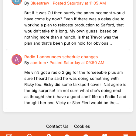
By
Bluestraw
·
Posted
Saturday at 11:05 AM
But if it was OJ then surely the announcement would
have come by now? Even if there was a delay due to
working a plan to relocate production to Salford, that
wouldn't take this long. My own guess, based on
nothing more than a hunch, is that Trevor was the
plan and that's been put on hold for obvious...
Radio 1 announces schedule changes
By
abertom
·
Posted
Saturday at 09:50 AM
Melvin’s got a radio 2 gig for the forseeable plus am
sure I heard he said he was doing something with
Ricky too. Ricky did some talksport cover Nat agree is
the big surprise! I’m not sure what she’s doing next
as thought she’d have a good shelf life on Radio 1 and
thought her and Vicky or Sian Eleri would be the...
Contact Us
Cookies
Copyright Unofficial Mills 2004 - 2026.