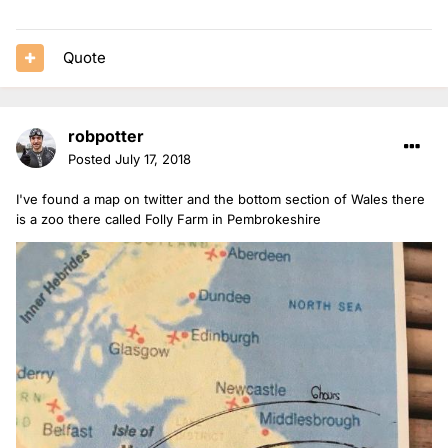
Quote
robpotter
Posted
July 17, 2018
I've found a map on twitter and the bottom section of Wales there
is a zoo there called Folly Farm in Pembrokeshire