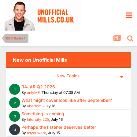
BBC Radio 1
New on Unofficial Mills
New Topics
RAJAR Q2 2026
1
By
onlyME
,
Thursday at 07:38 AM
What might cover look like after September?
2
By
abertom
,
July 16
Something is coming
3
By
Intercity_225
,
July 16
Perhaps the listener deserves better
4
By
asyouwere
,
July 15