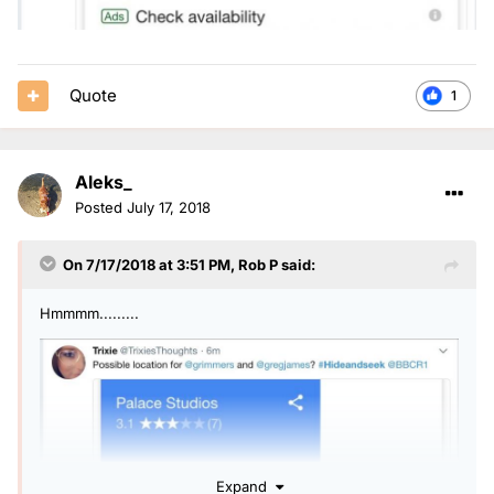
Quote
1
Aleks_
Posted
July 17, 2018
On 7/17/2018 at 3:51 PM,
Rob P
said:
Hmmmm.........
Expand