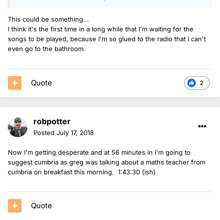
This could be something...
I think it's the first time in a long while that I'm waiting for the
songs to be played, because I'm so glued to the radio that I can't
even go to the bathroom.
Quote
2
robpotter
Posted
July 17, 2018
Now I'm getting desperate and at 56 minutes in i'm going to
suggest cumbria as greg was talking about a maths teacher from
cumbria on breakfast this morning. 1:43:30 (ish)
Quote