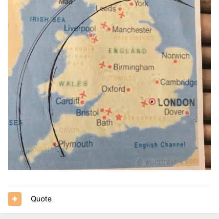
Quote