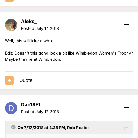
Aleks_
Posted
July 17, 2018
Well, this will take a while...
Edit: Doesn't this gong look a bit like Wimbledon Women's Trophy?
Maybe they're at Wimbledon.
Quote
Dan18F1
Posted
July 17, 2018
On 7/17/2018 at 3:38 PM,
Rob P
said: