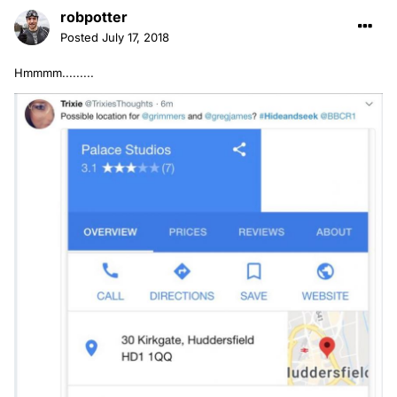
robpotter
Posted
July 17, 2018
Hmmmm.........