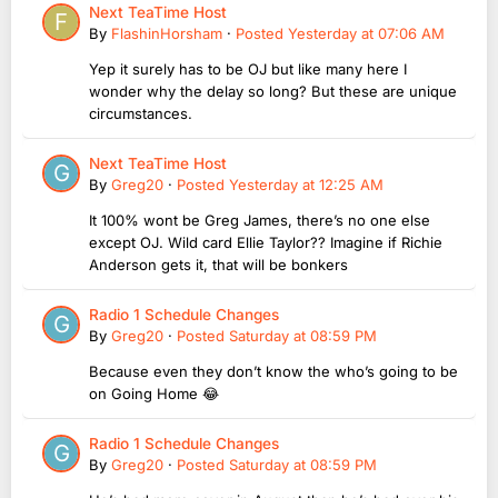
Next TeaTime Host
By
FlashinHorsham
·
Posted
Yesterday at 07:06 AM
Yep it surely has to be OJ but like many here I
wonder why the delay so long? But these are unique
circumstances.
Next TeaTime Host
By
Greg20
·
Posted
Yesterday at 12:25 AM
It 100% wont be Greg James, there’s no one else
except OJ. Wild card Ellie Taylor?? Imagine if Richie
Anderson gets it, that will be bonkers
Radio 1 Schedule Changes
By
Greg20
·
Posted
Saturday at 08:59 PM
Because even they don’t know the who’s going to be
on Going Home 😂
Radio 1 Schedule Changes
By
Greg20
·
Posted
Saturday at 08:59 PM