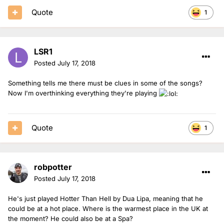
Quote
1
LSR1
Posted
July 17, 2018
Something tells me there must be clues in some of the songs?
Now I'm overthinking everything they're playing
Quote
1
robpotter
Posted
July 17, 2018
He's just played Hotter Than Hell by Dua Lipa, meaning that he
could be at a hot place. Where is the warmest place in the UK at
the moment? He could also be at a Spa?