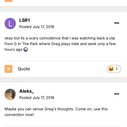
LSR1
Posted
July 17, 2018
okay but its a scary coincidence that I was watching back a clip
from G In The Park where Greg plays hide and seek only a few
hours ago
Quote
1
Aleks_
Posted
July 17, 2018
Maybe you can sense Greg's thoughts. Come on, use this
connection now!