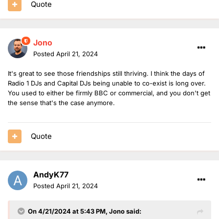
Quote
Jono
Posted
April 21, 2024
It's great to see those friendships still thriving. I think the days of
Radio 1 DJs and Capital DJs being unable to co-exist is long over.
You used to either be firmly BBC or commercial, and you don't get
the sense that's the case anymore.
Quote
AndyK77
Posted
April 21, 2024
On 4/21/2024 at 5:43 PM,
Jono
said: