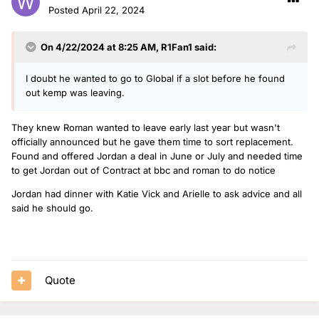
Posted
April 22, 2024
On 4/22/2024 at 8:25 AM,
R1Fan1
said:
I doubt he wanted to go to Global if a slot before he found
out kemp was leaving.
They knew Roman wanted to leave early last year but wasn't
officially announced but he gave them time to sort replacement.
Found and offered Jordan a deal in June or July and needed time
to get Jordan out of Contract at bbc and roman to do notice
Jordan had dinner with Katie Vick and Arielle to ask advice and all
said he should go.
Quote