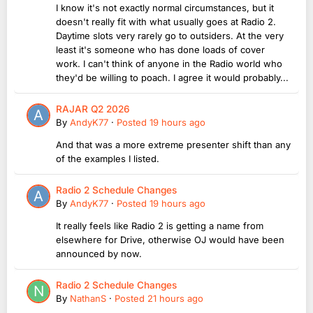
I know it's not exactly normal circumstances, but it
doesn't really fit with what usually goes at Radio 2.
Daytime slots very rarely go to outsiders. At the very
least it's someone who has done loads of cover
work. I can't think of anyone in the Radio world who
they'd be willing to poach. I agree it would probably...
RAJAR Q2 2026
By
AndyK77
·
Posted
19 hours ago
And that was a more extreme presenter shift than any
of the examples I listed.
Radio 2 Schedule Changes
By
AndyK77
·
Posted
19 hours ago
It really feels like Radio 2 is getting a name from
elsewhere for Drive, otherwise OJ would have been
announced by now.
Radio 2 Schedule Changes
By
NathanS
·
Posted
21 hours ago