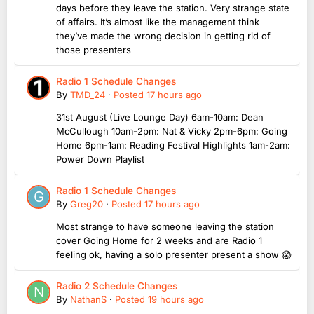
days before they leave the station. Very strange state
of affairs. It’s almost like the management think
they’ve made the wrong decision in getting rid of
those presenters
Radio 1 Schedule Changes
By
TMD_24
·
Posted
17 hours ago
31st August (Live Lounge Day) 6am-10am: Dean
McCullough 10am-2pm: Nat & Vicky 2pm-6pm: Going
Home 6pm-1am: Reading Festival Highlights 1am-2am:
Power Down Playlist
Radio 1 Schedule Changes
By
Greg20
·
Posted
17 hours ago
Most strange to have someone leaving the station
cover Going Home for 2 weeks and are Radio 1
feeling ok, having a solo presenter present a show 😱
Radio 2 Schedule Changes
By
NathanS
·
Posted
19 hours ago