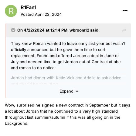
R1Fan1
Posted
April 22, 2024
On 4/22/2024 at 12:14 PM,
wbroom12
said:
They knew Roman wanted to leave early last year but wasn't
officially announced but he gave them time to sort
replacement. Found and offered Jordan a deal in June or
July and needed time to get Jordan out of Contract at bbc
and roman to do notice
Jordan had dinner with Katie Vick and Arielle to ask advice
and all said he should go.
Expand
Wow, surprised he signed a new contract in September but it says
a lot about Jordan that he continued to a very high standard
throughout last summer/autumn if this was all going on in the
background.