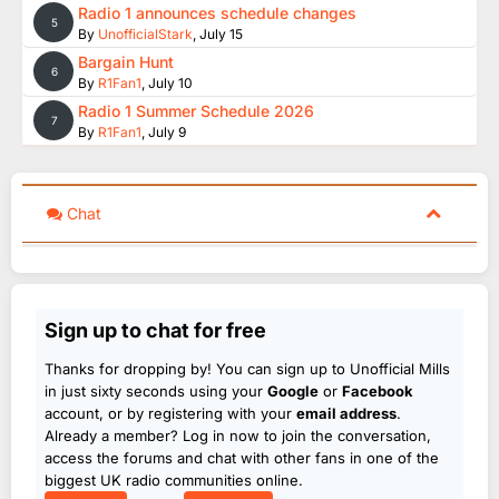
Radio 1 announces schedule changes
5
By
UnofficialStark
,
July 15
Bargain Hunt
6
By
R1Fan1
,
July 10
Radio 1 Summer Schedule 2026
7
By
R1Fan1
,
July 9
Chat
Sign up to chat for free
Thanks for dropping by! You can sign up to Unofficial Mills
in just sixty seconds using your
Google
or
Facebook
account, or by registering with your
email address
.
Already a member? Log in now to join the conversation,
access the forums and chat with other fans in one of the
biggest UK radio communities online.