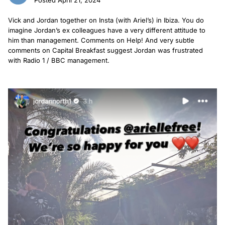
Vick and Jordan together on Insta (with Ariel’s) in Ibiza. You do
imagine Jordan’s ex colleagues have a very different attitude to
him than management. Comments on Help! And very subtle
comments on Capital Breakfast suggest Jordan was frustrated
with Radio 1 / BBC management.