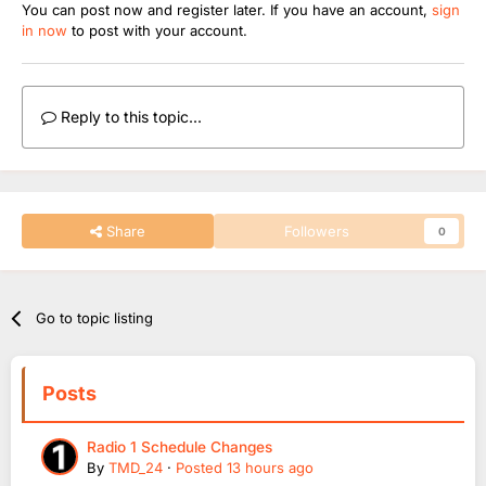
You can post now and register later. If you have an account,
sign
in now
to post with your account.
Reply to this topic...
Share
Followers
0
Go to topic listing
Posts
Radio 1 Schedule Changes
By
TMD_24
·
Posted
13 hours ago