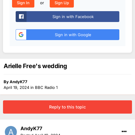
or
Sign In
Sign Up
Sign in with Facebook
Sign in with Google
Arielle Free's wedding
By
AndyK77
April 19, 2024
in
BBC Radio 1
Reply to this topic
AndyK77