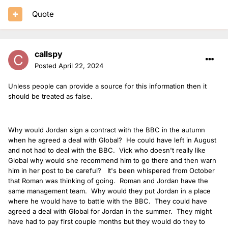
Quote
callspy
Posted
April 22, 2024
Unless people can provide a source for this information then it
should be treated as false.
Why would Jordan sign a contract with the BBC in the autumn
when he agreed a deal with Global? He could have left in August
and not had to deal with the BBC. Vick who doesn't really like
Global why would she recommend him to go there and then warn
him in her post to be careful? It's been whispered from October
that Roman was thinking of going. Roman and Jordan have the
same management team. Why would they put Jordan in a place
where he would have to battle with the BBC. They could have
agreed a deal with Global for Jordan in the summer. They might
have had to pay first couple months but they would do they to