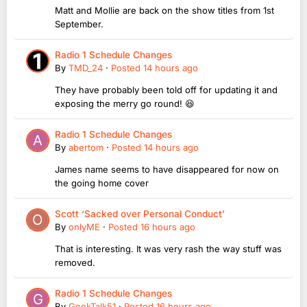
Matt and Mollie are back on the show titles from 1st
September.
Radio 1 Schedule Changes
By
TMD_24
·
Posted
14 hours ago
They have probably been told off for updating it and
exposing the merry go round! 😆
Radio 1 Schedule Changes
By
abertom
·
Posted
14 hours ago
James name seems to have disappeared for now on
the going home cover
Scott ‘Sacked over Personal Conduct’
By
onlyME
·
Posted
16 hours ago
That is interesting. It was very rash the way stuff was
removed.
Radio 1 Schedule Changes
By
GeekTalk51
·
Posted
16 hours ago