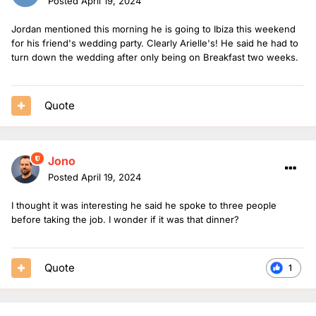
Posted
April 19, 2024
Jordan mentioned this morning he is going to Ibiza this weekend
for his friend's wedding party. Clearly Arielle's! He said he had to
turn down the wedding after only being on Breakfast two weeks.
Quote
Jono
Posted
April 19, 2024
I thought it was interesting he said he spoke to three people
before taking the job. I wonder if it was that dinner?
Quote
1