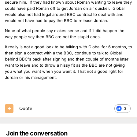
secure him. If they had known about Roman wanting to leave they
could have paid Roman off to get Jordan on air quicker. Global
would also not had legal around BBC contract to deal with and
would not have had to pay the BBC to release Jordan.
None of what people say makes sense and if it did happen the
way people say then BBC are not the stupid ones.
It really is not a good look to be talking with Global for 6 months, to
then sign a contract with a the BBC, continue to talk to Global
behind BBC's back after signing and then couple of months later
want to leave and to throw a hissy fit as the BBC are not giving
you what you want when you want it. That not a good light for
Jordan or his management.
Quote
3
Join the conversation