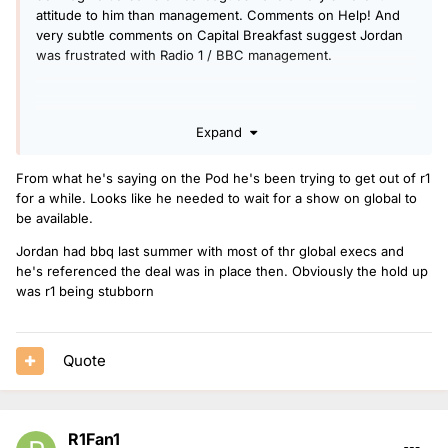
attitude to him than management. Comments on Help! And
very subtle comments on Capital Breakfast suggest Jordan
was frustrated with Radio 1 / BBC management.
Expand
From what he's saying on the Pod he's been trying to get out of r1
for a while. Looks like he needed to wait for a show on global to
be available.
Jordan had bbq last summer with most of thr global execs and
he's referenced the deal was in place then. Obviously the hold up
was r1 being stubborn
Quote
R1Fan1