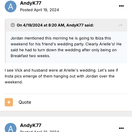
AndyK77
Posted
April 19, 2024
On 4/19/2024 at 8:20 AM,
AndyK77
said:
Jordan mentioned this morning he is going to Ibiza this
weekend for his friend's wedding party. Clearly Arielle's! He
said he had to turn down the wedding after only being on
Breakfast two weeks.
I see Vick and husband were at Arielle's wedding. Let's see if
Insta pics emerge of them hanging out with Jordan over the
weekend.
Quote
AndyK77
Posted
April 21, 2024