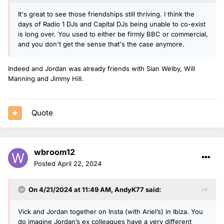
It's great to see those friendships still thriving. I think the
days of Radio 1 DJs and Capital DJs being unable to co-exist
is long over. You used to either be firmly BBC or commercial,
and you don't get the sense that's the case anymore.
Indeed and Jordan was already friends with Sian Welby, Will
Manning and Jimmy Hill.
Quote
wbroom12
Posted
April 22, 2024
On 4/21/2024 at 11:49 AM,
AndyK77
said:
Vick and Jordan together on Insta (with Ariel’s) in Ibiza. You
do imagine Jordan’s ex colleagues have a very different