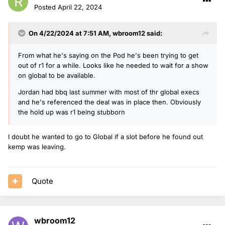
Posted
April 22, 2024
On 4/22/2024 at 7:51 AM,
wbroom12
said:
From what he's saying on the Pod he's been trying to get
out of r1 for a while. Looks like he needed to wait for a show
on global to be available.
Jordan had bbq last summer with most of thr global execs
and he's referenced the deal was in place then. Obviously
the hold up was r1 being stubborn
I doubt he wanted to go to Global if a slot before he found out
kemp was leaving.
Quote
wbroom12