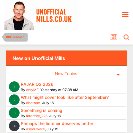
BBC Radio 1
New on Unofficial Mills
New Topics
RAJAR Q2 2026
1
By
onlyME
,
Yesterday at 07:38 AM
What might cover look like after September?
2
By
abertom
,
July 16
Something is coming
3
By
Intercity_225
,
July 16
Perhaps the listener deserves better
4
By
asyouwere
,
July 15