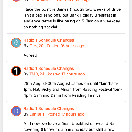
I take the point re James (though two weeks of drive
isn’t a bad send off), but Bank Holiday Breakfast in
audience terms is like being on 5-7am on a weekday
so nothing special.
Radio 1 Schedule Changes
By
Greg20
·
Posted
16 hours ago
Agreed
Radio 1 Schedule Changes
By
TMD_24
·
Posted
17 hours ago
29th August-30th August James on until 11am 11am-
1pm: Nat, Vicky and Minah from Reading Festival 1pm-
4pm: Sam and Danni from Reading Festival
Radio 1 Schedule Changes
By
Dan18F1
·
Posted
17 hours ago
And now we have a Dean breakfast show and Nat
covering (I know it’s a bank holiday but still) a few