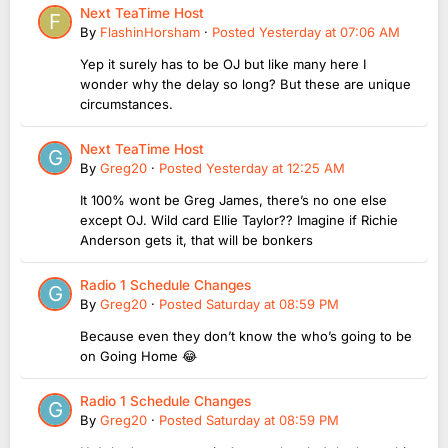
Next TeaTime Host
By
FlashinHorsham
·
Posted
Yesterday at 07:06 AM
Yep it surely has to be OJ but like many here I
wonder why the delay so long? But these are unique
circumstances.
Next TeaTime Host
By
Greg20
·
Posted
Yesterday at 12:25 AM
It 100% wont be Greg James, there’s no one else
except OJ. Wild card Ellie Taylor?? Imagine if Richie
Anderson gets it, that will be bonkers
Radio 1 Schedule Changes
By
Greg20
·
Posted
Saturday at 08:59 PM
Because even they don’t know the who’s going to be
on Going Home 😂
Radio 1 Schedule Changes
By
Greg20
·
Posted
Saturday at 08:59 PM