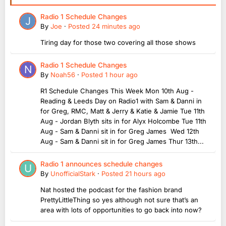
Radio 1 Schedule Changes
By
Joe
·
Posted
24 minutes ago
Tiring day for those two covering all those shows
Radio 1 Schedule Changes
By
Noah56
·
Posted
1 hour ago
R1 Schedule Changes This Week Mon 10th Aug -
Reading & Leeds Day on Radio1 with Sam & Danni in
for Greg, RMC, Matt & Jerry & Katie & Jamie Tue 11th
Aug - Jordan Blyth sits in for Alyx Holcombe Tue 11th
Aug - Sam & Danni sit in for Greg James Wed 12th
Aug - Sam & Danni sit in for Greg James Thur 13th...
Radio 1 announces schedule changes
By
UnofficialStark
·
Posted
21 hours ago
Nat hosted the podcast for the fashion brand
PrettyLittleThing so yes although not sure that’s an
area with lots of opportunities to go back into now?