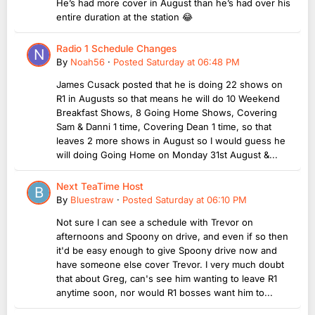
He’s had more cover in August than he’s had over his
entire duration at the station 😂
Radio 1 Schedule Changes
By
Noah56
·
Posted
Saturday at 06:48 PM
James Cusack posted that he is doing 22 shows on
R1 in Augusts so that means he will do 10 Weekend
Breakfast Shows, 8 Going Home Shows, Covering
Sam & Danni 1 time, Covering Dean 1 time, so that
leaves 2 more shows in August so I would guess he
will doing Going Home on Monday 31st August &...
Next TeaTime Host
By
Bluestraw
·
Posted
Saturday at 06:10 PM
Not sure I can see a schedule with Trevor on
afternoons and Spoony on drive, and even if so then
it'd be easy enough to give Spoony drive now and
have someone else cover Trevor. I very much doubt
that about Greg, can's see him wanting to leave R1
anytime soon, nor would R1 bosses want him to...