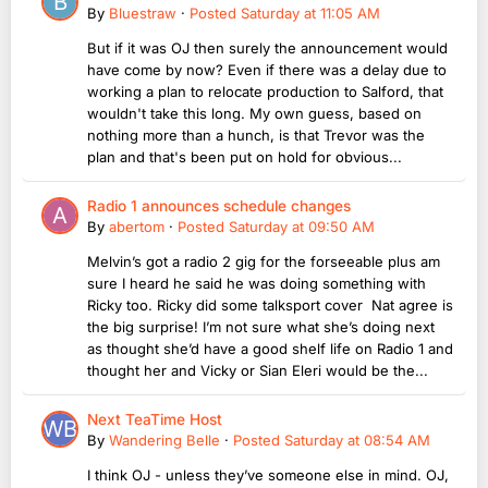
By
Bluestraw
·
Posted
Saturday at 11:05 AM
But if it was OJ then surely the announcement would
have come by now? Even if there was a delay due to
working a plan to relocate production to Salford, that
wouldn't take this long. My own guess, based on
nothing more than a hunch, is that Trevor was the
plan and that's been put on hold for obvious...
Radio 1 announces schedule changes
By
abertom
·
Posted
Saturday at 09:50 AM
Melvin’s got a radio 2 gig for the forseeable plus am
sure I heard he said he was doing something with
Ricky too. Ricky did some talksport cover Nat agree is
the big surprise! I’m not sure what she’s doing next
as thought she’d have a good shelf life on Radio 1 and
thought her and Vicky or Sian Eleri would be the...
Next TeaTime Host
By
Wandering Belle
·
Posted
Saturday at 08:54 AM
I think OJ - unless they’ve someone else in mind. OJ,