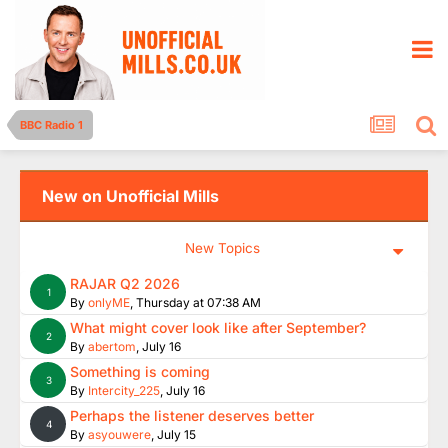
BBC Radio 1
New on Unofficial Mills
New Topics
RAJAR Q2 2026
1
By
onlyME
,
Thursday at 07:38 AM
What might cover look like after September?
2
By
abertom
,
July 16
Something is coming
3
By
Intercity_225
,
July 16
Perhaps the listener deserves better
4
By
asyouwere
,
July 15