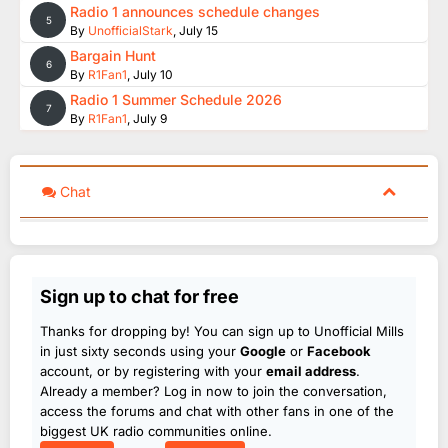
Radio 1 announces schedule changes
5
By
UnofficialStark
,
July 15
Bargain Hunt
6
By
R1Fan1
,
July 10
Radio 1 Summer Schedule 2026
7
By
R1Fan1
,
July 9
Chat
Sign up to chat for free
Thanks for dropping by! You can sign up to Unofficial Mills
in just sixty seconds using your
Google
or
Facebook
account, or by registering with your
email address
.
Already a member? Log in now to join the conversation,
access the forums and chat with other fans in one of the
biggest UK radio communities online.