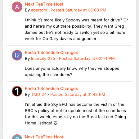
Next TeaTime Host
By
abertom
·
Posted
Saturday at 05:08 PM
I think it’s more likely Spoony was meant for drive? Or
and here’s my out there possibility. They want Greg
James but he’s not ready to switch yet so a bit more
work for Oo Gary davies and goodier
Radio 1 Schedule Changes
By
Intercity_225
·
Posted
Saturday at 02:44 PM
Does anyone actually know why they've stopped
updating the schedules?
Radio 1 Schedule Changes
By
TMD_24
·
Posted
Saturday at 01:43 PM
I'm afraid the Sky EPG has become the victim of the
BBC's policy of not to update most of the schedules
for this week, especially on the Breakfast and Going
Home listings! 😆
Next TeaTime Host