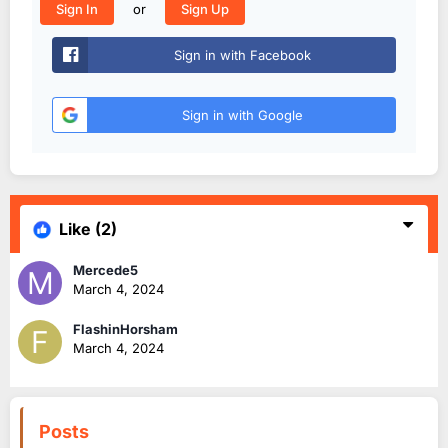
or
Sign In
Sign Up
Sign in with Facebook
Sign in with Google
Like
(2)
Mercede5
March 4, 2024
FlashinHorsham
March 4, 2024
Posts