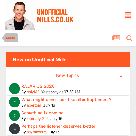
Radio
New on Unofficial Mills
New Topics
RAJAR Q2 2026
1
By
onlyME
,
Yesterday at 07:38 AM
What might cover look like after September?
2
By
abertom
,
July 16
Something is coming
3
By
Intercity_225
,
July 16
Perhaps the listener deserves better
4
By
asyouwere
,
July 15