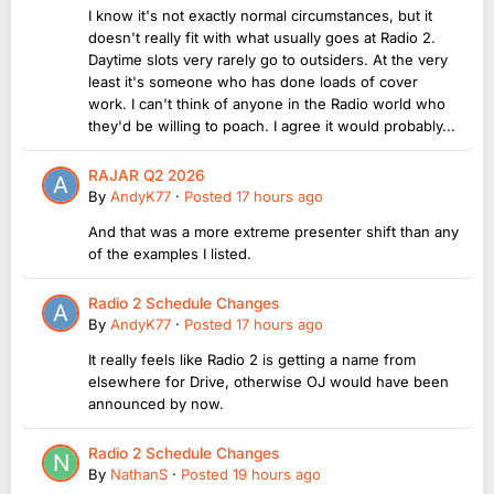
I know it's not exactly normal circumstances, but it
doesn't really fit with what usually goes at Radio 2.
Daytime slots very rarely go to outsiders. At the very
least it's someone who has done loads of cover
work. I can't think of anyone in the Radio world who
they'd be willing to poach. I agree it would probably...
RAJAR Q2 2026
By
AndyK77
·
Posted
17 hours ago
And that was a more extreme presenter shift than any
of the examples I listed.
Radio 2 Schedule Changes
By
AndyK77
·
Posted
17 hours ago
It really feels like Radio 2 is getting a name from
elsewhere for Drive, otherwise OJ would have been
announced by now.
Radio 2 Schedule Changes
By
NathanS
·
Posted
19 hours ago