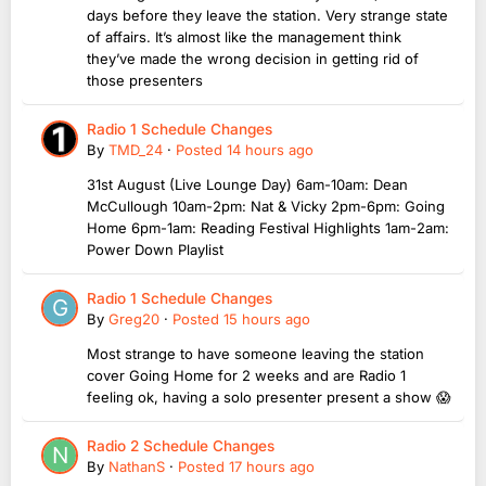
days before they leave the station. Very strange state
of affairs. It’s almost like the management think
they’ve made the wrong decision in getting rid of
those presenters
Radio 1 Schedule Changes
By
TMD_24
·
Posted
14 hours ago
31st August (Live Lounge Day) 6am-10am: Dean
McCullough 10am-2pm: Nat & Vicky 2pm-6pm: Going
Home 6pm-1am: Reading Festival Highlights 1am-2am:
Power Down Playlist
Radio 1 Schedule Changes
By
Greg20
·
Posted
15 hours ago
Most strange to have someone leaving the station
cover Going Home for 2 weeks and are Radio 1
feeling ok, having a solo presenter present a show 😱
Radio 2 Schedule Changes
By
NathanS
·
Posted
17 hours ago