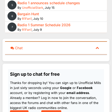
Radio 1 announces schedule changes
5
By
UnofficialStark
,
July 15
Bargain Hunt
6
By
R1Fan1
,
July 10
Radio 1 Summer Schedule 2026
7
By
R1Fan1
,
July 9
Chat
Sign up to chat for free
Thanks for dropping by! You can sign up to Unofficial Mills
in just sixty seconds using your
Google
or
Facebook
account, or by registering with your
email address
.
Already a member? Log in now to join the conversation,
access the forums and chat with other fans in one of the
biggest UK radio communities online.