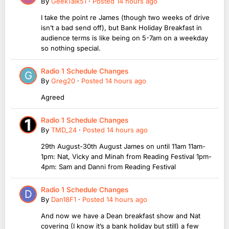
By
GeekTalk51
·
Posted
14 hours ago
I take the point re James (though two weeks of drive
isn’t a bad send off), but Bank Holiday Breakfast in
audience terms is like being on 5-7am on a weekday
so nothing special.
Radio 1 Schedule Changes
By
Greg20
·
Posted
14 hours ago
Agreed
Radio 1 Schedule Changes
By
TMD_24
·
Posted
14 hours ago
29th August-30th August James on until 11am 11am-
1pm: Nat, Vicky and Minah from Reading Festival 1pm-
4pm: Sam and Danni from Reading Festival
Radio 1 Schedule Changes
By
Dan18F1
·
Posted
14 hours ago
And now we have a Dean breakfast show and Nat
covering (I know it’s a bank holiday but still) a few