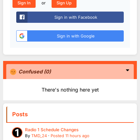
or
Sign In
Sign Up
Sign in with Facebook
Sign in with Google
Confused
(0)
There's nothing here yet
Posts
Radio 1 Schedule Changes
By
TMD_24
·
Posted
11 hours ago