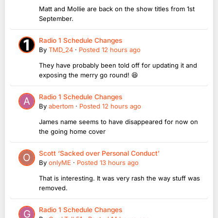
Matt and Mollie are back on the show titles from 1st
September.
Radio 1 Schedule Changes
By
TMD_24
·
Posted
12 hours ago
They have probably been told off for updating it and
exposing the merry go round! 😆
Radio 1 Schedule Changes
By
abertom
·
Posted
12 hours ago
James name seems to have disappeared for now on
the going home cover
Scott ‘Sacked over Personal Conduct’
By
onlyME
·
Posted
13 hours ago
That is interesting. It was very rash the way stuff was
removed.
Radio 1 Schedule Changes