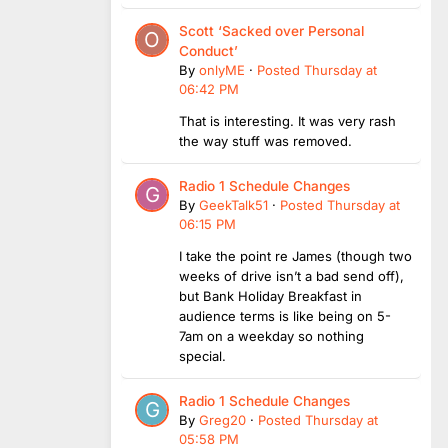
Scott ‘Sacked over Personal
Conduct’
By
onlyME
·
Posted
Thursday at
06:42 PM
That is interesting. It was very rash
the way stuff was removed.
Radio 1 Schedule Changes
By
GeekTalk51
·
Posted
Thursday at
06:15 PM
I take the point re James (though two
weeks of drive isn’t a bad send off),
but Bank Holiday Breakfast in
audience terms is like being on 5-
7am on a weekday so nothing
special.
Radio 1 Schedule Changes
By
Greg20
·
Posted
Thursday at
05:58 PM