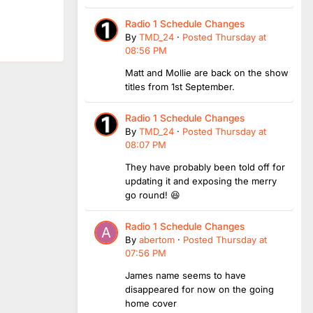
Radio 1 Schedule Changes
By
TMD_24
·
Posted
Thursday at
08:56 PM
Matt and Mollie are back on the show
titles from 1st September.
Radio 1 Schedule Changes
By
TMD_24
·
Posted
Thursday at
08:07 PM
They have probably been told off for
updating it and exposing the merry
go round! 😆
Radio 1 Schedule Changes
By
abertom
·
Posted
Thursday at
07:56 PM
James name seems to have
disappeared for now on the going
home cover