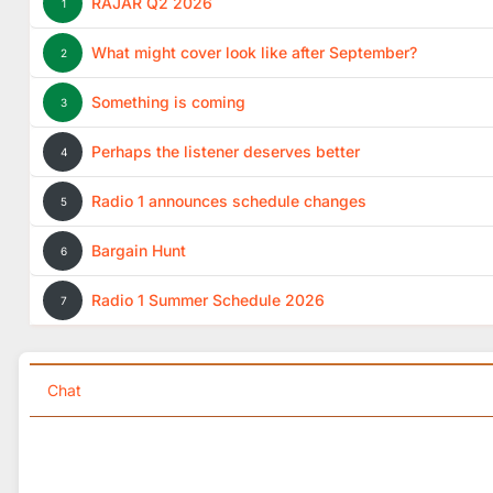
RAJAR Q2 2026
1
What might cover look like after September?
2
Something is coming
3
Perhaps the listener deserves better
4
Radio 1 announces schedule changes
5
Bargain Hunt
6
Radio 1 Summer Schedule 2026
7
Chat