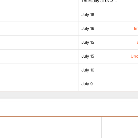
Thursday at 07:38 AM
July 16
July 16
In
July 15
July 15
Unof
July 10
July 9