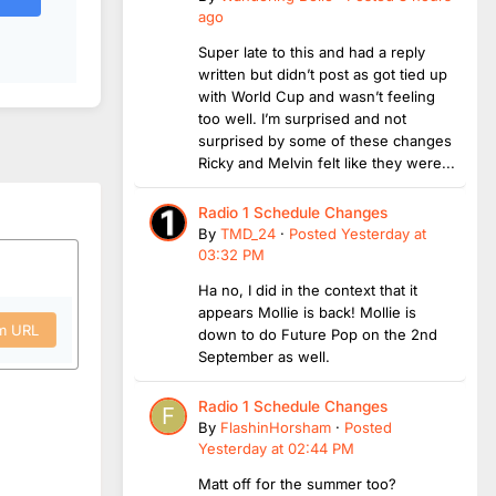
ago
Super late to this and had a reply
written but didn’t post as got tied up
with World Cup and wasn’t feeling
too well. I’m surprised and not
surprised by some of these changes
Ricky and Melvin felt like they were...
Radio 1 Schedule Changes
By
TMD_24
·
Posted
Yesterday at
03:32 PM
Ha no, I did in the context that it
appears Mollie is back! Mollie is
om URL
down to do Future Pop on the 2nd
September as well.
Radio 1 Schedule Changes
By
FlashinHorsham
·
Posted
Yesterday at 02:44 PM
Matt off for the summer too?