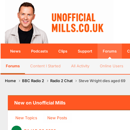
News
Podcasts
Clips
Support
Forums
C
Forums
Content I Started
All Activity
Online Users
Home
BBC Radio 2
Radio 2 Chat
Steve Wright dies aged 69
New on Unofficial Mills
New Topics
New Posts