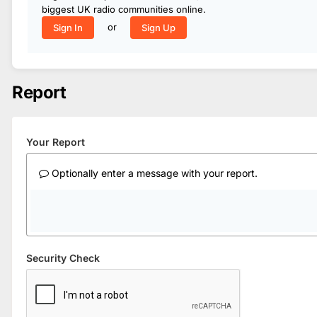
biggest UK radio communities online.
or
Sign In
Sign Up
Report
Your Report
Optionally enter a message with your report.
Security Check