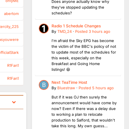
onlyME
Does anyone actually know why
they've stopped updating the
schedules?
abertom
Radio 1 Schedule Changes
tercity_225
By
TMD_24
·
Posted
3 hours ago
asyouwere
I'm afraid the Sky EPG has become
the victim of the BBC's policy of not
to update most of the schedules for
ficialStark
this week, especially on the
Breakfast and Going Home
R1Fan1
listings! 😆
R1Fan1
Next TeaTime Host
By
Bluestraw
·
Posted
5 hours ago
But if it was OJ then surely the
announcement would have come by
now? Even if there was a delay due
to working a plan to relocate
production to Salford, that wouldn't
take this long. My own guess...