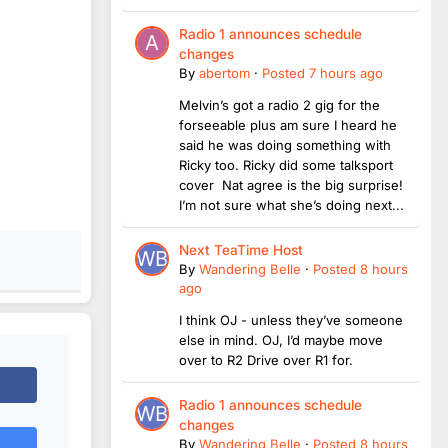
Radio 1 announces schedule
changes
By
abertom
·
Posted
7 hours ago
Melvin’s got a radio 2 gig for the
forseeable plus am sure I heard he
said he was doing something with
Ricky too. Ricky did some talksport
cover Nat agree is the big surprise!
I’m not sure what she’s doing next...
Next TeaTime Host
By
Wandering Belle
·
Posted
8 hours
ago
I think OJ - unless they’ve someone
else in mind. OJ, I’d maybe move
over to R2 Drive over R1 for.
Radio 1 announces schedule
changes
By
Wandering Belle
·
Posted
8 hours