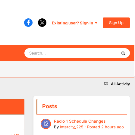
Sign Up
Existing user? Sign In
All Activity
Posts
Radio 1 Schedule Changes
By
Intercity_225
·
Posted
2 hours ago