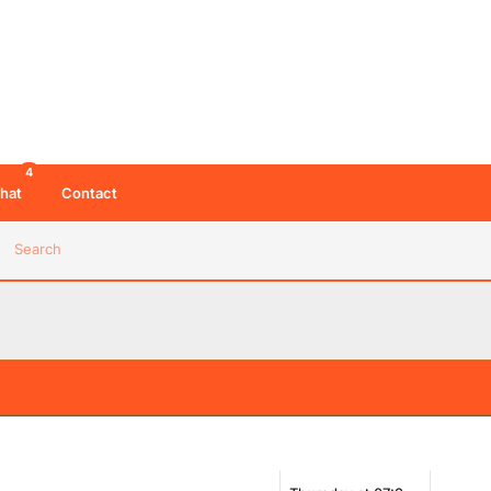
4
hat
Contact
Search