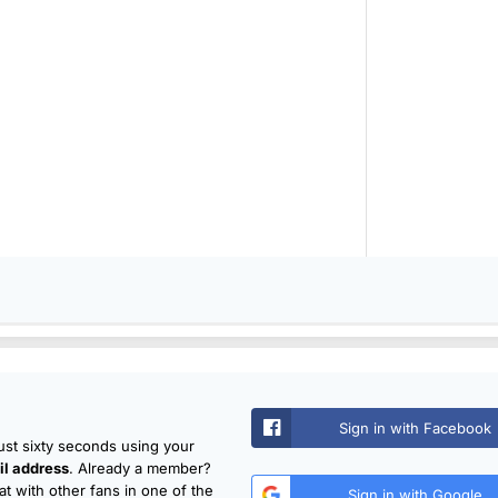
Sign in with Facebook
just sixty seconds using your
l address
. Already a member?
t with other fans in one of the
Sign in with Google