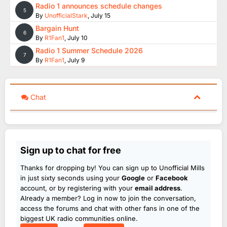
Radio 1 announces schedule changes
5
By
UnofficialStark
,
July 15
Bargain Hunt
6
By
R1Fan1
,
July 10
Radio 1 Summer Schedule 2026
7
By
R1Fan1
,
July 9
Chat
Sign up to chat for free
Thanks for dropping by! You can sign up to Unofficial Mills
in just sixty seconds using your
Google
or
Facebook
account, or by registering with your
email address
.
Already a member? Log in now to join the conversation,
access the forums and chat with other fans in one of the
biggest UK radio communities online.