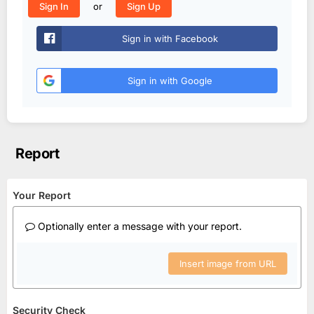
or
Sign In
Sign Up
Sign in with Facebook
Sign in with Google
Report
Your Report
Optionally enter a message with your report.
Insert image from URL
Security Check