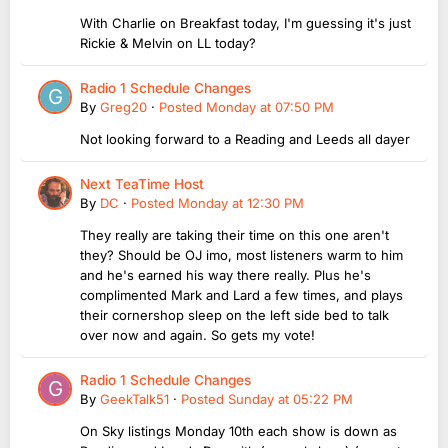
With Charlie on Breakfast today, I'm guessing it's just
Rickie & Melvin on LL today?
Radio 1 Schedule Changes
By
Greg20
·
Posted
Monday at 07:50 PM
Not looking forward to a Reading and Leeds all dayer
Next TeaTime Host
By
DC
·
Posted
Monday at 12:30 PM
They really are taking their time on this one aren't
they? Should be OJ imo, most listeners warm to him
and he's earned his way there really. Plus he's
complimented Mark and Lard a few times, and plays
their cornershop sleep on the left side bed to talk
over now and again. So gets my vote!
Radio 1 Schedule Changes
By
GeekTalk51
·
Posted
Sunday at 05:22 PM
On Sky listings Monday 10th each show is down as