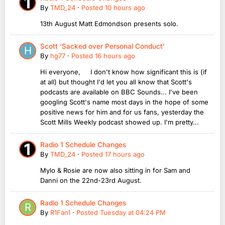
By
TMD_24
·
Posted
10 hours ago
13th August Matt Edmondson presents solo.
Scott ‘Sacked over Personal Conduct’
By
hg77
·
Posted
16 hours ago
Hi everyone, I don't know how significant this is (if
at all) but thought I'd let you all know that Scott's
podcasts are available on BBC Sounds... I've been
googling Scott's name most days in the hope of some
positive news for him and for us fans, yesterday the
Scott Mills Weekly podcast showed up. I'm pretty...
Radio 1 Schedule Changes
By
TMD_24
·
Posted
17 hours ago
Mylo & Rosie are now also sitting in for Sam and
Danni on the 22nd-23rd August.
Radio 1 Schedule Changes
By
R1Fan1
·
Posted
Tuesday at 04:24 PM