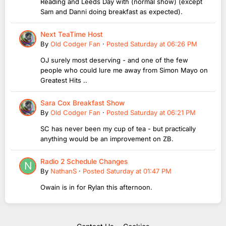
Reading and Leeds Day with (normal show) (except
Sam and Danni doing breakfast as expected).
Next TeaTime Host
By
Old Codger Fan
·
Posted
Saturday at 06:26 PM
OJ surely most deserving - and one of the few
people who could lure me away from Simon Mayo on
Greatest Hits ..
Sara Cox Breakfast Show
By
Old Codger Fan
·
Posted
Saturday at 06:21 PM
SC has never been my cup of tea - but practically
anything would be an improvement on ZB.
Radio 2 Schedule Changes
By
NathanS
·
Posted
Saturday at 01:47 PM
Owain is in for Rylan this afternoon.