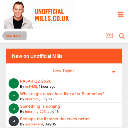
BBC Radio 1
New on Unofficial Mills
New Topics
RAJAR Q2 2026
1
By
onlyME
,
1 hour ago
What might cover look like after September?
2
By
abertom
,
July 16
Something is coming
3
By
Intercity_225
,
July 16
Perhaps the listener deserves better
4
By
asyouwere
,
July 15