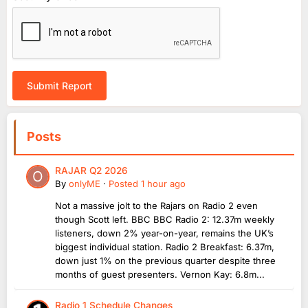
Submit Report
Posts
RAJAR Q2 2026
By
onlyME
·
Posted
1 hour ago
Not a massive jolt to the Rajars on Radio 2 even
though Scott left. BBC BBC Radio 2: 12.37m weekly
listeners, down 2% year-on-year, remains the UK’s
biggest individual station. Radio 2 Breakfast: 6.37m,
down just 1% on the previous quarter despite three
months of guest presenters. Vernon Kay: 6.8m...
Radio 1 Schedule Changes