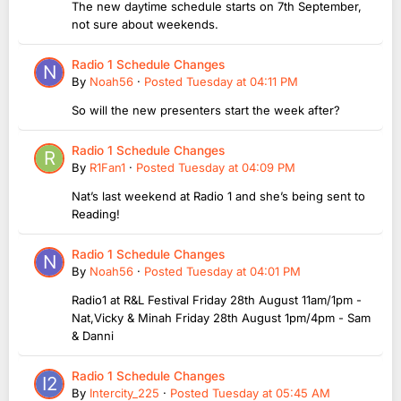
The new daytime schedule starts on 7th September,
not sure about weekends.
Radio 1 Schedule Changes
By
Noah56
·
Posted
Tuesday at 04:11 PM
So will the new presenters start the week after?
Radio 1 Schedule Changes
By
R1Fan1
·
Posted
Tuesday at 04:09 PM
Nat’s last weekend at Radio 1 and she’s being sent to
Reading!
Radio 1 Schedule Changes
By
Noah56
·
Posted
Tuesday at 04:01 PM
Radio1 at R&L Festival Friday 28th August 11am/1pm -
Nat,Vicky & Minah Friday 28th August 1pm/4pm - Sam
& Danni
Radio 1 Schedule Changes
By
Intercity_225
·
Posted
Tuesday at 05:45 AM