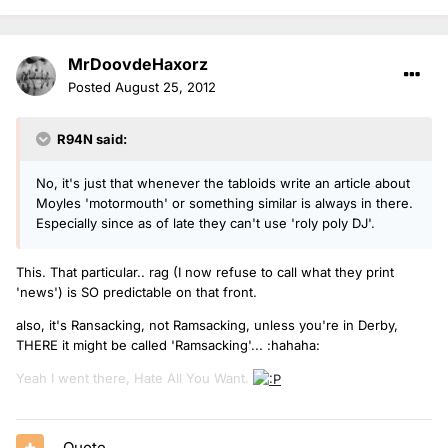
MrDoovdeHaxorz
Posted
August 25, 2012
R94N said:
No, it's just that whenever the tabloids write an article about
Moyles 'motormouth' or something similar is always in there.
Especially since as of late they can't use 'roly poly DJ'.
This. That particular.. rag (I now refuse to call what they print
'news') is SO predictable on that front.
also, it's Ransacking, not Ramsacking, unless you're in Derby,
THERE it might be called 'Ramsacking'... :hahaha:
Yeah I went there, Hate All You Want.
Quote