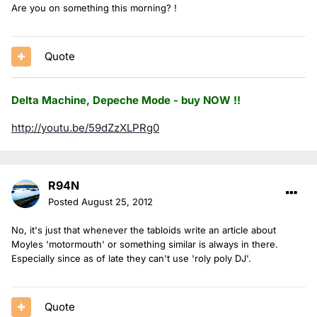
Are you on something this morning? !
Quote
Delta Machine, Depeche Mode - buy NOW !!
http://youtu.be/59dZzXLPRg0
R94N
Posted
August 25, 2012
No, it's just that whenever the tabloids write an article about
Moyles 'motormouth' or something similar is always in there.
Especially since as of late they can't use 'roly poly DJ'.
Quote