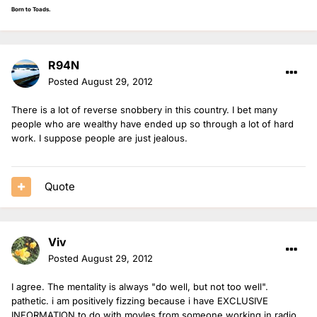
Born to Toads.
R94N
Posted
August 29, 2012
There is a lot of reverse snobbery in this country. I bet many
people who are wealthy have ended up so through a lot of hard
work. I suppose people are just jealous.
Quote
Viv
Posted
August 29, 2012
I agree. The mentality is always "do well, but not too well".
pathetic. i am positively fizzing because i have EXCLUSIVE
INFORMATION to do with moyles from someone working in radio,