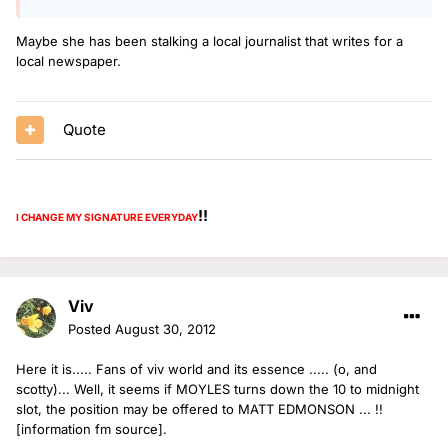
Maybe she has been stalking a local journalist that writes for a
local newspaper.
Quote
!!
I CHANGE MY SIGNATURE
EVERYDAY
Viv
Posted
August 30, 2012
Here it is..... Fans of viv world and its essence ..... (o, and
scotty)... Well, it seems if MOYLES turns down the 10 to midnight
slot, the position may be offered to MATT EDMONSON ... !!
[information fm source].