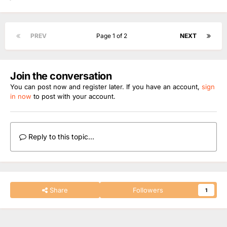
PREV
Page 1 of 2
NEXT
Join the conversation
You can post now and register later. If you have an account,
sign
in now
to post with your account.
Reply to this topic...
Share
Followers
1