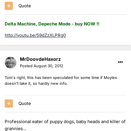
Quote
Delta Machine, Depeche Mode - buy NOW !!
http://youtu.be/59dZzXLPRg0
MrDoovdeHaxorz
Posted
August 30, 2012
Tom's right, this has been speculated for some time if Moyles
doesn't take it, so hardly new info.
Quote
Professional eater of puppy dogs, baby heads and killer of
grannies...