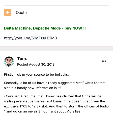
Quote
Delta Machine, Depeche Mode - buy NOW !!
http://youtu.be/59dZzXLPRg0
Tom.
Posted
August 30, 2012
Firstly: I claim your source to be bollocks.
Secondly: a lot of us have already suggested Matt/ Chris for that
slot. It's hardly new information is it?
However:
A 'source' that I know has claimed that Chris will be
visiting every supermarket in Albania, if he doesn't get given the
exclusive 11:05 to 12:37 slot. And then to storm the offices of Radio
1 and go on an on-air 3 hour rant about Viv's lies.