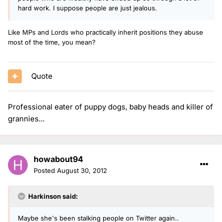
hard work. I suppose people are just jealous.
Like MPs and Lords who practically inherit positions they abuse
most of the time, you mean?
Quote
Professional eater of puppy dogs, baby heads and killer of
grannies...
howabout94
Posted
August 30, 2012
Harkinson said:
Maybe she's been stalking people on Twitter again..