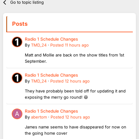
Go to topic listing
Posts
Radio 1 Schedule Changes
By
TMD_24
·
Posted
11 hours ago
Matt and Mollie are back on the show titles from 1st
September.
Radio 1 Schedule Changes
By
TMD_24
·
Posted
12 hours ago
They have probably been told off for updating it and
exposing the merry go round! 😆
Radio 1 Schedule Changes
By
abertom
·
Posted
12 hours ago
James name seems to have disappeared for now on
the going home cover