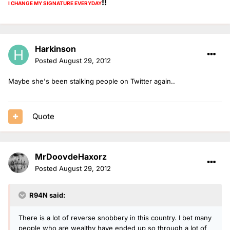
!!
I CHANGE MY SIGNATURE
EVERYDAY
Harkinson
Posted
August 29, 2012
Maybe she's been stalking people on Twitter again..
Quote
MrDoovdeHaxorz
Posted
August 29, 2012
R94N said:
There is a lot of reverse snobbery in this country. I bet many
people who are wealthy have ended up so through a lot of