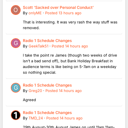
Scott ‘Sacked over Personal Conduct’
By
onlyME
·
Posted
13 hours ago
That is interesting. It was very rash the way stuff was
removed.
Radio 1 Schedule Changes
By
GeekTalk51
·
Posted
14 hours ago
I take the point re James (though two weeks of drive
isn’t a bad send off), but Bank Holiday Breakfast in
audience terms is like being on 5-7am on a weekday
so nothing special.
Radio 1 Schedule Changes
By
Greg20
·
Posted
14 hours ago
Agreed
Radio 1 Schedule Changes
By
TMD_24
·
Posted
14 hours ago
29th August-30th August James on until 11am 11am-