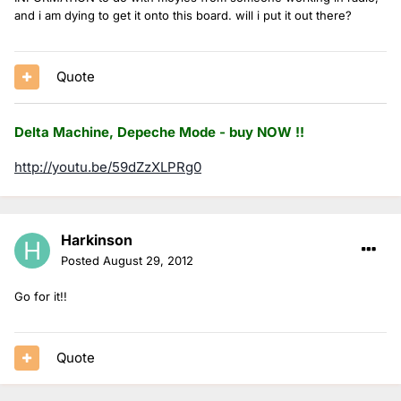
and i am dying to get it onto this board. will i put it out there?
Quote
Delta Machine, Depeche Mode - buy NOW !!
http://youtu.be/59dZzXLPRg0
Harkinson
Posted
August 29, 2012
Go for it!!
Quote