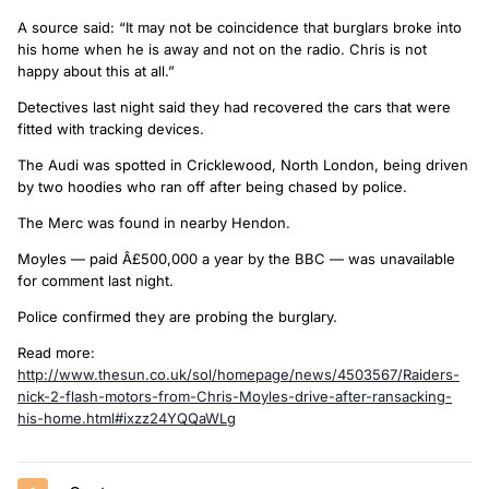
A source said: “It may not be coincidence that burglars broke into
his home when he is away and not on the radio. Chris is not
happy about this at all.”
Detectives last night said they had recovered the cars that were
fitted with tracking devices.
The Audi was spotted in Cricklewood, North London, being driven
by two hoodies who ran off after being chased by police.
The Merc was found in nearby Hendon.
Moyles — paid Â£500,000 a year by the BBC — was unavailable
for comment last night.
Police confirmed they are probing the burglary.
Read more:
http://www.thesun.co.uk/sol/homepage/news/4503567/Raiders-
nick-2-flash-motors-from-Chris-Moyles-drive-after-ransacking-
his-home.html#ixzz24YQQaWLg