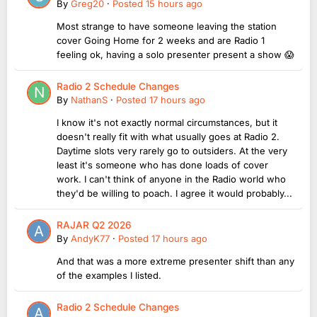
By
Greg20
·
Posted
15 hours ago
Most strange to have someone leaving the station
cover Going Home for 2 weeks and are Radio 1
feeling ok, having a solo presenter present a show 😱
Radio 2 Schedule Changes
By
NathanS
·
Posted
17 hours ago
I know it's not exactly normal circumstances, but it
doesn't really fit with what usually goes at Radio 2.
Daytime slots very rarely go to outsiders. At the very
least it's someone who has done loads of cover
work. I can't think of anyone in the Radio world who
they'd be willing to poach. I agree it would probably...
RAJAR Q2 2026
By
AndyK77
·
Posted
17 hours ago
And that was a more extreme presenter shift than any
of the examples I listed.
Radio 2 Schedule Changes