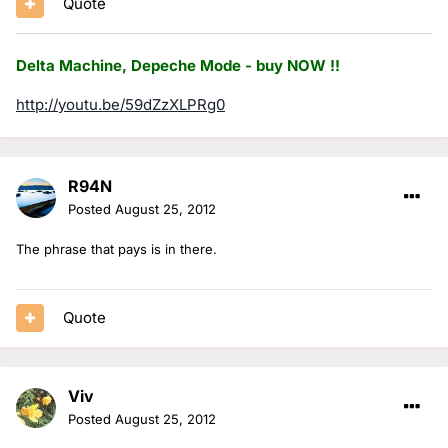
Quote
Delta Machine, Depeche Mode - buy NOW !!
http://youtu.be/59dZzXLPRg0
R94N
Posted
August 25, 2012
The phrase that pays is in there.
Quote
Viv
Posted
August 25, 2012