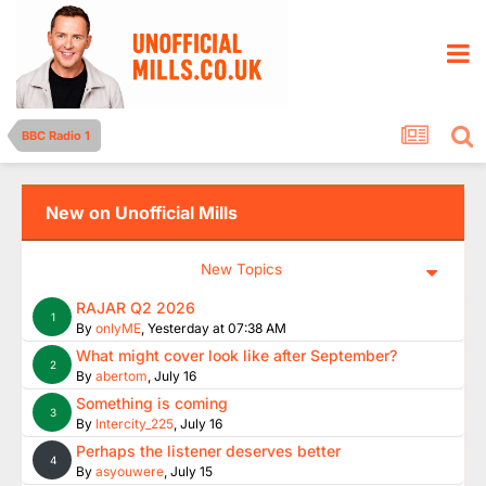
BBC Radio 1
New on Unofficial Mills
New Topics
RAJAR Q2 2026
1
By
onlyME
,
Yesterday at 07:38 AM
What might cover look like after September?
2
By
abertom
,
July 16
Something is coming
3
By
Intercity_225
,
July 16
Perhaps the listener deserves better
4
By
asyouwere
,
July 15