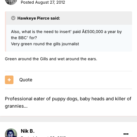
Posted
August 27, 2012
Hawkeye Pierce said:
Also, what is the need to insert' paid Â£500,000 a year by
the BBC' for?
Very green round the gills journalist
Green around the Gills and wet around the ears.
Quote
Professional eater of puppy dogs, baby heads and killer of
grannies...
Nik B.