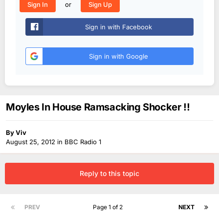
or
Sign In
Sign Up
Sign in with Facebook
Sign in with Google
Moyles In House Ramsacking Shocker !!
By
Viv
August 25, 2012
in
BBC Radio 1
Reply to this topic
PREV
Page 1 of 2
NEXT