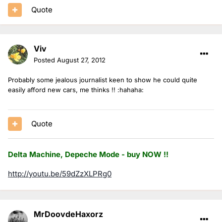
Quote
Viv
Posted
August 27, 2012
Probably some jealous journalist keen to show he could quite
easily afford new cars, me thinks !! :hahaha:
Quote
Delta Machine, Depeche Mode - buy NOW !!
http://youtu.be/59dZzXLPRg0
MrDoovdeHaxorz