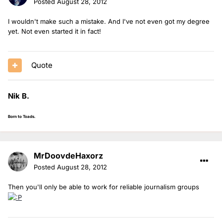
Posted
August 28, 2012
I wouldn't make such a mistake. And I've not even got my degree
yet. Not even started it in fact!
Quote
Nik B.
Born to Toads.
MrDoovdeHaxorz
Posted
August 28, 2012
Then you'll only be able to work for reliable journalism groups