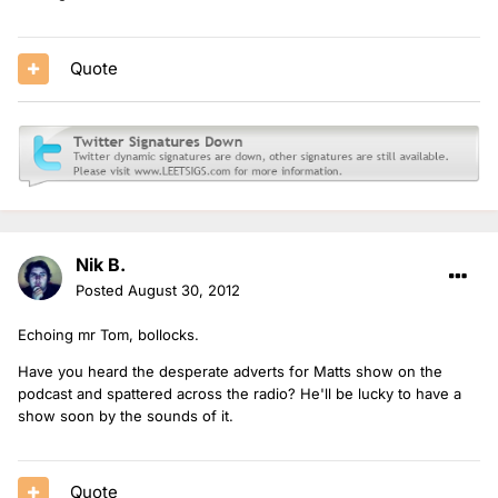
Quote
Nik B.
Posted
August 30, 2012
Echoing mr Tom, bollocks.
Have you heard the desperate adverts for Matts show on the
podcast and spattered across the radio? He'll be lucky to have a
show soon by the sounds of it.
Quote