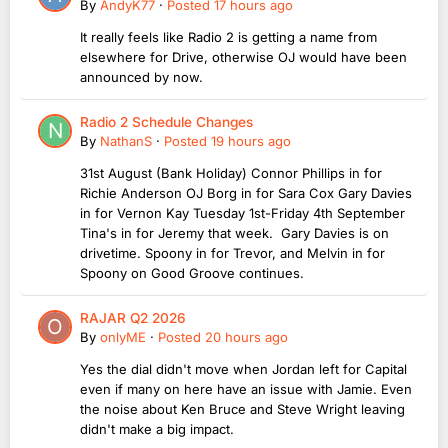
By
AndyK77
·
Posted
17 hours ago
It really feels like Radio 2 is getting a name from
elsewhere for Drive, otherwise OJ would have been
announced by now.
Radio 2 Schedule Changes
By
NathanS
·
Posted
19 hours ago
31st August (Bank Holiday) Connor Phillips in for
Richie Anderson OJ Borg in for Sara Cox Gary Davies
in for Vernon Kay Tuesday 1st-Friday 4th September
Tina's in for Jeremy that week. Gary Davies is on
drivetime. Spoony in for Trevor, and Melvin in for
Spoony on Good Groove continues.
RAJAR Q2 2026
By
onlyME
·
Posted
20 hours ago
Yes the dial didn't move when Jordan left for Capital
even if many on here have an issue with Jamie. Even
the noise about Ken Bruce and Steve Wright leaving
didn't make a big impact.