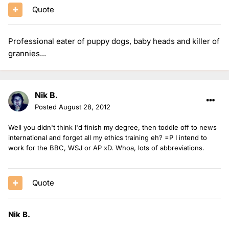
Quote
Professional eater of puppy dogs, baby heads and killer of
grannies...
Nik B.
Posted
August 28, 2012
Well you didn't think I'd finish my degree, then toddle off to news
international and forget all my ethics training eh? =P I intend to
work for the BBC, WSJ or AP xD. Whoa, lots of abbreviations.
Quote
Nik B.