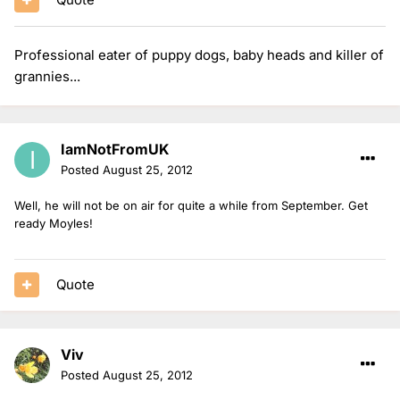
Professional eater of puppy dogs, baby heads and killer of
grannies...
IamNotFromUK
Posted
August 25, 2012
Well, he will not be on air for quite a while from September. Get
ready Moyles!
Quote
Viv
Posted
August 25, 2012