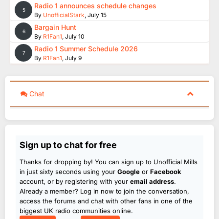
Radio 1 announces schedule changes
5
By
UnofficialStark
,
July 15
Bargain Hunt
6
By
R1Fan1
,
July 10
Radio 1 Summer Schedule 2026
7
By
R1Fan1
,
July 9
Chat
Sign up to chat for free
Thanks for dropping by! You can sign up to Unofficial Mills
in just sixty seconds using your
Google
or
Facebook
account, or by registering with your
email address
.
Already a member? Log in now to join the conversation,
access the forums and chat with other fans in one of the
biggest UK radio communities online.