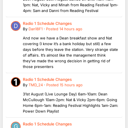
1pm: Nat, Vicky and Minah from Reading Festival 1pm-
4pm: Sam and Danni from Reading Festival
Radio 1 Schedule Changes
By
Dan18F1
·
Posted
14 hours ago
And now we have a Dean breakfast show and Nat
covering (I know it’s a bank holiday but still) a few
days before they leave the station. Very strange state
of affairs. It’s almost like the management think
they’ve made the wrong decision in getting rid of
those presenters
Radio 1 Schedule Changes
By
TMD_24
·
Posted
15 hours ago
31st August (Live Lounge Day) 6am-10am: Dean
McCullough 10am-2pm: Nat & Vicky 2pm-6pm: Going
Home 6pm-1am: Reading Festival Highlights 1am-2am:
Power Down Playlist
Radio 1 Schedule Changes