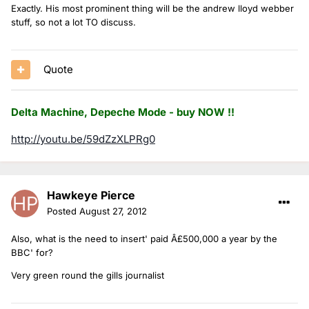
Exactly. His most prominent thing will be the andrew lloyd webber
stuff, so not a lot TO discuss.
Quote
Delta Machine, Depeche Mode - buy NOW !!
http://youtu.be/59dZzXLPRg0
Hawkeye Pierce
Posted
August 27, 2012
Also, what is the need to insert' paid Â£500,000 a year by the
BBC' for?
Very green round the gills journalist