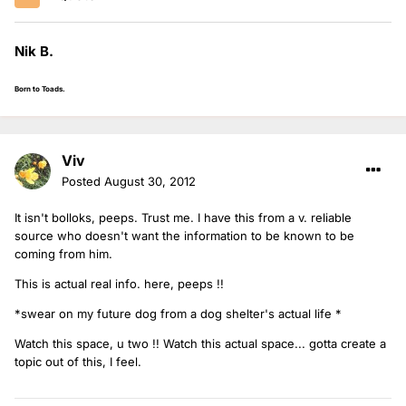
Nik B.
Born to Toads.
Viv
Posted
August 30, 2012
It isn't bolloks, peeps. Trust me. I have this from a v. reliable
source who doesn't want the information to be known to be
coming from him.
This is actual real info. here, peeps !!
*swear on my future dog from a dog shelter's actual life *
Watch this space, u two !! Watch this actual space... gotta create a
topic out of this, I feel.