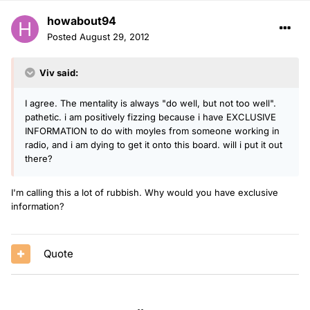
howabout94
Posted
August 29, 2012
Viv said:
I agree. The mentality is always "do well, but not too well".
pathetic. i am positively fizzing because i have EXCLUSIVE
INFORMATION to do with moyles from someone working in
radio, and i am dying to get it onto this board. will i put it out
there?
I'm calling this a lot of rubbish. Why would you have exclusive
information?
Quote