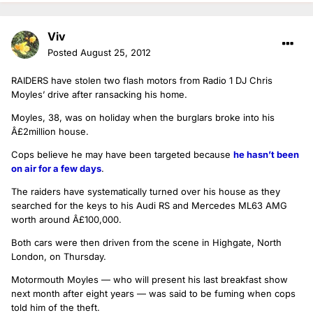
Viv
Posted
August 25, 2012
RAIDERS have stolen two flash motors from Radio 1 DJ Chris
Moyles’ drive after ransacking his home.
Moyles, 38, was on holiday when the burglars broke into his
Â£2million house.
Cops believe he may have been targeted because
he hasn’t been
on air for a few days
.
The raiders have systematically turned over his house as they
searched for the keys to his Audi RS and Mercedes ML63 AMG
worth around Â£100,000.
Both cars were then driven from the scene in Highgate, North
London, on Thursday.
Motormouth Moyles — who will present his last breakfast show
next month after eight years — was said to be fuming when cops
told him of the theft.