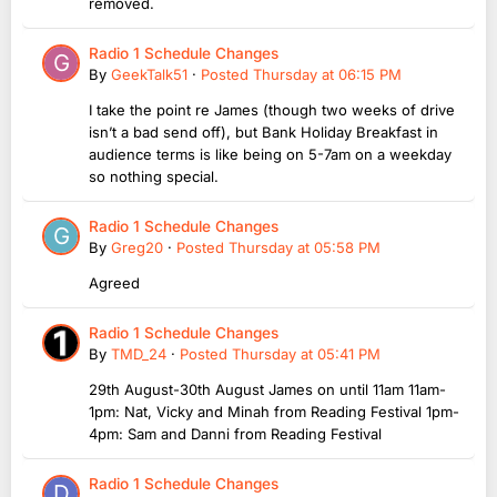
removed.
Radio 1 Schedule Changes
By
GeekTalk51
·
Posted
Thursday at 06:15 PM
I take the point re James (though two weeks of drive
isn’t a bad send off), but Bank Holiday Breakfast in
audience terms is like being on 5-7am on a weekday
so nothing special.
Radio 1 Schedule Changes
By
Greg20
·
Posted
Thursday at 05:58 PM
Agreed
Radio 1 Schedule Changes
By
TMD_24
·
Posted
Thursday at 05:41 PM
29th August-30th August James on until 11am 11am-
1pm: Nat, Vicky and Minah from Reading Festival 1pm-
4pm: Sam and Danni from Reading Festival
Radio 1 Schedule Changes