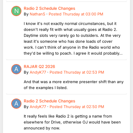
Radio 2 Schedule Changes
By
NathanS
·
Posted
Thursday at 03:00 PM
I know it's not exactly normal circumstances, but it
doesn't really fit with what usually goes at Radio 2.
Daytime slots very rarely go to outsiders. At the very
least it's someone who has done loads of cover
work. I can't think of anyone in the Radio world who
they'd be willing to poach. I agree it would probably...
RAJAR Q2 2026
By
AndyK77
·
Posted
Thursday at 02:53 PM
And that was a more extreme presenter shift than any
of the examples I listed.
Radio 2 Schedule Changes
By
AndyK77
·
Posted
Thursday at 02:50 PM
It really feels like Radio 2 is getting a name from
elsewhere for Drive, otherwise OJ would have been
announced by now.