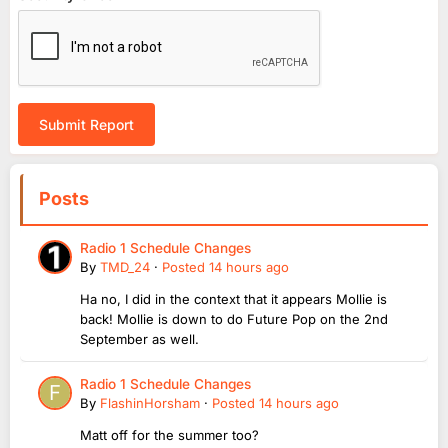
Submit Report
Posts
Radio 1 Schedule Changes
By
TMD_24
·
Posted
14 hours ago
Ha no, I did in the context that it appears Mollie is
back! Mollie is down to do Future Pop on the 2nd
September as well.
Radio 1 Schedule Changes
By
FlashinHorsham
·
Posted
14 hours ago
Matt off for the summer too?