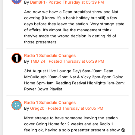
By
Dan18F1
·
Posted
Thursday at 05:39 PM
And now we have a Dean breakfast show and Nat
covering (I know it’s a bank holiday but still) a few
days before they leave the station. Very strange state
of affairs. It’s almost like the management think
they’ve made the wrong decision in getting rid of
those presenters
Radio 1 Schedule Changes
By
TMD_24
·
Posted
Thursday at 05:29 PM
31st August (Live Lounge Day) 6am-10am: Dean
McCullough 10am-2pm: Nat & Vicky 2pm-6pm: Going
Home 6pm-1am: Reading Festival Highlights 1am-2am:
Power Down Playlist
Radio 1 Schedule Changes
By
Greg20
·
Posted
Thursday at 05:05 PM
Most strange to have someone leaving the station
cover Going Home for 2 weeks and are Radio 1
feeling ok, having a solo presenter present a show 😱