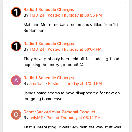
Radio 1 Schedule Changes
By
TMD_24
·
Posted
Thursday at 08:56 PM
Matt and Mollie are back on the show titles from 1st
September.
Radio 1 Schedule Changes
By
TMD_24
·
Posted
Thursday at 08:07 PM
They have probably been told off for updating it and
exposing the merry go round! 😆
Radio 1 Schedule Changes
By
abertom
·
Posted
Thursday at 07:56 PM
James name seems to have disappeared for now on
the going home cover
Scott ‘Sacked over Personal Conduct’
By
onlyME
·
Posted
Thursday at 06:42 PM
That is interesting. It was very rash the way stuff was