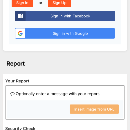
or
Sign In
Sign Up
Sign in with Facebook
Sign in with Google
Report
Your Report
Optionally enter a message with your report.
Insert image from URL
Security Check