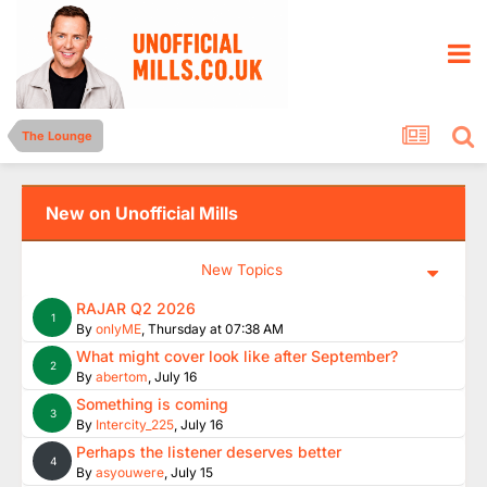
The Lounge
New on Unofficial Mills
New Topics
RAJAR Q2 2026
1
By
onlyME
,
Thursday at 07:38 AM
What might cover look like after September?
2
By
abertom
,
July 16
Something is coming
3
By
Intercity_225
,
July 16
Perhaps the listener deserves better
4
By
asyouwere
,
July 15