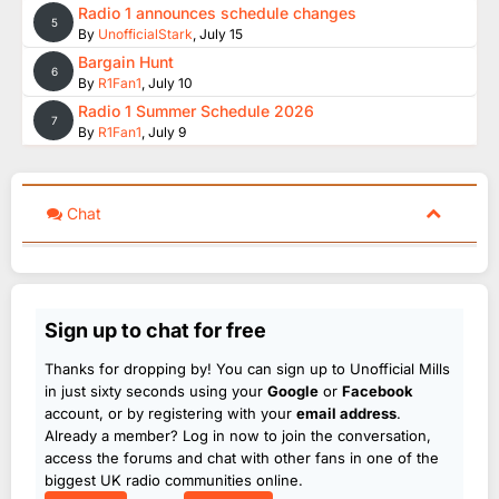
Radio 1 announces schedule changes
5
By
UnofficialStark
,
July 15
Bargain Hunt
6
By
R1Fan1
,
July 10
Radio 1 Summer Schedule 2026
7
By
R1Fan1
,
July 9
Chat
Sign up to chat for free
Thanks for dropping by! You can sign up to Unofficial Mills
in just sixty seconds using your
Google
or
Facebook
account, or by registering with your
email address
.
Already a member? Log in now to join the conversation,
access the forums and chat with other fans in one of the
biggest UK radio communities online.