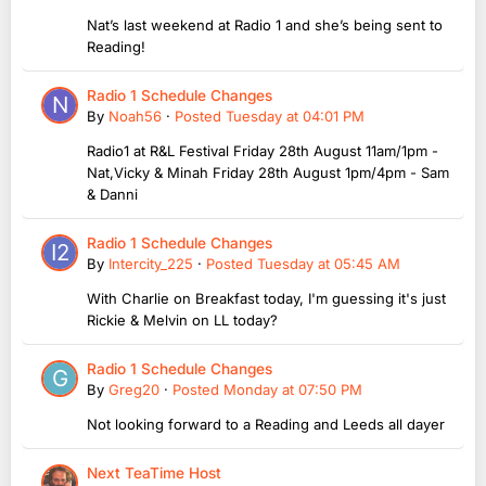
Nat’s last weekend at Radio 1 and she’s being sent to
Reading!
Radio 1 Schedule Changes
By
Noah56
·
Posted
Tuesday at 04:01 PM
Radio1 at R&L Festival Friday 28th August 11am/1pm -
Nat,Vicky & Minah Friday 28th August 1pm/4pm - Sam
& Danni
Radio 1 Schedule Changes
By
Intercity_225
·
Posted
Tuesday at 05:45 AM
With Charlie on Breakfast today, I'm guessing it's just
Rickie & Melvin on LL today?
Radio 1 Schedule Changes
By
Greg20
·
Posted
Monday at 07:50 PM
Not looking forward to a Reading and Leeds all dayer
Next TeaTime Host