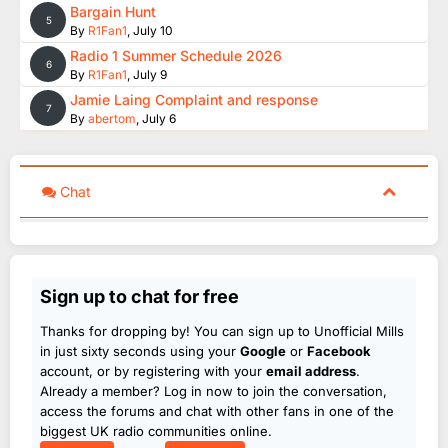
Bargain Hunt
5
By
R1Fan1
,
July 10
Radio 1 Summer Schedule 2026
6
By
R1Fan1
,
July 9
Jamie Laing Complaint and response
7
By
abertom
,
July 6
Chat
Sign up to chat for free
Thanks for dropping by! You can sign up to Unofficial Mills
in just sixty seconds using your
Google
or
Facebook
account, or by registering with your
email address
.
Already a member? Log in now to join the conversation,
access the forums and chat with other fans in one of the
biggest UK radio communities online.