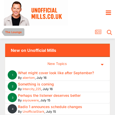
The Lounge
New on Unofficial Mills
New Topics
What might cover look like after September?
1
By
abertom
,
July 16
Something is coming
2
By
Intercity_225
,
July 16
Perhaps the listener deserves better
3
By
asyouwere
,
July 15
Radio 1 announces schedule changes
4
By
UnofficialStark
,
July 15