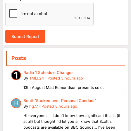
Submit Report
Posts
Radio 1 Schedule Changes
By
TMD_24
·
Posted
3 hours ago
13th August Matt Edmondson presents solo.
Scott ‘Sacked over Personal Conduct’
By
hg77
·
Posted
8 hours ago
Hi everyone, I don't know how significant this is (if
at all) but thought I'd let you all know that Scott's
podcasts are available on BBC Sounds... I've been