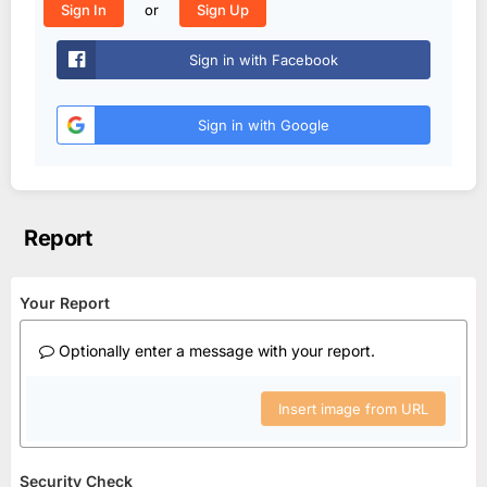
or
Sign In
Sign Up
Sign in with Facebook
Sign in with Google
Report
Your Report
Optionally enter a message with your report.
Insert image from URL
Security Check