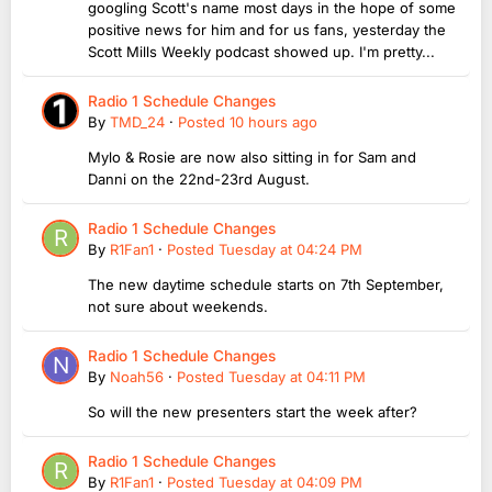
googling Scott's name most days in the hope of some
positive news for him and for us fans, yesterday the
Scott Mills Weekly podcast showed up. I'm pretty...
Radio 1 Schedule Changes
By
TMD_24
·
Posted
10 hours ago
Mylo & Rosie are now also sitting in for Sam and
Danni on the 22nd-23rd August.
Radio 1 Schedule Changes
By
R1Fan1
·
Posted
Tuesday at 04:24 PM
The new daytime schedule starts on 7th September,
not sure about weekends.
Radio 1 Schedule Changes
By
Noah56
·
Posted
Tuesday at 04:11 PM
So will the new presenters start the week after?
Radio 1 Schedule Changes
By
R1Fan1
·
Posted
Tuesday at 04:09 PM