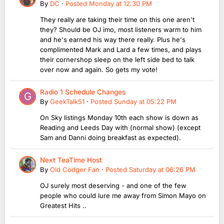
By
DC
·
Posted
Monday at 12:30 PM
They really are taking their time on this one aren't
they? Should be OJ imo, most listeners warm to him
and he's earned his way there really. Plus he's
complimented Mark and Lard a few times, and plays
their cornershop sleep on the left side bed to talk
over now and again. So gets my vote!
Radio 1 Schedule Changes
By
GeekTalk51
·
Posted
Sunday at 05:22 PM
On Sky listings Monday 10th each show is down as
Reading and Leeds Day with (normal show) (except
Sam and Danni doing breakfast as expected).
Next TeaTime Host
By
Old Codger Fan
·
Posted
Saturday at 06:26 PM
OJ surely most deserving - and one of the few
people who could lure me away from Simon Mayo on
Greatest Hits ..