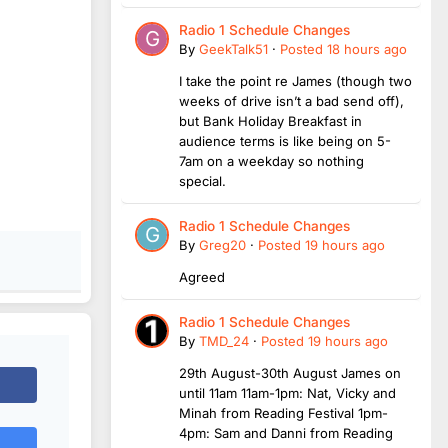
Radio 1 Schedule Changes
By
GeekTalk51
·
Posted
18 hours ago
I take the point re James (though two
weeks of drive isn’t a bad send off),
but Bank Holiday Breakfast in
audience terms is like being on 5-
7am on a weekday so nothing
special.
Radio 1 Schedule Changes
By
Greg20
·
Posted
19 hours ago
Agreed
Radio 1 Schedule Changes
By
TMD_24
·
Posted
19 hours ago
29th August-30th August James on
until 11am 11am-1pm: Nat, Vicky and
Minah from Reading Festival 1pm-
4pm: Sam and Danni from Reading