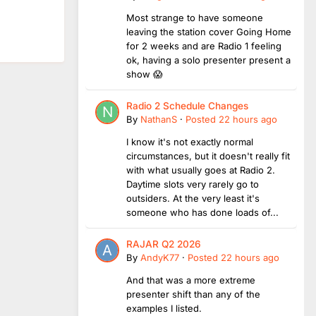
Most strange to have someone
leaving the station cover Going Home
for 2 weeks and are Radio 1 feeling
ok, having a solo presenter present a
show 😱
Radio 2 Schedule Changes
By
NathanS
·
Posted
22 hours ago
I know it's not exactly normal
circumstances, but it doesn't really fit
with what usually goes at Radio 2.
Daytime slots very rarely go to
outsiders. At the very least it's
someone who has done loads of...
RAJAR Q2 2026
By
AndyK77
·
Posted
22 hours ago
And that was a more extreme
presenter shift than any of the
examples I listed.