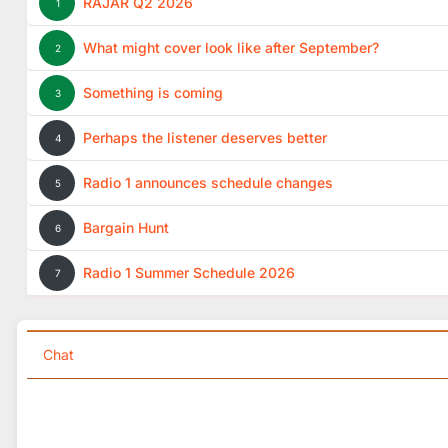
RAJAR Q2 2026
1
What might cover look like after September?
2
Something is coming
3
Perhaps the listener deserves better
4
Radio 1 announces schedule changes
5
Bargain Hunt
6
Radio 1 Summer Schedule 2026
7
Chat