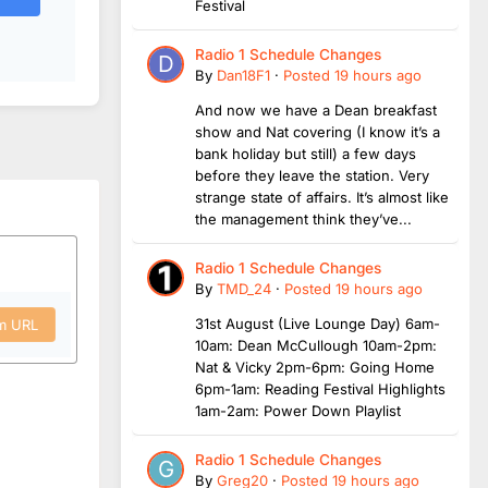
Festival
Radio 1 Schedule Changes
By
Dan18F1
·
Posted
19 hours ago
And now we have a Dean breakfast
show and Nat covering (I know it’s a
bank holiday but still) a few days
before they leave the station. Very
strange state of affairs. It’s almost like
the management think they’ve...
Radio 1 Schedule Changes
By
TMD_24
·
Posted
19 hours ago
31st August (Live Lounge Day) 6am-
om URL
10am: Dean McCullough 10am-2pm:
Nat & Vicky 2pm-6pm: Going Home
6pm-1am: Reading Festival Highlights
1am-2am: Power Down Playlist
Radio 1 Schedule Changes
By
Greg20
·
Posted
19 hours ago