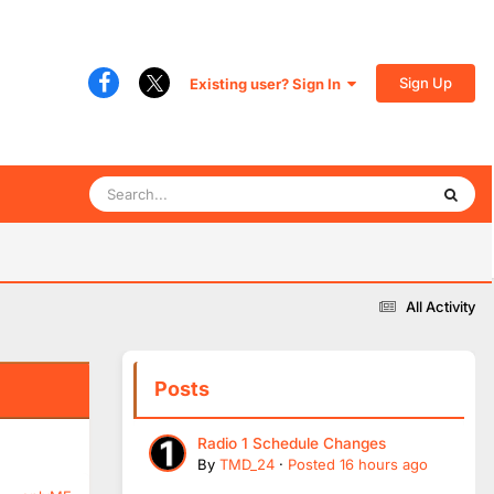
Sign Up
Existing user? Sign In
All Activity
Posts
Radio 1 Schedule Changes
By
TMD_24
·
Posted
16 hours ago