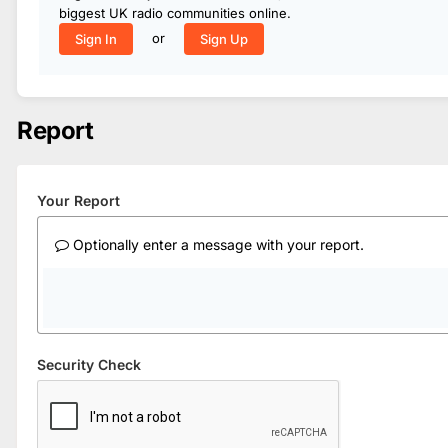
biggest UK radio communities online.
or
Sign In
Sign Up
Report
Your Report
Optionally enter a message with your report.
Security Check