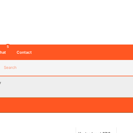
5
hat
Contact
Search
y