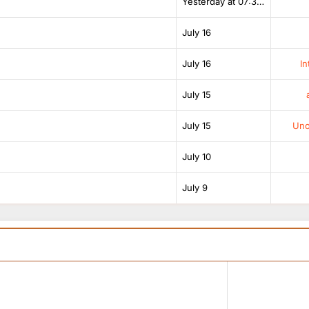
Yesterday at 07:38 AM
July 16
July 16
In
July 15
July 15
Unof
July 10
July 9