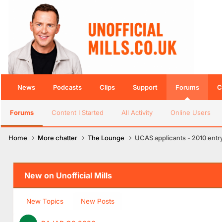
News
Podcasts
Clips
Support
Forums
C
Forums
Content I Started
All Activity
Online Users
Home
More chatter
The Lounge
UCAS applicants - 2010 entr
New on Unofficial Mills
New Topics
New Posts