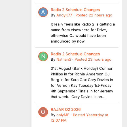
Radio 2 Schedule Changes
By
AndyK77
·
Posted
22 hours ago
It really feels like Radio 2 is getting a
name from elsewhere for Drive,
otherwise OJ would have been
announced by now.
Radio 2 Schedule Changes
By
NathanS
·
Posted
23 hours ago
31st August (Bank Holiday) Connor
Phillips in for Richie Anderson OJ
Borg in for Sara Cox Gary Davies in
for Vernon Kay Tuesday 1st-Friday
4th September Tina's in for Jeremy
that week. Gary Davies is on...
RAJAR Q2 2026
By
onlyME
·
Posted
Yesterday at
12:07 PM