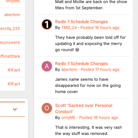
onlyME
Matt and Mollie are back on the show
titles from 1st September.
abertom
Radio 1 Schedule Changes
By
TMD_24
·
Posted
16 hours ago
tercity_225
They have probably been told off for
asyouwere
updating it and exposing the merry
go round! 😆
ficialStark
Radio 1 Schedule Changes
By
abertom
·
Posted
17 hours ago
R1Fan1
James name seems to have
R1Fan1
disappeared for now on the going
home cover
Scott ‘Sacked over Personal
Conduct’
By
onlyME
·
Posted
18 hours ago
That is interesting. It was very rash
the way stuff was removed.