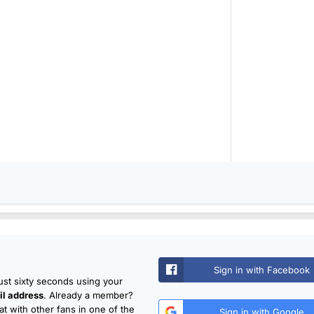
Sign in with Facebook
just sixty seconds using your
l address
. Already a member?
t with other fans in one of the
Sign in with Google