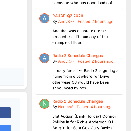
someone who has done loads of...
RAJAR Q2 2026
By
AndyK77
·
Posted
2 hours ago
And that was a more extreme
presenter shift than any of the
examples I listed.
Radio 2 Schedule Changes
By
AndyK77
·
Posted
2 hours ago
It really feels like Radio 2 is getting a
name from elsewhere for Drive,
otherwise OJ would have been
announced by now.
Radio 2 Schedule Changes
By
NathanS
·
Posted
4 hours ago
31st August (Bank Holiday) Connor
Phillips in for Richie Anderson OJ
Borg in for Sara Cox Gary Davies in