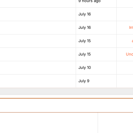
9 hours ago
July 16
July 16
In
July 15
July 15
Unof
July 10
July 9