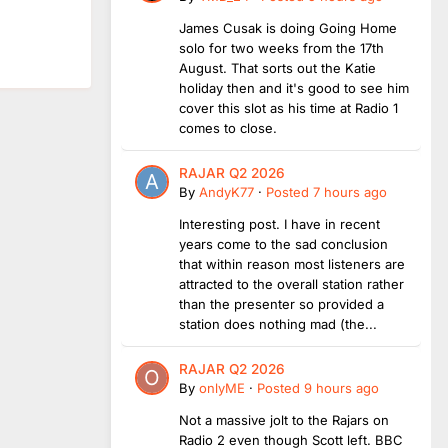
James Cusak is doing Going Home
solo for two weeks from the 17th
August. That sorts out the Katie
holiday then and it's good to see him
cover this slot as his time at Radio 1
comes to close.
RAJAR Q2 2026
By
AndyK77
·
Posted
7 hours ago
Interesting post. I have in recent
years come to the sad conclusion
that within reason most listeners are
attracted to the overall station rather
than the presenter so provided a
station does nothing mad (the...
RAJAR Q2 2026
By
onlyME
·
Posted
9 hours ago
Not a massive jolt to the Rajars on
Radio 2 even though Scott left. BBC