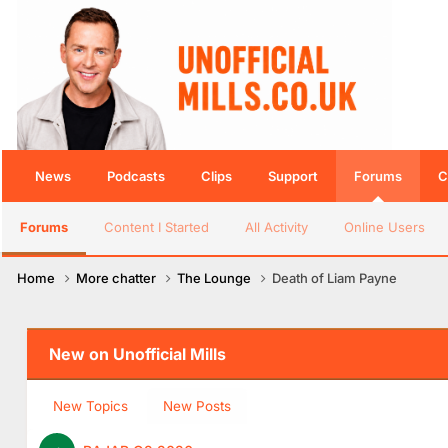
News
Podcasts
Clips
Support
Forums
C
Forums
Content I Started
All Activity
Online Users
Home
More chatter
The Lounge
Death of Liam Payne
New on Unofficial Mills
New Topics
New Posts