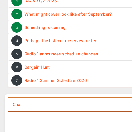
RAJAR Q2 2026
1
What might cover look like after September?
2
Something is coming
3
Perhaps the listener deserves better
4
Radio 1 announces schedule changes
5
Bargain Hunt
6
Radio 1 Summer Schedule 2026
7
Chat