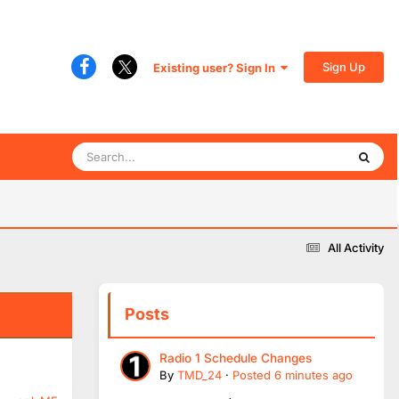
Sign Up
Existing user? Sign In
All Activity
Posts
Radio 1 Schedule Changes
By
TMD_24
·
Posted
6 minutes ago