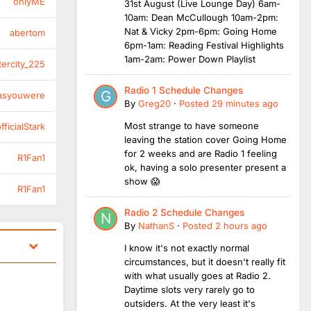
onlyME
31st August (Live Lounge Day) 6am-
10am: Dean McCullough 10am-2pm:
Nat & Vicky 2pm-6pm: Going Home
abertom
6pm-1am: Reading Festival Highlights
1am-2am: Power Down Playlist
tercity_225
Radio 1 Schedule Changes
asyouwere
By
Greg20
·
Posted
29 minutes ago
Most strange to have someone
ficialStark
leaving the station cover Going Home
for 2 weeks and are Radio 1 feeling
R1Fan1
ok, having a solo presenter present a
show 😱
R1Fan1
Radio 2 Schedule Changes
By
NathanS
·
Posted
2 hours ago
I know it's not exactly normal
circumstances, but it doesn't really fit
with what usually goes at Radio 2.
Daytime slots very rarely go to
outsiders. At the very least it's