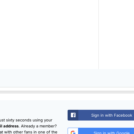
Sign in with Facebook
just sixty seconds using your
l address
. Already a member?
t with other fans in one of the
Sign in with Google