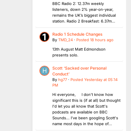
BBC Radio 2: 12.37m weekly
listeners, down 2% year-on-year,
remains the UK’s biggest individual
station. Radio 2 Breakfast: 6.37m...
Radio 1 Schedule Changes
By
TMD_24
·
Posted
18 hours ago
13th August Matt Edmondson
presents solo.
Scott ‘Sacked over Personal
Conduct’
By
hg77
·
Posted
Yesterday at 05:14
PM
Hi everyone, I don't know how
significant this is (if at all) but thought
I'd let you all know that Scott's
podcasts are available on BBC
Sounds... I've been googling Scott's
name most days in the hope of...