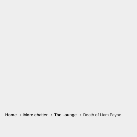
Home
More chatter
The Lounge
Death of Liam Payne