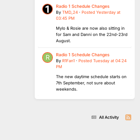
Radio 1 Schedule Changes
By
TMD_24
·
Posted
Yesterday at
03:45 PM
Mylo & Rosie are now also sitting in
for Sam and Danni on the 22nd-23rd
August.
Radio 1 Schedule Changes
By
R1Fan1
·
Posted
Tuesday at 04:24
PM
The new daytime schedule starts on
7th September, not sure about
weekends.
All Activity