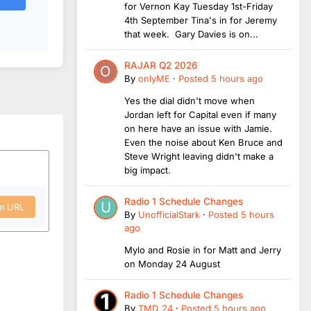
for Vernon Kay Tuesday 1st-Friday
4th September Tina's in for Jeremy
that week. Gary Davies is on...
RAJAR Q2 2026
By
onlyME
·
Posted
5 hours ago
Yes the dial didn't move when
Jordan left for Capital even if many
on here have an issue with Jamie.
Even the noise about Ken Bruce and
Steve Wright leaving didn't make a
big impact.
Radio 1 Schedule Changes
om URL
By
UnofficialStark
·
Posted
5 hours
ago
Mylo and Rosie in for Matt and Jerry
on Monday 24 August
Radio 1 Schedule Changes
By
TMD_24
·
Posted
5 hours ago