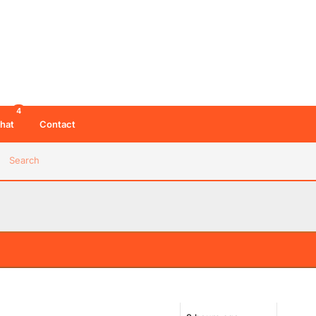
4
hat
Contact
Search