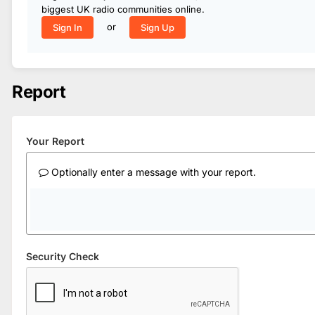
biggest UK radio communities online.
or
Sign In
Sign Up
Report
Your Report
Optionally enter a message with your report.
Security Check