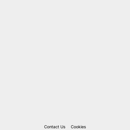
Contact Us
Cookies