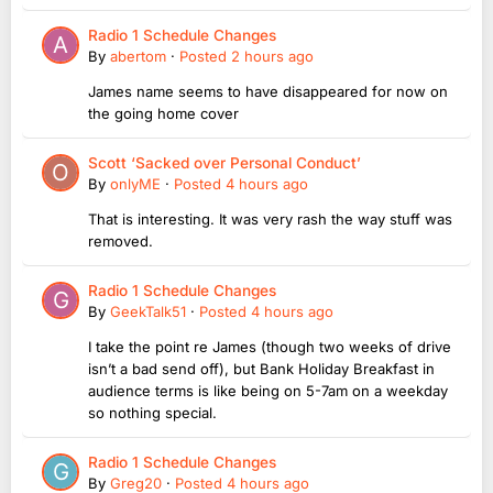
Radio 1 Schedule Changes
By
abertom
·
Posted
2 hours ago
James name seems to have disappeared for now on
the going home cover
Scott ‘Sacked over Personal Conduct’
By
onlyME
·
Posted
4 hours ago
That is interesting. It was very rash the way stuff was
removed.
Radio 1 Schedule Changes
By
GeekTalk51
·
Posted
4 hours ago
I take the point re James (though two weeks of drive
isn’t a bad send off), but Bank Holiday Breakfast in
audience terms is like being on 5-7am on a weekday
so nothing special.
Radio 1 Schedule Changes
By
Greg20
·
Posted
4 hours ago