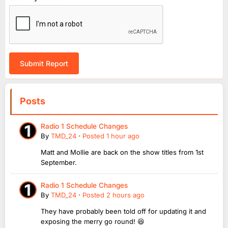
Submit Report
Posts
Radio 1 Schedule Changes
By
TMD_24
·
Posted
1 hour ago
Matt and Mollie are back on the show titles from 1st
September.
Radio 1 Schedule Changes
By
TMD_24
·
Posted
2 hours ago
They have probably been told off for updating it and
exposing the merry go round! 😆