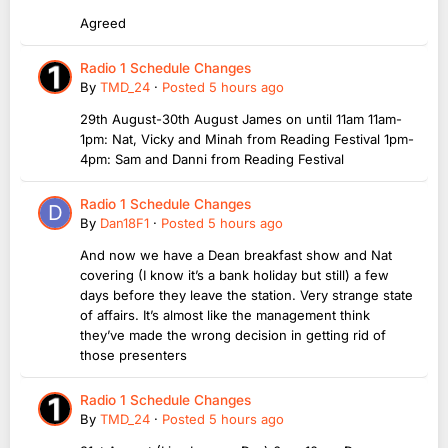
Agreed
Radio 1 Schedule Changes
By
TMD_24
·
Posted
5 hours ago
29th August-30th August James on until 11am 11am-
1pm: Nat, Vicky and Minah from Reading Festival 1pm-
4pm: Sam and Danni from Reading Festival
Radio 1 Schedule Changes
By
Dan18F1
·
Posted
5 hours ago
And now we have a Dean breakfast show and Nat
covering (I know it’s a bank holiday but still) a few
days before they leave the station. Very strange state
of affairs. It’s almost like the management think
they’ve made the wrong decision in getting rid of
those presenters
Radio 1 Schedule Changes
By
TMD_24
·
Posted
5 hours ago