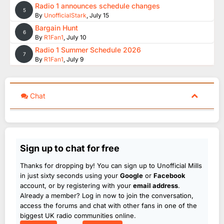
Radio 1 announces schedule changes
5
By
UnofficialStark
,
July 15
Bargain Hunt
6
By
R1Fan1
,
July 10
Radio 1 Summer Schedule 2026
7
By
R1Fan1
,
July 9
Chat
Sign up to chat for free
Thanks for dropping by! You can sign up to Unofficial Mills
in just sixty seconds using your
Google
or
Facebook
account, or by registering with your
email address
.
Already a member? Log in now to join the conversation,
access the forums and chat with other fans in one of the
biggest UK radio communities online.