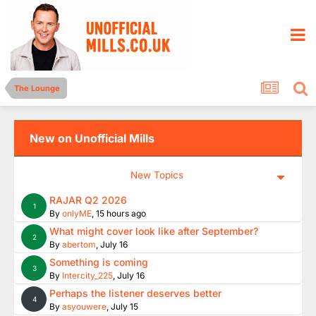
The Lounge
New on Unofficial Mills
New Topics
RAJAR Q2 2026
1
By
onlyME
,
15 hours ago
What might cover look like after September?
2
By
abertom
,
July 16
Something is coming
3
By
Intercity_225
,
July 16
Perhaps the listener deserves better
4
By
asyouwere
,
July 15