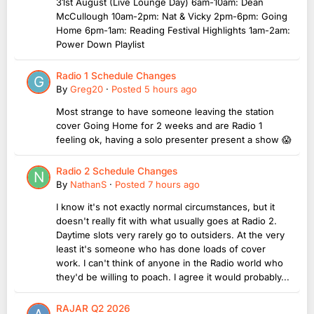
31st August (Live Lounge Day) 6am-10am: Dean
McCullough 10am-2pm: Nat & Vicky 2pm-6pm: Going
Home 6pm-1am: Reading Festival Highlights 1am-2am:
Power Down Playlist
Radio 1 Schedule Changes
By
Greg20
·
Posted
5 hours ago
Most strange to have someone leaving the station
cover Going Home for 2 weeks and are Radio 1
feeling ok, having a solo presenter present a show 😱
Radio 2 Schedule Changes
By
NathanS
·
Posted
7 hours ago
I know it's not exactly normal circumstances, but it
doesn't really fit with what usually goes at Radio 2.
Daytime slots very rarely go to outsiders. At the very
least it's someone who has done loads of cover
work. I can't think of anyone in the Radio world who
they'd be willing to poach. I agree it would probably...
RAJAR Q2 2026