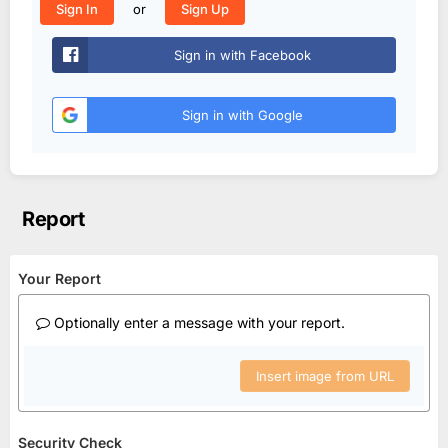
or
Sign In
Sign Up
Sign in with Facebook
Sign in with Google
Report
Your Report
Optionally enter a message with your report.
Insert image from URL
Security Check