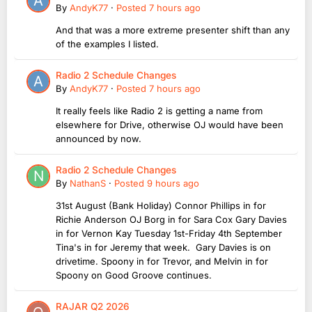
By
AndyK77
·
Posted
7 hours ago
And that was a more extreme presenter shift than any
of the examples I listed.
Radio 2 Schedule Changes
By
AndyK77
·
Posted
7 hours ago
It really feels like Radio 2 is getting a name from
elsewhere for Drive, otherwise OJ would have been
announced by now.
Radio 2 Schedule Changes
By
NathanS
·
Posted
9 hours ago
31st August (Bank Holiday) Connor Phillips in for
Richie Anderson OJ Borg in for Sara Cox Gary Davies
in for Vernon Kay Tuesday 1st-Friday 4th September
Tina's in for Jeremy that week. Gary Davies is on
drivetime. Spoony in for Trevor, and Melvin in for
Spoony on Good Groove continues.
RAJAR Q2 2026