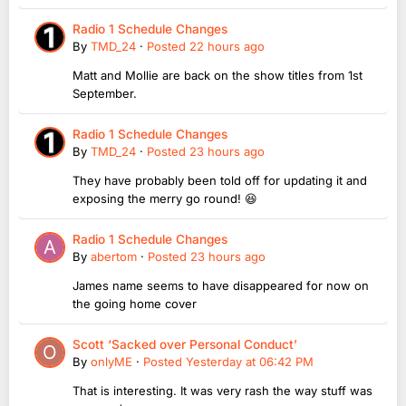
Radio 1 Schedule Changes
By
TMD_24
·
Posted
22 hours ago
Matt and Mollie are back on the show titles from 1st
September.
Radio 1 Schedule Changes
By
TMD_24
·
Posted
23 hours ago
They have probably been told off for updating it and
exposing the merry go round! 😆
Radio 1 Schedule Changes
By
abertom
·
Posted
23 hours ago
James name seems to have disappeared for now on
the going home cover
Scott ‘Sacked over Personal Conduct’
By
onlyME
·
Posted
Yesterday at 06:42 PM
That is interesting. It was very rash the way stuff was