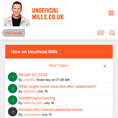
The Lounge
New on Unofficial Mills
New Topics
RAJAR Q2 2026
1
By
onlyME
,
Yesterday at 07:38 AM
What might cover look like after September?
2
By
abertom
,
July 16
Something is coming
3
By
Intercity_225
,
July 16
Perhaps the listener deserves better
4
By
asyouwere
,
July 15