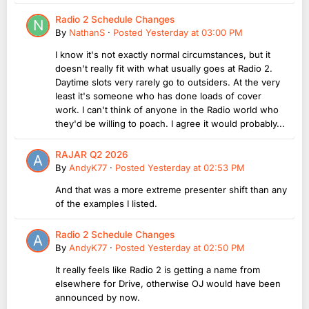
Radio 2 Schedule Changes
By
NathanS
·
Posted
Yesterday at 03:00 PM
I know it's not exactly normal circumstances, but it
doesn't really fit with what usually goes at Radio 2.
Daytime slots very rarely go to outsiders. At the very
least it's someone who has done loads of cover
work. I can't think of anyone in the Radio world who
they'd be willing to poach. I agree it would probably...
RAJAR Q2 2026
By
AndyK77
·
Posted
Yesterday at 02:53 PM
And that was a more extreme presenter shift than any
of the examples I listed.
Radio 2 Schedule Changes
By
AndyK77
·
Posted
Yesterday at 02:50 PM
It really feels like Radio 2 is getting a name from
elsewhere for Drive, otherwise OJ would have been
announced by now.