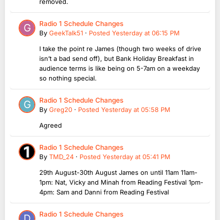
removed.
Radio 1 Schedule Changes
By
GeekTalk51
·
Posted
Yesterday at 06:15 PM
I take the point re James (though two weeks of drive
isn’t a bad send off), but Bank Holiday Breakfast in
audience terms is like being on 5-7am on a weekday
so nothing special.
Radio 1 Schedule Changes
By
Greg20
·
Posted
Yesterday at 05:58 PM
Agreed
Radio 1 Schedule Changes
By
TMD_24
·
Posted
Yesterday at 05:41 PM
29th August-30th August James on until 11am 11am-
1pm: Nat, Vicky and Minah from Reading Festival 1pm-
4pm: Sam and Danni from Reading Festival
Radio 1 Schedule Changes