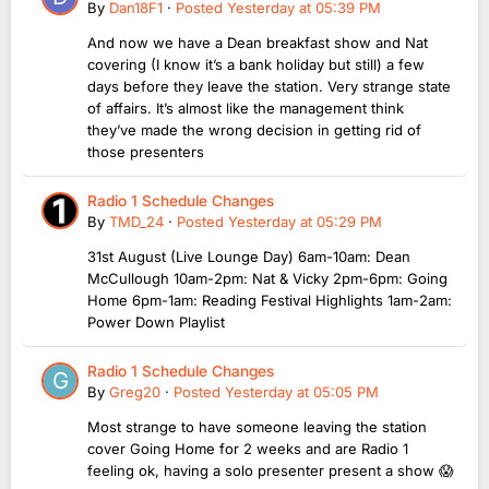
By
Dan18F1
·
Posted
Yesterday at 05:39 PM
And now we have a Dean breakfast show and Nat
covering (I know it’s a bank holiday but still) a few
days before they leave the station. Very strange state
of affairs. It’s almost like the management think
they’ve made the wrong decision in getting rid of
those presenters
Radio 1 Schedule Changes
By
TMD_24
·
Posted
Yesterday at 05:29 PM
31st August (Live Lounge Day) 6am-10am: Dean
McCullough 10am-2pm: Nat & Vicky 2pm-6pm: Going
Home 6pm-1am: Reading Festival Highlights 1am-2am:
Power Down Playlist
Radio 1 Schedule Changes
By
Greg20
·
Posted
Yesterday at 05:05 PM
Most strange to have someone leaving the station
cover Going Home for 2 weeks and are Radio 1
feeling ok, having a solo presenter present a show 😱