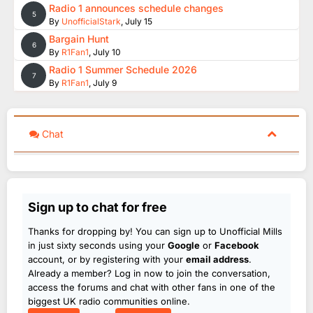
Radio 1 announces schedule changes
5
By
UnofficialStark
,
July 15
Bargain Hunt
6
By
R1Fan1
,
July 10
Radio 1 Summer Schedule 2026
7
By
R1Fan1
,
July 9
Chat
Sign up to chat for free
Thanks for dropping by! You can sign up to Unofficial Mills
in just sixty seconds using your
Google
or
Facebook
account, or by registering with your
email address
.
Already a member? Log in now to join the conversation,
access the forums and chat with other fans in one of the
biggest UK radio communities online.