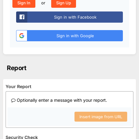
or
Sign In
Sign Up
Sign in with Facebook
Sign in with Google
Report
Your Report
Optionally enter a message with your report.
Insert image from URL
Security Check