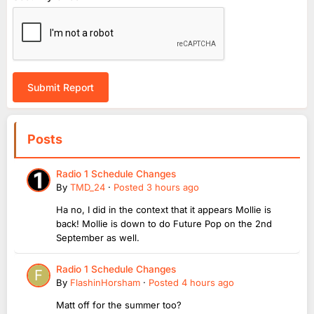
Submit Report
Posts
Radio 1 Schedule Changes
By
TMD_24
·
Posted
3 hours ago
Ha no, I did in the context that it appears Mollie is
back! Mollie is down to do Future Pop on the 2nd
September as well.
Radio 1 Schedule Changes
By
FlashinHorsham
·
Posted
4 hours ago
Matt off for the summer too?