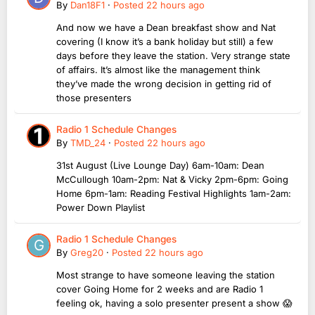
By
Dan18F1
·
Posted
22 hours ago
And now we have a Dean breakfast show and Nat
covering (I know it’s a bank holiday but still) a few
days before they leave the station. Very strange state
of affairs. It’s almost like the management think
they’ve made the wrong decision in getting rid of
those presenters
Radio 1 Schedule Changes
By
TMD_24
·
Posted
22 hours ago
31st August (Live Lounge Day) 6am-10am: Dean
McCullough 10am-2pm: Nat & Vicky 2pm-6pm: Going
Home 6pm-1am: Reading Festival Highlights 1am-2am:
Power Down Playlist
Radio 1 Schedule Changes
By
Greg20
·
Posted
22 hours ago
Most strange to have someone leaving the station
cover Going Home for 2 weeks and are Radio 1
feeling ok, having a solo presenter present a show 😱