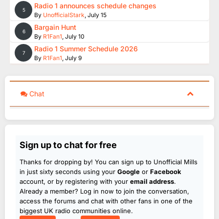
Radio 1 announces schedule changes
5
By
UnofficialStark
,
July 15
Bargain Hunt
6
By
R1Fan1
,
July 10
Radio 1 Summer Schedule 2026
7
By
R1Fan1
,
July 9
Chat
Sign up to chat for free
Thanks for dropping by! You can sign up to Unofficial Mills
in just sixty seconds using your
Google
or
Facebook
account, or by registering with your
email address
.
Already a member? Log in now to join the conversation,
access the forums and chat with other fans in one of the
biggest UK radio communities online.