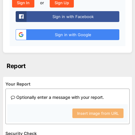
or
Sign In
Sign Up
Sign in with Facebook
Sign in with Google
Report
Your Report
Optionally enter a message with your report.
Insert image from URL
Security Check