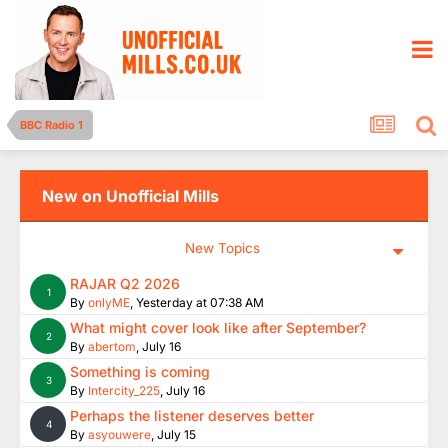
BBC Radio 1
New on Unofficial Mills
New Topics
RAJAR Q2 2026
1
By
onlyME
,
Yesterday at 07:38 AM
What might cover look like after September?
2
By
abertom
,
July 16
Something is coming
3
By
Intercity_225
,
July 16
Perhaps the listener deserves better
4
By
asyouwere
,
July 15