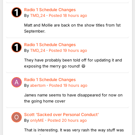
Radio 1 Schedule Changes
By
TMD_24
·
Posted
18 hours ago
Matt and Mollie are back on the show titles from 1st
September.
Radio 1 Schedule Changes
By
TMD_24
·
Posted
19 hours ago
They have probably been told off for updating it and
exposing the merry go round! 😆
Radio 1 Schedule Changes
By
abertom
·
Posted
19 hours ago
James name seems to have disappeared for now on
the going home cover
Scott ‘Sacked over Personal Conduct’
By
onlyME
·
Posted
20 hours ago
That is interesting. It was very rash the way stuff was