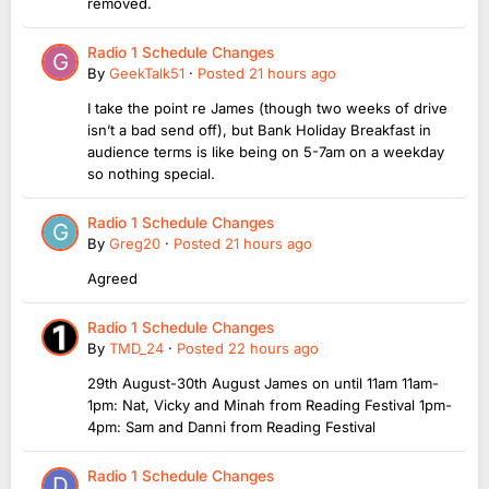
removed.
Radio 1 Schedule Changes
By
GeekTalk51
·
Posted
21 hours ago
I take the point re James (though two weeks of drive
isn’t a bad send off), but Bank Holiday Breakfast in
audience terms is like being on 5-7am on a weekday
so nothing special.
Radio 1 Schedule Changes
By
Greg20
·
Posted
21 hours ago
Agreed
Radio 1 Schedule Changes
By
TMD_24
·
Posted
22 hours ago
29th August-30th August James on until 11am 11am-
1pm: Nat, Vicky and Minah from Reading Festival 1pm-
4pm: Sam and Danni from Reading Festival
Radio 1 Schedule Changes