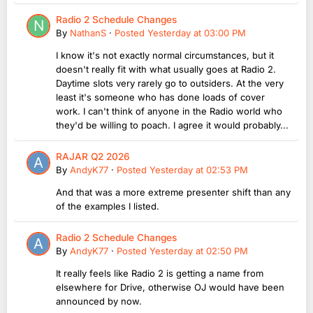
Radio 2 Schedule Changes
By
NathanS
·
Posted
Yesterday at 03:00 PM
I know it's not exactly normal circumstances, but it
doesn't really fit with what usually goes at Radio 2.
Daytime slots very rarely go to outsiders. At the very
least it's someone who has done loads of cover
work. I can't think of anyone in the Radio world who
they'd be willing to poach. I agree it would probably...
RAJAR Q2 2026
By
AndyK77
·
Posted
Yesterday at 02:53 PM
And that was a more extreme presenter shift than any
of the examples I listed.
Radio 2 Schedule Changes
By
AndyK77
·
Posted
Yesterday at 02:50 PM
It really feels like Radio 2 is getting a name from
elsewhere for Drive, otherwise OJ would have been
announced by now.