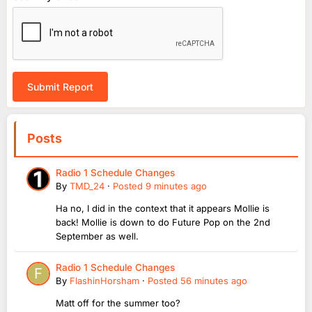
Submit Report
Posts
Radio 1 Schedule Changes
By
TMD_24
·
Posted
9 minutes ago
Ha no, I did in the context that it appears Mollie is
back! Mollie is down to do Future Pop on the 2nd
September as well.
Radio 1 Schedule Changes
By
FlashinHorsham
·
Posted
56 minutes ago
Matt off for the summer too?