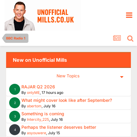
BBC Radio 1
New on Unofficial Mills
New Topics
RAJAR Q2 2026
1
By
onlyME
,
17 hours ago
What might cover look like after September?
2
By
abertom
,
July 16
Something is coming
3
By
Intercity_225
,
July 16
Perhaps the listener deserves better
4
By
asyouwere
,
July 15