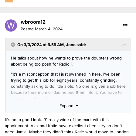
wbroom12
Posted
March 4, 2024
On 3/3/2024 at 9:59 AM,
Jono
said:
He talks about how he wants to prove the doubters wrong
about being too posh for Radio 1.
"It’s a misconception that I just swanned in here. I’ve been
trying to get this job for eight years, constantly grinding,
constantly asking to do little slots. No one is given a job here
because their mum or dad helped them into it. You have to
earn your colours."
Expand
Times link here:
https://archive.is/2024.03.03-
002813/https://www.thetimes.co.uk/article/jamie-laing-
It's not a good look. R1 really wide of the mark with this
interview-bbc-radio-1-made-in-chelsea-rq9dj8k3d
appointment. Vick and Katie have excellent chemistry so don't
need Jamie. Maybe they didn't think Katie would move to London