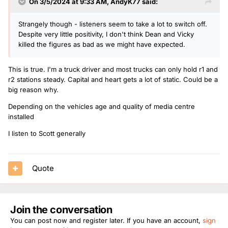
On 3/5/2024 at 9:33 AM,
AndyK77
said:
Strangely though - listeners seem to take a lot to switch off.
Despite very little positivity, I don't think Dean and Vicky
killed the figures as bad as we might have expected.
This is true. I'm a truck driver and most trucks can only hold r1 and
r2 stations steady. Capital and heart gets a lot of static. Could be a
big reason why.
Depending on the vehicles age and quality of media centre
installed
I listen to Scott generally
Quote
Join the conversation
You can post now and register later. If you have an account,
sign