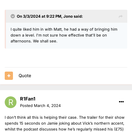
On 3/3/2024 at 9:22 PM,
Jono
said:
I quite liked him in with Matt, he had a way of bringing him
down a level. I'm not sure how effective that'll be on
afternoons. We shall see.
Quote
R1Fan1
Posted
March 4, 2024
I don’t think all this is helping their case. The trailer for their show
spends 15 seconds on Jamie joking about Vick’s northern accent,
whilst the podcast discusses how he’s regularly missed his (£75)