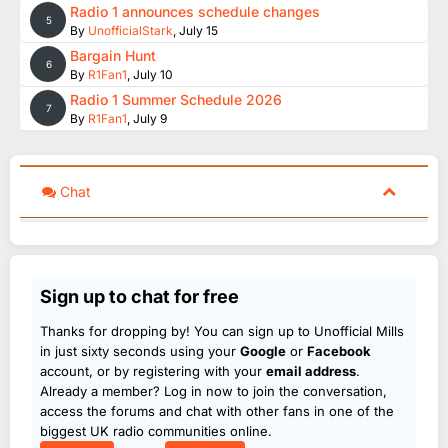
Radio 1 announces schedule changes
5
By
UnofficialStark
,
July 15
Bargain Hunt
6
By
R1Fan1
,
July 10
Radio 1 Summer Schedule 2026
7
By
R1Fan1
,
July 9
Chat
Sign up to chat for free
Thanks for dropping by! You can sign up to Unofficial Mills
in just sixty seconds using your
Google
or
Facebook
account, or by registering with your
email address
.
Already a member? Log in now to join the conversation,
access the forums and chat with other fans in one of the
biggest UK radio communities online.