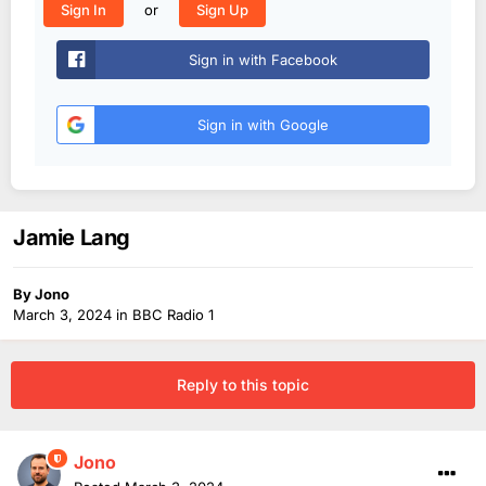
or
Sign In
Sign Up
Sign in with Facebook
Sign in with Google
Jamie Lang
By
Jono
March 3, 2024
in
BBC Radio 1
Reply to this topic
Jono