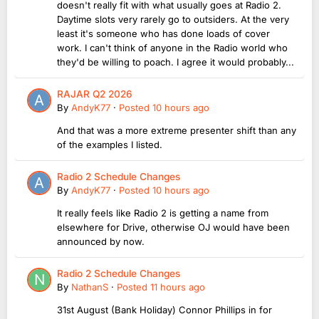
doesn't really fit with what usually goes at Radio 2.
Daytime slots very rarely go to outsiders. At the very
least it's someone who has done loads of cover
work. I can't think of anyone in the Radio world who
they'd be willing to poach. I agree it would probably...
RAJAR Q2 2026
By
AndyK77
·
Posted
10 hours ago
And that was a more extreme presenter shift than any
of the examples I listed.
Radio 2 Schedule Changes
By
AndyK77
·
Posted
10 hours ago
It really feels like Radio 2 is getting a name from
elsewhere for Drive, otherwise OJ would have been
announced by now.
Radio 2 Schedule Changes
By
NathanS
·
Posted
11 hours ago
31st August (Bank Holiday) Connor Phillips in for