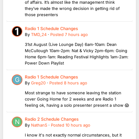
of affairs. It’s almost like the management think
they’ve made the wrong decision in getting rid of
those presenters
Radio 1 Schedule Changes
By
TMD_24
·
Posted
7 hours ago
31st August (Live Lounge Day) 6am-10am: Dean
McCullough 10am-2pm: Nat & Vicky 2pm-6pm: Going
Home 6pm-1am: Reading Festival Highlights 1am-2am:
Power Down Playlist
Radio 1 Schedule Changes
By
Greg20
·
Posted
8 hours ago
Most strange to have someone leaving the station
cover Going Home for 2 weeks and are Radio 1
feeling ok, having a solo presenter present a show 😱
Radio 2 Schedule Changes
By
NathanS
·
Posted
10 hours ago
I know it's not exactly normal circumstances, but it