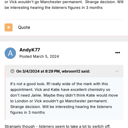
or Vick wouldn't go Manchester permanent. Strange decision. Will
be interesting hearing the listeners figures in 3 months
Quote
AndyK77
Posted
March 5, 2024
On 3/4/2024 at 8:29 PM,
wbroom12
said:
It's not a good look. R1 really wide of the mark with this
appointment. Vick and Katie have excellent chemistry so
don't need Jamie. Maybe they didn't think Katie would move
to London or Vick wouldn't go Manchester permanent.
Strange decision. Will be interesting hearing the listeners
figures in 3 months
Strangely though - listeners seem to take a lot to switch off.