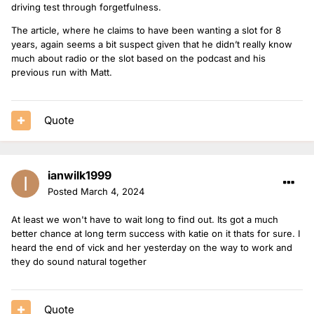
driving test through forgetfulness.
The article, where he claims to have been wanting a slot for 8
years, again seems a bit suspect given that he didn’t really know
much about radio or the slot based on the podcast and his
previous run with Matt.
Quote
ianwilk1999
Posted
March 4, 2024
At least we won't have to wait long to find out. Its got a much
better chance at long term success with katie on it thats for sure. I
heard the end of vick and her yesterday on the way to work and
they do sound natural together
Quote