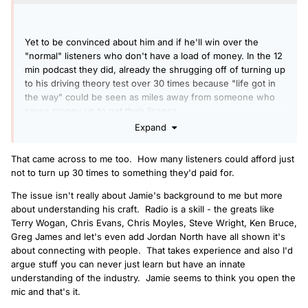
Yet to be convinced about him and if he'll win over the
"normal" listeners who don't have a load of money. In the 12
min podcast they did, already the shrugging off of turning up
to his driving theory test over 30 times because "life got in
the way" could be seen as miles away from someone who
saves money up to get their licence.
Expand
That came across to me too. How many listeners could afford just
not to turn up 30 times to something they'd paid for.
The issue isn't really about Jamie's background to me but more
about understanding his craft. Radio is a skill - the greats like
Terry Wogan, Chris Evans, Chris Moyles, Steve Wright, Ken Bruce,
Greg James and let's even add Jordan North have all shown it's
about connecting with people. That takes experience and also I'd
argue stuff you can never just learn but have an innate
understanding of the industry. Jamie seems to think you open the
mic and that's it.