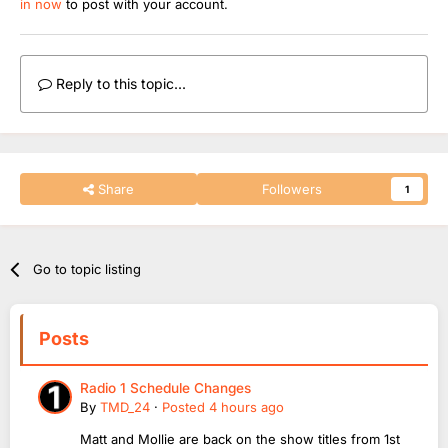
in now
to post with your account.
Reply to this topic...
Share
Followers
1
Go to topic listing
Posts
Radio 1 Schedule Changes
By
TMD_24
·
Posted
4 hours ago
Matt and Mollie are back on the show titles from 1st