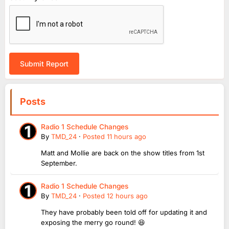
Submit Report
Posts
Radio 1 Schedule Changes
By
TMD_24
·
Posted
11 hours ago
Matt and Mollie are back on the show titles from 1st
September.
Radio 1 Schedule Changes
By
TMD_24
·
Posted
12 hours ago
They have probably been told off for updating it and
exposing the merry go round! 😆