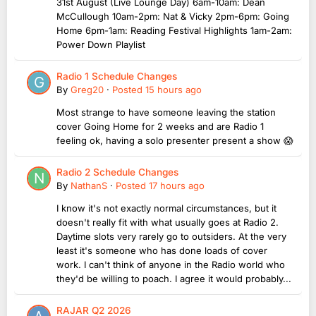
31st August (Live Lounge Day) 6am-10am: Dean
McCullough 10am-2pm: Nat & Vicky 2pm-6pm: Going
Home 6pm-1am: Reading Festival Highlights 1am-2am:
Power Down Playlist
Radio 1 Schedule Changes
By
Greg20
·
Posted
15 hours ago
Most strange to have someone leaving the station
cover Going Home for 2 weeks and are Radio 1
feeling ok, having a solo presenter present a show 😱
Radio 2 Schedule Changes
By
NathanS
·
Posted
17 hours ago
I know it's not exactly normal circumstances, but it
doesn't really fit with what usually goes at Radio 2.
Daytime slots very rarely go to outsiders. At the very
least it's someone who has done loads of cover
work. I can't think of anyone in the Radio world who
they'd be willing to poach. I agree it would probably...
RAJAR Q2 2026