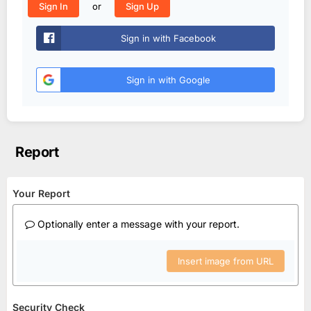
or
Sign In
Sign Up
Sign in with Facebook
Sign in with Google
Report
Your Report
Optionally enter a message with your report.
Insert image from URL
Security Check