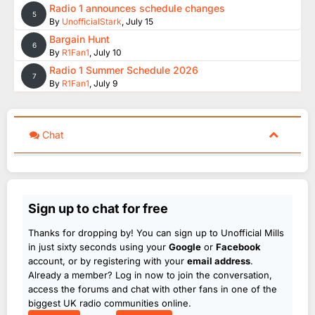
Radio 1 announces schedule changes
5
By
UnofficialStark
,
July 15
Bargain Hunt
6
By
R1Fan1
,
July 10
Radio 1 Summer Schedule 2026
7
By
R1Fan1
,
July 9
Chat
Sign up to chat for free
Thanks for dropping by! You can sign up to Unofficial Mills
in just sixty seconds using your
Google
or
Facebook
account, or by registering with your
email address
.
Already a member? Log in now to join the conversation,
access the forums and chat with other fans in one of the
biggest UK radio communities online.