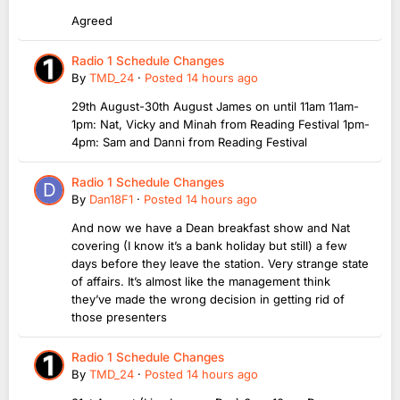
Agreed
Radio 1 Schedule Changes
By
TMD_24
·
Posted
14 hours ago
29th August-30th August James on until 11am 11am-
1pm: Nat, Vicky and Minah from Reading Festival 1pm-
4pm: Sam and Danni from Reading Festival
Radio 1 Schedule Changes
By
Dan18F1
·
Posted
14 hours ago
And now we have a Dean breakfast show and Nat
covering (I know it’s a bank holiday but still) a few
days before they leave the station. Very strange state
of affairs. It’s almost like the management think
they’ve made the wrong decision in getting rid of
those presenters
Radio 1 Schedule Changes
By
TMD_24
·
Posted
14 hours ago