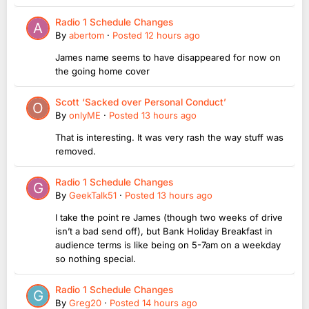
Radio 1 Schedule Changes
By
abertom
·
Posted
12 hours ago
James name seems to have disappeared for now on
the going home cover
Scott ‘Sacked over Personal Conduct’
By
onlyME
·
Posted
13 hours ago
That is interesting. It was very rash the way stuff was
removed.
Radio 1 Schedule Changes
By
GeekTalk51
·
Posted
13 hours ago
I take the point re James (though two weeks of drive
isn’t a bad send off), but Bank Holiday Breakfast in
audience terms is like being on 5-7am on a weekday
so nothing special.
Radio 1 Schedule Changes
By
Greg20
·
Posted
14 hours ago