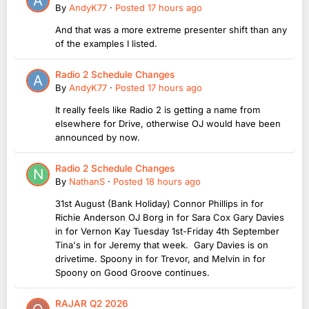
By
AndyK77
·
Posted
17 hours ago
And that was a more extreme presenter shift than any
of the examples I listed.
Radio 2 Schedule Changes
By
AndyK77
·
Posted
17 hours ago
It really feels like Radio 2 is getting a name from
elsewhere for Drive, otherwise OJ would have been
announced by now.
Radio 2 Schedule Changes
By
NathanS
·
Posted
18 hours ago
31st August (Bank Holiday) Connor Phillips in for
Richie Anderson OJ Borg in for Sara Cox Gary Davies
in for Vernon Kay Tuesday 1st-Friday 4th September
Tina's in for Jeremy that week. Gary Davies is on
drivetime. Spoony in for Trevor, and Melvin in for
Spoony on Good Groove continues.
RAJAR Q2 2026