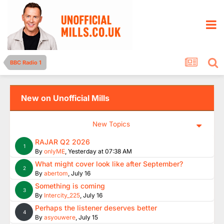
BBC Radio 1
New on Unofficial Mills
New Topics
RAJAR Q2 2026
1
By
onlyME
,
Yesterday at 07:38 AM
What might cover look like after September?
2
By
abertom
,
July 16
Something is coming
3
By
Intercity_225
,
July 16
Perhaps the listener deserves better
4
By
asyouwere
,
July 15